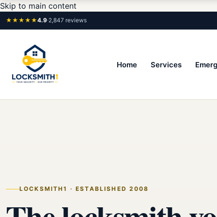
Skip to main content
★★★★★
4.9
·
2,847 reviews
Home
Services
Emerg
LOCKSMITH1 · ESTABLISHED 2008
The locksmith yo