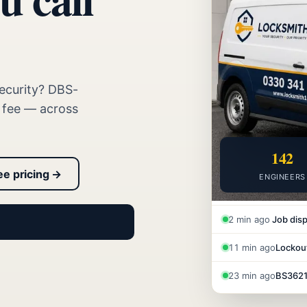
ecurity? DBS-
t fee — across
142
ee pricing →
ENGINEERS
2 min ago
Job disp
11 min ago
Lockout
23 min ago
BS3621 