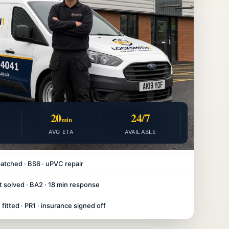
20
24/7
min
AVG ETA
AVAILABLE
atched · BS6 · uPVC repair
 solved · BA2 · 18 min response
fitted · PR1 · insurance signed off