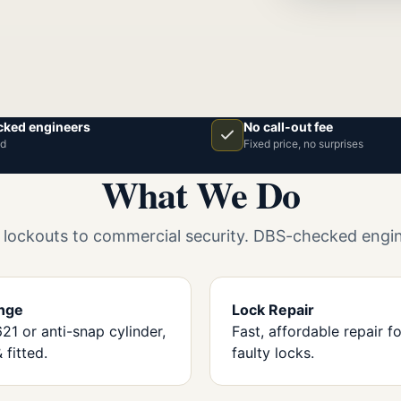
ked engineers
No call-out fee
ed
Fixed price, no surprises
What We Do
ockouts to commercial security. DBS-checked engine
nge
Lock Repair
1 or anti-snap cylinder,
Fast, affordable repair for
 fitted.
faulty locks.