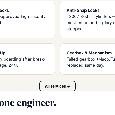
ocks
Anti-Snap Locks
-approved high security,
TS007 3-star cylinders 
t.
most common burglary 
stopped.
 Up
Gearbox & Mechanism
 boarding after break-
Failed gearbox (Maco/Fu
age. 24/7.
replaced same day.
All services →
 one engineer.