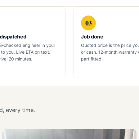
03
 dispatched
Job done
S-checked engineer in your
Quoted price is the price yo
to you. Live ETA on text.
or cash. 12-month warranty 
ival 20 minutes.
part fitted.
, every time.