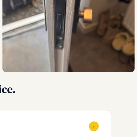
ce.
+