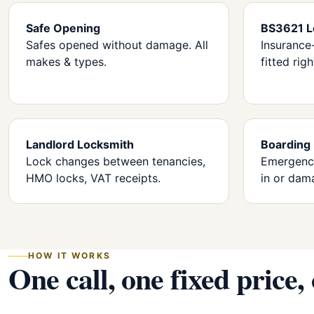
Safe Opening
BS3621 L
Safes opened without damage. All
Insurance
makes & types.
fitted righ
Landlord Locksmith
Boarding
Lock changes between tenancies,
Emergency
HMO locks, VAT receipts.
in or dam
HOW IT WORKS
One call, one fixed price,