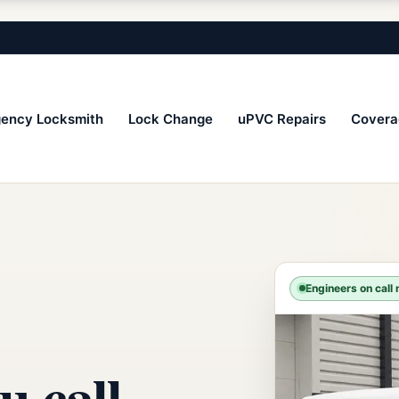
ency Locksmith
Lock Change
uPVC Repairs
Covera
Engineers on call
u call