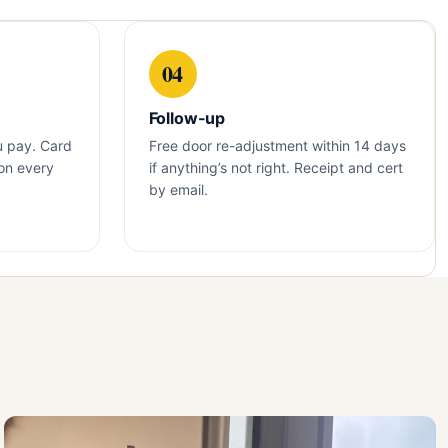
04
Follow-up
u pay. Card
Free door re-adjustment within 14 days
on every
if anything’s not right. Receipt and cert
by email.