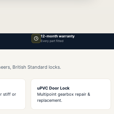
12-month warranty
Every part fitted
ers, British Standard locks.
uPVC Door Lock
 stiff or
Multipoint gearbox repair &
replacement.