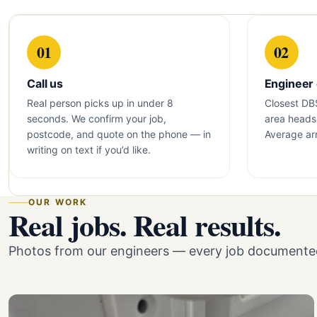
01
02
Call us
Engineer
Real person picks up in under 8
Closest DB
seconds. We confirm your job,
area heads 
postcode, and quote on the phone — in
Average arr
writing on text if you’d like.
OUR WORK
Real jobs. Real results.
Photos from our engineers — every job documented