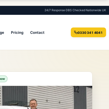
24/7 Response
·
DBS Checked
·
Nationwide UK
ge
Pricing
Contact
0330 341 4041
 now