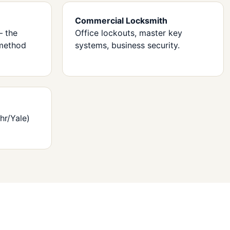
Commercial Locksmith
— the
Office lockouts, master key
method
systems, business security.
hr/Yale)