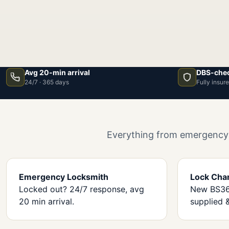
Avg 20-min arrival
DBS-chec
24/7 · 365 days
Fully insur
Everything from emergency l
Emergency Locksmith
Lock Cha
Locked out? 24/7 response, avg
New BS362
20 min arrival.
supplied &