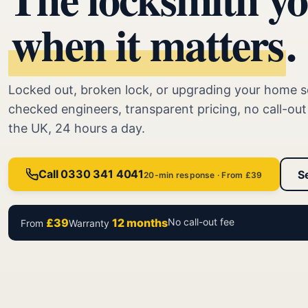
when it matters
.
Locked out, broken lock, or upgrading your home s
checked engineers, transparent pricing, no call-ou
the UK, 24 hours a day.
Call 0330 341 4041
S
20-min response · From £39
£39
12 months
No call-out fee
From
Warranty