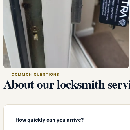
COMMON QUESTIONS
About our locksmith servi
How quickly can you arrive?