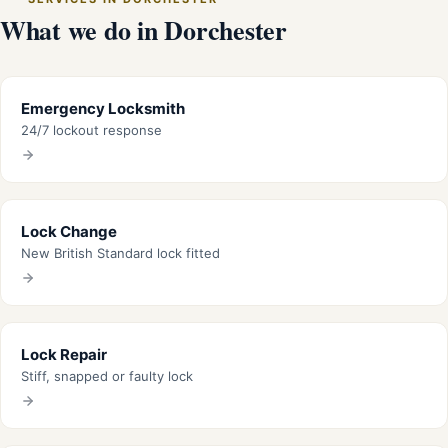
What we do in Dorchester
Emergency Locksmith
24/7 lockout response
Lock Change
New British Standard lock fitted
Lock Repair
Stiff, snapped or faulty lock