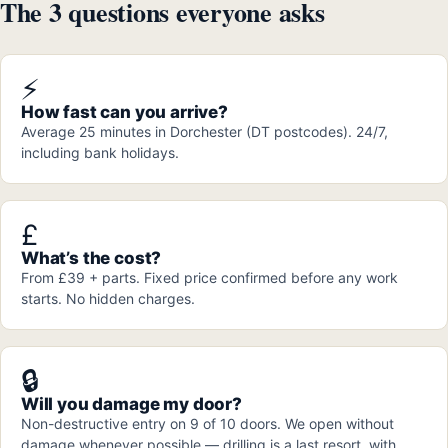
The 3 questions everyone asks
⚡
How fast can you arrive?
Average 25 minutes in Dorchester (DT postcodes). 24/7,
including bank holidays.
£
What’s the cost?
From £39 + parts. Fixed price confirmed before any work
starts. No hidden charges.
🔒
Will you damage my door?
Non-destructive entry on 9 of 10 doors. We open without
damage whenever possible — drilling is a last resort, with