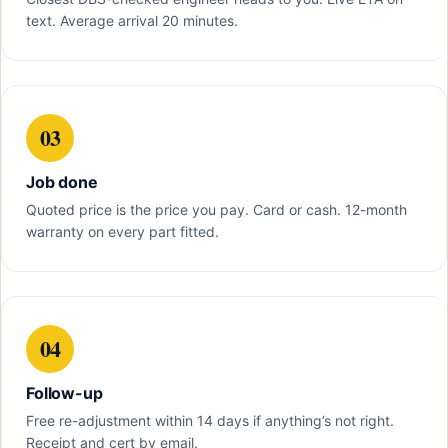
text. Average arrival 20 minutes.
03
Job done
Quoted price is the price you pay. Card or cash. 12-month
warranty on every part fitted.
04
Follow-up
Free re-adjustment within 14 days if anything’s not right.
Receipt and cert by email.