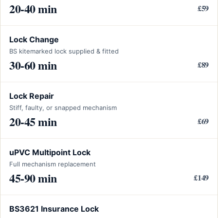
20-40 min
£59
Lock Change
BS kitemarked lock supplied & fitted
30-60 min
£89
Lock Repair
Stiff, faulty, or snapped mechanism
20-45 min
£69
uPVC Multipoint Lock
Full mechanism replacement
45-90 min
£149
BS3621 Insurance Lock