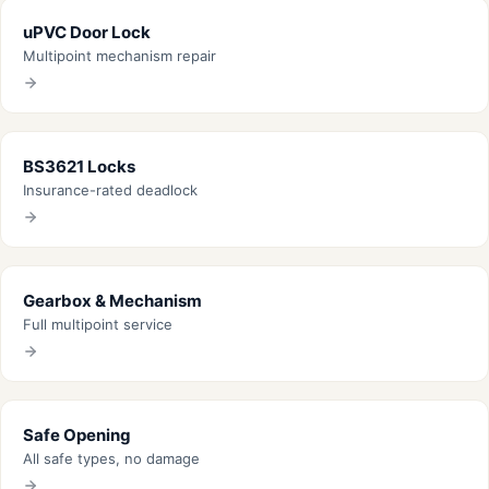
uPVC Door Lock
Multipoint mechanism repair
BS3621 Locks
Insurance-rated deadlock
Gearbox & Mechanism
Full multipoint service
Safe Opening
All safe types, no damage