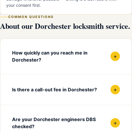
your consent first.
COMMON QUESTIONS
About our Dorchester locksmith service.
How quickly can you reach me in
+
Dorchester?
+
Is there a call-out fee in Dorchester?
Are your Dorchester engineers DBS
+
checked?