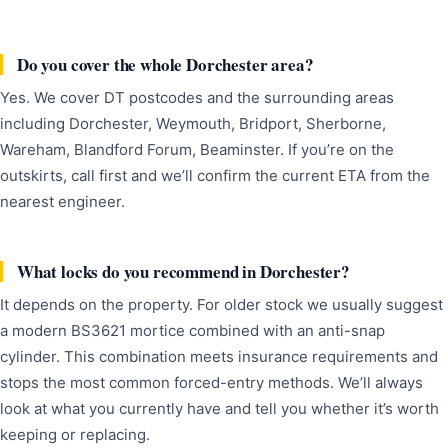
Do you cover the whole Dorchester area?
Yes. We cover DT postcodes and the surrounding areas
including Dorchester, Weymouth, Bridport, Sherborne,
Wareham, Blandford Forum, Beaminster. If you’re on the
outskirts, call first and we’ll confirm the current ETA from the
nearest engineer.
What locks do you recommend in Dorchester?
It depends on the property. For older stock we usually suggest
a modern BS3621 mortice combined with an anti-snap
cylinder. This combination meets insurance requirements and
stops the most common forced-entry methods. We’ll always
look at what you currently have and tell you whether it’s worth
keeping or replacing.