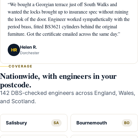
“We bought a Georgian terrace just off South Walks and
wanted the locks brought up to insurance spec without ruining
the look of the door. Engineer worked sympathetically with the
period brass, fitted BS3621 cylinders behind the original
furniture. Got the certificate emailed across the same day.”
Helen R.
HR
Dorchester
COVERAGE
Nationwide, with engineers in your
postcode.
142 DBS-checked engineers across England, Wales,
and Scotland.
Salisbury
Bournemouth
SA
BO