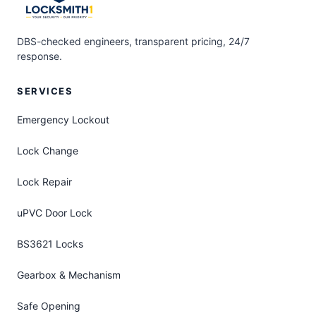
DBS-checked engineers, transparent pricing, 24/7
response.
SERVICES
Emergency Lockout
Lock Change
Lock Repair
uPVC Door Lock
BS3621 Locks
Gearbox & Mechanism
Safe Opening