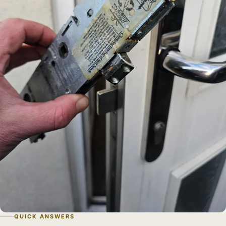
QUICK ANSWERS