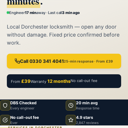
minutes
.
Engineer
17 min
away · Last call
3 min ago
Local Dorchester locksmith — open any door
without damage. Fixed price confirmed before
work.
Call 0330 341 4041
25-min response · From £39
£39
12 months
No call-out fee
From
Warranty
DBS Checked
20 min avg
Every engineer
Response time
No call-out fee
4.9 stars
Ever
2,847 reviews
SERVICES IN DORCHESTER