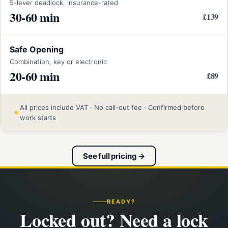
5-lever deadlock, insurance-rated
30-60 min
£139
Safe Opening
Combination, key or electronic
20-60 min
£89
All prices include VAT · No call-out fee · Confirmed before
★
work starts
See full pricing →
READY?
Locked out? Need a lock