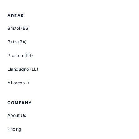
AREAS
Bristol (BS)
Bath (BA)
Preston (PR)
Llandudno (LL)
All areas →
COMPANY
About Us
Pricing