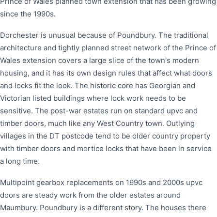
Prince of Wales planned town extension that has been growing
since the 1990s.
Dorchester is unusual because of Poundbury. The traditional
architecture and tightly planned street network of the Prince of
Wales extension covers a large slice of the town's modern
housing, and it has its own design rules that affect what doors
and locks fit the look. The historic core has Georgian and
Victorian listed buildings where lock work needs to be
sensitive. The post-war estates run on standard upvc and
timber doors, much like any West Country town. Outlying
villages in the DT postcode tend to be older country property
with timber doors and mortice locks that have been in service
a long time.
Multipoint gearbox replacements on 1990s and 2000s upvc
doors are steady work from the older estates around
Maumbury. Poundbury is a different story. The houses there