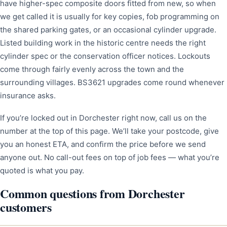
have higher-spec composite doors fitted from new, so when
we get called it is usually for key copies, fob programming on
the shared parking gates, or an occasional cylinder upgrade.
Listed building work in the historic centre needs the right
cylinder spec or the conservation officer notices. Lockouts
come through fairly evenly across the town and the
surrounding villages. BS3621 upgrades come round whenever
insurance asks.
If you’re locked out in Dorchester right now, call us on the
number at the top of this page. We’ll take your postcode, give
you an honest ETA, and confirm the price before we send
anyone out. No call-out fees on top of job fees — what you’re
quoted is what you pay.
Common questions from Dorchester
customers