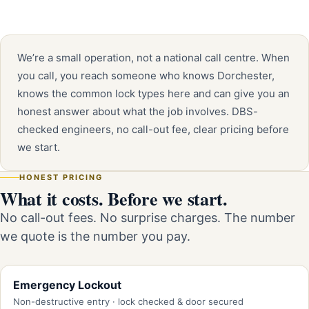
We’re a small operation, not a national call centre. When
you call, you reach someone who knows Dorchester,
knows the common lock types here and can give you an
honest answer about what the job involves. DBS-
checked engineers, no call-out fee, clear pricing before
we start.
HONEST PRICING
What it costs. Before we start.
No call-out fees. No surprise charges. The number
we quote is the number you pay.
Emergency Lockout
Non-destructive entry · lock checked & door secured