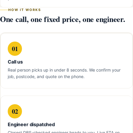
HOW IT WORKS
One call, one fixed price, one engineer.
01
Call us
Real person picks up in under 8 seconds. We confirm your
job, postcode, and quote on the phone.
02
Engineer dispatched
Closest DBS-checked engineer heads to you. Live ETA on