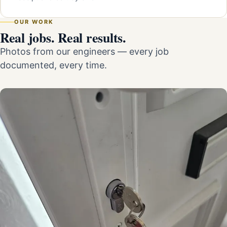
OUR WORK
Real jobs. Real results.
Photos from our engineers — every job
documented, every time.