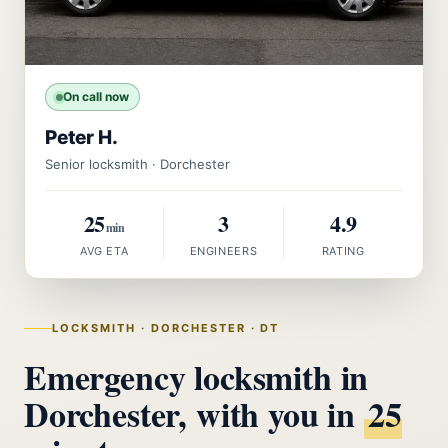
On call now
Peter H.
Senior locksmith · Dorchester
25
3
4.9
min
AVG ETA
ENGINEERS
RATING
LOCKSMITH · DORCHESTER · DT
Emergency locksmith in
Dorchester, with you in
25