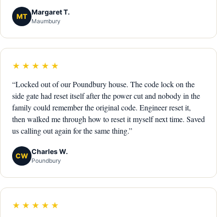
Margaret T.
MT
Maumbury
★★★★★
“Locked out of our Poundbury house. The code lock on the
side gate had reset itself after the power cut and nobody in the
family could remember the original code. Engineer reset it,
then walked me through how to reset it myself next time. Saved
us calling out again for the same thing.”
Charles W.
CW
Poundbury
★★★★★