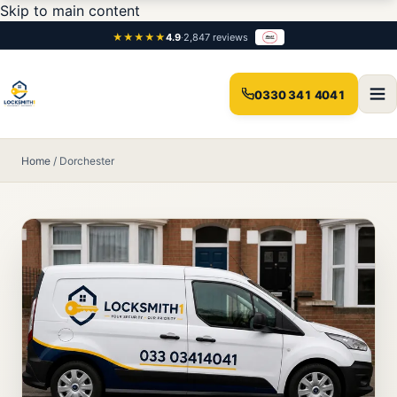
Skip to main content
★★★★★
4.9
·
2,847 reviews
0330 341 4041
Home
/
Dorchester