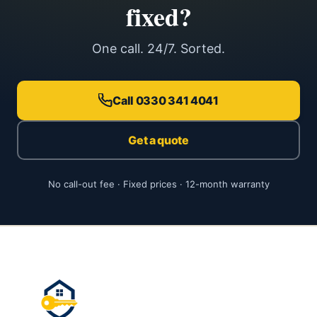
fixed?
One call. 24/7. Sorted.
Call 0330 341 4041
Get a quote
No call-out fee · Fixed prices · 12-month warranty