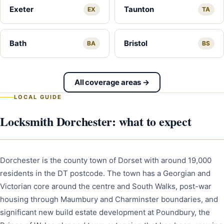
Exeter
Taunton
EX
TA
Bath
Bristol
BA
BS
All coverage areas →
LOCAL GUIDE
Locksmith Dorchester: what to expect
Dorchester is the county town of Dorset with around 19,000
residents in the DT postcode. The town has a Georgian and
Victorian core around the centre and South Walks, post-war
housing through Maumbury and Charminster boundaries, and
significant new build estate development at Poundbury, the