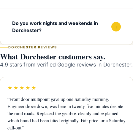
Do you work nights and weekends in
+
Dorchester?
DORCHESTER REVIEWS
What Dorchester customers say.
4.9 stars from verified Google reviews in Dorchester.
★★★★★
“Front door multipoint gave up one Saturday morning.
Engineer drove down, was here in twenty-five minutes despite
the rural roads. Replaced the gearbox cleanly and explained
which brand had been fitted originally. Fair price for a Saturday
call-out.”