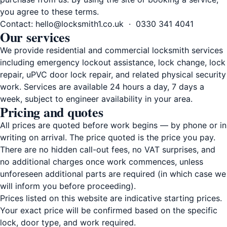
you agree to these terms.
Contact:
hello@locksmith1.co.uk
·
0330 341 4041
Our services
We provide residential and commercial locksmith services
including emergency lockout assistance, lock change, lock
repair, uPVC door lock repair, and related physical security
work. Services are available 24 hours a day, 7 days a
week, subject to engineer availability in your area.
Pricing and quotes
All prices are quoted before work begins — by phone or in
writing on arrival. The price quoted is the price you pay.
There are no hidden call-out fees, no VAT surprises, and
no additional charges once work commences, unless
unforeseen additional parts are required (in which case we
will inform you before proceeding).
Prices listed on this website are indicative starting prices.
Your exact price will be confirmed based on the specific
lock, door type, and work required.