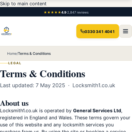
Skip to main content
★★★★★
4.9
·
2,847 reviews
0330 341 4041
Home
/
Terms & Conditions
LEGAL
Terms & Conditions
Last updated: 7 May 2025 · Locksmith1.co.uk
About us
Locksmith1.co.uk is operated by
General Services Ltd
,
registered in England and Wales. These terms govern your
use of this website and any locksmith services you
purchase from us. By using the site or booking a service,