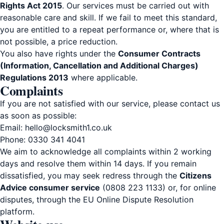
Rights Act 2015
. Our services must be carried out with
reasonable care and skill. If we fail to meet this standard,
you are entitled to a repeat performance or, where that is
not possible, a price reduction.
You also have rights under the
Consumer Contracts
(Information, Cancellation and Additional Charges)
Regulations 2013
where applicable.
Complaints
If you are not satisfied with our service, please contact us
as soon as possible:
Email:
hello@locksmith1.co.uk
Phone:
0330 341 4041
We aim to acknowledge all complaints within 2 working
days and resolve them within 14 days. If you remain
dissatisfied, you may seek redress through the
Citizens
Advice consumer service
(0808 223 1133) or, for online
disputes, through the EU Online Dispute Resolution
platform.