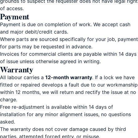
grounds to suspect the requester does not have legal right
of access.
Payment
Payment is due on completion of work. We accept cash
and major debit/credit cards.
Where parts are sourced specifically for your job, payment
for parts may be requested in advance.
Invoices for commercial clients are payable within 14 days
of issue unless otherwise agreed in writing.
Warranty
All labour carries a
12-month warranty
. If a lock we have
fitted or repaired develops a fault due to our workmanship
within 12 months, we will return and rectify the issue at no
charge.
Free re-adjustment is available within 14 days of
installation for any minor alignment issues, no questions
asked.
The warranty does not cover damage caused by third
parties, attempted forced entry, or misuse.