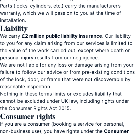
Parts (locks, cylinders, etc.) carry the manufacturer’s
warranty, which we will pass on to you at the time of
installation.
Liability
We carry
£2 million public liability insurance
. Our liability
to you for any claim arising from our services is limited to
the value of the work carried out, except where death or
personal injury results from our negligence.
We are not liable for any loss or damage arising from your
failure to follow our advice or from pre-existing conditions
of the lock, door, or frame that were not discoverable by
reasonable inspection.
Nothing in these terms limits or excludes liability that
cannot be excluded under UK law, including rights under
the Consumer Rights Act 2015.
Consumer rights
If you are a consumer (booking a service for personal,
non-business use), you have rights under the
Consumer