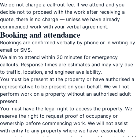
We do not charge a call-out fee. If we attend and you
decide not to proceed with the work after receiving a
quote, there is no charge — unless we have already
commenced work with your verbal agreement.
Booking and attendance
Bookings are confirmed verbally by phone or in writing by
email or SMS.
We aim to attend within 20 minutes for emergency
callouts. Response times are estimates and may vary due
to traffic, location, and engineer availability.
You must be present at the property or have authorised a
representative to be present on your behalf. We will not
perform work on a property without an authorised adult
present.
You must have the legal right to access the property. We
reserve the right to request proof of occupancy or
ownership before commencing work. We will not assist
with entry to any property where we have reasonable