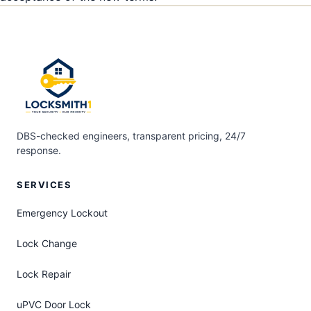
DBS-checked engineers, transparent pricing, 24/7
response.
SERVICES
Emergency Lockout
Lock Change
Lock Repair
uPVC Door Lock