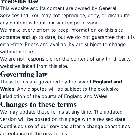
Website use
This website and its content are owned by General
Services Ltd. You may not reproduce, copy, or distribute
any content without our written permission.
We make every effort to keep information on this site
accurate and up to date, but we do not guarantee that it is
error-free. Prices and availability are subject to change
without notice.
We are not responsible for the content of any third-party
websites linked from this site.
Governing law
These terms are governed by the law of
England and
Wales
. Any disputes will be subject to the exclusive
jurisdiction of the courts of England and Wales.
Changes to these terms
We may update these terms at any time. The updated
version will be posted on this page with a revised date.
Continued use of our services after a change constitutes
acceptance of the new terms.