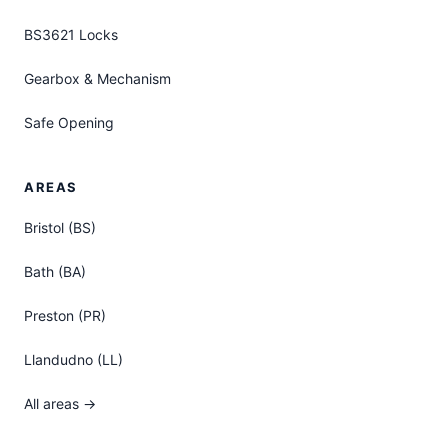
BS3621 Locks
Gearbox & Mechanism
Safe Opening
AREAS
Bristol (BS)
Bath (BA)
Preston (PR)
Llandudno (LL)
All areas →