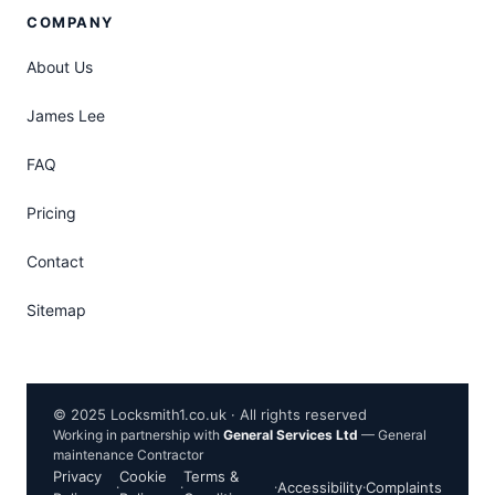
COMPANY
About Us
James Lee
FAQ
Pricing
Contact
Sitemap
© 2025 Locksmith1.co.uk · All rights reserved
Working in partnership with
General Services Ltd
— General
maintenance Contractor
Privacy
Cookie
Terms &
·
·
·
Accessibility
·
Complaints