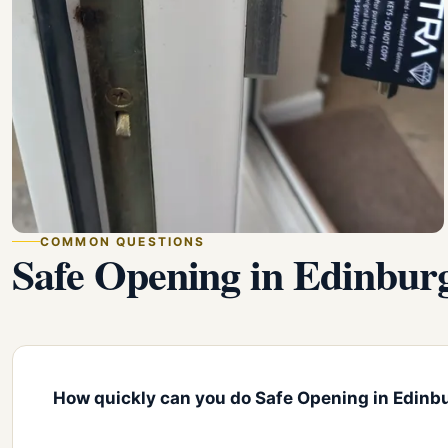
COMMON QUESTIONS
Safe Opening in Edinbu
How quickly can you do Safe Opening in Edinb