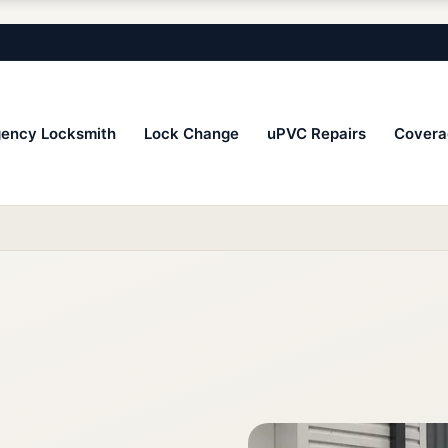
ency Locksmith
Lock Change
uPVC Repairs
Covera