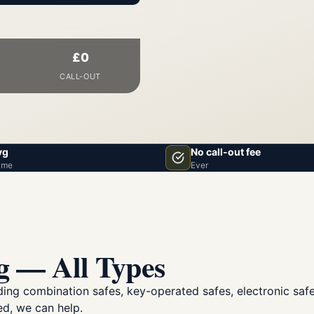
£0
CALL-OUT
vg
No call-out fee
ime
Ever
g — All Types
luding combination safes, key-operated safes, electronic sa
ed, we can help.