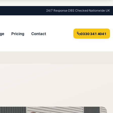
24/7 Response
·
DBS Checked
·
Nationwide UK
ge
Pricing
Contact
0330 341 4041