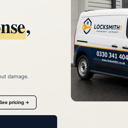
onse
,
out damage.
See pricing →