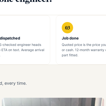
03
 dispatched
Job done
S-checked engineer heads
Quoted price is the price yo
e ETA on text. Average arrival
or cash. 12-month warranty 
.
part fitted.
, every time.