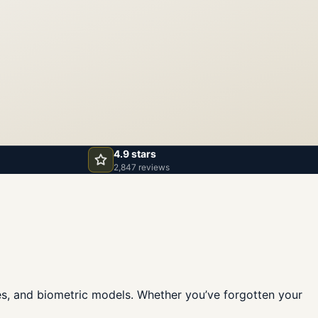
4.9 stars
2,847 reviews
fes, and biometric models. Whether you’ve forgotten your