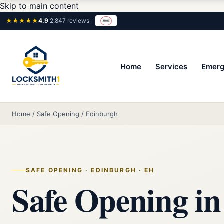
Skip to main content
★★★★★
4.9
·
2,847 reviews
Home
Services
Emerg
Home
/
Safe Opening
/
Edinburgh
SAFE OPENING · EDINBURGH · EH
Safe Opening in