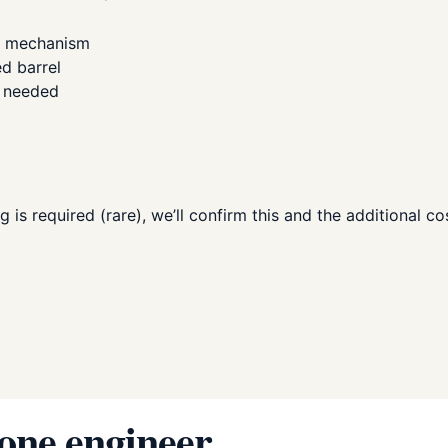
n mechanism
ed barrel
e needed
g is required (rare), we’ll confirm this and the additional c
 one engineer.