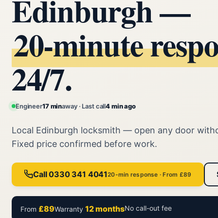
Edinburgh —
20‑minute resp
24/7.
Engineer
17 min
away · Last call
4 min ago
Local Edinburgh locksmith — open any door with
Fixed price confirmed before work.
Call 0330 341 4041
20-min response · From £89
£89
12 months
No call-out fee
From
Warranty