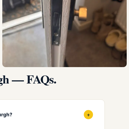
rgh — FAQs.
+
urgh?