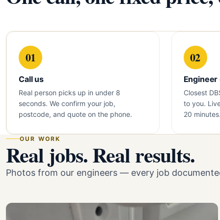
01
02
Call us
Engineer
Real person picks up in under 8
Closest DB
seconds. We confirm your job,
to you. Liv
postcode, and quote on the phone.
20 minutes
OUR WORK
Real jobs. Real results.
Photos from our engineers — every job documented