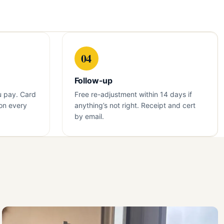
04
Follow-up
u pay. Card
Free re-adjustment within 14 days if
on every
anything’s not right. Receipt and cert
by email.