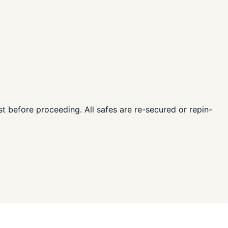
ost before proceeding. All safes are re-secured or repin-