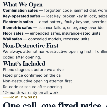
What We Open
Combination safes
— forgotten code, jammed dial, wor
Key-operated safes
— lost key, broken key in lock, seiz
Electronic safes
— dead battery, faulty keypad, overrid
Biometric safes
— scanner failure, emergency override
Floor safes
— embedded safes, insurance-rated units
Wall safes
— concealed models, recessed units
Non-Destructive First
We always attempt non-destructive opening first. If drillin
coded after opening.
What’s Included
Phone diagnosis before we arrive
Fixed price confirmed on the call
Non-destructive opening attempt first
Re-code or secure after opening
12-month warranty on all work
HOW IT WORKS
One call, one fixed price,