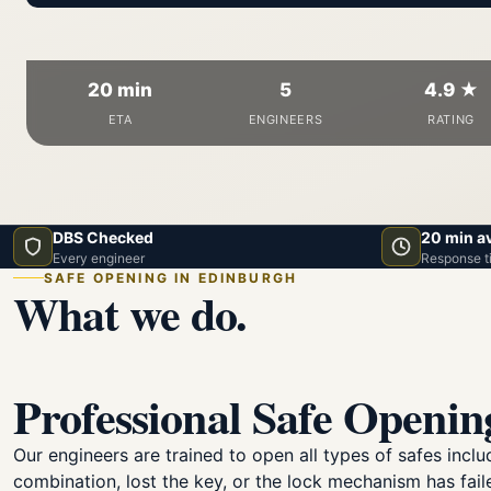
20 min
5
4.9 ★
ETA
ENGINEERS
RATING
DBS Checked
20 min a
Every engineer
Response t
SAFE OPENING IN EDINBURGH
What we do.
Professional Safe Openin
Our engineers are trained to open all types of safes inc
combination, lost the key, or the lock mechanism has fail