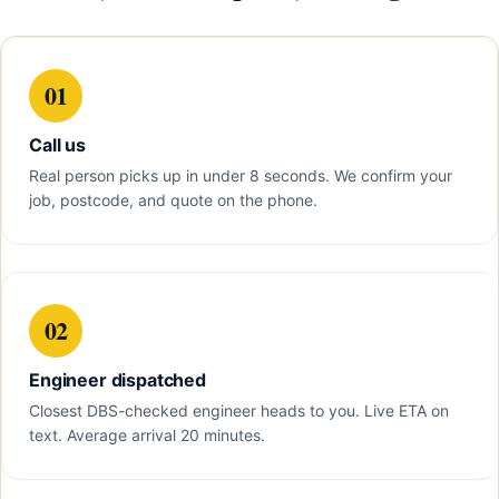
01
Call us
Real person picks up in under 8 seconds. We confirm your
job, postcode, and quote on the phone.
02
Engineer dispatched
Closest DBS-checked engineer heads to you. Live ETA on
text. Average arrival 20 minutes.