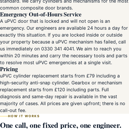
standard. We carry cylinders and mechanisms for the most
common composite door brands.
Emergency Out-of-Hours Service
A uPVC door that is locked and will not open is an
emergency. Our engineers are available 24 hours a day for
exactly this situation. If you are locked inside or outside
your property because a uPVC mechanism has failed, call
us immediately on 0330 341 4041. We aim to reach you
within 20 minutes and carry the necessary tools and parts
to resolve most uPVC emergencies at a single visit.
Pricing
uPVC cylinder replacement starts from £79 including a
high-security anti-snap cylinder. Gearbox or mechanism
replacement starts from £120 including parts. Full
diagnosis and same-day repair is available in the vast
majority of cases. All prices are given upfront; there is no
call-out fee.
HOW IT WORKS
One call, one fixed price, one engineer.