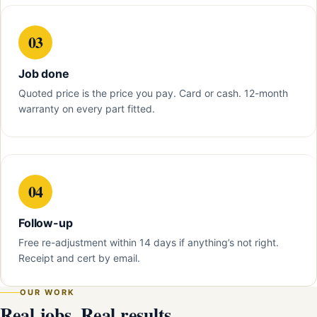
03
Job done
Quoted price is the price you pay. Card or cash. 12-month
warranty on every part fitted.
04
Follow-up
Free re-adjustment within 14 days if anything’s not right.
Receipt and cert by email.
OUR WORK
Real jobs. Real results.