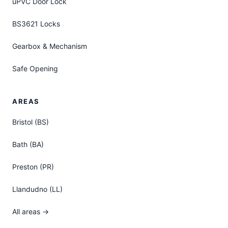
uPVC Door Lock
BS3621 Locks
Gearbox & Mechanism
Safe Opening
AREAS
Bristol (BS)
Bath (BA)
Preston (PR)
Llandudno (LL)
All areas →