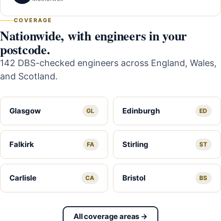
COVERAGE
Nationwide, with engineers in your
postcode.
142 DBS-checked engineers across England, Wales,
and Scotland.
Glasgow
Edinburgh
GL
ED
Falkirk
Stirling
FA
ST
Carlisle
Bristol
CA
BS
All coverage areas →