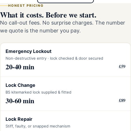
HONEST PRICING
What it costs. Before we start.
No call-out fees. No surprise charges. The number
we quote is the number you pay.
Emergency Lockout
Non-destructive entry · lock checked & door secured
20-40 min
£59
Lock Change
BS kitemarked lock supplied & fitted
30-60 min
£89
Lock Repair
Stiff, faulty, or snapped mechanism