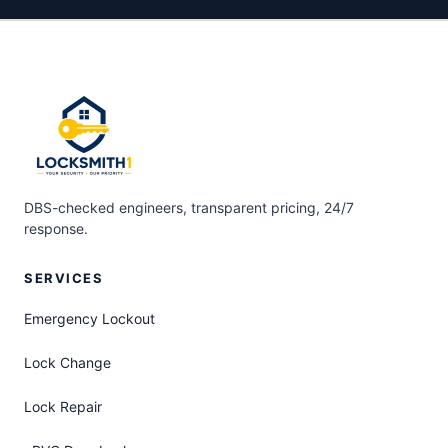
DBS-checked engineers, transparent pricing, 24/7
response.
SERVICES
Emergency Lockout
Lock Change
Lock Repair