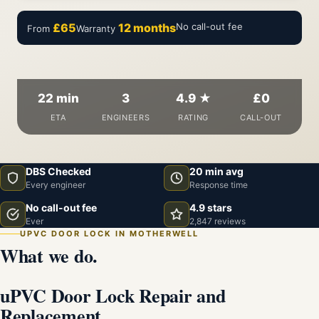
£65
12 months
No call-out fee
From
Warranty
22 min
3
4.9 ★
£0
ETA
ENGINEERS
RATING
CALL-OUT
DBS Checked
20 min avg
Every engineer
Response time
No call-out fee
4.9 stars
Ever
2,847 reviews
UPVC DOOR LOCK IN MOTHERWELL
What we do.
uPVC Door Lock Repair and
Replacement