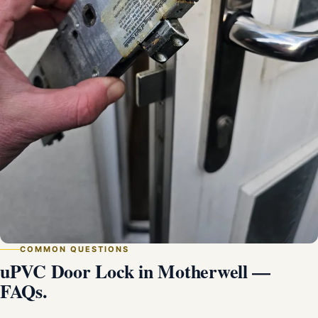
COMMON QUESTIONS
uPVC Door Lock in Motherwell —
FAQs.