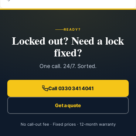
READY?
Locked out? Need a lock
fixed?
One call. 24/7. Sorted.
Call 0330 341 4041
Get a quote
No call-out fee · Fixed prices · 12-month warranty