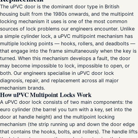
The uPVC door is the dominant door type in British
housing built from the 1980s onwards, and the multipoint
locking mechanism it uses is one of the most common
sources of lock problems our engineers encounter. Unlike
a simple cylinder lock, a uPVC multipoint mechanism has
multiple locking points — hooks, rollers, and deadbolts —
that engage into the frame simultaneously when the key is
turned. When this mechanism develops a fault, the door
may become impossible to lock, impossible to open, or
both. Our engineers specialise in uPVC door lock
diagnosis, repair, and replacement across all major
mechanism brands.
How uPVC Multipoint Locks Work
A uPVC door lock consists of two main components: the
euro cylinder (the barrel you turn with a key, set into the
door at handle height) and the multipoint locking
mechanism (the strip running up and down the door edge
that contains the hooks, bolts, and rollers). The handle lifts