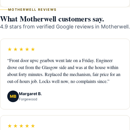
MOTHERWELL REVIEWS
What Motherwell customers say.
4.9 stars from verified Google reviews in Motherwell.
★★★★★
“Front door upvc gearbox went late on a Friday. Engineer
drove out from the Glasgow side and was at the house within
about forty minutes. Replaced the mechanism, fair price for an
out-of-hours job. Locks well now, no complaints since.”
Margaret B.
MB
Forgewood
★★★★★