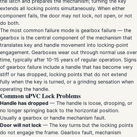
the latch and prepares the mechanism; turning the key
extends all locking points simultaneously. When either
component fails, the door may not lock, not open, or not
do both.
The most common failure mode is gearbox failure — the
gearbox is the central component of the mechanism that
translates key and handle movement into locking-point
engagement. Gearboxes wear out through normal use over
time, typically after 10-15 years of regular operation. Signs
of gearbox failure include a handle that has become very
stiff or has dropped, locking points that do not extend
fully when the key is turned, or a grinding sensation when
operating the handle.
Common uPVC Lock Problems
Handle has dropped
— The handle is loose, drooping, or
no longer springing back to the horizontal position.
Usually a gearbox or handle mechanism fault.
Door will not lock
— The key turns but the locking points
do not engage the frame. Gearbox fault, mechanism