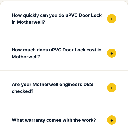
How quickly can you do uPVC Door Lock
+
in Motherwell?
How much does uPVC Door Lock cost in
+
Motherwell?
Are your Motherwell engineers DBS
+
checked?
+
What warranty comes with the work?