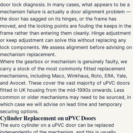
door lock diagnosis. In many cases, what appears to be a
mechanism failure is actually a door alignment problem —
the door has sagged on its hinges, or the frame has
moved, and the locking points are fouling the keeps in the
frame rather than entering them cleanly. Hinge adjustment
or keep adjustment can solve this without replacing any
lock components. We assess alignment before advising on
mechanism replacement.
Where the gearbox or mechanism is genuinely faulty, we
carry a stock of the most commonly fitted replacement
mechanisms, including Maco, Winkhaus, Roto, ERA, Yale,
and Avocet. These cover the vast majority of uPVC doors
fitted in UK housing from the mid-1990s onwards. Less
common or older mechanisms may need to be sourced, in
which case we will advise on lead time and temporary
securing options.
Cylinder Replacement on uPVC Doors
The euro cylinder on a uPVC door can be replaced
independently of the mechanism, and this is usually