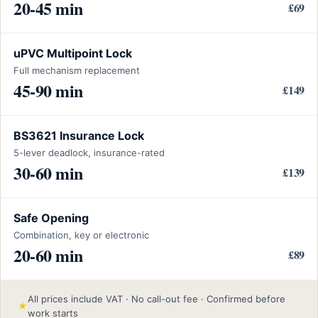
20-45 min
£69
uPVC Multipoint Lock
Full mechanism replacement
45-90 min
£149
BS3621 Insurance Lock
5-lever deadlock, insurance-rated
30-60 min
£139
Safe Opening
Combination, key or electronic
20-60 min
£89
All prices include VAT · No call-out fee · Confirmed before
★
work starts