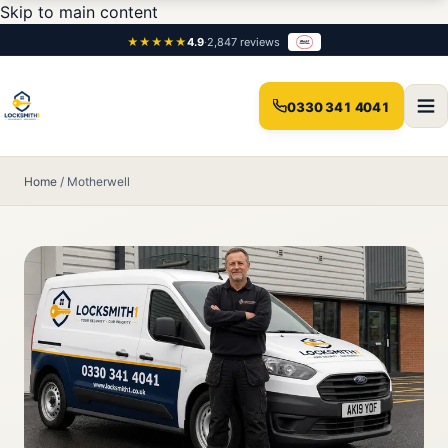
Skip to main content
★★★★★
4.9
·
2,847 reviews
0330 341 4041
Home
/
Motherwell