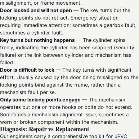
misalignment, or frame movement.
Door locked and will not open
— The key turns but the
locking points do not retract. Emergency situation
requiring immediate attention; sometimes a gearbox fault,
sometimes a cylinder fault.
Key turns but nothing happens
— The cylinder spins
freely, indicating the cylinder has been snapped (security
failure) or the link between cylinder and mechanism has
failed.
Door is difficult to lock
— The key turns with significant
effort. Usually caused by the door being misaligned so the
locking points bind against the frame, rather than a
mechanism fault per se.
Only some locking points engage
— The mechanism
operates but one or more hooks or bolts do not extend.
Sometimes a mechanism alignment issue; sometimes a
worn or broken component within the mechanism.
Diagnosis: Repair vs Replacement
Our engineers carry a comprehensive toolkit for uPVC