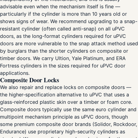
advisable even when the mechanism itself is fine —
particularly if the cylinder is more than 10 years old or
shows signs of wear. We recommend upgrading to a snap-
resistant cylinder (often called anti-snap) on all uPVC
doors, as the long-format cylinders required for uPVC
doors are more vulnerable to the snap attack method used
by burglars than the shorter cylinders on composite or
timber doors. We carry Ultion, Yale Platinum, and ERA
Fortress cylinders in the sizes required for uPVC door
applications.
Composite Door Locks
We also repair and replace locks on composite doors —
the higher-specification alternative to uPVC that uses a
glass-reinforced plastic skin over a timber or foam core.
Composite doors typically use the same euro cylinder and
multipoint mechanism principle as uPVC doors, though
some premium composite door brands (Solidor, Rockdoor,
Endurance) use proprietary high-security cylinders as