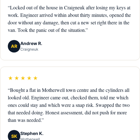
“Locked out of the house in Craigneuk after losing my keys at
work. Engineer arrived within about thirty minutes, opened the
door without any damage, then cut a new set right there in the
van. Took the panic out of the situation.”
Andrew R.
AR
Craigneuk
★★★★★
“Bought a flat in Motherwell town centre and the cylinders all
looked old. Engineer came out, checked them, told me which
ones could stay and which were a snap risk. Swapped the two
that needed doing. Honest assessment, did not push for more
than was needed.”
Stephen K.
SK
Motherwell