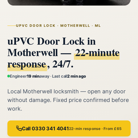
UPVC DOOR LOCK · MOTHERWELL · ML
uPVC Door Lock in
Motherwell —
22‑minute
response
, 24/7.
Engineer
19 min
away · Last call
2 min ago
Local Motherwell locksmith — open any door
without damage. Fixed price confirmed before
work.
Call 0330 341 4041
22-min response · From £65