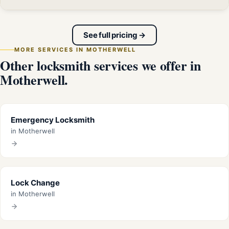
See full pricing →
MORE SERVICES IN MOTHERWELL
Other locksmith services we offer in
Motherwell.
Emergency Locksmith
in Motherwell
Lock Change
in Motherwell