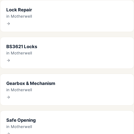
Lock Repair
in Motherwell
BS3621 Locks
in Motherwell
Gearbox & Mechanism
in Motherwell
Safe Opening
in Motherwell