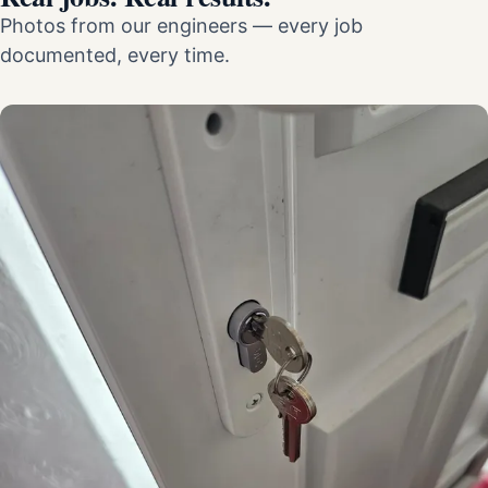
Photos from our engineers — every job
documented, every time.