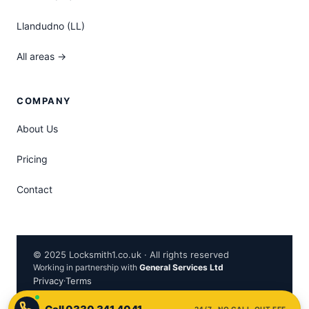
Llandudno (LL)
All areas →
COMPANY
About Us
Pricing
Contact
© 2025 Locksmith1.co.uk · All rights reserved
Working in partnership with
General Services Ltd
Privacy
·
Terms