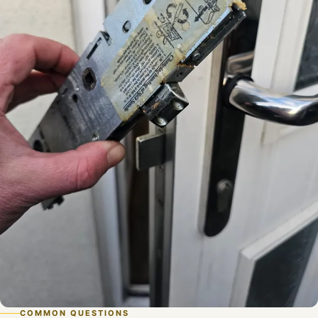
COMMON QUESTIONS