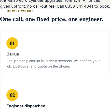
Anti-snap euro cylinder upgrades from £79. All prices
given upfront; no call-out fee. Call 0330 341 4041 to book.
HOW IT WORKS
One call, one fixed price, one engineer.
01
Call us
Real person picks up in under 8 seconds. We confirm your
job, postcode, and quote on the phone.
02
Engineer dispatched