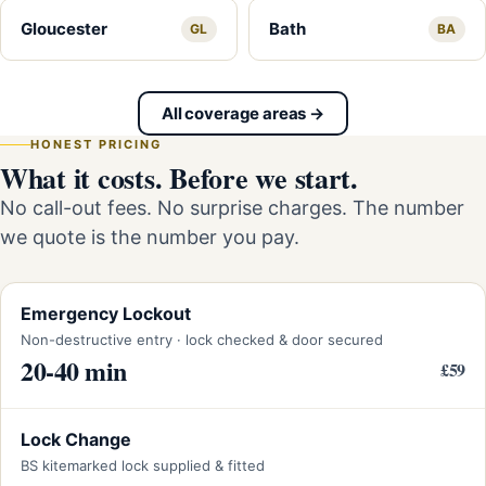
Gloucester
Bath
GL
BA
All coverage areas →
HONEST PRICING
What it costs. Before we start.
No call-out fees. No surprise charges. The number
we quote is the number you pay.
Emergency Lockout
Non-destructive entry · lock checked & door secured
20-40 min
£59
Lock Change
BS kitemarked lock supplied & fitted