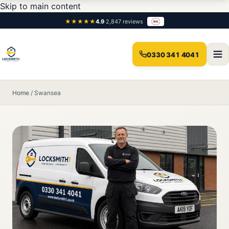
Skip to main content
★★★★★
4.9
·
2,847 reviews
0330 341 4041
Home
/
Swansea