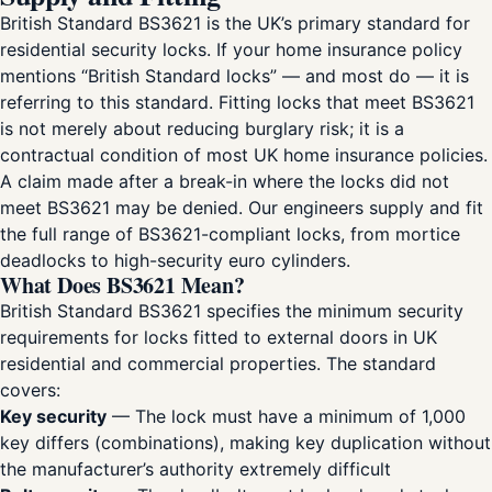
British Standard BS3621 is the UK’s primary standard for
residential security locks. If your home insurance policy
mentions “British Standard locks” — and most do — it is
referring to this standard. Fitting locks that meet BS3621
is not merely about reducing burglary risk; it is a
contractual condition of most UK home insurance policies.
A claim made after a break-in where the locks did not
meet BS3621 may be denied. Our engineers supply and fit
the full range of BS3621-compliant locks, from mortice
deadlocks to high-security euro cylinders.
What Does BS3621 Mean?
British Standard BS3621 specifies the minimum security
requirements for locks fitted to external doors in UK
residential and commercial properties. The standard
covers:
Key security
— The lock must have a minimum of 1,000
key differs (combinations), making key duplication without
the manufacturer’s authority extremely difficult