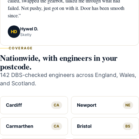
called, swapped the gearbox, talked me through what had
failed. Not pushy, just got on with it. Door has been smooth
since.”
Hywel D.
HD
Sketty
COVERAGE
Nationwide, with engineers in your
postcode.
142 DBS-checked engineers across England, Wales,
and Scotland.
Cardiff
Newport
CA
NE
Carmarthen
Bristol
CA
BS