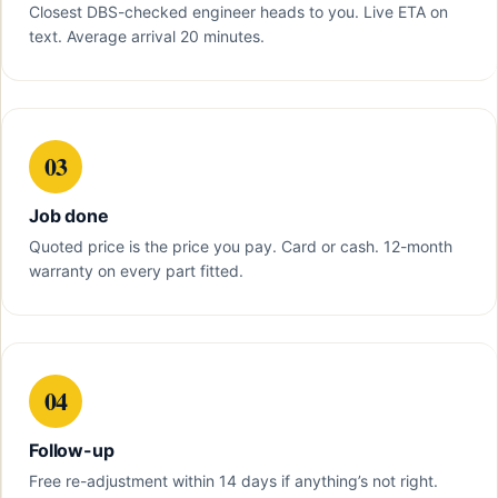
Closest DBS-checked engineer heads to you. Live ETA on
text. Average arrival 20 minutes.
03
Job done
Quoted price is the price you pay. Card or cash. 12-month
warranty on every part fitted.
04
Follow-up
Free re-adjustment within 14 days if anything’s not right.