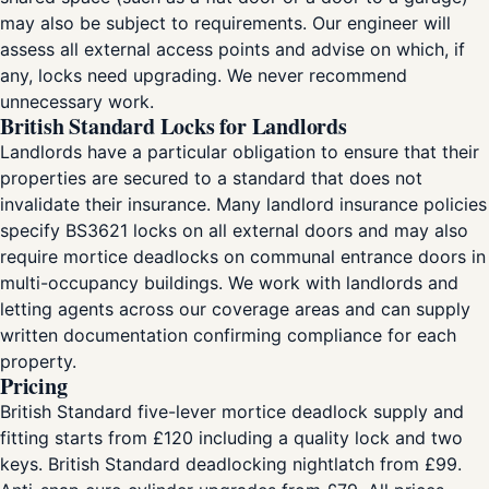
may also be subject to requirements. Our engineer will
assess all external access points and advise on which, if
any, locks need upgrading. We never recommend
unnecessary work.
British Standard Locks for Landlords
Landlords have a particular obligation to ensure that their
properties are secured to a standard that does not
invalidate their insurance. Many landlord insurance policies
specify BS3621 locks on all external doors and may also
require mortice deadlocks on communal entrance doors in
multi-occupancy buildings. We work with landlords and
letting agents across our coverage areas and can supply
written documentation confirming compliance for each
property.
Pricing
British Standard five-lever mortice deadlock supply and
fitting starts from £120 including a quality lock and two
keys. British Standard deadlocking nightlatch from £99.