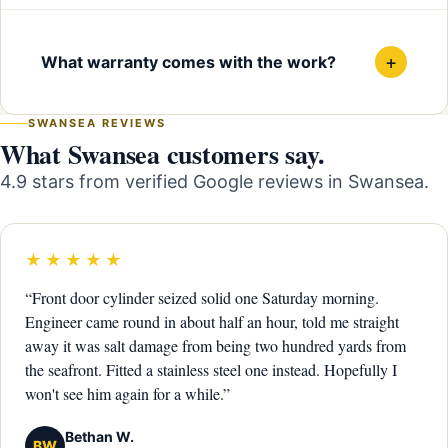
+
What warranty comes with the work?
SWANSEA REVIEWS
What Swansea customers say.
4.9 stars from verified Google reviews in Swansea.
★★★★★
“Front door cylinder seized solid one Saturday morning.
Engineer came round in about half an hour, told me straight
away it was salt damage from being two hundred yards from
the seafront. Fitted a stainless steel one instead. Hopefully I
won't see him again for a while.”
Bethan W.
BW