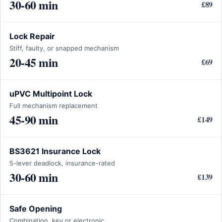
30-60 min
£89
Lock Repair
Stiff, faulty, or snapped mechanism
20-45 min
£69
uPVC Multipoint Lock
Full mechanism replacement
45-90 min
£149
BS3621 Insurance Lock
5-lever deadlock, insurance-rated
30-60 min
£139
Safe Opening
Combination, key or electronic