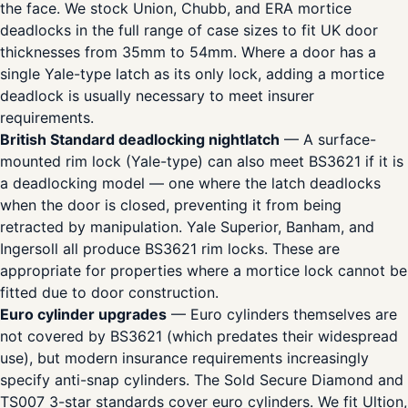
the face. We stock Union, Chubb, and ERA mortice
deadlocks in the full range of case sizes to fit UK door
thicknesses from 35mm to 54mm. Where a door has a
single Yale-type latch as its only lock, adding a mortice
deadlock is usually necessary to meet insurer
requirements.
British Standard deadlocking nightlatch
— A surface-
mounted rim lock (Yale-type) can also meet BS3621 if it is
a deadlocking model — one where the latch deadlocks
when the door is closed, preventing it from being
retracted by manipulation. Yale Superior, Banham, and
Ingersoll all produce BS3621 rim locks. These are
appropriate for properties where a mortice lock cannot be
fitted due to door construction.
Euro cylinder upgrades
— Euro cylinders themselves are
not covered by BS3621 (which predates their widespread
use), but modern insurance requirements increasingly
specify anti-snap cylinders. The Sold Secure Diamond and
TS007 3-star standards cover euro cylinders. We fit Ultion,