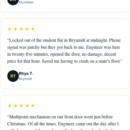
Mumbles
★★★★★
“Locked out of the student flat in Brynmill at midnight. Phone
signal was patchy but they got back to me. Engineer was here
in twenty-five minutes, opened the door, no damage, decent
price for that hour. Saved me having to crash on a mate's floor.”
Rhys T.
RT
Brynmill
★★★★★
“Multipoint mechanism on our front door went just before
Christmas. Of all the times. Engineer came out the day after I