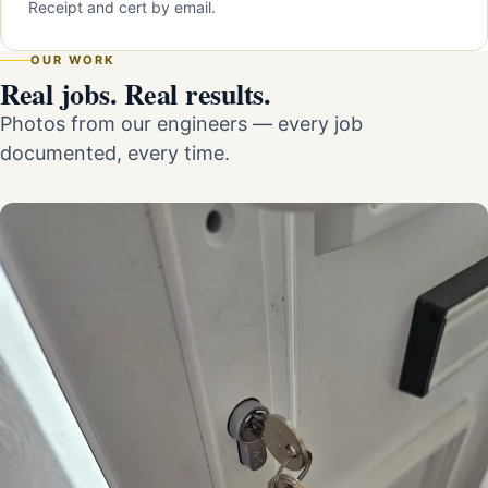
Receipt and cert by email.
OUR WORK
Real jobs. Real results.
Photos from our engineers — every job
documented, every time.