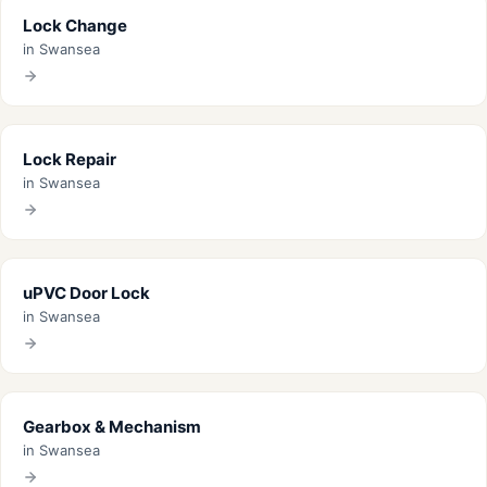
Lock Change
in Swansea
Lock Repair
in Swansea
uPVC Door Lock
in Swansea
Gearbox & Mechanism
in Swansea