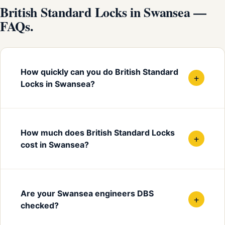
British Standard Locks in Swansea —
FAQs.
How quickly can you do British Standard
+
Locks in Swansea?
How much does British Standard Locks
+
cost in Swansea?
Are your Swansea engineers DBS
+
checked?