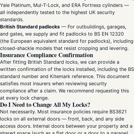
Yale Platinum, Mul-T-Lock, and ERA Fortress cylinders —
all independently tested to the highest UK security
standards.
British Standard padlocks
— For outbuildings, garages,
and gates, we supply and fit padlocks to BS EN 12320
(the European equivalent standard for padlocks), including
closed-shackle models that resist cropping and levering.
Insurance Compliance Confirmation
After fitting British Standard locks, we can provide a
written confirmation of the locks installed, including the BS
standard number and Kitemark reference. This document
satisfies most insurers when reviewing security
compliance after a claim. We recommend requesting this
at every lock change.
Do I Need to Change All My Locks?
Not necessarily. Most insurance policies require BS3621
locks on all external doors — front, back, and any side
access doors. Internal doors between your property and a
shared space (such as a flat door or a door to a garage)