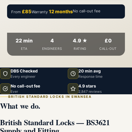
£85
12 months
No call-out fee
From
Warranty
22 min
4
4.9 ★
£0
ETA
ENGINEERS
RATING
CALL-OUT
DBS Checked
20 min avg
Every engineer
Response time
No call-out fee
4.9 stars
Ever
2,847 reviews
BRITISH STANDARD LOCKS IN SWANSEA
What we do.
British Standard Locks — BS3621
Supply and Fitting