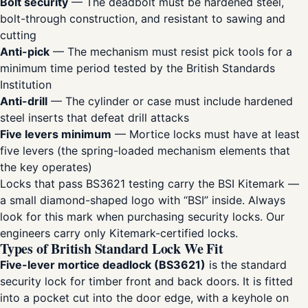
Bolt security
— The deadbolt must be hardened steel,
bolt-through construction, and resistant to sawing and
cutting
Anti-pick
— The mechanism must resist pick tools for a
minimum time period tested by the British Standards
Institution
Anti-drill
— The cylinder or case must include hardened
steel inserts that defeat drill attacks
Five levers minimum
— Mortice locks must have at least
five levers (the spring-loaded mechanism elements that
the key operates)
Locks that pass BS3621 testing carry the BSI Kitemark —
a small diamond-shaped logo with “BSI” inside. Always
look for this mark when purchasing security locks. Our
engineers carry only Kitemark-certified locks.
Types of British Standard Lock We Fit
Five-lever mortice deadlock (BS3621)
is the standard
security lock for timber front and back doors. It is fitted
into a pocket cut into the door edge, with a keyhole on