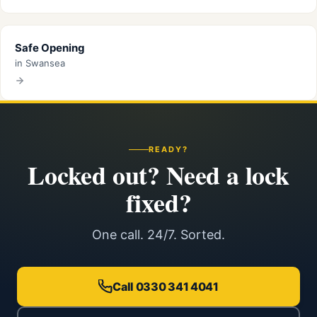
Safe Opening
in Swansea
READY?
Locked out? Need a lock
fixed?
One call. 24/7. Sorted.
Call 0330 341 4041