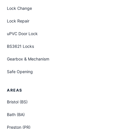
Lock Change
Lock Repair
uPVC Door Lock
BS3621 Locks
Gearbox & Mechanism
Safe Opening
AREAS
Bristol (BS)
Bath (BA)
Preston (PR)