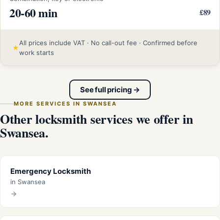
20-60 min
£89
All prices include VAT · No call-out fee · Confirmed before
★
work starts
See full pricing →
MORE SERVICES IN SWANSEA
Other locksmith services we offer in
Swansea.
Emergency Locksmith
in Swansea