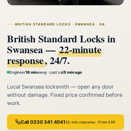
BRITISH STANDARD LOCKS · SWANSEA · SA
British Standard Locks in
Swansea —
22‑minute
response
, 24/7.
Engineer
18 min
away · Last call
5 min ago
Local Swansea locksmith — open any door
without damage. Fixed price confirmed before
work.
Call 0330 341 4041
22-min response · From £85