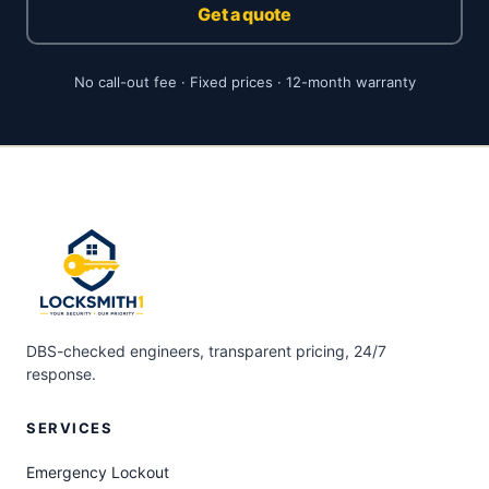
Get a quote
No call-out fee · Fixed prices · 12-month warranty
DBS-checked engineers, transparent pricing, 24/7
response.
SERVICES
Emergency Lockout