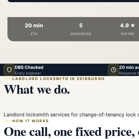
20 min
5
4.9 ★
ETA
ENGINEERS
RATING
DBS Checked
20 min a
Every engineer
Response t
LANDLORD LOCKSMITH IN EDINBURGH
What we do.
Landlord locksmith services for change-of-tenancy lock 
HOW IT WORKS
One call, one fixed price,