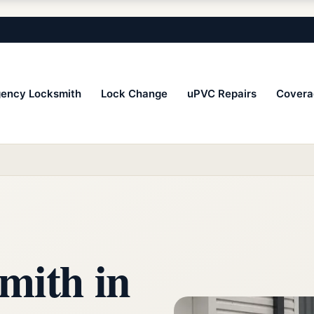
ency Locksmith
Lock Change
uPVC Repairs
Covera
mith in