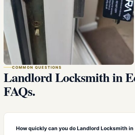
COMMON QUESTIONS
Landlord Locksmith in 
FAQs.
How quickly can you do Landlord Locksmith in