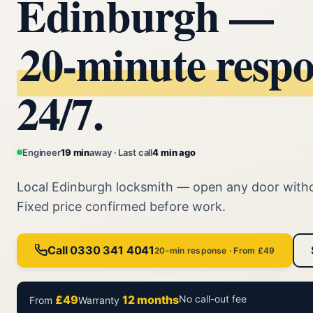
Edinburgh —
20‑minute resp
24/7.
Engineer
19 min
away · Last call
4 min ago
Local Edinburgh locksmith — open any door with
Fixed price confirmed before work.
Call 0330 341 4041
20-min response · From £49
£49
12 months
No call-out fee
From
Warranty