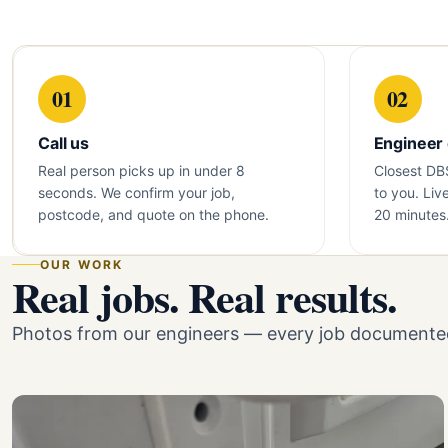
01
02
Call us
Engineer
Real person picks up in under 8
Closest DB
seconds. We confirm your job,
to you. Liv
postcode, and quote on the phone.
20 minutes
OUR WORK
Real jobs. Real results.
Photos from our engineers — every job documented