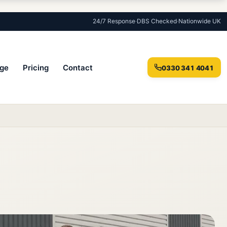
24/7 Response
·
DBS Checked
·
Nationwide UK
ge
Pricing
Contact
0330 341 4041