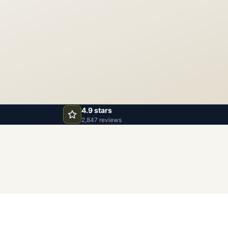
4.9 stars
2,847 reviews