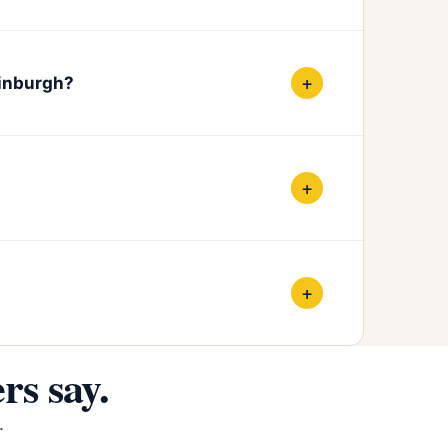
+
dinburgh?
+
+
s say.
.