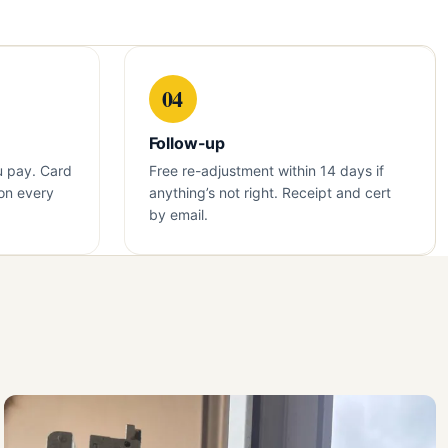
04
Follow-up
u pay. Card
Free re-adjustment within 14 days if
on every
anything’s not right. Receipt and cert
by email.