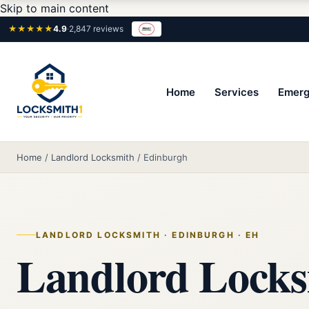
Skip to main content
★★★★★
4.9
·
2,847 reviews
Home
Services
Emerg
Home
/
Landlord Locksmith
/
Edinburgh
LANDLORD LOCKSMITH · EDINBURGH · EH
Landlord Locks