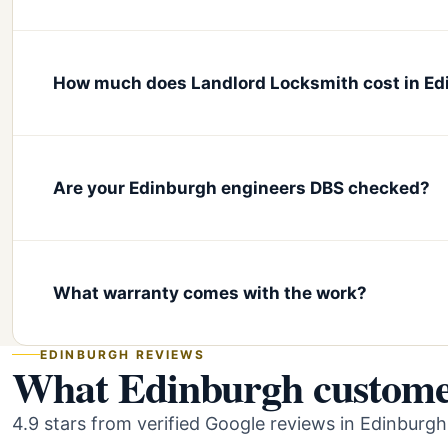
How much does Landlord Locksmith cost in E
Are your Edinburgh engineers DBS checked?
What warranty comes with the work?
EDINBURGH REVIEWS
What Edinburgh customer
4.9 stars from verified Google reviews in Edinburgh