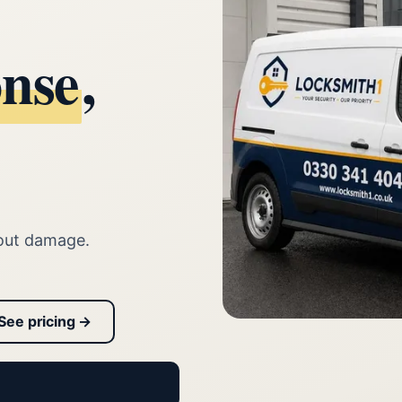
onse
,
out damage.
See pricing →