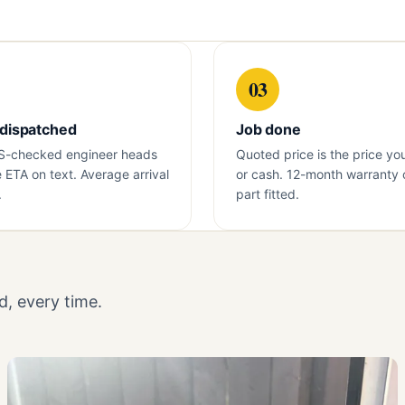
03
 dispatched
Job done
S-checked engineer heads
Quoted price is the price yo
e ETA on text. Average arrival
or cash. 12-month warranty 
.
part fitted.
, every time.