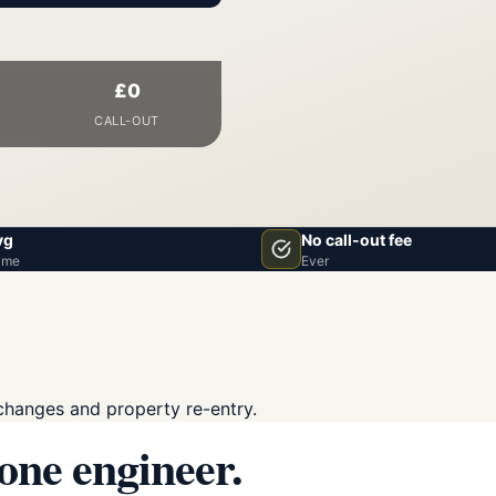
£0
CALL-OUT
vg
No call-out fee
ime
Ever
changes and property re-entry.
 one engineer.