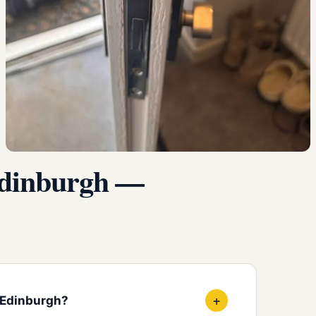
Edinburgh —
+
 Edinburgh?