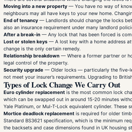
Moving into a new property
— You have no way of knowin
neighbours may all have keys to your new home. Changing
End of tenancy
— Landlords should change the locks betwe
also an insurance requirement under many landlord polici
After a break-in
— Any lock that has been forced is comp
Lost or stolen keys
— A lost key with a home address atta
change is the only certain remedy.
Relationship breakdown
— Where a former partner or ho
legal control of the property.
Security upgrade
— Older locks — particularly the five-
not meet your insurer’s requirements. Upgrading to Brit
Types of Lock Change We Carry Out
Euro cylinder replacement
is the most common lock chan
which can be swapped out in around 15-20 minutes without 
Yale Platinum, or Mul-T-Lock equivalent cylinder. These 
Mortice deadlock replacement
is required for older tim
Standard BS3621 specification, which is the minimum requ
the backsets and case dimensions found in UK housing st