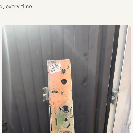
, every time.