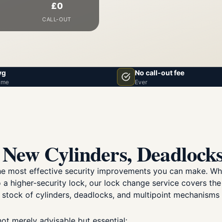
£0
CALL-OUT
vg
No call-out fee
ime
Ever
New Cylinders, Deadlocks
the most effective security improvements you can make. Wh
 a higher-security lock, our lock change service covers the
 stock of cylinders, deadlocks, and multipoint mechanisms 
not merely advisable but essential: