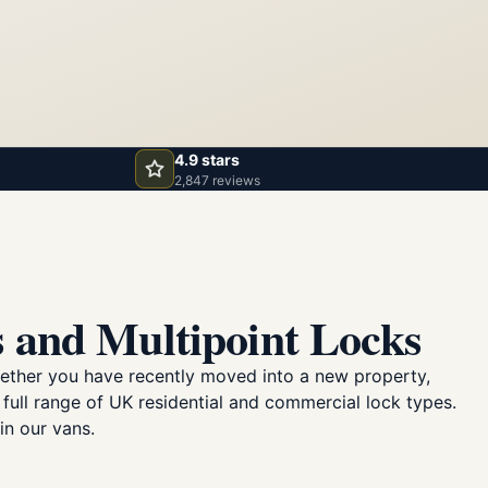
4.9 stars
2,847 reviews
 and Multipoint Locks
ether you have recently moved into a new property,
 full range of UK residential and commercial lock types.
in our vans.