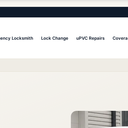
ency Locksmith
Lock Change
uPVC Repairs
Covera