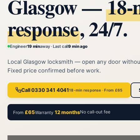
Glasgow —
18‑
response
, 24/7.
Engineer
19 min
away · Last call
9 min ago
Local Glasgow locksmith — open any door witho
Fixed price confirmed before work.
Call 0330 341 4041
18-min response · From £65
£65
12 months
No call-out fee
From
Warranty