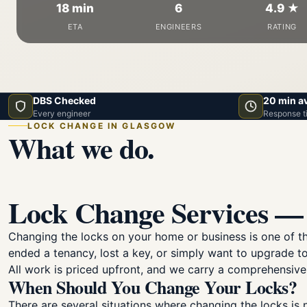
18 min
6
4.9 ★
ETA
ENGINEERS
RATING
DBS Checked
20 min a
Every engineer
Response t
LOCK CHANGE IN GLASGOW
What we do.
Lock Change Services — 
Changing the locks on your home or business is one of 
ended a tenancy, lost a key, or simply want to upgrade to
All work is priced upfront, and we carry a comprehensive
When Should You Change Your Locks?
There are several situations where changing the locks is 