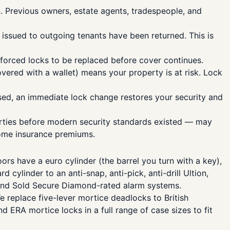
. Previous owners, estate agents, tradespeople, and
issued to outgoing tenants have been returned. This is
forced locks to be replaced before cover continues.
vered with a wallet) means your property is at risk. Lock
ed, an immediate lock change restores your security and
erties before modern security standards existed — may
home insurance premiums.
 have a euro cylinder (the barrel you turn with a key),
ylinder to an anti-snap, anti-pick, anti-drill Ultion,
s and Sold Secure Diamond-rated alarm systems.
 replace five-lever mortice deadlocks to British
ERA mortice locks in a full range of case sizes to fit