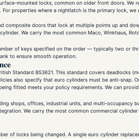
urface-mounted locks, common on older front doors. We rep
 For properties where a nightlatch is the primary lock, we
 composite doors that lock at multiple points up and down
e cylinder. We carry the most common Maco, Winkhaus, Rot
umber of keys specified on the order — typically two or thre
blank to ensure smooth operation.
ance
itish Standard BS3621. This standard covers deadlocks (mor
licies also specify that euro cylinders must be anti-snap. 
eing fitted meets your policy requirements. We can provide 
ng shops, offices, industrial units, and multi-occupancy b
ntegration. We carry the most common commercial cylinder pr
er of locks being changed. A single euro cylinder replacem