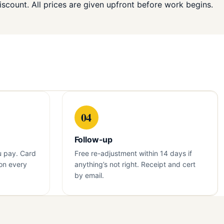
iscount. All prices are given upfront before work begins.
04
Follow-up
u pay. Card
Free re-adjustment within 14 days if
on every
anything’s not right. Receipt and cert
by email.