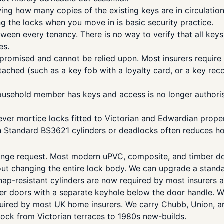
g how many copies of the existing keys are in circulation
 the locks when you move in is basic security practice.
en every tenancy. There is no way to verify that all keys 
es.
romised and cannot be relied upon. Most insurers require 
ched (such as a key fob with a loyalty card, or a key reco
usehold member has keys and access is no longer authoris
lever mortice locks fitted to Victorian and Edwardian prop
ish Standard BS3621 cylinders or deadlocks often reduces 
ge request. Most modern uPVC, composite, and timber doors
changing the entire lock body. We can upgrade a standard c
snap-resistant cylinders are now required by most insurer
ber doors with a separate keyhole below the door handle. We
ired by most UK home insurers. We carry Chubb, Union, and 
ock from Victorian terraces to 1980s new-builds.