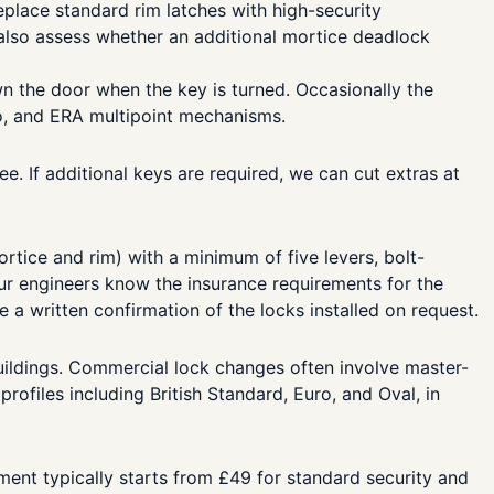
lace standard rim latches with high-security
 also assess whether an additional mortice deadlock
 the door when the key is turned. Occasionally the
o, and ERA multipoint mechanisms.
e. If additional keys are required, we can cut extras at
tice and rim) with a minimum of five levers, bolt-
Our engineers know the insurance requirements for the
a written confirmation of the locks installed on request.
uildings. Commercial lock changes often involve master-
ofiles including British Standard, Euro, and Oval, in
ent typically starts from £49 for standard security and