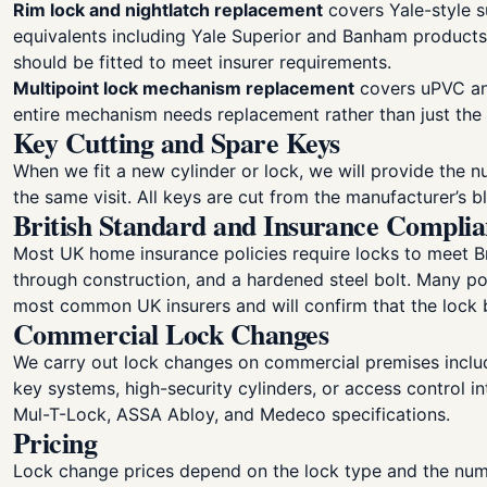
Rim lock and nightlatch replacement
covers Yale-style s
equivalents including Yale Superior and Banham products.
should be fitted to meet insurer requirements.
Multipoint lock mechanism replacement
covers uPVC and
entire mechanism needs replacement rather than just th
Key Cutting and Spare Keys
When we fit a new cylinder or lock, we will provide the n
the same visit. All keys are cut from the manufacturer’s 
British Standard and Insurance Compli
Most UK home insurance policies require locks to meet Br
through construction, and a hardened steel bolt. Many po
most common UK insurers and will confirm that the lock b
Commercial Lock Changes
We carry out lock changes on commercial premises includi
key systems, high-security cylinders, or access control i
Mul-T-Lock, ASSA Abloy, and Medeco specifications.
Pricing
Lock change prices depend on the lock type and the numb