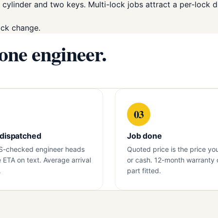
 cylinder and two keys. Multi-lock jobs attract a per-lock d
ock change.
 one engineer.
03
 dispatched
Job done
S-checked engineer heads
Quoted price is the price yo
e ETA on text. Average arrival
or cash. 12-month warranty 
.
part fitted.