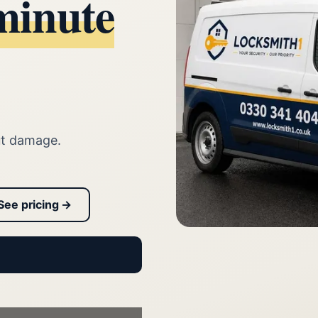
minute
ut damage.
See pricing →