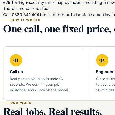
£79 for high-security anti-snap cylinders, including a new
There is no call-out fee.
Call 0330 341 4041 for a quote or to book a same-day l
HOW IT WORKS
One call, one fixed price,
01
02
Call us
Engineer
Real person picks up in under 8
Closest DB
seconds. We confirm your job,
to you. Liv
postcode, and quote on the phone.
20 minutes
OUR WORK
Real jobs. Real results.