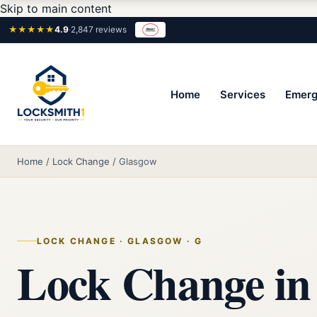
Skip to main content
★★★★★
4.9
·
2,847 reviews
Home
Services
Emerg
Home
/
Lock Change
/
Glasgow
LOCK CHANGE · GLASGOW · G
Lock Change in