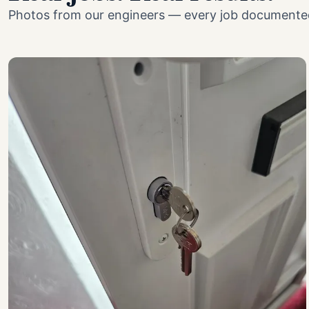
Photos from our engineers — every job documented