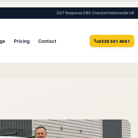
24/7 Response
·
DBS Checked
·
Nationwide UK
ge
Pricing
Contact
0330 341 4041