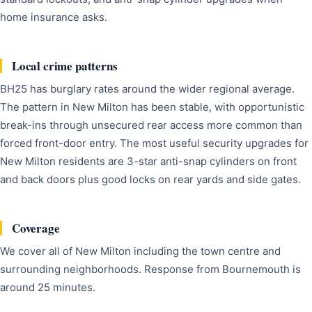
home insurance asks.
Local crime patterns
BH25 has burglary rates around the wider regional average.
The pattern in New Milton has been stable, with opportunistic
break-ins through unsecured rear access more common than
forced front-door entry. The most useful security upgrades for
New Milton residents are 3-star anti-snap cylinders on front
and back doors plus good locks on rear yards and side gates.
Coverage
We cover all of New Milton including the town centre and
surrounding neighborhoods. Response from Bournemouth is
around 25 minutes.