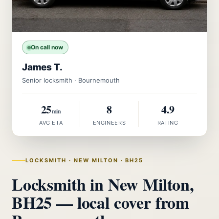
On call now
James T.
Senior locksmith · Bournemouth
25
8
4.9
min
AVG ETA
ENGINEERS
RATING
LOCKSMITH · NEW MILTON · BH25
Locksmith in New Milton,
BH25 — local cover from