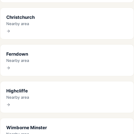
Christchurch
Nearby area
Ferndown
Nearby area
Highcliffe
Nearby area
Wimborne Minster