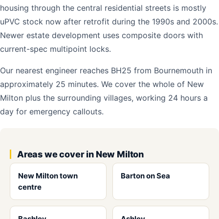
housing through the central residential streets is mostly
uPVC stock now after retrofit during the 1990s and 2000s.
Newer estate development uses composite doors with
current-spec multipoint locks.
Our nearest engineer reaches BH25 from Bournemouth in
approximately 25 minutes. We cover the whole of New
Milton plus the surrounding villages, working 24 hours a
day for emergency callouts.
Areas we cover in New Milton
New Milton town
Barton on Sea
centre
Bashley
Ashley