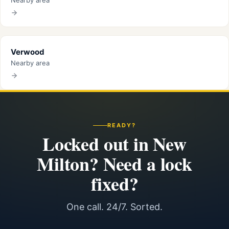
Nearby area
Verwood
Nearby area
READY?
Locked out in New
Milton? Need a lock
fixed?
One call. 24/7. Sorted.