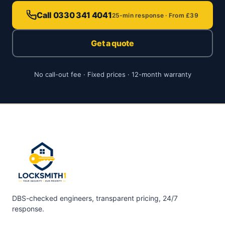
Call 0330 341 4041
25-min response · From £39
Get a quote
No call-out fee · Fixed prices · 12-month warranty
DBS-checked engineers, transparent pricing, 24/7
response.