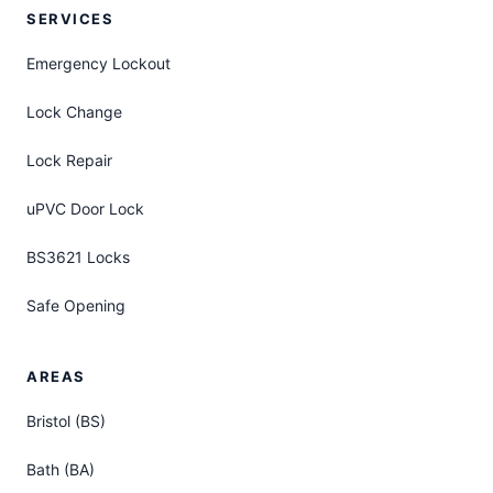
SERVICES
Emergency Lockout
Lock Change
Lock Repair
uPVC Door Lock
BS3621 Locks
Safe Opening
AREAS
Bristol (BS)
Bath (BA)