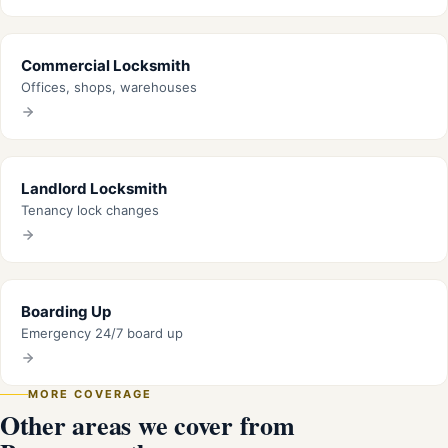
Commercial Locksmith
Offices, shops, warehouses
Landlord Locksmith
Tenancy lock changes
Boarding Up
Emergency 24/7 board up
MORE COVERAGE
Other areas we cover from