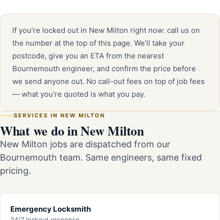
If you’re locked out in New Milton right now: call us on
the number at the top of this page. We’ll take your
postcode, give you an ETA from the nearest
Bournemouth engineer, and confirm the price before
we send anyone out. No call-out fees on top of job fees
— what you’re quoted is what you pay.
SERVICES IN NEW MILTON
What we do in New Milton
New Milton jobs are dispatched from our
Bournemouth team. Same engineers, same fixed
pricing.
Emergency Locksmith
24/7 lockout response