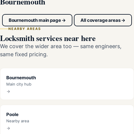
Bournemouth
Bournemouth main page →
All coverage areas →
NEARBY AREAS
Locksmith services near here
We cover the wider area too — same engineers,
same fixed pricing.
Bournemouth
Main city hub
Poole
Nearby area