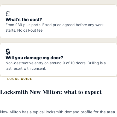
£
What's the cost?
From £39 plus parts. Fixed price agreed before any work
starts. No call-out fee.
🔒
Will you damage my door?
Non-destructive entry on around 9 of 10 doors. Drilling is a
last resort with consent.
LOCAL GUIDE
Locksmith New Milton: what to expect
New Milton has a typical locksmith demand profile for the area.