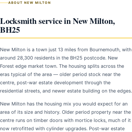
ABOUT NEW MILTON
Locksmith service in New Milton,
BH25
New Milton is a town just 13 miles from Bournemouth, with
around 28,300 residents in the BH25 postcode. New
Forest edge market town. The housing splits across the
eras typical of the area — older period stock near the
centre, post-war estate development through the
residential streets, and newer estate building on the edges.
New Milton has the housing mix you would expect for an
area of its size and history. Older period property near the
centre runs on timber doors with mortice locks, much of it
now retrofitted with cylinder upgrades. Post-war estate