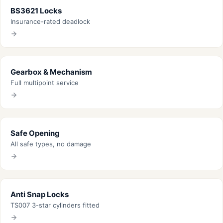
BS3621 Locks
Insurance-rated deadlock
Gearbox & Mechanism
Full multipoint service
Safe Opening
All safe types, no damage
Anti Snap Locks
TS007 3-star cylinders fitted