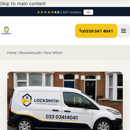
Skip to main content
★★★★★
4.9
·
2,847 reviews
0330 341 4041
Home
/
Bournemouth
/
New Milton