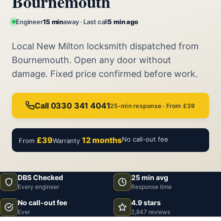
Bournemouth
Engineer
15 min
away · Last call
5 min ago
Local New Milton locksmith dispatched from
Bournemouth. Open any door without
damage. Fixed price confirmed before work.
Call 0330 341 4041
25-min response · From £39
£39
12 months
No call-out fee
From
Warranty
DBS Checked
25 min avg
Every engineer
Response time
No call-out fee
4.9 stars
Ever
2,847 reviews