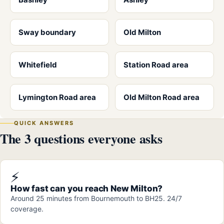
Sway boundary
Old Milton
Whitefield
Station Road area
Lymington Road area
Old Milton Road area
QUICK ANSWERS
The 3 questions everyone asks
⚡
How fast can you reach New Milton?
Around 25 minutes from Bournemouth to BH25. 24/7
coverage.