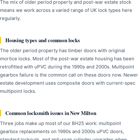
The mix of older period property and post-war estate stock
means we work across a varied range of UK lock types here
regularly.
Housing types and common locks
The older period property has timber doors with original
mortice locks. Most of the post-war estate housing has been
retrofitted with uPVC during the 1990s and 2000s. Multipoint
gearbox failure is the common call on these doors now. Newer
estate development uses composite doors with current-spec
multipoint locks.
Common locksmith issues in New Milton
Three jobs make up most of our BH25 work: multipoint
gearbox replacements on 1990s and 2000s uPVC doors,
standard lockouts, and anti-snap cylinder upgrades when