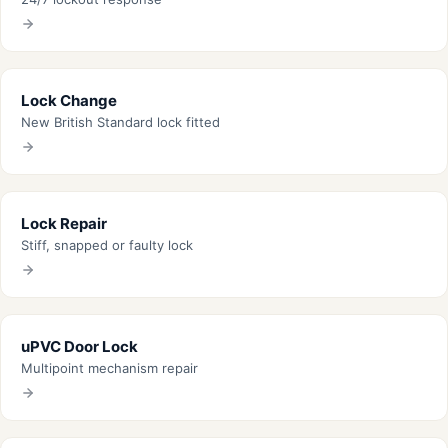
Lock Change
New British Standard lock fitted
Lock Repair
Stiff, snapped or faulty lock
uPVC Door Lock
Multipoint mechanism repair