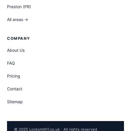
Preston (PR)
All areas →
COMPANY
About Us
FAQ
Pricing
Contact
Sitemap
© 2025 Locksmith1.co.uk · All rights reserved