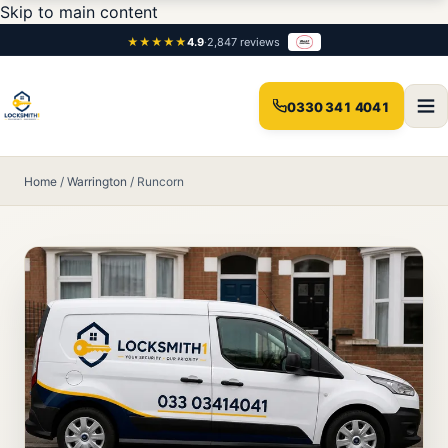
Skip to main content
★★★★★
4.9
·
2,847 reviews
0330 341 4041
Home
/
Warrington
/
Runcorn