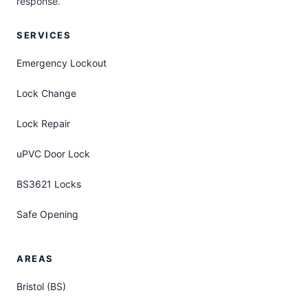
response.
SERVICES
Emergency Lockout
Lock Change
Lock Repair
uPVC Door Lock
BS3621 Locks
Safe Opening
AREAS
Bristol (BS)