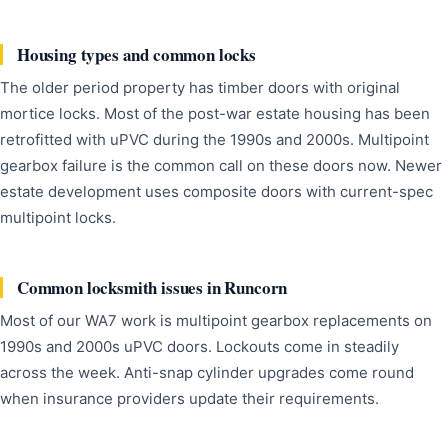
Housing types and common locks
The older period property has timber doors with original
mortice locks. Most of the post-war estate housing has been
retrofitted with uPVC during the 1990s and 2000s. Multipoint
gearbox failure is the common call on these doors now. Newer
estate development uses composite doors with current-spec
multipoint locks.
Common locksmith issues in Runcorn
Most of our WA7 work is multipoint gearbox replacements on
1990s and 2000s uPVC doors. Lockouts come in steadily
across the week. Anti-snap cylinder upgrades come round
when insurance providers update their requirements.