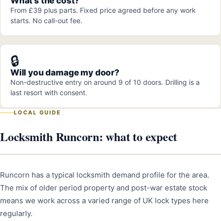
What's the cost?
From £39 plus parts. Fixed price agreed before any work
starts. No call-out fee.
🔒
Will you damage my door?
Non-destructive entry on around 9 of 10 doors. Drilling is a
last resort with consent.
LOCAL GUIDE
Locksmith Runcorn: what to expect
Runcorn has a typical locksmith demand profile for the area.
The mix of older period property and post-war estate stock
means we work across a varied range of UK lock types here
regularly.