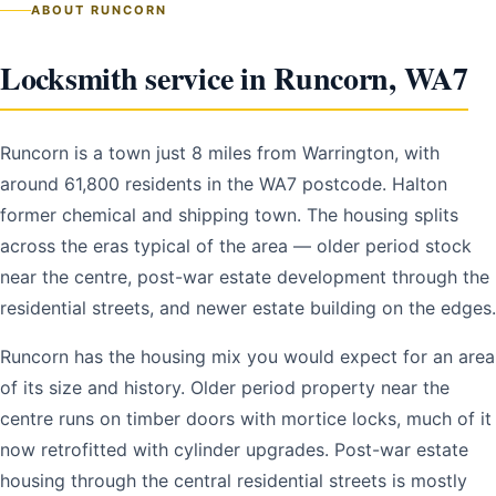
ABOUT RUNCORN
Locksmith service in Runcorn, WA7
Runcorn is a town just 8 miles from Warrington, with
around 61,800 residents in the WA7 postcode. Halton
former chemical and shipping town. The housing splits
across the eras typical of the area — older period stock
near the centre, post-war estate development through the
residential streets, and newer estate building on the edges.
Runcorn has the housing mix you would expect for an area
of its size and history. Older period property near the
centre runs on timber doors with mortice locks, much of it
now retrofitted with cylinder upgrades. Post-war estate
housing through the central residential streets is mostly