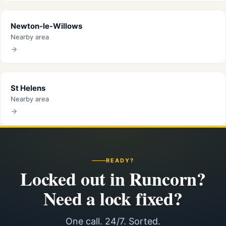
Newton-le-Willows
Nearby area
St Helens
Nearby area
READY?
Locked out in Runcorn?
Need a lock fixed?
One call. 24/7. Sorted.