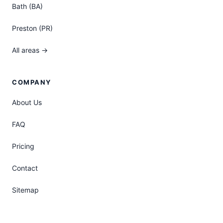
Bath (BA)
Preston (PR)
All areas →
COMPANY
About Us
FAQ
Pricing
Contact
Sitemap