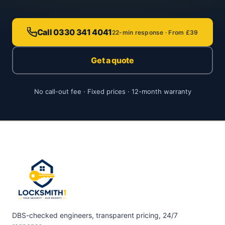
Call 0330 341 4041
22-min response · From £39
Get a quote
No call-out fee · Fixed prices · 12-month warranty
DBS-checked engineers, transparent pricing, 24/7