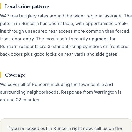
Local crime patterns
WA7 has burglary rates around the wider regional average. The
pattern in Runcorn has been stable, with opportunistic break-
ins through unsecured rear access more common than forced
front-door entry. The most useful security upgrades for
Runcorn residents are 3-star anti-snap cylinders on front and
back doors plus good locks on rear yards and side gates.
Coverage
We cover all of Runcorn including the town centre and
surrounding neighborhoods. Response from Warrington is
around 22 minutes.
If you’re locked out in Runcorn right now: call us on the