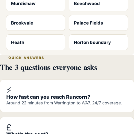
Murdishaw
Beechwood
Brookvale
Palace Fields
Heath
Norton boundary
QUICK ANSWERS
The 3 questions everyone asks
⚡
How fast can you reach Runcorn?
Around 22 minutes from Warrington to WA7. 24/7 coverage.
£