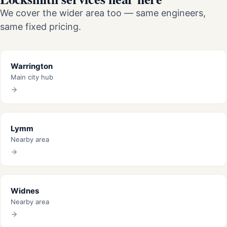
We cover the wider area too — same engineers,
same fixed pricing.
Warrington
Main city hub
Lymm
Nearby area
Widnes
Nearby area