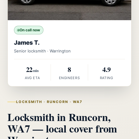
On call now
James T.
Senior locksmith · Warrington
22
8
4.9
min
AVG ETA
ENGINEERS
RATING
LOCKSMITH · RUNCORN · WA7
Locksmith in Runcorn,
WA7 — local cover from