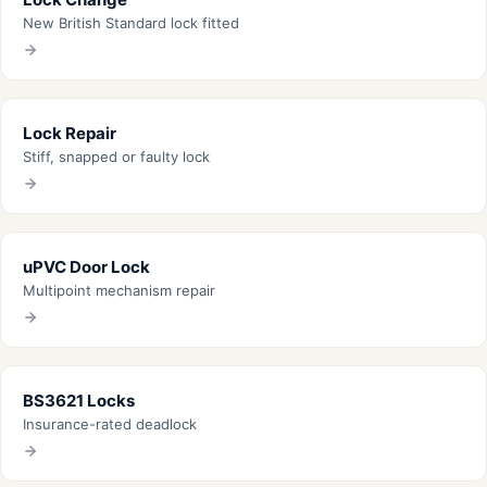
New British Standard lock fitted
Lock Repair
Stiff, snapped or faulty lock
uPVC Door Lock
Multipoint mechanism repair
BS3621 Locks
Insurance-rated deadlock