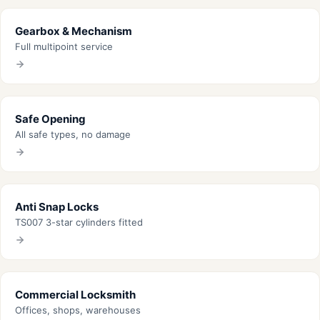
Gearbox & Mechanism
Full multipoint service
Safe Opening
All safe types, no damage
Anti Snap Locks
TS007 3-star cylinders fitted
Commercial Locksmith
Offices, shops, warehouses