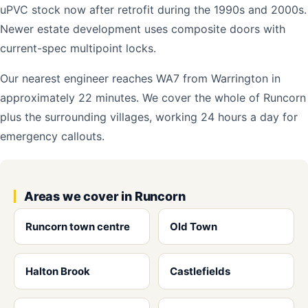
uPVC stock now after retrofit during the 1990s and 2000s.
Newer estate development uses composite doors with
current-spec multipoint locks.
Our nearest engineer reaches WA7 from Warrington in
approximately 22 minutes. We cover the whole of Runcorn
plus the surrounding villages, working 24 hours a day for
emergency callouts.
Areas we cover in Runcorn
Runcorn town centre
Old Town
Halton Brook
Castlefields