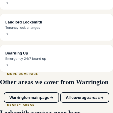
Landlord Locksmith
Tenancy lock changes
Boarding Up
Emergency 24/7 board up
MORE COVERAGE
Other areas we cover from Warrington
Warrington main page →
All coverage areas →
NEARBY AREAS
Locksmith services near here