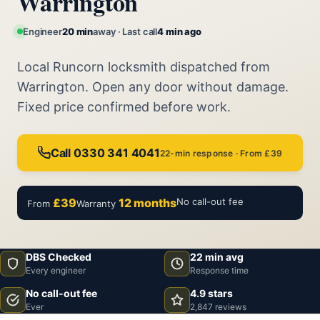
Warrington
Engineer
20 min
away · Last call
4 min ago
Local Runcorn locksmith dispatched from
Warrington. Open any door without damage.
Fixed price confirmed before work.
Call 0330 341 4041
22-min response · From £39
£39
12 months
No call-out fee
From
Warranty
DBS Checked
22 min avg
Every engineer
Response time
No call-out fee
4.9 stars
Ever
2,847 reviews