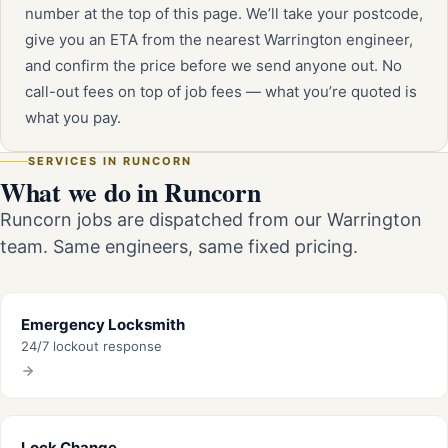
number at the top of this page. We’ll take your postcode,
give you an ETA from the nearest Warrington engineer,
and confirm the price before we send anyone out. No
call-out fees on top of job fees — what you’re quoted is
what you pay.
SERVICES IN RUNCORN
What we do in Runcorn
Runcorn jobs are dispatched from our Warrington
team. Same engineers, same fixed pricing.
Emergency Locksmith
24/7 lockout response
Lock Change