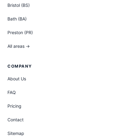
Bristol (BS)
Bath (BA)
Preston (PR)
All areas →
COMPANY
About Us
FAQ
Pricing
Contact
Sitemap