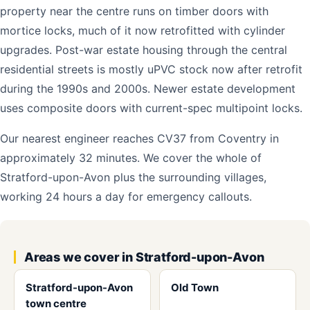
property near the centre runs on timber doors with
mortice locks, much of it now retrofitted with cylinder
upgrades. Post-war estate housing through the central
residential streets is mostly uPVC stock now after retrofit
during the 1990s and 2000s. Newer estate development
uses composite doors with current-spec multipoint locks.
Our nearest engineer reaches CV37 from Coventry in
approximately 32 minutes. We cover the whole of
Stratford-upon-Avon plus the surrounding villages,
working 24 hours a day for emergency callouts.
Areas we cover in Stratford-upon-Avon
Stratford-upon-Avon
Old Town
town centre