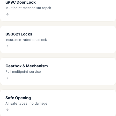
uPVC Door Lock
Multipoint mechanism repair
BS3621 Locks
Insurance-rated deadlock
Gearbox & Mechanism
Full multipoint service
Safe Opening
All safe types, no damage