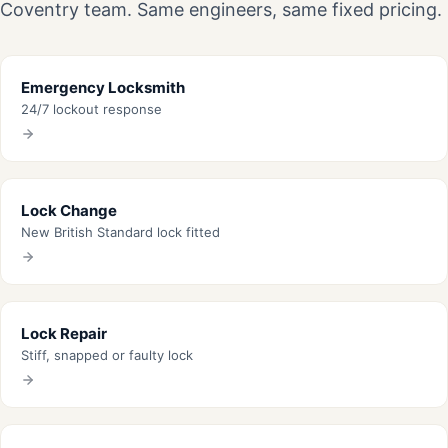
Coventry team. Same engineers, same fixed pricing.
Emergency Locksmith
24/7 lockout response
Lock Change
New British Standard lock fitted
Lock Repair
Stiff, snapped or faulty lock