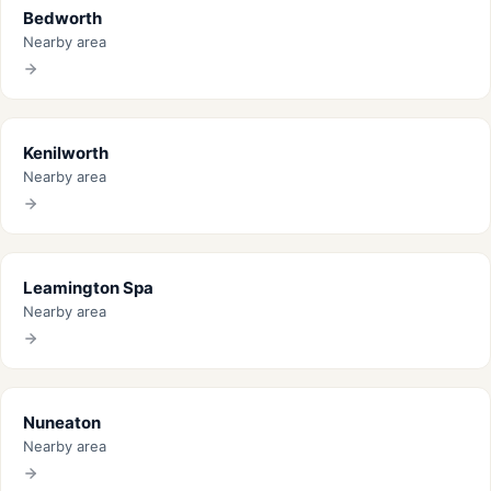
Bedworth
Nearby area
Kenilworth
Nearby area
Leamington Spa
Nearby area
Nuneaton
Nearby area