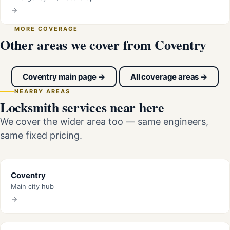
MORE COVERAGE
Other areas we cover from Coventry
Coventry main page →
All coverage areas →
NEARBY AREAS
Locksmith services near here
We cover the wider area too — same engineers,
same fixed pricing.
Coventry
Main city hub