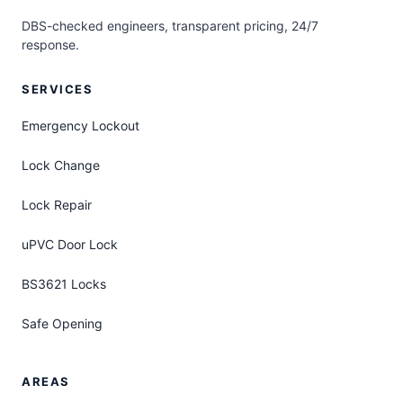
DBS-checked engineers, transparent pricing, 24/7
response.
SERVICES
Emergency Lockout
Lock Change
Lock Repair
uPVC Door Lock
BS3621 Locks
Safe Opening
AREAS