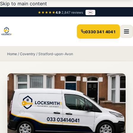
Skip to main content
★★★★★
4.9
·
2,847 reviews
0330 341 4041
Home
/
Coventry
/
Stratford-upon-Avon