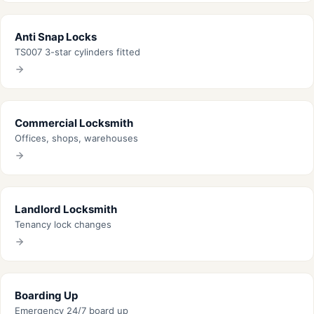
Anti Snap Locks
TS007 3-star cylinders fitted
Commercial Locksmith
Offices, shops, warehouses
Landlord Locksmith
Tenancy lock changes
Boarding Up
Emergency 24/7 board up