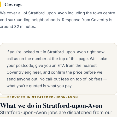
Coverage
We cover all of Stratford-upon-Avon including the town centre
and surrounding neighborhoods. Response from Coventry is
around 32 minutes.
If you’re locked out in Stratford-upon-Avon right now:
call us on the number at the top of this page. We’ll take
your postcode, give you an ETA from the nearest
Coventry engineer, and confirm the price before we
send anyone out. No call-out fees on top of job fees —
what you’re quoted is what you pay.
SERVICES IN STRATFORD-UPON-AVON
What we do in Stratford-upon-Avon
Stratford-upon-Avon jobs are dispatched from our