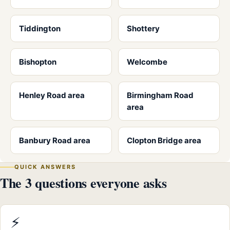
Tiddington
Shottery
Bishopton
Welcombe
Henley Road area
Birmingham Road
area
Banbury Road area
Clopton Bridge area
QUICK ANSWERS
The 3 questions everyone asks
⚡