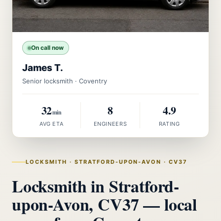
On call now
James T.
Senior locksmith · Coventry
32
8
4.9
min
AVG ETA
ENGINEERS
RATING
LOCKSMITH · STRATFORD-UPON-AVON · CV37
Locksmith in Stratford-
upon-Avon, CV37 — local