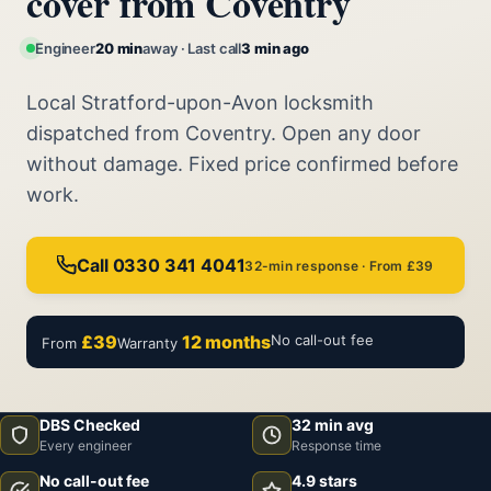
cover from Coventry
Engineer
20 min
away · Last call
3 min ago
Local Stratford-upon-Avon locksmith
dispatched from Coventry. Open any door
without damage. Fixed price confirmed before
work.
Call 0330 341 4041
32-min response · From £39
£39
12 months
No call-out fee
From
Warranty
DBS Checked
32 min avg
Every engineer
Response time
No call-out fee
4.9 stars