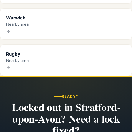
Warwick
Nearby area
Rugby
Nearby area
READY?
Locked out in Stratford-
upon-Avon? Need a lock
fixed?