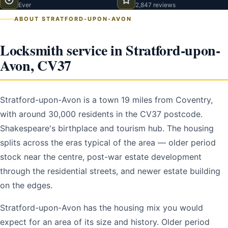
Ever
2,847 reviews
ABOUT STRATFORD-UPON-AVON
Locksmith service in Stratford-upon-
Avon, CV37
Stratford-upon-Avon is a town 19 miles from Coventry,
with around 30,000 residents in the CV37 postcode.
Shakespeare's birthplace and tourism hub. The housing
splits across the eras typical of the area — older period
stock near the centre, post-war estate development
through the residential streets, and newer estate building
on the edges.
Stratford-upon-Avon has the housing mix you would
expect for an area of its size and history. Older period