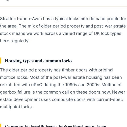
Stratford-upon-Avon has a typical locksmith demand profile for
the area. The mix of older period property and post-war estate
stock means we work across a varied range of UK lock types
here regularly.
Housing types and common locks
The older period property has timber doors with original
mortice locks. Most of the post-war estate housing has been
retrofitted with uPVC during the 1990s and 2000s. Multipoint
gearbox failure is the common call on these doors now. Newer
estate development uses composite doors with current-spec
multipoint locks.
Common locksmith issues in Stratford-upon-Avon