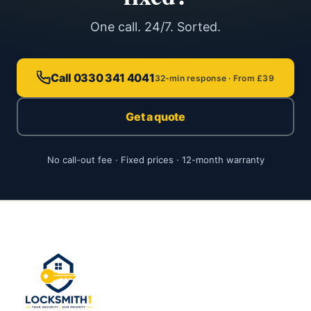
One call. 24/7. Sorted.
Call 0330 341 4041
32-min response · From £39
Get a quote
No call-out fee · Fixed prices · 12-month warranty