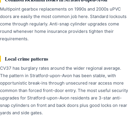
Multipoint gearbox replacements on 1990s and 2000s uPVC
doors are easily the most common job here. Standard lockouts
come through regularly. Anti-snap cylinder upgrades come
round whenever home insurance providers tighten their
requirements.
Local crime patterns
CV37 has burglary rates around the wider regional average.
The pattern in Stratford-upon-Avon has been stable, with
opportunistic break-ins through unsecured rear access more
common than forced front-door entry. The most useful security
upgrades for Stratford-upon-Avon residents are 3-star anti-
snap cylinders on front and back doors plus good locks on rear
yards and side gates.