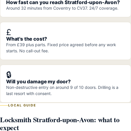
How fast can you reach Stratford-upon-Avon?
Around 32 minutes from Coventry to CV37. 24/7 coverage.
£
What's the cost?
From £39 plus parts. Fixed price agreed before any work
starts. No call-out fee.
🔒
Will you damage my door?
Non-destructive entry on around 9 of 10 doors. Drilling is a
last resort with consent.
LOCAL GUIDE
Locksmith Stratford-upon-Avon: what to
expect