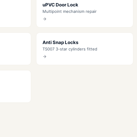
uPVC Door Lock
Multipoint mechanism repair
Anti Snap Locks
TS007 3-star cylinders fitted