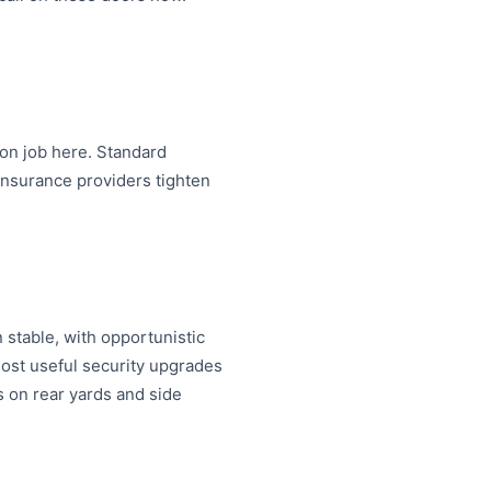
on job here. Standard
nsurance providers tighten
 stable, with opportunistic
ost useful security upgrades
s on rear yards and side