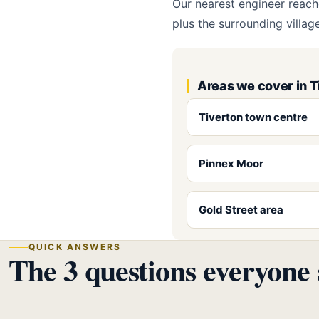
Our nearest engineer reach
plus the surrounding villa
Areas we cover in T
Tiverton town centre
Pinnex Moor
Gold Street area
QUICK ANSWERS
The 3 questions everyone 