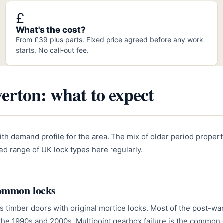
£
What's the cost?
From £39 plus parts. Fixed price agreed before any work
starts. No call-out fee.
erton: what to expect
ith demand profile for the area. The mix of older period proper
d range of UK lock types here regularly.
common locks
s timber doors with original mortice locks. Most of the post-w
 the 1990s and 2000s. Multipoint gearbox failure is the common 