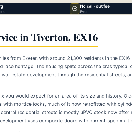
vg
No call-out fee
ime
Ever
vice in Tiverton, EX16
 miles from Exeter, with around 21,300 residents in the EX1
 lace heritage. The housing splits across the eras typical 
t-war estate development through the residential streets, a
x you would expect for an area of its size and history. Ol
s with mortice locks, much of it now retrofitted with cylin
central residential streets is mostly uPVC stock now after 
evelopment uses composite doors with current-spec multip