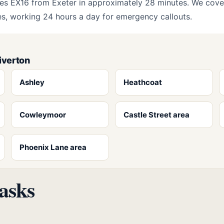
es EX16 from Exeter in approximately 28 minutes. We cove
ges, working 24 hours a day for emergency callouts.
iverton
Ashley
Heathcoat
Cowleymoor
Castle Street area
Phoenix Lane area
asks