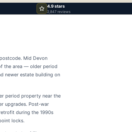
4.9 stars
2,847 reviews
6 postcode. Mid Devon
of the area — older period
nd newer estate building on
der period property near the
der upgrades. Post-war
retrofit during the 1990s
oint locks.