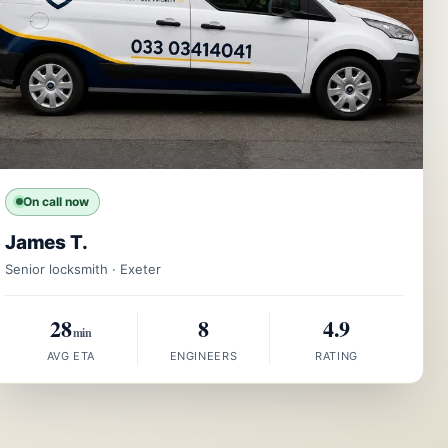
On call now
James T.
Senior locksmith · Exeter
28
8
4.9
min
AVG ETA
ENGINEERS
RATING