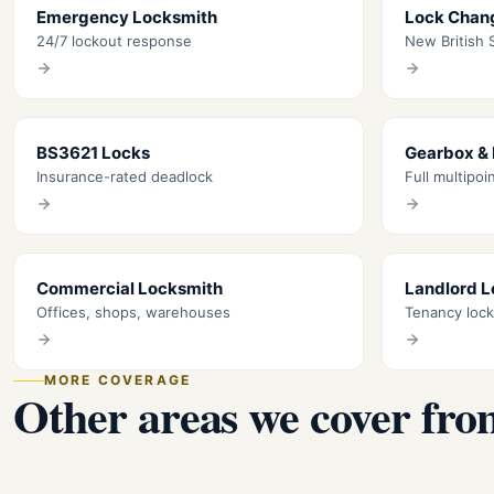
Emergency Locksmith
Lock Chan
24/7 lockout response
New British S
BS3621 Locks
Gearbox &
Insurance-rated deadlock
Full multipoi
Commercial Locksmith
Landlord 
Offices, shops, warehouses
Tenancy loc
MORE COVERAGE
Other areas we cover fro