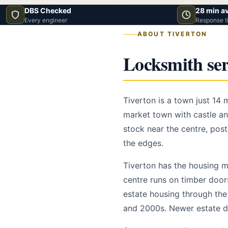
DBS Checked
28 min a
Every engineer
Response t
ABOUT TIVERTON
Locksmith ser
Tiverton is a town just 14
market town with castle and
stock near the centre, pos
the edges.
Tiverton has the housing mi
centre runs on timber door
estate housing through the 
and 2000s. Newer estate d