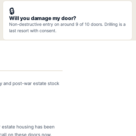
🔒
Will you damage my door?
Non-destructive entry on around 9 of 10 doors. Drilling is a
last resort with consent.
ty and post-war estate stock
ar estate housing has been
call on these doors now.