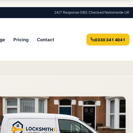
24/7 Response
·
DBS Checked
·
Nationwide UK
ge
Pricing
Contact
0330 341 4041