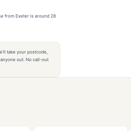
e from Exeter is around 28
e’ll take your postcode,
anyone out. No call-out