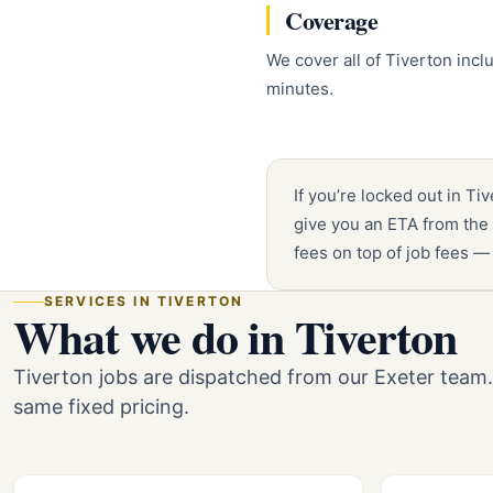
Coverage
We cover all of Tiverton inc
minutes.
If you’re locked out in Ti
give you an ETA from the 
fees on top of job fees —
SERVICES IN TIVERTON
What we do in Tiverton
Tiverton jobs are dispatched from our Exeter team
same fixed pricing.