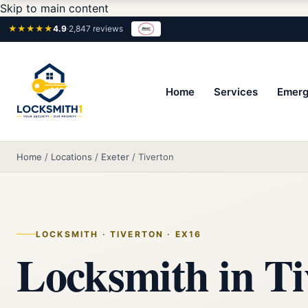
Skip to main content
★★★★★
4.9
·
2,847 reviews
Home
Services
Emerg
Home
/
Locations
/
Exeter
/
Tiverton
LOCKSMITH · TIVERTON · EX16
Locksmith in Ti