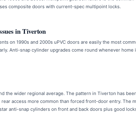
es composite doors with current-spec multipoint locks.
sues in Tiverton
ents on 1990s and 2000s uPVC doors are easily the most comm
arly. Anti-snap cylinder upgrades come round whenever home i
nd the wider regional average. The pattern in Tiverton has been
 rear access more common than forced front-door entry. The m
star anti-snap cylinders on front and back doors plus good lock