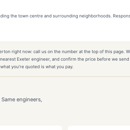
luding the town centre and surrounding neighborhoods. Respons
verton right now: call us on the number at the top of this page. W
nearest Exeter engineer, and confirm the price before we send 
 what you’re quoted is what you pay.
. Same engineers,