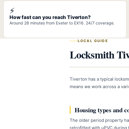
⚡
How fast can you reach Tiverton?
Around 28 minutes from Exeter to EX16. 24/7 coverage.
LOCAL GUIDE
Locksmith Tiv
Tiverton has a typical locksm
means we work across a varie
Housing types and 
The older period property ha
retrofitted with uPVC during