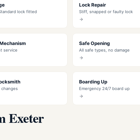
ge
Lock Repair
tandard lock fitted
Stiff, snapped or faulty lock
 Mechanism
Safe Opening
nt service
All safe types, no damage
Locksmith
Boarding Up
k changes
Emergency 24/7 board up
m Exeter