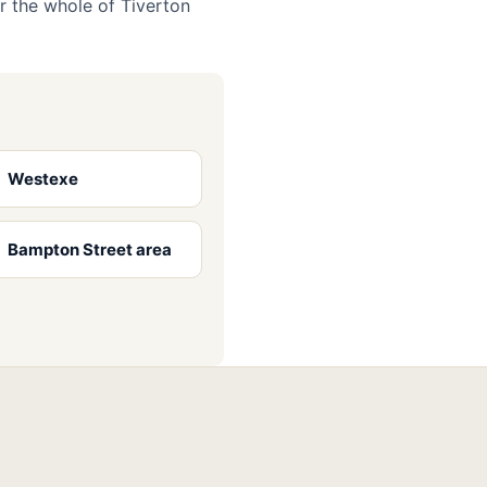
r the whole of Tiverton
Westexe
Bampton Street area