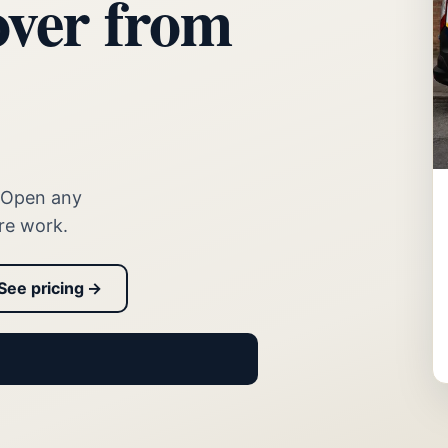
over from
. Open any
re work.
See pricing →