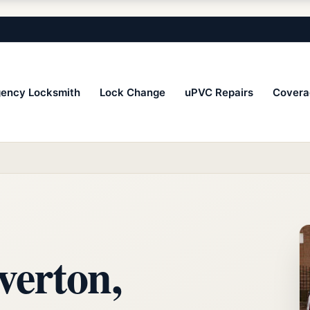
ency Locksmith
Lock Change
uPVC Repairs
Covera
verton,