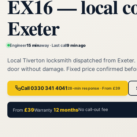
EX16 — local c
Exeter
Engineer
15 min
away · Last call
9 min ago
Local Tiverton locksmith dispatched from Exeter
door without damage. Fixed price confirmed befo
Call 0330 341 4041
28-min response · From £39
£39
12 months
No call-out fee
From
Warranty