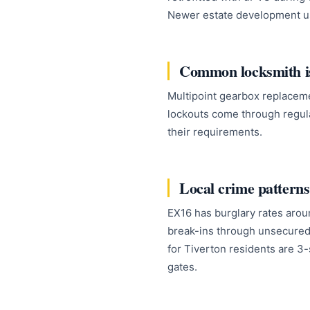
Newer estate development us
Common locksmith is
Multipoint gearbox replacem
lockouts come through regul
their requirements.
Local crime patterns
EX16 has burglary rates arou
break-ins through unsecured
for Tiverton residents are 3-
gates.