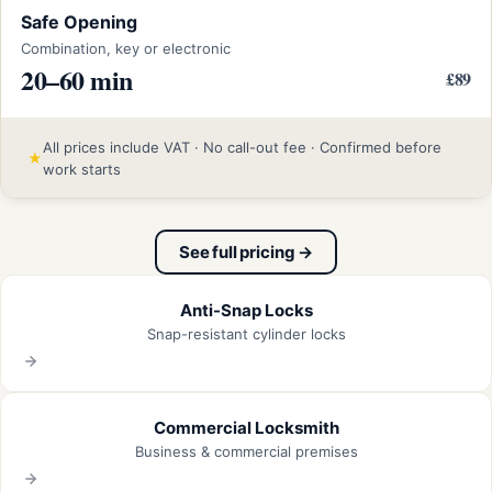
Safe Opening
Combination, key or electronic
20–60 min
£89
All prices include VAT · No call-out fee · Confirmed before
★
work starts
See full pricing →
Anti-Snap Locks
Snap-resistant cylinder locks
Commercial Locksmith
Business & commercial premises