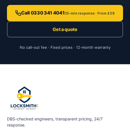
Call 0330 341 4041
25-min response · From £39
Get a quote
No call-out fee · Fixed prices · 12-month warranty
DBS-checked engineers, transparent pricing, 24/7
response.