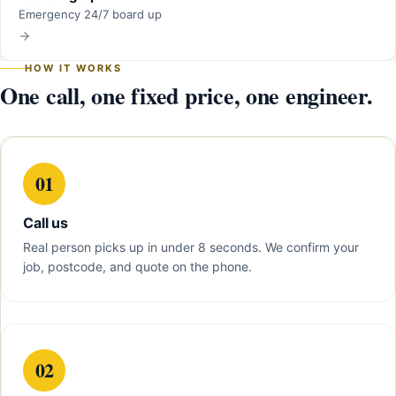
Emergency 24/7 board up
HOW IT WORKS
One call, one fixed price, one engineer.
01
Call us
Real person picks up in under 8 seconds. We confirm your
job, postcode, and quote on the phone.
02