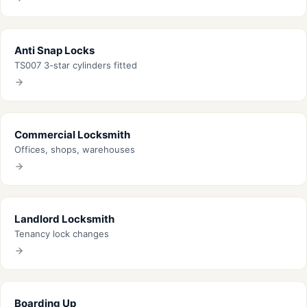
Anti Snap Locks
TS007 3-star cylinders fitted
Commercial Locksmith
Offices, shops, warehouses
Landlord Locksmith
Tenancy lock changes
Boarding Up