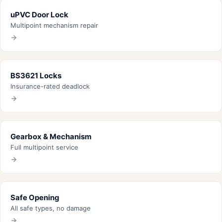
uPVC Door Lock
Multipoint mechanism repair
BS3621 Locks
Insurance-rated deadlock
Gearbox & Mechanism
Full multipoint service
Safe Opening
All safe types, no damage