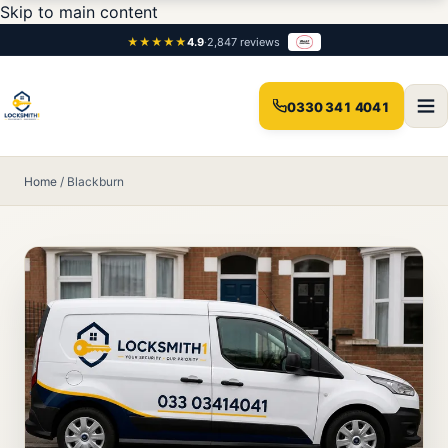
Skip to main content
★★★★★
4.9
·
2,847 reviews
0330 341 4041
Home
/
Blackburn