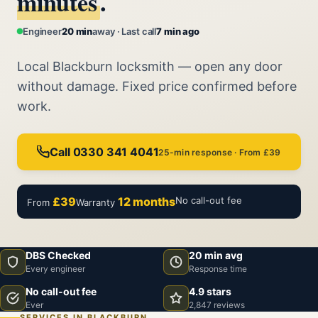
minutes
.
Engineer
20 min
away · Last call
7 min ago
Local Blackburn locksmith — open any door
without damage. Fixed price confirmed before
work.
Call 0330 341 4041
25-min response · From £39
£39
12 months
No call-out fee
From
Warranty
DBS Checked
20 min avg
Every engineer
Response time
No call-out fee
4.9 stars
Ever
2,847 reviews
SERVICES IN BLACKBURN