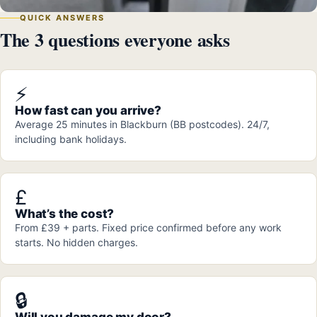
QUICK ANSWERS
The 3 questions everyone asks
⚡
How fast can you arrive?
Average 25 minutes in Blackburn (BB postcodes). 24/7,
including bank holidays.
£
What’s the cost?
From £39 + parts. Fixed price confirmed before any work
starts. No hidden charges.
🔒
Will you damage my door?