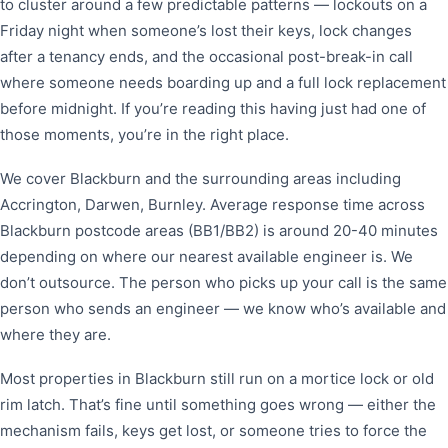
to cluster around a few predictable patterns — lockouts on a
Friday night when someone’s lost their keys, lock changes
after a tenancy ends, and the occasional post-break-in call
where someone needs boarding up and a full lock replacement
before midnight. If you’re reading this having just had one of
those moments, you’re in the right place.
We cover Blackburn and the surrounding areas including
Accrington, Darwen, Burnley. Average response time across
Blackburn postcode areas (BB1/BB2) is around 20-40 minutes
depending on where our nearest available engineer is. We
don’t outsource. The person who picks up your call is the same
person who sends an engineer — we know who’s available and
where they are.
Most properties in Blackburn still run on a mortice lock or old
rim latch. That’s fine until something goes wrong — either the
mechanism fails, keys get lost, or someone tries to force the