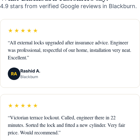
4.9 stars from verified Google reviews in Blackburn.
★★★★★
“All external locks upgraded after insurance advice. Engineer
was professional, respectful of our home, installation very neat.
Excellent.”
Rashid A.
RA
Blackburn
★★★★★
“Victorian terrace lockout. Called, engineer there in 22
minutes. Sorted the lock and fitted a new cylinder. Very fair
price. Would recommend.”