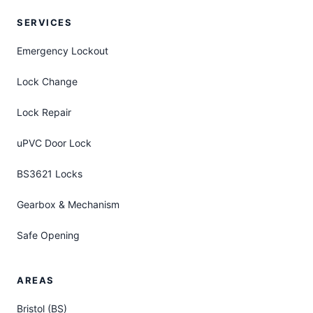
SERVICES
Emergency Lockout
Lock Change
Lock Repair
uPVC Door Lock
BS3621 Locks
Gearbox & Mechanism
Safe Opening
AREAS
Bristol (BS)