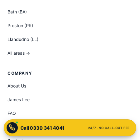
Bath (BA)
Preston (PR)
Llandudno (LL)
All areas →
COMPANY
About Us
James Lee
FAQ
Pricing
24/7 · NO CALL-OUT FEE