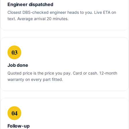
Engineer dispatched
Closest DBS-checked engineer heads to you. Live ETA on
text. Average arrival 20 minutes.
03
Job done
Quoted price is the price you pay. Card or cash. 12-month
warranty on every part fitted.
04
Follow-up