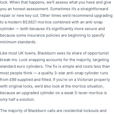
lock. When that happens, we’ll assess what you have and give
you an honest assessment. Sometimes it’s a straightforward
repair or new key cut. Other times we’d recommend upgrading
to a modern BS3621 mortice combined with an anti-snap
cylinder — both because it’s significantly more secure and
because some insurance policies are beginning to specify
minimum standards.
Like most UK towns, Blackburn sees its share of opportunist
break-ins. Lock snapping accounts for the majority, targeting
standard euro cylinders. The fix is simple and costs less than
most people think — a quality 3-star anti-snap cylinder runs
from £89 supplied and fitted. If you’re on a Victorian property
with original locks, we’d also look at the mortice situation,
because an upgraded cylinder on a weak 5-lever mortice is
only half a solution.
The majority of Blackburn calls are residential lockouts and