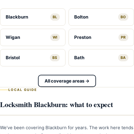
Blackburn
Bolton
BL
BO
Wigan
Preston
WI
PR
Bristol
Bath
BS
BA
All coverage areas →
LOCAL GUIDE
Locksmith Blackburn: what to expect
We’ve been covering Blackburn for years. The work here tends