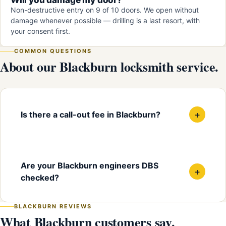
Non-destructive entry on 9 of 10 doors. We open without
damage whenever possible — drilling is a last resort, with
your consent first.
COMMON QUESTIONS
About our Blackburn locksmith service.
+
Is there a call-out fee in Blackburn?
Are your Blackburn engineers DBS
+
checked?
BLACKBURN REVIEWS
What Blackburn customers say.