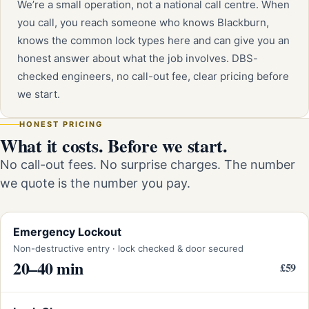
We’re a small operation, not a national call centre. When
you call, you reach someone who knows Blackburn,
knows the common lock types here and can give you an
honest answer about what the job involves. DBS-
checked engineers, no call-out fee, clear pricing before
we start.
HONEST PRICING
What it costs. Before we start.
No call-out fees. No surprise charges. The number
we quote is the number you pay.
Emergency Lockout
Non-destructive entry · lock checked & door secured
20–40 min
£59