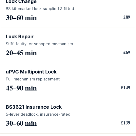
Lock Change
BS kitemarked lock supplied & fitted
30–60 min
£89
Lock Repair
Stiff, faulty, or snapped mechanism
20–45 min
£69
uPVC Multipoint Lock
Full mechanism replacement
45–90 min
£149
BS3621 Insurance Lock
5-lever deadlock, insurance-rated
30–60 min
£139