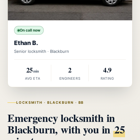
On call now
Ethan B.
Senior locksmith · Blackburn
25
2
4.9
min
AVG ETA
ENGINEERS
RATING
LOCKSMITH · BLACKBURN · BB
Emergency locksmith in
Blackburn, with you in
25