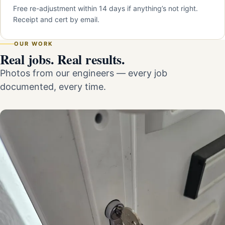
Free re-adjustment within 14 days if anything’s not right.
Receipt and cert by email.
OUR WORK
Real jobs. Real results.
Photos from our engineers — every job
documented, every time.