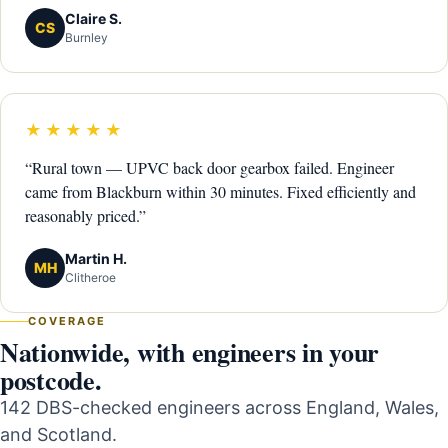
Claire S.
CS
Burnley
★★★★★
“Rural town — UPVC back door gearbox failed. Engineer
came from Blackburn within 30 minutes. Fixed efficiently and
reasonably priced.”
Martin H.
MH
Clitheroe
COVERAGE
Nationwide, with engineers in your
postcode.
142 DBS-checked engineers across England, Wales,
and Scotland.