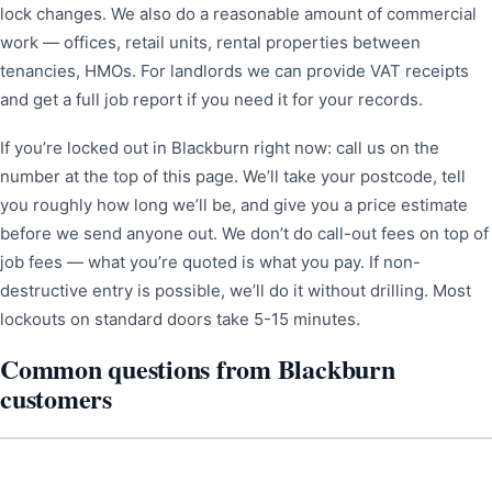
lock changes. We also do a reasonable amount of commercial
work — offices, retail units, rental properties between
tenancies, HMOs. For landlords we can provide VAT receipts
and get a full job report if you need it for your records.
If you’re locked out in Blackburn right now: call us on the
number at the top of this page. We’ll take your postcode, tell
you roughly how long we’ll be, and give you a price estimate
before we send anyone out. We don’t do call-out fees on top of
job fees — what you’re quoted is what you pay. If non-
destructive entry is possible, we’ll do it without drilling. Most
lockouts on standard doors take 5-15 minutes.
Common questions from Blackburn
customers