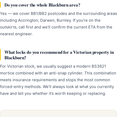
Do you cover the whole Blackburn area?
Yes — we cover BB1/BB2 postcodes and the surrounding areas
including Accrington, Darwen, Burnley. If you’re on the
outskirts, call first and we’ll confirm the current ETA from the
nearest engineer.
What locks do you recommend for a Victorian property in
Blackburn?
For Victorian stock, we usually suggest a modern BS3621
mortice combined with an anti-snap cylinder. This combination
meets insurance requirements and stops the most common
forced-entry methods. We’ll always look at what you currently
have and tell you whether it’s worth keeping or replacing.