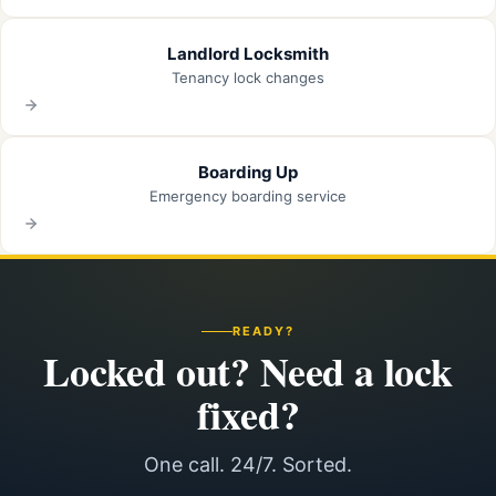
Landlord Locksmith
Tenancy lock changes
Boarding Up
Emergency boarding service
READY?
Locked out? Need a lock
fixed?
One call. 24/7. Sorted.