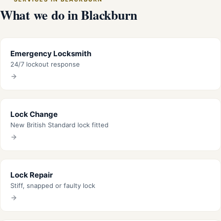
What we do in Blackburn
Emergency Locksmith
24/7 lockout response
Lock Change
New British Standard lock fitted
Lock Repair
Stiff, snapped or faulty lock