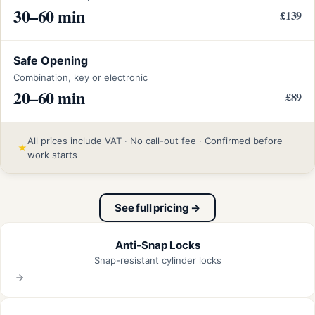
30–60 min
£139
Safe Opening
Combination, key or electronic
20–60 min
£89
All prices include VAT · No call-out fee · Confirmed before
★
work starts
See full pricing →
Anti-Snap Locks
Snap-resistant cylinder locks