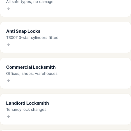
All safe types, no damage
Anti Snap Locks
TS007 3-star cylinders fitted
Commercial Locksmith
Offices, shops, warehouses
Landlord Locksmith
Tenancy lock changes