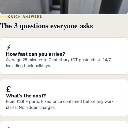
QUICK ANSWERS
The 3 questions everyone asks
⚡
How fast can you arrive?
Average 25 minutes in Canterbury (CT postcodes). 24/7,
including bank holidays.
£
What’s the cost?
From £39 + parts. Fixed price confirmed before any work
starts. No hidden charges.