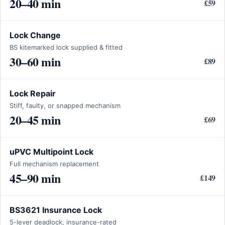
20–40 min
£59
Lock Change
BS kitemarked lock supplied & fitted
30–60 min
£89
Lock Repair
Stiff, faulty, or snapped mechanism
20–45 min
£69
uPVC Multipoint Lock
Full mechanism replacement
45–90 min
£149
BS3621 Insurance Lock
5-lever deadlock, insurance-rated