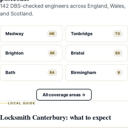
142 DBS-checked engineers across England, Wales,
and Scotland.
Medway
Tonbridge
ME
TO
Brighton
Bristol
BR
BS
Bath
Birmingham
BA
B
All coverage areas →
LOCAL GUIDE
Locksmith Canterbury: what to expect