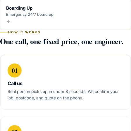
Boarding Up
Emergency 24/7 board up
HOW IT WORKS
One call, one fixed price, one engineer.
01
Call us
Real person picks up in under 8 seconds. We confirm your
job, postcode, and quote on the phone.