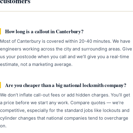
customers
How long is a callout in Canterbury?
Most of Canterbury is covered within 20-40 minutes. We have
engineers working across the city and surrounding areas. Give
us your postcode when you call and we’ll give you a real-time
estimate, not a marketing average.
Are you cheaper than a big national locksmith company?
We don’t inflate call-out fees or add hidden charges. You’ll get
a price before we start any work. Compare quotes — we’re
competitive, especially for the standard jobs like lockouts and
cylinder changes that national companies tend to overcharge
on.