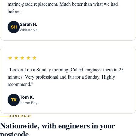
marine-grade replacement. Much better than what we had
before.”
Sarah H.
SH
Whitstable
★★★★★
“Lockout on a Sunday morning. Called, engineer there in 25
minutes. Very professional and fair for a Sunday. Highly
recommend.”
Tom K.
TK
Herne Bay
COVERAGE
Nationwide, with engineers in your
postcode.