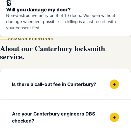
🔒
Will you damage my door?
Non-destructive entry on 9 of 10 doors. We open without
damage whenever possible — drilling is a last resort, with
your consent first.
COMMON QUESTIONS
About our Canterbury locksmith
service.
+
Is there a call-out fee in Canterbury?
Are your Canterbury engineers DBS
+
checked?