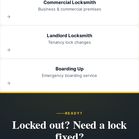
Commercial Locksmith
Business & commercial premises
Landlord Locksmith
Tenancy lock changes
Boarding Up
Emergency boarding service
READY?
Locked out? Need a lock
fixed?