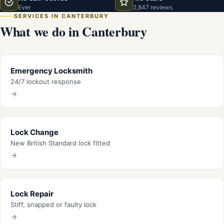
Ever
2,847 reviews
SERVICES IN CANTERBURY
What we do in Canterbury
Emergency Locksmith
24/7 lockout response
Lock Change
New British Standard lock fitted
Lock Repair
Stiff, snapped or faulty lock