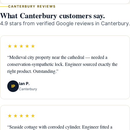
CANTERBURY REVIEWS
What Canterbury customers say.
4.9 stars from verified Google reviews in Canterbury.
★★★★★
“Medieval city property near the cathedral — needed a
conservation-sympathetic lock. Engineer sourced exactly the
right product. Outstanding.”
Ian P.
IP
Canterbury
★★★★★
“Seaside cottage with corroded cylinder. Engineer fitted a