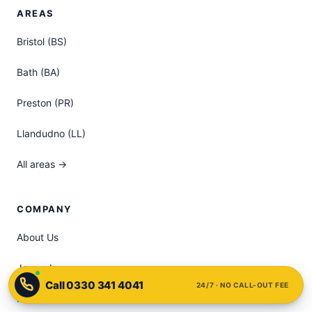
AREAS
Bristol (BS)
Bath (BA)
Preston (PR)
Llandudno (LL)
All areas →
COMPANY
About Us
James Lee
24/7 · NO CALL-OUT FEE
FAQ