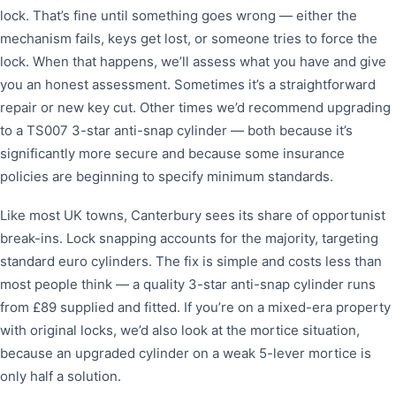
lock. That’s fine until something goes wrong — either the
mechanism fails, keys get lost, or someone tries to force the
lock. When that happens, we’ll assess what you have and give
you an honest assessment. Sometimes it’s a straightforward
repair or new key cut. Other times we’d recommend upgrading
to a TS007 3-star anti-snap cylinder — both because it’s
significantly more secure and because some insurance
policies are beginning to specify minimum standards.
Like most UK towns, Canterbury sees its share of opportunist
break-ins. Lock snapping accounts for the majority, targeting
standard euro cylinders. The fix is simple and costs less than
most people think — a quality 3-star anti-snap cylinder runs
from £89 supplied and fitted. If you’re on a mixed-era property
with original locks, we’d also look at the mortice situation,
because an upgraded cylinder on a weak 5-lever mortice is
only half a solution.