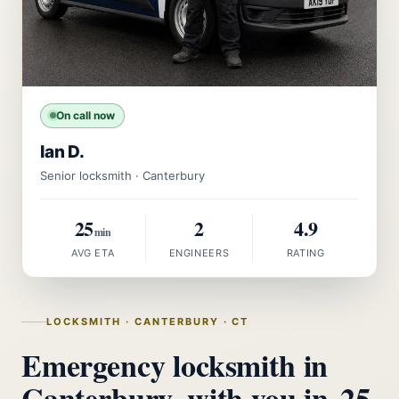
On call now
Ian D.
Senior locksmith · Canterbury
25
2
4.9
min
AVG ETA
ENGINEERS
RATING
LOCKSMITH · CANTERBURY · CT
Emergency locksmith in
Canterbury, with you in
25