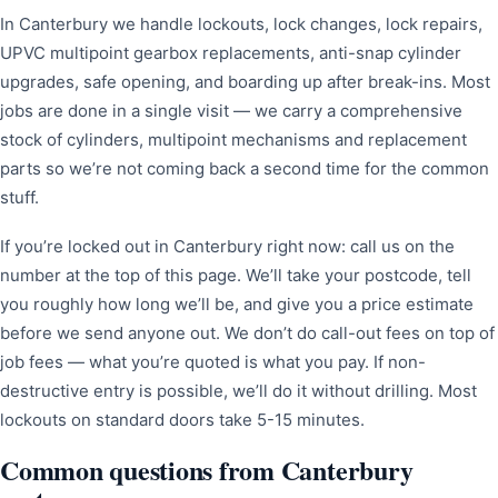
In Canterbury we handle lockouts, lock changes, lock repairs,
UPVC multipoint gearbox replacements, anti-snap cylinder
upgrades, safe opening, and boarding up after break-ins. Most
jobs are done in a single visit — we carry a comprehensive
stock of cylinders, multipoint mechanisms and replacement
parts so we’re not coming back a second time for the common
stuff.
If you’re locked out in Canterbury right now: call us on the
number at the top of this page. We’ll take your postcode, tell
you roughly how long we’ll be, and give you a price estimate
before we send anyone out. We don’t do call-out fees on top of
job fees — what you’re quoted is what you pay. If non-
destructive entry is possible, we’ll do it without drilling. Most
lockouts on standard doors take 5-15 minutes.
Common questions from Canterbury