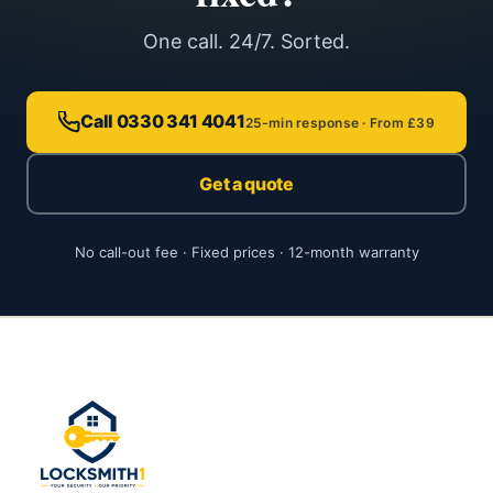
One call. 24/7. Sorted.
Call 0330 341 4041
25-min response · From £39
Get a quote
No call-out fee · Fixed prices · 12-month warranty