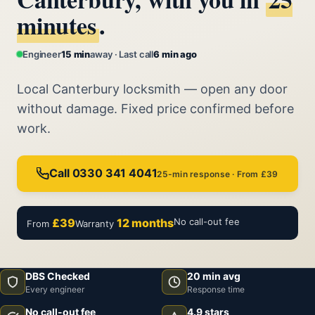
minutes
.
Engineer
15 min
away · Last call
6 min ago
Local Canterbury locksmith — open any door
without damage. Fixed price confirmed before
work.
Call 0330 341 4041
25-min response · From £39
£39
12 months
No call-out fee
From
Warranty
DBS Checked
20 min avg
Every engineer
Response time
No call-out fee
4.9 stars