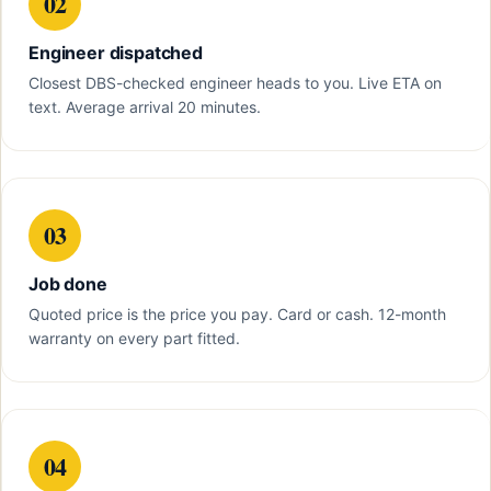
02
Engineer dispatched
Closest DBS-checked engineer heads to you. Live ETA on
text. Average arrival 20 minutes.
03
Job done
Quoted price is the price you pay. Card or cash. 12-month
warranty on every part fitted.
04