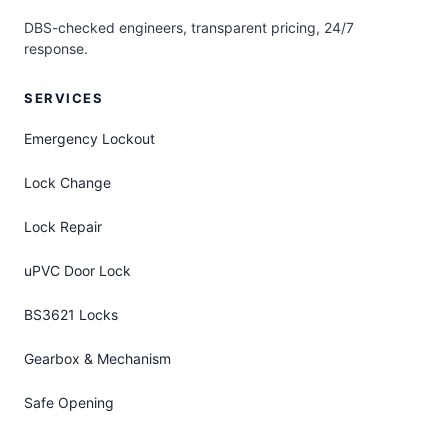
DBS-checked engineers, transparent pricing, 24/7
response.
SERVICES
Emergency Lockout
Lock Change
Lock Repair
uPVC Door Lock
BS3621 Locks
Gearbox & Mechanism
Safe Opening