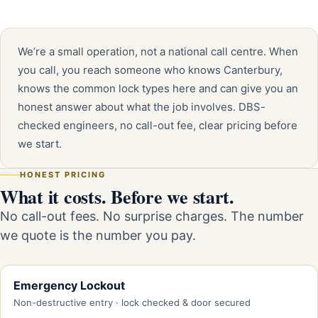
We’re a small operation, not a national call centre. When
you call, you reach someone who knows Canterbury,
knows the common lock types here and can give you an
honest answer about what the job involves. DBS-
checked engineers, no call-out fee, clear pricing before
we start.
HONEST PRICING
What it costs. Before we start.
No call-out fees. No surprise charges. The number
we quote is the number you pay.
Emergency Lockout
Non-destructive entry · lock checked & door secured