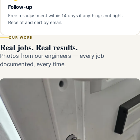
Follow-up
Free re-adjustment within 14 days if anything’s not right.
Receipt and cert by email.
OUR WORK
Real jobs. Real results.
Photos from our engineers — every job
documented, every time.