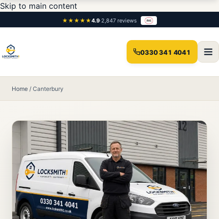
Skip to main content
★★★★★
4.9
·
2,847 reviews
0330 341 4041
Home
/
Canterbury