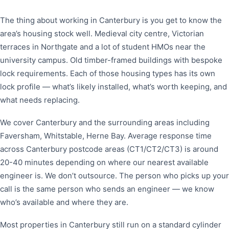
The thing about working in Canterbury is you get to know the
area’s housing stock well. Medieval city centre, Victorian
terraces in Northgate and a lot of student HMOs near the
university campus. Old timber-framed buildings with bespoke
lock requirements. Each of those housing types has its own
lock profile — what’s likely installed, what’s worth keeping, and
what needs replacing.
We cover Canterbury and the surrounding areas including
Faversham, Whitstable, Herne Bay. Average response time
across Canterbury postcode areas (CT1/CT2/CT3) is around
20-40 minutes depending on where our nearest available
engineer is. We don’t outsource. The person who picks up your
call is the same person who sends an engineer — we know
who’s available and where they are.
Most properties in Canterbury still run on a standard cylinder