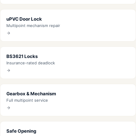
uPVC Door Lock
Multipoint mechanism repair
BS3621 Locks
Insurance-rated deadlock
Gearbox & Mechanism
Full multipoint service
Safe Opening