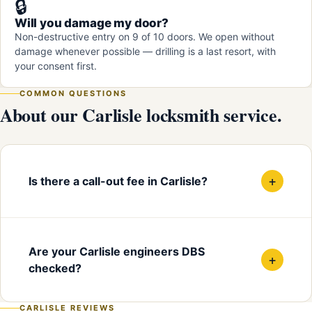
🔒
Will you damage my door?
Non-destructive entry on 9 of 10 doors. We open without
damage whenever possible — drilling is a last resort, with
your consent first.
COMMON QUESTIONS
About our Carlisle locksmith service.
+
Is there a call-out fee in Carlisle?
Are your Carlisle engineers DBS
+
checked?
CARLISLE REVIEWS