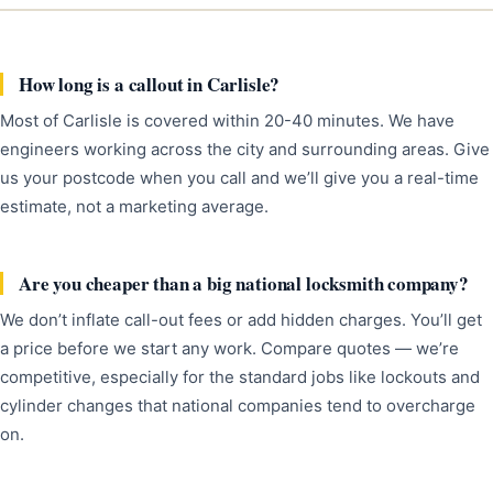
How long is a callout in Carlisle?
Most of Carlisle is covered within 20-40 minutes. We have
engineers working across the city and surrounding areas. Give
us your postcode when you call and we’ll give you a real-time
estimate, not a marketing average.
Are you cheaper than a big national locksmith company?
We don’t inflate call-out fees or add hidden charges. You’ll get
a price before we start any work. Compare quotes — we’re
competitive, especially for the standard jobs like lockouts and
cylinder changes that national companies tend to overcharge
on.