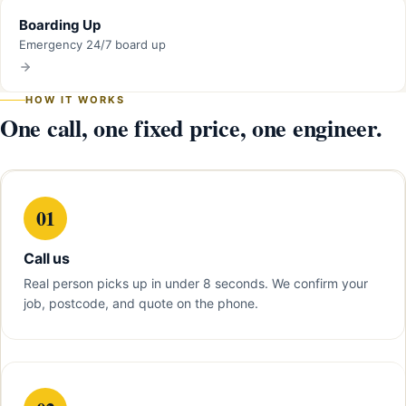
Boarding Up
Emergency 24/7 board up
HOW IT WORKS
One call, one fixed price, one engineer.
01
Call us
Real person picks up in under 8 seconds. We confirm your
job, postcode, and quote on the phone.