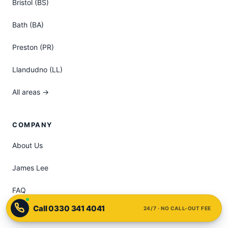
Bristol (BS)
Bath (BA)
Preston (PR)
Llandudno (LL)
All areas →
COMPANY
About Us
James Lee
FAQ
24/7 · NO CALL-OUT FEE
Pricing