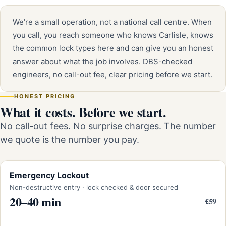
We’re a small operation, not a national call centre. When
you call, you reach someone who knows Carlisle, knows
the common lock types here and can give you an honest
answer about what the job involves. DBS-checked
engineers, no call-out fee, clear pricing before we start.
HONEST PRICING
What it costs. Before we start.
No call-out fees. No surprise charges. The number
we quote is the number you pay.
Emergency Lockout
Non-destructive entry · lock checked & door secured
20–40 min
£59