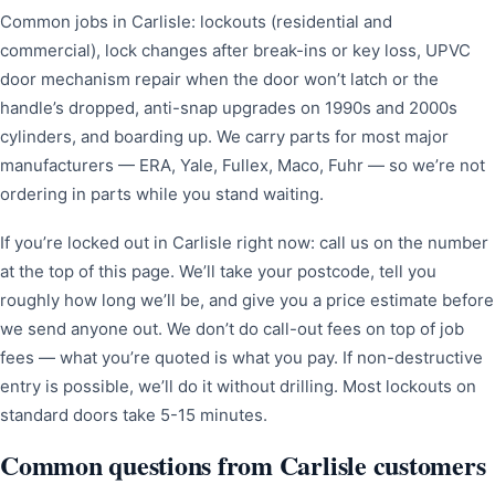
Common jobs in Carlisle: lockouts (residential and
commercial), lock changes after break-ins or key loss, UPVC
door mechanism repair when the door won’t latch or the
handle’s dropped, anti-snap upgrades on 1990s and 2000s
cylinders, and boarding up. We carry parts for most major
manufacturers — ERA, Yale, Fullex, Maco, Fuhr — so we’re not
ordering in parts while you stand waiting.
If you’re locked out in Carlisle right now: call us on the number
at the top of this page. We’ll take your postcode, tell you
roughly how long we’ll be, and give you a price estimate before
we send anyone out. We don’t do call-out fees on top of job
fees — what you’re quoted is what you pay. If non-destructive
entry is possible, we’ll do it without drilling. Most lockouts on
standard doors take 5-15 minutes.
Common questions from Carlisle customers