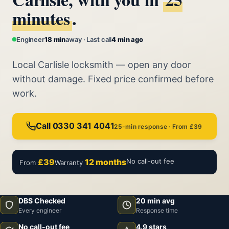
minutes
.
Engineer
18 min
away · Last call
4 min ago
Local Carlisle locksmith — open any door
without damage. Fixed price confirmed before
work.
Call 0330 341 4041
25-min response · From £39
£39
12 months
No call-out fee
From
Warranty
DBS Checked
20 min avg
Every engineer
Response time
No call-out fee
4.9 stars