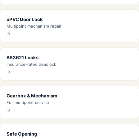
uPVC Door Lock
Multipoint mechanism repair
BS3621 Locks
Insurance-rated deadlock
Gearbox & Mechanism
Full multipoint service
Safe Opening