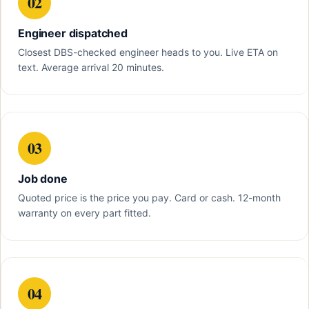
02
Engineer dispatched
Closest DBS-checked engineer heads to you. Live ETA on
text. Average arrival 20 minutes.
03
Job done
Quoted price is the price you pay. Card or cash. 12-month
warranty on every part fitted.
04