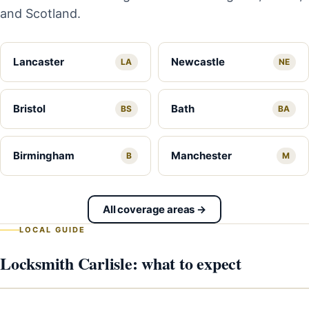
and Scotland.
Lancaster
Newcastle
LA
NE
Bristol
Bath
BS
BA
Birmingham
Manchester
B
M
All coverage areas →
LOCAL GUIDE
Locksmith Carlisle: what to expect