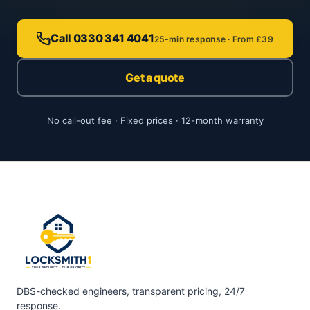
Call 0330 341 4041
25-min response · From £39
Get a quote
No call-out fee · Fixed prices · 12-month warranty
DBS-checked engineers, transparent pricing, 24/7
response.