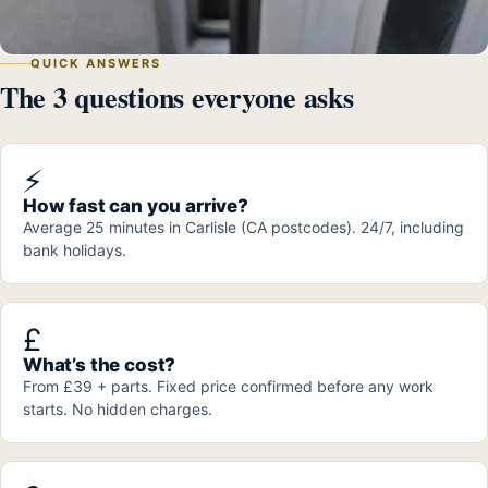
QUICK ANSWERS
The 3 questions everyone asks
⚡
How fast can you arrive?
Average 25 minutes in Carlisle (CA postcodes). 24/7, including
bank holidays.
£
What’s the cost?
From £39 + parts. Fixed price confirmed before any work
starts. No hidden charges.