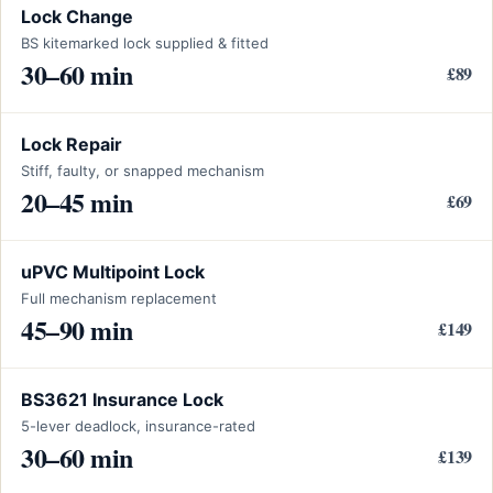
Lock Change
BS kitemarked lock supplied & fitted
30–60 min
£89
Lock Repair
Stiff, faulty, or snapped mechanism
20–45 min
£69
uPVC Multipoint Lock
Full mechanism replacement
45–90 min
£149
BS3621 Insurance Lock
5-lever deadlock, insurance-rated
30–60 min
£139