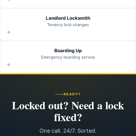
Landlord Locksmith
Tenancy lock changes
Boarding Up
Emergency boarding service
READY?
Locked out? Need a lock
fixed?
One call. 24/7. Sorted.