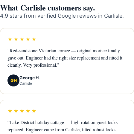
What Carlisle customers say.
4.9 stars from verified Google reviews in Carlisle.
★★★★★
“Red-sandstone Victorian terrace — original mortice finally
gave out. Engineer had the right size replacement and fitted it
cleanly. Very professional.”
George H.
GH
Carlisle
★★★★★
“Lake District holiday cottage — high-rotation guest locks
replaced. Engineer came from Carlisle, fitted robust locks,