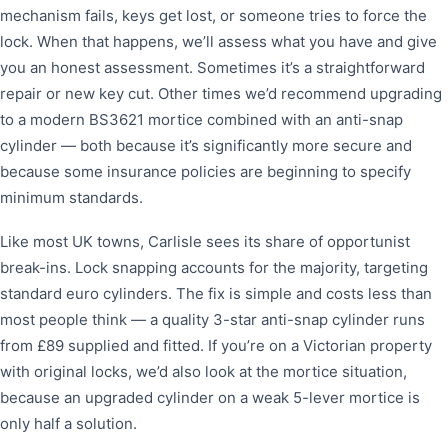
mechanism fails, keys get lost, or someone tries to force the
lock. When that happens, we’ll assess what you have and give
you an honest assessment. Sometimes it’s a straightforward
repair or new key cut. Other times we’d recommend upgrading
to a modern BS3621 mortice combined with an anti-snap
cylinder — both because it’s significantly more secure and
because some insurance policies are beginning to specify
minimum standards.
Like most UK towns, Carlisle sees its share of opportunist
break-ins. Lock snapping accounts for the majority, targeting
standard euro cylinders. The fix is simple and costs less than
most people think — a quality 3-star anti-snap cylinder runs
from £89 supplied and fitted. If you’re on a Victorian property
with original locks, we’d also look at the mortice situation,
because an upgraded cylinder on a weak 5-lever mortice is
only half a solution.