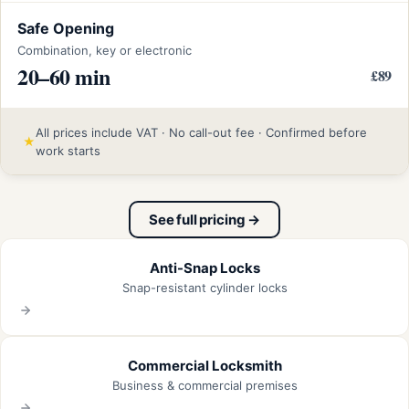
Safe Opening
Combination, key or electronic
20–60 min
£89
All prices include VAT · No call-out fee · Confirmed before
★
work starts
See full pricing →
Anti-Snap Locks
Snap-resistant cylinder locks
Commercial Locksmith
Business & commercial premises