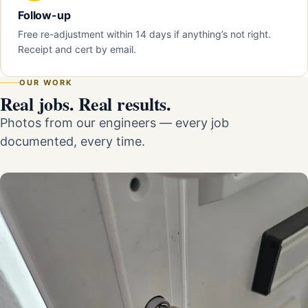
Follow-up
Free re-adjustment within 14 days if anything’s not right.
Receipt and cert by email.
OUR WORK
Real jobs. Real results.
Photos from our engineers — every job
documented, every time.