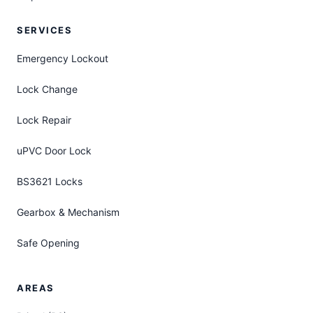
SERVICES
Emergency Lockout
Lock Change
Lock Repair
uPVC Door Lock
BS3621 Locks
Gearbox & Mechanism
Safe Opening
AREAS