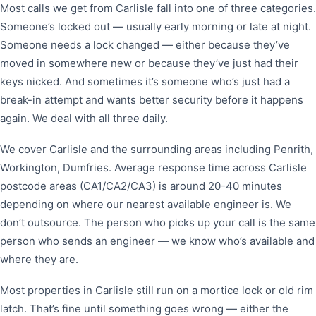
Most calls we get from Carlisle fall into one of three categories.
Someone’s locked out — usually early morning or late at night.
Someone needs a lock changed — either because they’ve
moved in somewhere new or because they’ve just had their
keys nicked. And sometimes it’s someone who’s just had a
break-in attempt and wants better security before it happens
again. We deal with all three daily.
We cover Carlisle and the surrounding areas including Penrith,
Workington, Dumfries. Average response time across Carlisle
postcode areas (CA1/CA2/CA3) is around 20-40 minutes
depending on where our nearest available engineer is. We
don’t outsource. The person who picks up your call is the same
person who sends an engineer — we know who’s available and
where they are.
Most properties in Carlisle still run on a mortice lock or old rim
latch. That’s fine until something goes wrong — either the