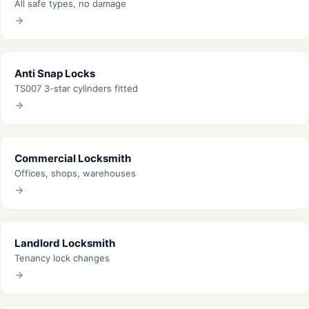
All safe types, no damage
Anti Snap Locks
TS007 3-star cylinders fitted
Commercial Locksmith
Offices, shops, warehouses
Landlord Locksmith
Tenancy lock changes