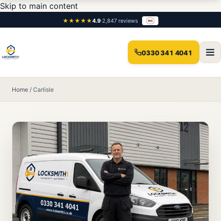
Skip to main content
★★★★★
4.9
·
2,847 reviews
0330 341 4041
Home
/
Carlisle