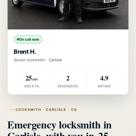
On call now
Brent H.
Senior locksmith · Carlisle
25
2
4.9
min
AVG ETA
ENGINEERS
RATING
LOCKSMITH · CARLISLE · CA
Emergency locksmith in
Carlisle, with you in
25