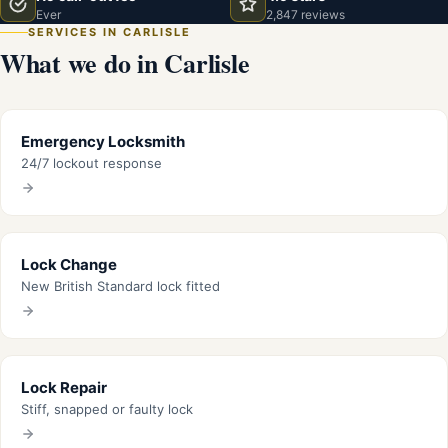
Ever
2,847 reviews
SERVICES IN CARLISLE
What we do in Carlisle
Emergency Locksmith
24/7 lockout response
Lock Change
New British Standard lock fitted
Lock Repair
Stiff, snapped or faulty lock