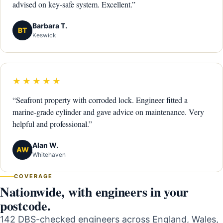
advised on key-safe system. Excellent.”
Barbara T.
BT
Keswick
★★★★★
“Seafront property with corroded lock. Engineer fitted a
marine-grade cylinder and gave advice on maintenance. Very
helpful and professional.”
Alan W.
AW
Whitehaven
COVERAGE
Nationwide, with engineers in your
postcode.
142 DBS-checked engineers across England, Wales,