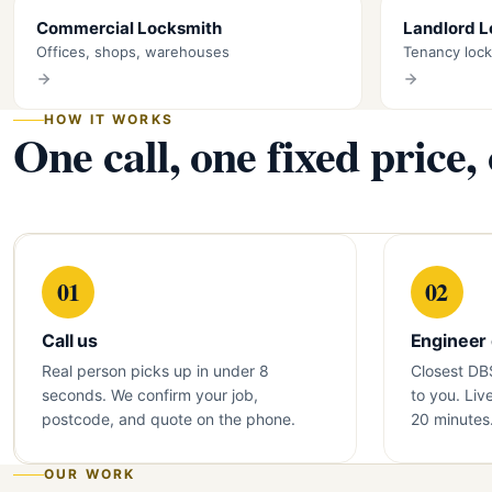
Commercial Locksmith
Landlord 
Offices, shops, warehouses
Tenancy loc
HOW IT WORKS
One call, one fixed price,
01
02
Call us
Engineer
Real person picks up in under 8
Closest DB
seconds. We confirm your job,
to you. Liv
postcode, and quote on the phone.
20 minutes
OUR WORK