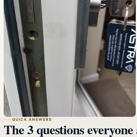
QUICK ANSWERS
The 3 questions everyone 