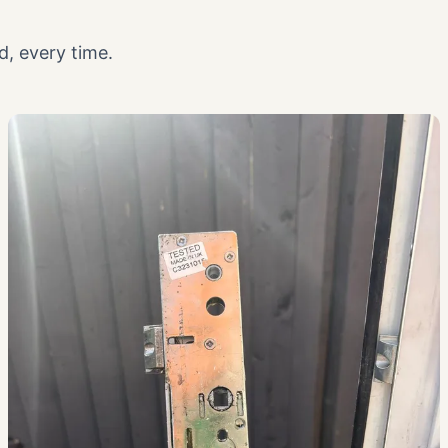
, every time.