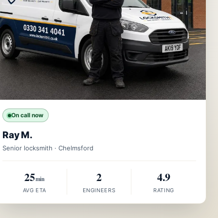
On call now
Ray M.
Senior locksmith · Chelmsford
25
2
4.9
min
AVG ETA
ENGINEERS
RATING