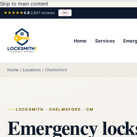
Skip to main content
★★★★★
4.9
·
2,847 reviews
Home
Services
Emerg
Home
/
Locations
/
Chelmsford
LOCKSMITH · CHELMSFORD · CM
Emergency lock