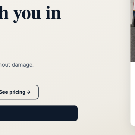
h you in
thout damage.
See pricing →