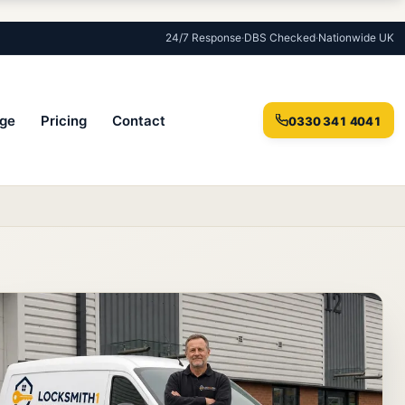
24/7 Response
·
DBS Checked
·
Nationwide UK
ge
Pricing
Contact
0330 341 4041