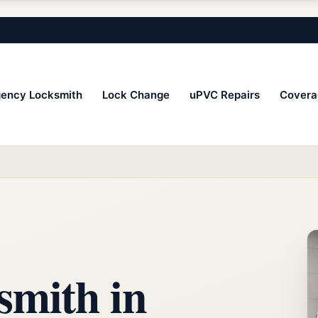
ency Locksmith
Lock Change
uPVC Repairs
Covera
smith in