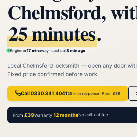
Chelmsford, wit
25 minutes
.
Engineer
17 min
away · Last call
8 min ago
Local Chelmsford locksmith — open any door wi
Fixed price confirmed before work.
Call 0330 341 4041
25-min response · From £39
£39
12 months
No call-out fee
From
Warranty