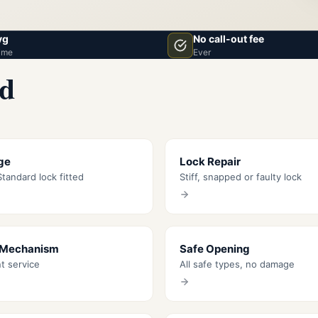
vg
No call-out fee
ime
Ever
rd
ge
Lock Repair
tandard lock fitted
Stiff, snapped or faulty lock
 Mechanism
Safe Opening
nt service
All safe types, no damage