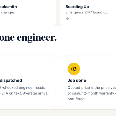
Locksmith
Boarding Up
k changes
Emergency 24/7 board up
 one engineer.
03
 dispatched
Job done
S-checked engineer heads
Quoted price is the price yo
e ETA on text. Average arrival
or cash. 12-month warranty 
.
part fitted.