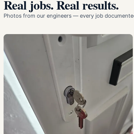
Real jobs. Real results.
Photos from our engineers — every job documented