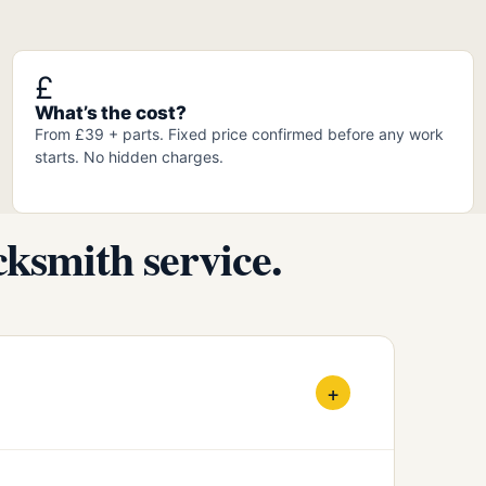
£
What’s the cost?
From £39 + parts. Fixed price confirmed before any work
starts. No hidden charges.
ksmith service.
+