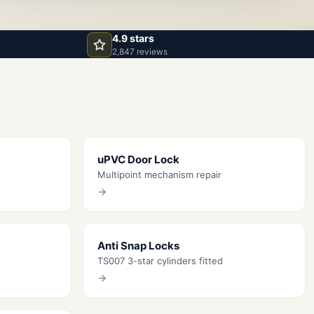
4.9 stars
2,847 reviews
uPVC Door Lock
Multipoint mechanism repair
Anti Snap Locks
TS007 3-star cylinders fitted