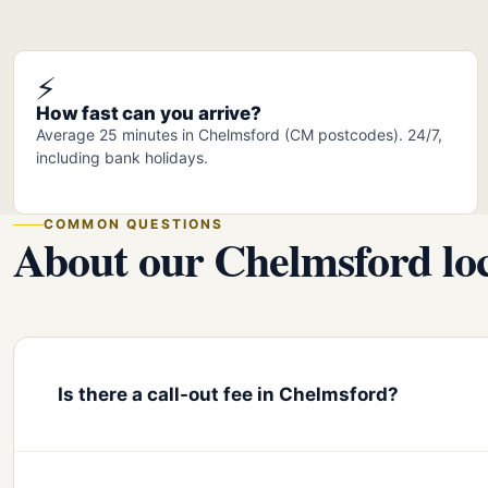
⚡
How fast can you arrive?
Average 25 minutes in Chelmsford (CM postcodes). 24/7,
including bank holidays.
COMMON QUESTIONS
About our Chelmsford loc
Is there a call-out fee in Chelmsford?