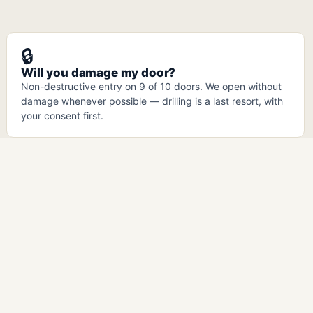
🔒
Will you damage my door?
Non-destructive entry on 9 of 10 doors. We open without
damage whenever possible — drilling is a last resort, with
your consent first.