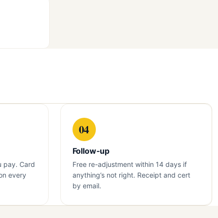
04
Follow-up
u pay. Card
Free re-adjustment within 14 days if
on every
anything’s not right. Receipt and cert
by email.