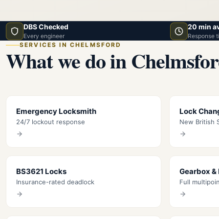
DBS Checked
20 min a
Every engineer
Response t
SERVICES IN CHELMSFORD
What we do in Chelmsfo
Emergency Locksmith
Lock Chan
24/7 lockout response
New British S
BS3621 Locks
Gearbox &
Insurance-rated deadlock
Full multipoi