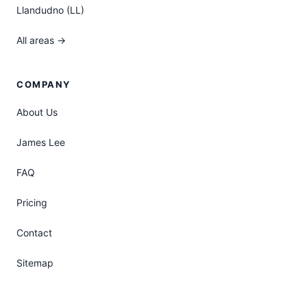
Llandudno (LL)
All areas →
COMPANY
About Us
James Lee
FAQ
Pricing
Contact
Sitemap