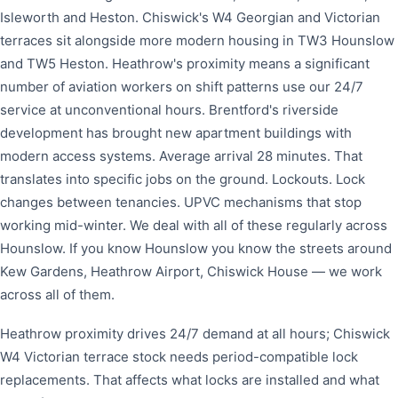
Isleworth and Heston. Chiswick's W4 Georgian and Victorian
terraces sit alongside more modern housing in TW3 Hounslow
and TW5 Heston. Heathrow's proximity means a significant
number of aviation workers on shift patterns use our 24/7
service at unconventional hours. Brentford's riverside
development has brought new apartment buildings with
modern access systems. Average arrival 28 minutes. That
translates into specific jobs on the ground. Lockouts. Lock
changes between tenancies. UPVC mechanisms that stop
working mid-winter. We deal with all of these regularly across
Hounslow. If you know Hounslow you know the streets around
Kew Gardens, Heathrow Airport, Chiswick House — we work
across all of them.
Heathrow proximity drives 24/7 demand at all hours; Chiswick
W4 Victorian terrace stock needs period-compatible lock
replacements. That affects what locks are installed and what