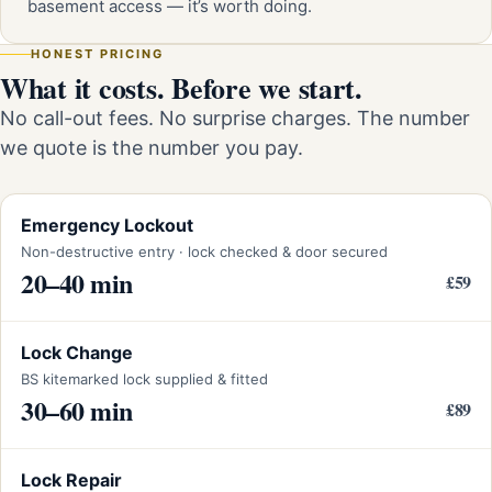
basement access — it’s worth doing.
HONEST PRICING
What it costs. Before we start.
No call-out fees. No surprise charges. The number
we quote is the number you pay.
Emergency Lockout
Non-destructive entry · lock checked & door secured
20–40 min
£59
Lock Change
BS kitemarked lock supplied & fitted
30–60 min
£89
Lock Repair