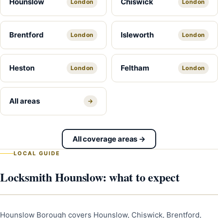
Hounslow
Chiswick
London
London
Brentford
Isleworth
London
London
Heston
Feltham
London
London
All areas
→
All coverage areas →
LOCAL GUIDE
Locksmith Hounslow: what to expect
Hounslow Borough covers Hounslow, Chiswick, Brentford,