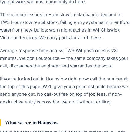
type of work we most commonly do here.
The common issues in Hounslow: Lock-change demand in
TW3 Hounslow rental stock; failing entry systems in Brentford
waterfront new-builds; worn nightlatches in W4 Chiswick
Victorian terraces. We carry parts for all of these.
Average response time across TW3 W4 postcodes is 28
minutes. We don’t outsource — the same company takes your
call, dispatches the engineer and warranties the work.
If you’re locked out in Hounslow right now: call the number at
the top of this page. We’ll give you a price estimate before we
send anyone out. No call-out fee on top of job fees. If non-
destructive entry is possible, we do it without drilling.
What we see in Hounslow