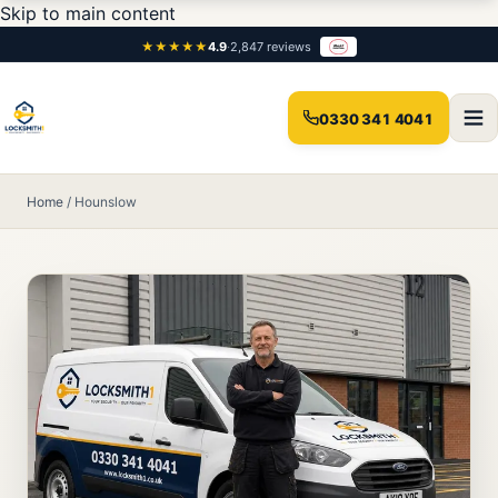
Skip to main content
★★★★★
4.9
·
2,847 reviews
0330 341 4041
Home
/
Hounslow