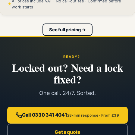
All prices include VAT · No call-out fee · Confirmed before
★
work starts
See full pricing →
READY?
Locked out? Need a lock
fixed?
One call. 24/7. Sorted.
Call 0330 341 4041
28-min response · From £39
Get a quote