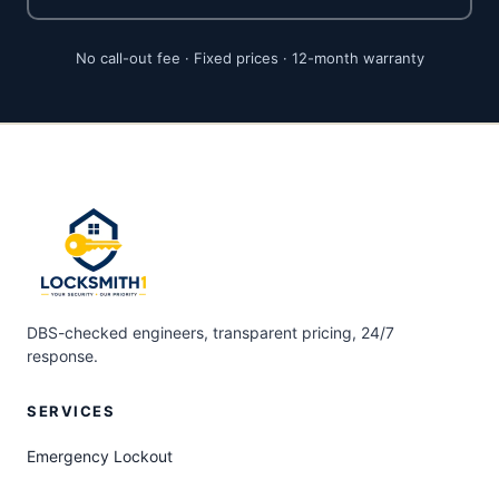
No call-out fee · Fixed prices · 12-month warranty
DBS-checked engineers, transparent pricing, 24/7
response.
SERVICES
Emergency Lockout