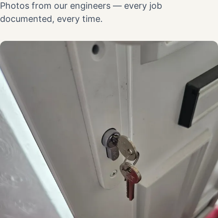
Photos from our engineers — every job
documented, every time.