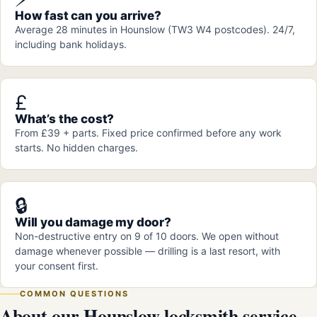
How fast can you arrive?
Average 28 minutes in Hounslow (TW3 W4 postcodes). 24/7,
including bank holidays.
£
What’s the cost?
From £39 + parts. Fixed price confirmed before any work
starts. No hidden charges.
🔒
Will you damage my door?
Non-destructive entry on 9 of 10 doors. We open without
damage whenever possible — drilling is a last resort, with
your consent first.
COMMON QUESTIONS
About our Hounslow locksmith service.