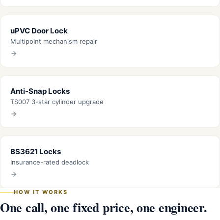
uPVC Door Lock
Multipoint mechanism repair
Anti-Snap Locks
TS007 3-star cylinder upgrade
BS3621 Locks
Insurance-rated deadlock
HOW IT WORKS
One call, one fixed price, one engineer.