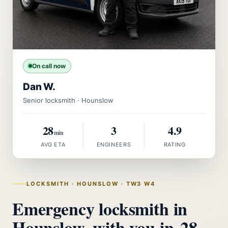
On call now
Dan W.
Senior locksmith · Hounslow
28
3
4.9
min
AVG ETA
ENGINEERS
RATING
LOCKSMITH · HOUNSLOW · TW3 W4
Emergency locksmith in
Hounslow, with you in
28