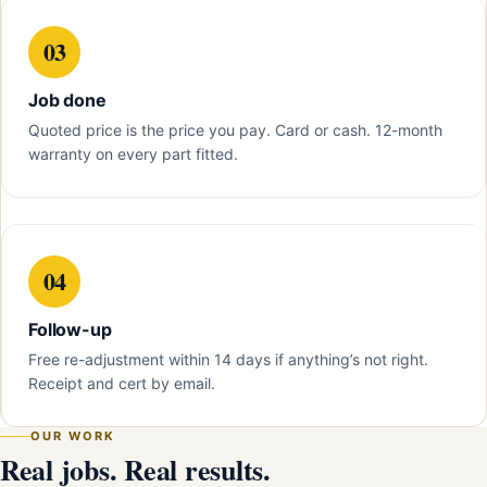
03
Job done
Quoted price is the price you pay. Card or cash. 12-month
warranty on every part fitted.
04
Follow-up
Free re-adjustment within 14 days if anything’s not right.
Receipt and cert by email.
OUR WORK
Real jobs. Real results.