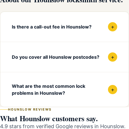
+
Is there a call-out fee in Hounslow?
+
Do you cover all Hounslow postcodes?
What are the most common lock
+
problems in Hounslow?
HOUNSLOW REVIEWS
What Hounslow customers say.
4.9 stars from verified Google reviews in Hounslow.