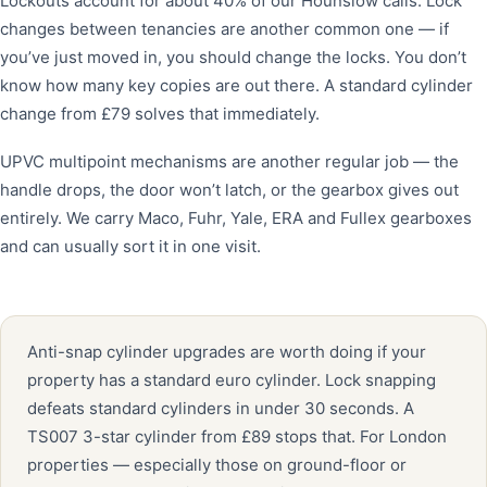
Lockouts account for about 40% of our Hounslow calls. Lock
changes between tenancies are another common one — if
you’ve just moved in, you should change the locks. You don’t
know how many key copies are out there. A standard cylinder
change from £79 solves that immediately.
UPVC multipoint mechanisms are another regular job — the
handle drops, the door won’t latch, or the gearbox gives out
entirely. We carry Maco, Fuhr, Yale, ERA and Fullex gearboxes
and can usually sort it in one visit.
Anti-snap cylinder upgrades are worth doing if your
property has a standard euro cylinder. Lock snapping
defeats standard cylinders in under 30 seconds. A
TS007 3-star cylinder from £89 stops that. For London
properties — especially those on ground-floor or