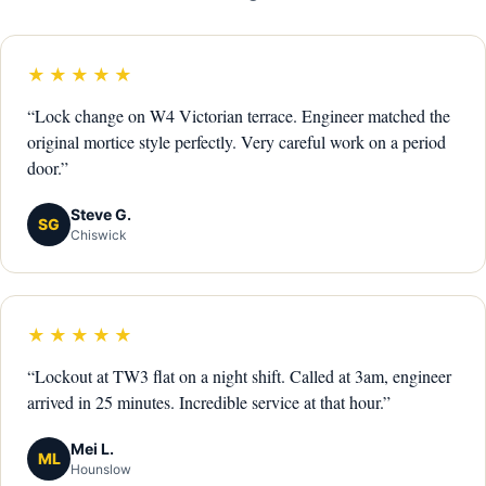
★★★★★
“Lock change on W4 Victorian terrace. Engineer matched the
original mortice style perfectly. Very careful work on a period
door.”
Steve G.
SG
Chiswick
★★★★★
“Lockout at TW3 flat on a night shift. Called at 3am, engineer
arrived in 25 minutes. Incredible service at that hour.”
Mei L.
ML
Hounslow