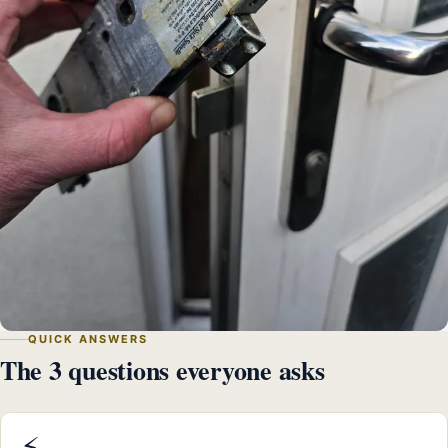
QUICK ANSWERS
The 3 questions everyone asks
⚡