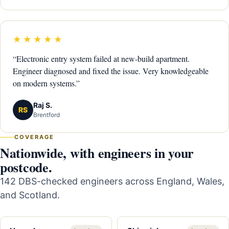
★★★★★
“Electronic entry system failed at new-build apartment.
Engineer diagnosed and fixed the issue. Very knowledgeable
on modern systems.”
Raj S.
RS
Brentford
COVERAGE
Nationwide, with engineers in your
postcode.
142 DBS-checked engineers across England, Wales,
and Scotland.