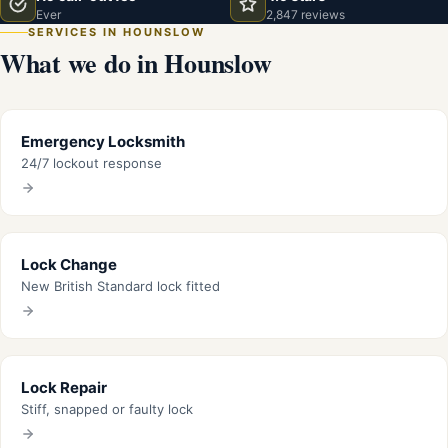
Ever
2,847 reviews
SERVICES IN HOUNSLOW
What we do in Hounslow
Emergency Locksmith
24/7 lockout response
Lock Change
New British Standard lock fitted
Lock Repair
Stiff, snapped or faulty lock