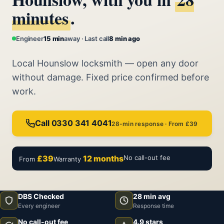
minutes
.
Engineer
15 min
away · Last call
8 min ago
Local Hounslow locksmith — open any door
without damage. Fixed price confirmed before
work.
Call 0330 341 4041
28-min response · From £39
£39
12 months
No call-out fee
From
Warranty
DBS Checked
28 min avg
Every engineer
Response time
No call-out fee
4.9 stars