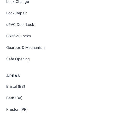
Lock Change
Lock Repair
uPVC Door Lock
BS3621 Locks
Gearbox & Mechanism
Safe Opening
AREAS
Bristol (BS)
Bath (BA)
Preston (PR)