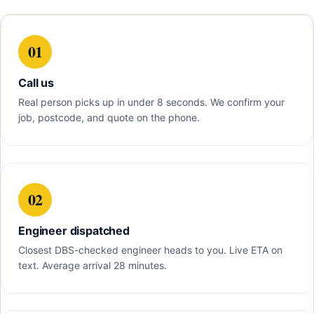
01
Call us
Real person picks up in under 8 seconds. We confirm your
job, postcode, and quote on the phone.
02
Engineer dispatched
Closest DBS-checked engineer heads to you. Live ETA on
text. Average arrival 28 minutes.