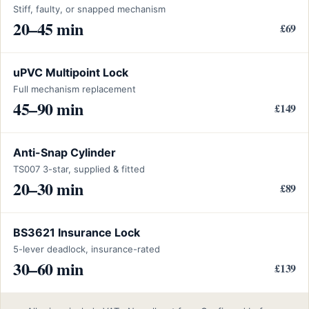
Stiff, faulty, or snapped mechanism
20–45 min
£69
uPVC Multipoint Lock
Full mechanism replacement
45–90 min
£149
Anti-Snap Cylinder
TS007 3-star, supplied & fitted
20–30 min
£89
BS3621 Insurance Lock
5-lever deadlock, insurance-rated
30–60 min
£139