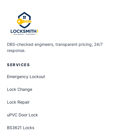
DBS-checked engineers, transparent pricing, 24/7
response.
SERVICES
Emergency Lockout
Lock Change
Lock Repair
uPVC Door Lock
BS3621 Locks