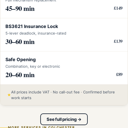
45–90 min
£149
BS3621 Insurance Lock
5-lever deadlock, insurance-rated
30–60 min
£139
Safe Opening
Combination, key or electronic
20–60 min
£89
All prices include VAT · No call-out fee · Confirmed before
★
work starts
See full pricing →
MORE SERVICES IN COLCHESTER