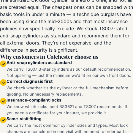
The standard UK door cylinder is a euro profile, and not all
are created equal. The cheapest ones can be snapped with
basic tools in under a minute — a technique burglars have
been using since the mid-2000s and that most insurance
policies now specifically exclude. We stock TS007-rated
anti-snap cylinders as standard and recommend them for
all external doors. They’re not expensive, and the
difference in security is significant.
Why customers in Colchester choose us
Anti-snap cylinders as standard
✓
We carry TS007 3-star cylinders as our default recommendation.
Not upselling — just the minimum we’d fit on our own front doors.
Correct diagnosis first
✓
We check whether it’s the cylinder or the full mechanism before
quoting. No unnecessary replacements.
Insurance-compliant locks
✓
We know which locks meet BS3621 and TS007 requirements. If
you need a certificate for your insurer, we provide it.
Same-visit fitting
✓
We carry the most common cylinder sizes and types. Most lock
changes are completed in one visit with no need to order parts.