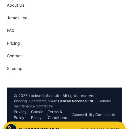
About Us
James Lee
FAQ
Pricing
Contact
Sitemap
© 2025 Locksmith1.co.uk · All rights reserved
Working in partnership with
General Services Ltd
— General
maintenance Contractor
Privacy
Cookie
Terms &
·
·
·
Accessibility
·
Complaints
Policy
Policy
Conditions