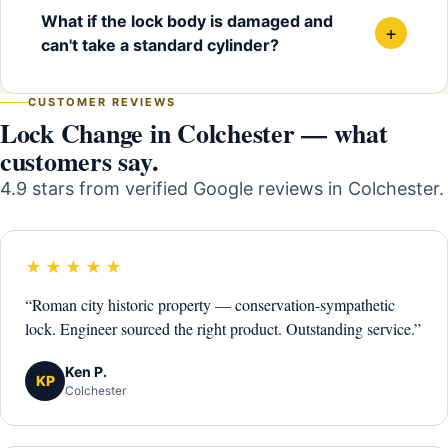
What if the lock body is damaged and
+
can't take a standard cylinder?
CUSTOMER REVIEWS
Lock Change in Colchester — what
customers say.
4.9 stars from verified Google reviews in Colchester.
★★★★★
“Roman city historic property — conservation-sympathetic
lock. Engineer sourced the right product. Outstanding service.”
Ken P.
KP
Colchester