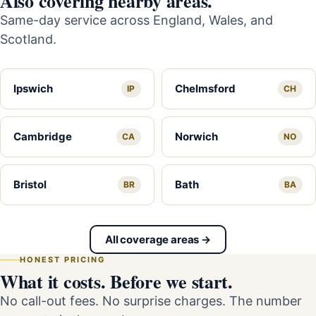
Also covering nearby areas.
Same-day service across England, Wales, and
Scotland.
Ipswich
Chelmsford
IP
CH
Cambridge
Norwich
CA
NO
Bristol
Bath
BR
BA
All coverage areas →
HONEST PRICING
What it costs. Before we start.
No call-out fees. No surprise charges. The number