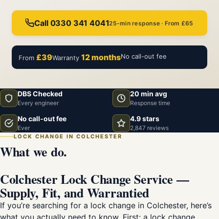
Call 0330 341 4041
25-min response · From £65
£39
12 months
No call-out fee
From
Warranty
DBS Checked
20 min avg
Every engineer
Response time
No call-out fee
4.9 stars
Ever
2,847 reviews
LOCK CHANGE IN COLCHESTER
What we do.
Colchester Lock Change Service —
Supply, Fit, and Warrantied
If you’re searching for a lock change in Colchester, here’s
what you actually need to know. First: a lock change