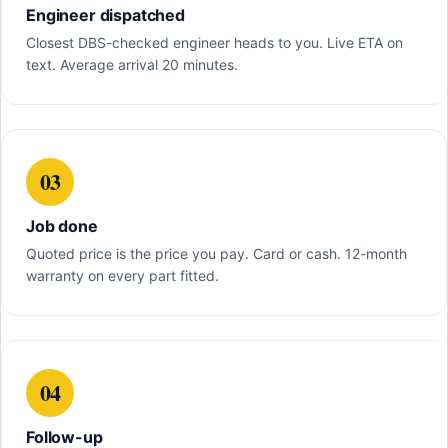
Engineer dispatched
Closest DBS-checked engineer heads to you. Live ETA on
text. Average arrival 20 minutes.
03
Job done
Quoted price is the price you pay. Card or cash. 12-month
warranty on every part fitted.
04
Follow-up