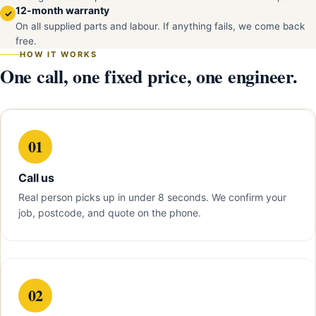
12-month warranty
✓
On all supplied parts and labour. If anything fails, we come back
free.
HOW IT WORKS
One call, one fixed price, one engineer.
01
Call us
Real person picks up in under 8 seconds. We confirm your
job, postcode, and quote on the phone.
02