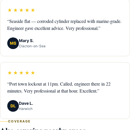
★★★★★
“Seaside flat — corroded cylinder replaced with marine-grade.
Engineer gave excellent advice. Very professional.”
Mary S.
MS
Clacton-on-Sea
★★★★★
“Port town lockout at 11pm. Called, engineer there in 22
minutes. Very professional at that hour. Excellent.”
Dave L.
DL
Harwich
COVERAGE