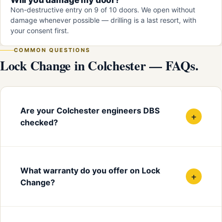
Non-destructive entry on 9 of 10 doors. We open without
damage whenever possible — drilling is a last resort, with
your consent first.
COMMON QUESTIONS
Lock Change in Colchester — FAQs.
Are your Colchester engineers DBS
+
checked?
What warranty do you offer on Lock
+
Change?