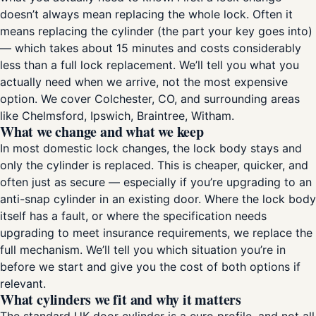
doesn’t always mean replacing the whole lock. Often it
means replacing the cylinder (the part your key goes into)
— which takes about 15 minutes and costs considerably
less than a full lock replacement. We’ll tell you what you
actually need when we arrive, not the most expensive
option. We cover Colchester, CO, and surrounding areas
like Chelmsford, Ipswich, Braintree, Witham.
What we change and what we keep
In most domestic lock changes, the lock body stays and
only the cylinder is replaced. This is cheaper, quicker, and
often just as secure — especially if you’re upgrading to an
anti-snap cylinder in an existing door. Where the lock body
itself has a fault, or where the specification needs
upgrading to meet insurance requirements, we replace the
full mechanism. We’ll tell you which situation you’re in
before we start and give you the cost of both options if
relevant.
What cylinders we fit and why it matters