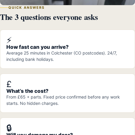
QUICK ANSWERS
The 3 questions everyone asks
⚡
How fast can you arrive?
Average 25 minutes in Colchester (CO postcodes). 24/7,
including bank holidays.
£
What’s the cost?
From £65 + parts. Fixed price confirmed before any work
starts. No hidden charges.
🔒
Will you damage my door?