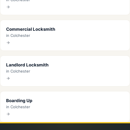
Commercial Locksmith
in Colchester
Landlord Locksmith
in Colchester
Boarding Up
in Colchester