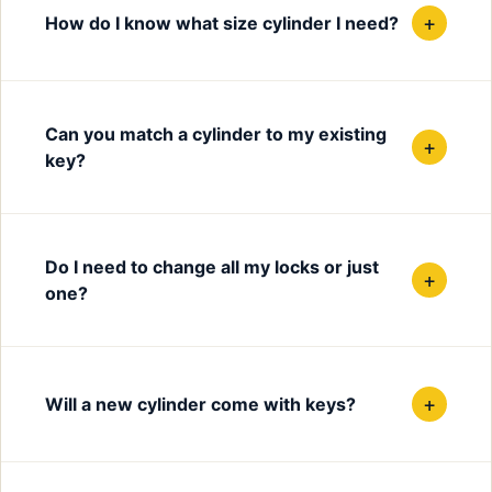
+
How do I know what size cylinder I need?
Can you match a cylinder to my existing
+
key?
Do I need to change all my locks or just
+
one?
+
Will a new cylinder come with keys?