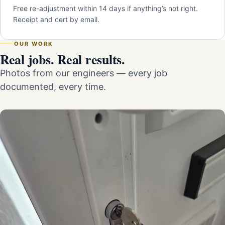
Free re-adjustment within 14 days if anything’s not right.
Receipt and cert by email.
OUR WORK
Real jobs. Real results.
Photos from our engineers — every job
documented, every time.