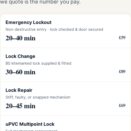
we quote is the number you pay.
Emergency Lockout
Non-destructive entry · lock checked & door secured
20–40 min
£59
Lock Change
BS kitemarked lock supplied & fitted
30–60 min
£89
Lock Repair
Stiff, faulty, or snapped mechanism
20–45 min
£69
uPVC Multipoint Lock
Full mechanism replacement