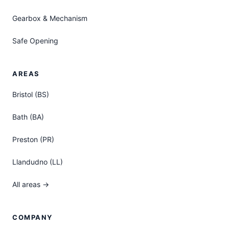
Gearbox & Mechanism
Safe Opening
AREAS
Bristol (BS)
Bath (BA)
Preston (PR)
Llandudno (LL)
All areas →
COMPANY