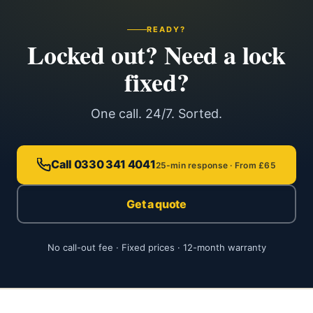
READY?
Locked out? Need a lock
fixed?
One call. 24/7. Sorted.
Call 0330 341 4041
25-min response · From £65
Get a quote
No call-out fee · Fixed prices · 12-month warranty