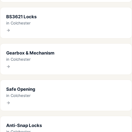
BS3621 Locks
in Colchester
Gearbox & Mechanism
in Colchester
Safe Opening
in Colchester
Anti-Snap Locks
in Colchester