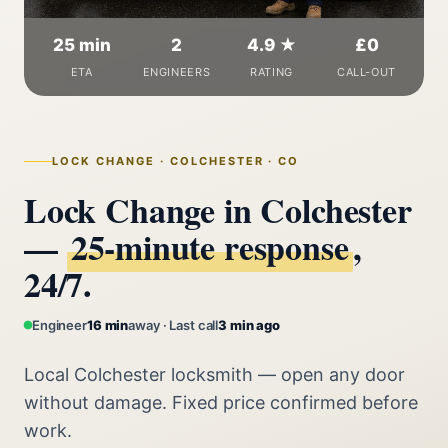
25 min
2
4.9 ★
£0
ETA
ENGINEERS
RATING
CALL-OUT
LOCK CHANGE · COLCHESTER · CO
Lock Change in Colchester
—
25‑minute response
,
24/7.
Engineer
16 min
away · Last call
3 min ago
Local Colchester locksmith — open any door
without damage. Fixed price confirmed before
work.