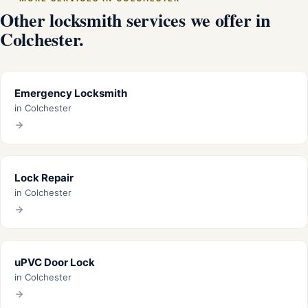
Other locksmith services we offer in
Colchester.
Emergency Locksmith
in Colchester
Lock Repair
in Colchester
uPVC Door Lock
in Colchester