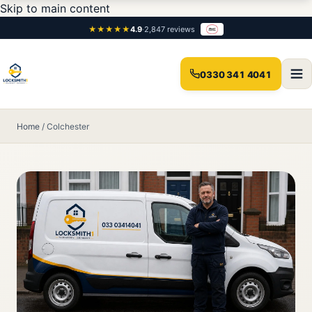
Skip to main content
★★★★★
4.9
·
2,847 reviews
0330 341 4041
Home
/
Colchester