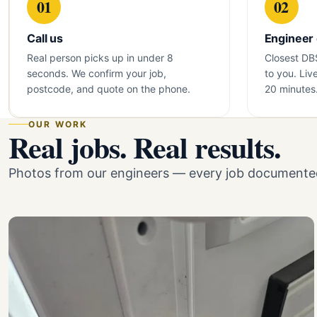
01
02
Call us
Engineer
Real person picks up in under 8
Closest DB
seconds. We confirm your job,
to you. Liv
postcode, and quote on the phone.
20 minutes
OUR WORK
Real jobs. Real results.
Photos from our engineers — every job documented