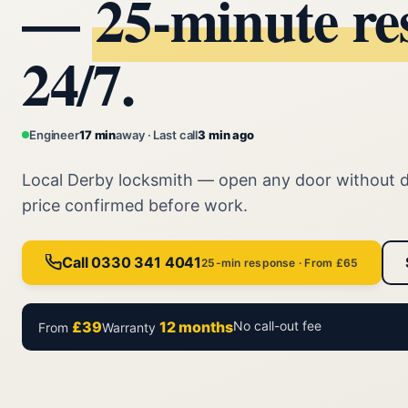
—
25‑minute re
24/7.
Engineer
17 min
away · Last call
3 min ago
Local Derby locksmith — open any door without 
price confirmed before work.
Call 0330 341 4041
25-min response · From £65
£39
12 months
No call-out fee
From
Warranty