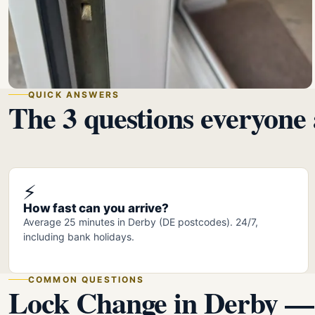
QUICK ANSWERS
The 3 questions everyone 
⚡
How fast can you arrive?
Average 25 minutes in Derby (DE postcodes). 24/7,
including bank holidays.
COMMON QUESTIONS
Lock Change in Derby —