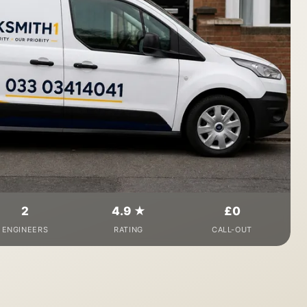
2
4.9 ★
£0
ENGINEERS
RATING
CALL-OUT