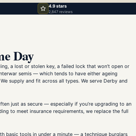
4.9 stars
2,847 reviews
me Day
, a lost or stolen key, a failed lock that won’t open or
 interwar semis — which tends to have either ageing
. We supply and fit across all types. We serve Derby and
ften just as secure — especially if you’re upgrading to an
ading to meet insurance requirements, we replace the full
th basic tools in under a minute — a technique burglars