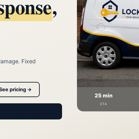
sponse
,
damage. Fixed
See pricing →
25 min
ETA