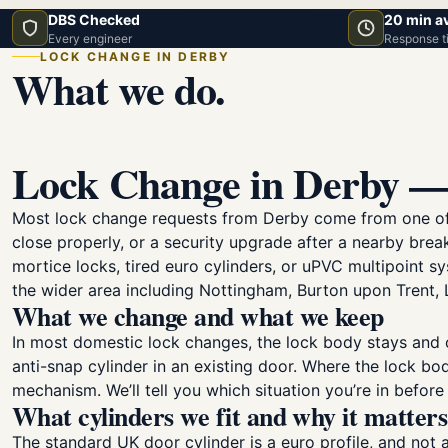
DBS Checked
20 min a
Every engineer
Response t
LOCK CHANGE IN DERBY
What we do.
Lock Change in Derby —
Most lock change requests from Derby come from one of fi
close properly, or a security upgrade after a nearby bre
mortice locks, tired euro cylinders, or uPVC multipoint s
the wider area including Nottingham, Burton upon Trent, 
What we change and what we keep
In most domestic lock changes, the lock body stays and on
anti-snap cylinder in an existing door. Where the lock bod
mechanism. We’ll tell you which situation you’re in before
What cylinders we fit and why it matters
The standard UK door cylinder is a euro profile, and not