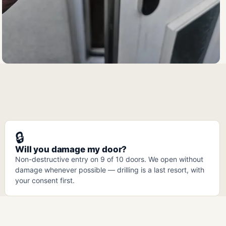
🔒
Will you damage my door?
Non-destructive entry on 9 of 10 doors. We open without
damage whenever possible — drilling is a last resort, with
your consent first.