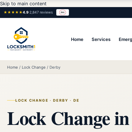
Skip to main content
★★★★★
4.9
·
2,847 reviews
Home
Services
Emerg
Home
/
Lock Change
/
Derby
LOCK CHANGE · DERBY · DE
Lock Change in