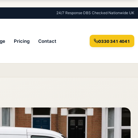
24/7 Response
·
DBS Checked
·
Nationwide UK
ge
Pricing
Contact
0330 341 4041