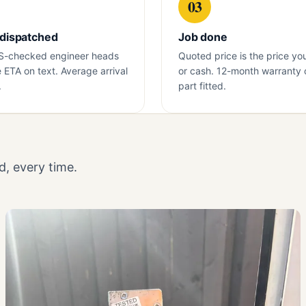
03
 dispatched
Job done
S-checked engineer heads
Quoted price is the price yo
e ETA on text. Average arrival
or cash. 12-month warranty 
.
part fitted.
, every time.