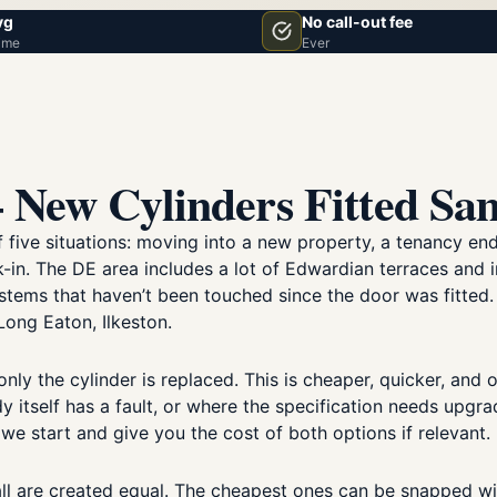
vg
No call-out fee
ime
Ever
 New Cylinders Fitted Sa
ve situations: moving into a new property, a tenancy ending
ak-in. The DE area includes a lot of Edwardian terraces and
ystems that haven’t been touched since the door was fitted
Long Eaton, Ilkeston.
ly the cylinder is replaced. This is cheaper, quicker, and o
y itself has a fault, or where the specification needs upgr
 we start and give you the cost of both options if relevant.
 all are created equal. The cheapest ones can be snapped wi