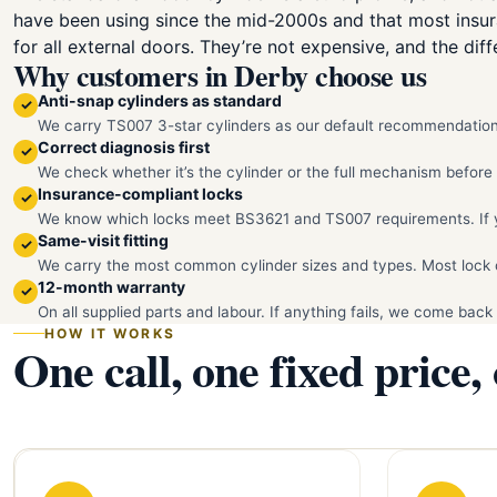
have been using since the mid-2000s and that most insu
for all external doors. They’re not expensive, and the diffe
Why customers in Derby choose us
Anti-snap cylinders as standard
✓
We carry TS007 3-star cylinders as our default recommendation.
Correct diagnosis first
✓
We check whether it’s the cylinder or the full mechanism befor
Insurance-compliant locks
✓
We know which locks meet BS3621 and TS007 requirements. If you
Same-visit fitting
✓
We carry the most common cylinder sizes and types. Most lock c
12-month warranty
✓
On all supplied parts and labour. If anything fails, we come back 
HOW IT WORKS
One call, one fixed price,