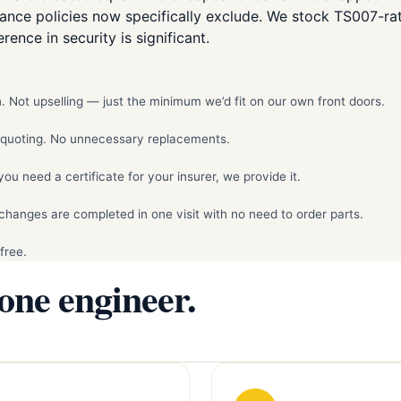
rance policies now specifically exclude. We stock TS007-r
rence in security is significant.
 Not upselling — just the minimum we’d fit on our own front doors.
e quoting. No unnecessary replacements.
 need a certificate for your insurer, we provide it.
hanges are completed in one visit with no need to order parts.
free.
 one engineer.