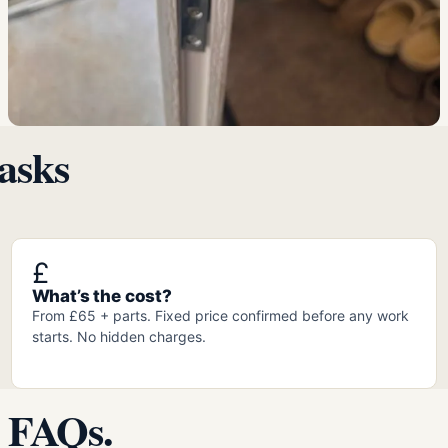
asks
£
What’s the cost?
From £65 + parts. Fixed price confirmed before any work
starts. No hidden charges.
 FAQs.