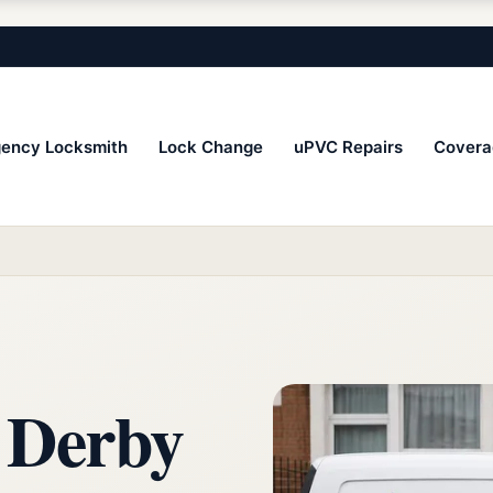
ency Locksmith
Lock Change
uPVC Repairs
Covera
 Derby