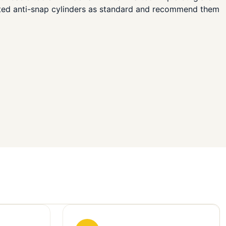
ated anti-snap cylinders as standard and recommend them