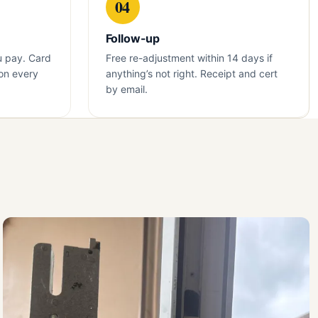
04
Follow-up
u pay. Card
Free re-adjustment within 14 days if
on every
anything’s not right. Receipt and cert
by email.