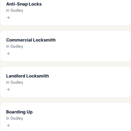
Anti-Snap Locks
in Dudley
Commercial Locksmith
in Dudley
Landlord Locksmith
in Dudley
Boarding Up
in Dudley