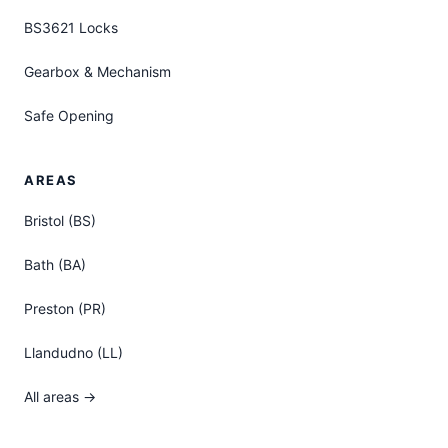
BS3621 Locks
Gearbox & Mechanism
Safe Opening
AREAS
Bristol (BS)
Bath (BA)
Preston (PR)
Llandudno (LL)
All areas →