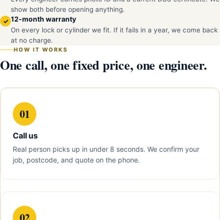
show both before opening anything.
12-month warranty
✓
On every lock or cylinder we fit. If it fails in a year, we come back
at no charge.
HOW IT WORKS
One call, one fixed price, one engineer.
01
Call us
Real person picks up in under 8 seconds. We confirm your
job, postcode, and quote on the phone.
02