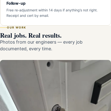
Follow-up
Free re-adjustment within 14 days if anything’s not right.
Receipt and cert by email.
OUR WORK
Real jobs. Real results.
Photos from our engineers — every job
documented, every time.