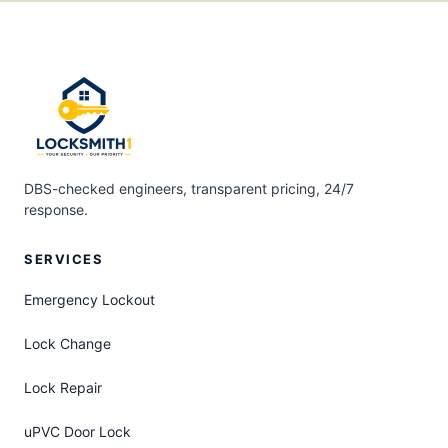
DBS-checked engineers, transparent pricing, 24/7
response.
SERVICES
Emergency Lockout
Lock Change
Lock Repair
uPVC Door Lock