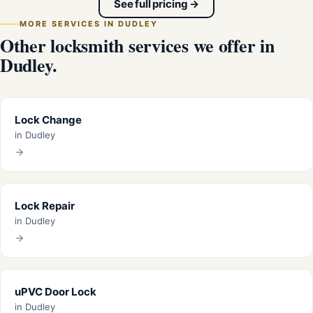
See full pricing →
MORE SERVICES IN DUDLEY
Other locksmith services we offer in
Dudley.
Lock Change
in Dudley
Lock Repair
in Dudley
uPVC Door Lock
in Dudley