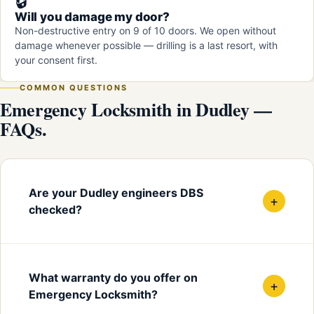
🔒
Will you damage my door?
Non-destructive entry on 9 of 10 doors. We open without
damage whenever possible — drilling is a last resort, with
your consent first.
COMMON QUESTIONS
Emergency Locksmith in Dudley —
FAQs.
Are your Dudley engineers DBS
+
checked?
What warranty do you offer on
+
Emergency Locksmith?