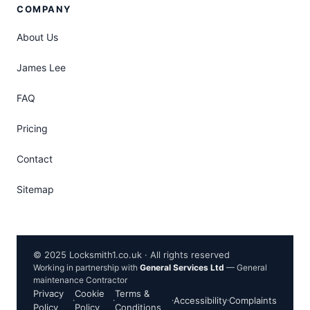
COMPANY
About Us
James Lee
FAQ
Pricing
Contact
Sitemap
© 2025 Locksmith1.co.uk · All rights reserved
Working in partnership with
General Services Ltd
— General
maintenance Contractor
Privacy
Cookie
Terms &
·
·
·
Accessibility
·
Complaints
Policy
Policy
Conditions