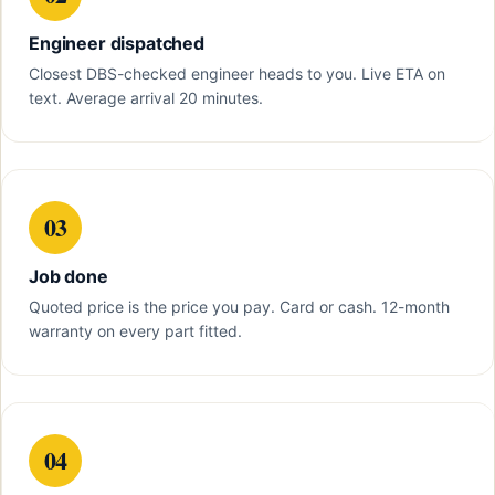
Engineer dispatched
Closest DBS-checked engineer heads to you. Live ETA on
text. Average arrival 20 minutes.
03
Job done
Quoted price is the price you pay. Card or cash. 12-month
warranty on every part fitted.
04