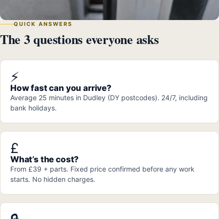
QUICK ANSWERS
The 3 questions everyone asks
⚡
How fast can you arrive?
Average 25 minutes in Dudley (DY postcodes). 24/7, including
bank holidays.
£
What’s the cost?
From £39 + parts. Fixed price confirmed before any work
starts. No hidden charges.