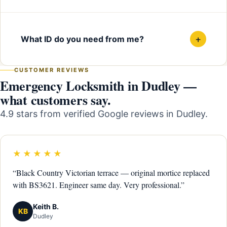
+
What ID do you need from me?
CUSTOMER REVIEWS
Emergency Locksmith in Dudley —
what customers say.
4.9 stars from verified Google reviews in Dudley.
★★★★★
“Black Country Victorian terrace — original mortice replaced
with BS3621. Engineer same day. Very professional.”
Keith B.
KB
Dudley