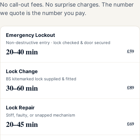
No call-out fees. No surprise charges. The number
we quote is the number you pay.
Emergency Lockout
Non-destructive entry · lock checked & door secured
20–40 min
£59
Lock Change
BS kitemarked lock supplied & fitted
30–60 min
£89
Lock Repair
Stiff, faulty, or snapped mechanism
20–45 min
£69