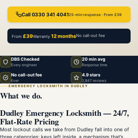
Call 0330 341 4041
25-min response · From £39
£39
12 months
No call-out fee
From
Warranty
DBS Checked
20 min avg
Every engineer
Response time
No call-out fee
4.9 stars
Ever
2,847 reviews
EMERGENCY LOCKSMITH IN DUDLEY
What we do.
Dudley Emergency Locksmith — 24/7,
Flat-Rate Pricing
Most lockout calls we take from Dudley fall into one of
three categories: keys left inside, a mechanism that’s