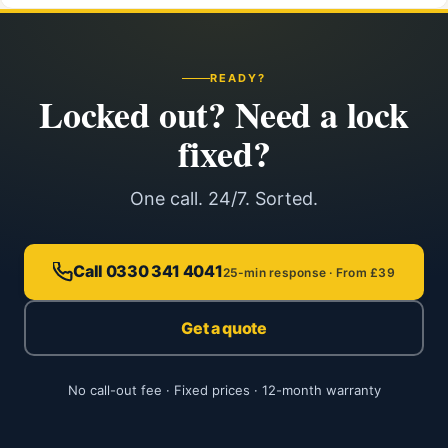
READY?
Locked out? Need a lock
fixed?
One call. 24/7. Sorted.
Call 0330 341 4041
25-min response · From £39
Get a quote
No call-out fee · Fixed prices · 12-month warranty