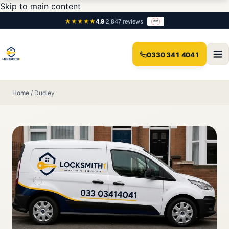
Skip to main content
★★★★★
4.9
·
2,847 reviews
0330 341 4041
Home
/
Dudley