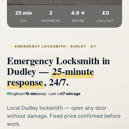
25 min
2
4.9 ★
£0
ETA
ENGINEERS
RATING
CALL-OUT
EMERGENCY LOCKSMITH · DUDLEY · DY
Emergency Locksmith in
Dudley —
25‑minute
response
, 24/7.
Engineer
16 min
away · Last call
7 min ago
Local Dudley locksmith — open any door
without damage. Fixed price confirmed before
work.