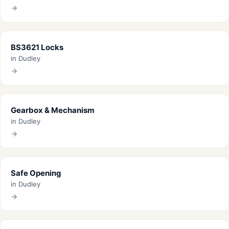
BS3621 Locks
in Dudley
Gearbox & Mechanism
in Dudley
Safe Opening
in Dudley