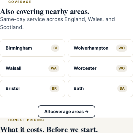
COVERAGE
Also covering nearby areas.
Same-day service across England, Wales, and
Scotland.
Birmingham
Wolverhampton
BI
WO
Walsall
Worcester
WA
WO
Bristol
Bath
BR
BA
All coverage areas →
HONEST PRICING
What it costs. Before we start.