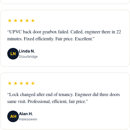
★★★★★
“UPVC back door gearbox failed. Called, engineer there in 22
minutes. Fixed efficiently. Fair price. Excellent.”
Linda N.
LN
Stourbridge
★★★★★
“Lock changed after end of tenancy. Engineer did three doors
same visit. Professional, efficient, fair price.”
Alan H.
AH
Halesowen