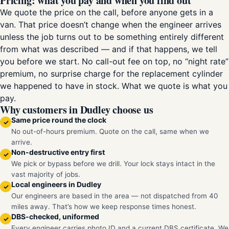
Pricing: what you pay and when you find out
We quote the price on the call, before anyone gets in a
van. That price doesn’t change when the engineer arrives
unless the job turns out to be something entirely different
from what was described — and if that happens, we tell
you before we start. No call-out fee on top, no “night rate”
premium, no surprise charge for the replacement cylinder
we happened to have in stock. What we quote is what you
pay.
Why customers in Dudley choose us
Same price round the clock
✓
No out-of-hours premium. Quote on the call, same when we
arrive.
Non-destructive entry first
✓
We pick or bypass before we drill. Your lock stays intact in the
vast majority of jobs.
Local engineers in Dudley
✓
Our engineers are based in the area — not dispatched from 40
miles away. That’s how we keep response times honest.
DBS-checked, uniformed
✓
Every engineer carries photo ID and a current DBS certificate. We