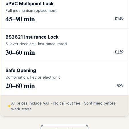
uPVC Multipoint Lock
Full mechanism replacement
45–90 min
£149
BS3621 Insurance Lock
5-lever deadlock, insurance-rated
30–60 min
£139
Safe Opening
Combination, key or electronic
20–60 min
£89
All prices include VAT · No call-out fee · Confirmed before
★
work starts