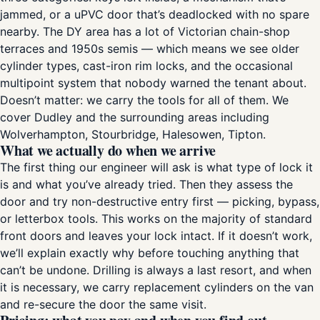
jammed, or a uPVC door that’s deadlocked with no spare
nearby. The DY area has a lot of Victorian chain-shop
terraces and 1950s semis — which means we see older
cylinder types, cast-iron rim locks, and the occasional
multipoint system that nobody warned the tenant about.
Doesn’t matter: we carry the tools for all of them. We
cover Dudley and the surrounding areas including
Wolverhampton, Stourbridge, Halesowen, Tipton.
What we actually do when we arrive
The first thing our engineer will ask is what type of lock it
is and what you’ve already tried. Then they assess the
door and try non-destructive entry first — picking, bypass,
or letterbox tools. This works on the majority of standard
front doors and leaves your lock intact. If it doesn’t work,
we’ll explain exactly why before touching anything that
can’t be undone. Drilling is always a last resort, and when
it is necessary, we carry replacement cylinders on the van
and re-secure the door the same visit.