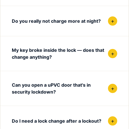
+
Do you really not charge more at night?
My key broke inside the lock — does that
+
change anything?
Can you open a uPVC door that's in
+
security lockdown?
+
Do I need a lock change after a lockout?