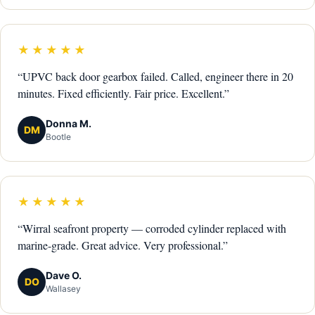
★★★★★
“UPVC back door gearbox failed. Called, engineer there in 20
minutes. Fixed efficiently. Fair price. Excellent.”
Donna M.
DM
Bootle
★★★★★
“Wirral seafront property — corroded cylinder replaced with
marine-grade. Great advice. Very professional.”
Dave O.
DO
Wallasey