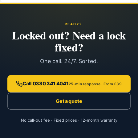
READY?
Locked out? Need a lock
fixed?
One call. 24/7. Sorted.
Call 0330 341 4041
25-min response · From £39
Get a quote
No call-out fee · Fixed prices · 12-month warranty