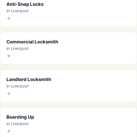
Anti-Snap Locks
in Liverpool
Commercial Locksmith
in Liverpool
Landlord Locksmith
in Liverpool
Boarding Up
in Liverpool