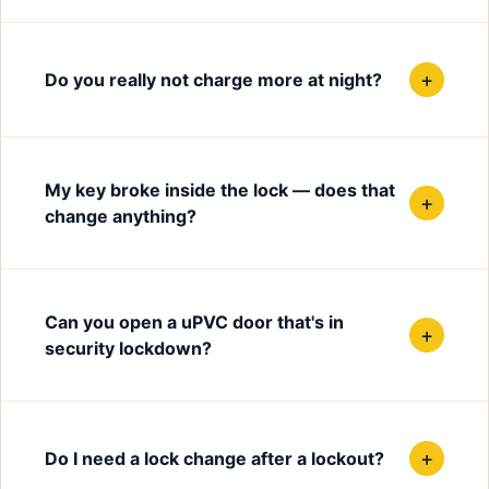
+
Do you really not charge more at night?
My key broke inside the lock — does that
+
change anything?
Can you open a uPVC door that's in
+
security lockdown?
+
Do I need a lock change after a lockout?