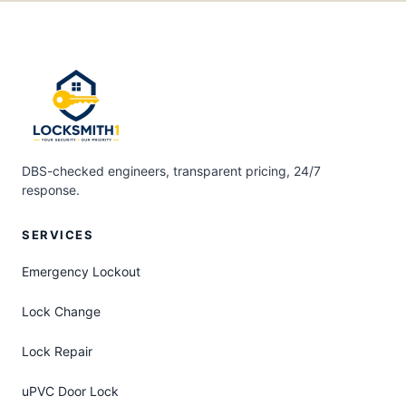
DBS-checked engineers, transparent pricing, 24/7
response.
SERVICES
Emergency Lockout
Lock Change
Lock Repair
uPVC Door Lock