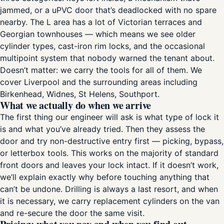
jammed, or a uPVC door that’s deadlocked with no spare
nearby. The L area has a lot of Victorian terraces and
Georgian townhouses — which means we see older
cylinder types, cast-iron rim locks, and the occasional
multipoint system that nobody warned the tenant about.
Doesn’t matter: we carry the tools for all of them. We
cover Liverpool and the surrounding areas including
Birkenhead, Widnes, St Helens, Southport.
What we actually do when we arrive
The first thing our engineer will ask is what type of lock it
is and what you’ve already tried. Then they assess the
door and try non-destructive entry first — picking, bypass,
or letterbox tools. This works on the majority of standard
front doors and leaves your lock intact. If it doesn’t work,
we’ll explain exactly why before touching anything that
can’t be undone. Drilling is always a last resort, and when
it is necessary, we carry replacement cylinders on the van
and re-secure the door the same visit.