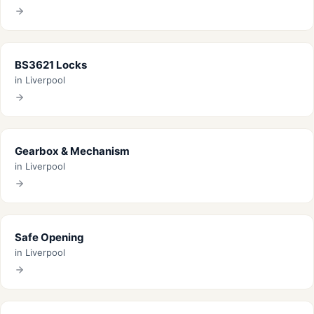
BS3621 Locks
in Liverpool
Gearbox & Mechanism
in Liverpool
Safe Opening
in Liverpool