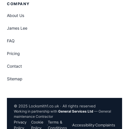
COMPANY
About Us
James Lee
FAQ
Pricing
Contact
Sitemap
© 2025 Locksmith1.co.uk · All rights reserved
Working in partnership with
General Services Ltd
— General
maintenance Contractor
Privacy
Cookie
Terms &
·
·
·
Accessibility
·
Complaints
Policy
Policy
Conditions