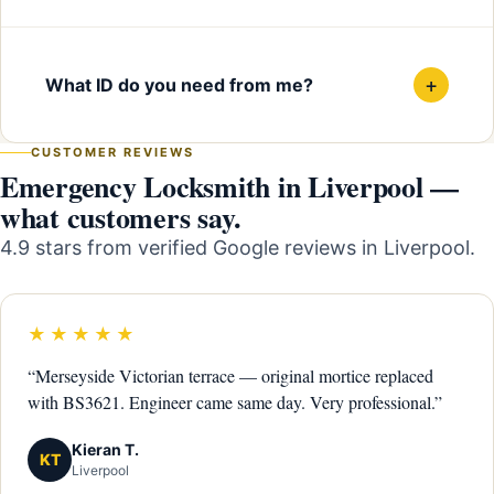
+
What ID do you need from me?
CUSTOMER REVIEWS
Emergency Locksmith in Liverpool —
what customers say.
4.9 stars from verified Google reviews in Liverpool.
★★★★★
“Merseyside Victorian terrace — original mortice replaced
with BS3621. Engineer came same day. Very professional.”
Kieran T.
KT
Liverpool