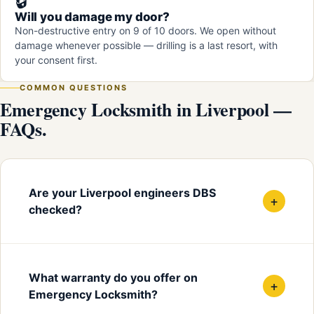
🔒
Will you damage my door?
Non-destructive entry on 9 of 10 doors. We open without
damage whenever possible — drilling is a last resort, with
your consent first.
COMMON QUESTIONS
Emergency Locksmith in Liverpool —
FAQs.
Are your Liverpool engineers DBS
+
checked?
What warranty do you offer on
+
Emergency Locksmith?