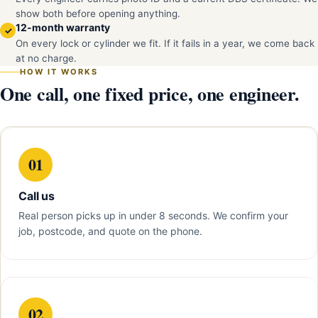
show both before opening anything.
12-month warranty
✓
On every lock or cylinder we fit. If it fails in a year, we come back
at no charge.
HOW IT WORKS
One call, one fixed price, one engineer.
01
Call us
Real person picks up in under 8 seconds. We confirm your
job, postcode, and quote on the phone.
02