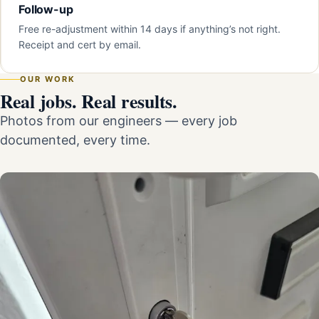
Follow-up
Free re-adjustment within 14 days if anything’s not right.
Receipt and cert by email.
OUR WORK
Real jobs. Real results.
Photos from our engineers — every job
documented, every time.