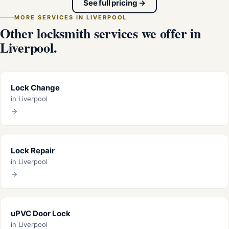
See full pricing →
MORE SERVICES IN LIVERPOOL
Other locksmith services we offer in
Liverpool.
Lock Change
in Liverpool
Lock Repair
in Liverpool
uPVC Door Lock
in Liverpool