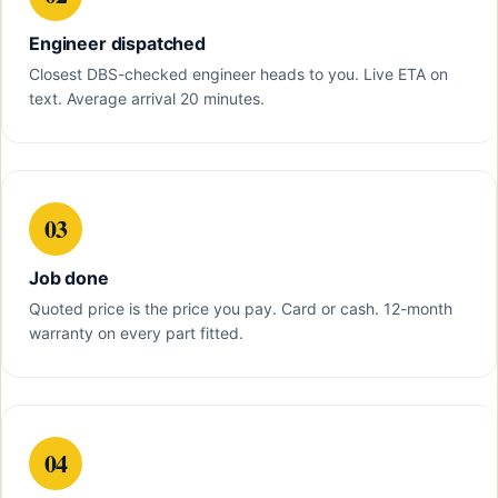
Engineer dispatched
Closest DBS-checked engineer heads to you. Live ETA on
text. Average arrival 20 minutes.
03
Job done
Quoted price is the price you pay. Card or cash. 12-month
warranty on every part fitted.
04