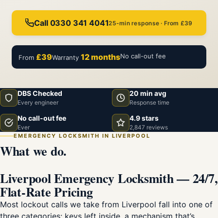
Call 0330 341 4041
25-min response · From £39
£39
12 months
No call-out fee
From
Warranty
DBS Checked
20 min avg
Every engineer
Response time
No call-out fee
4.9 stars
Ever
2,847 reviews
EMERGENCY LOCKSMITH IN LIVERPOOL
What we do.
Liverpool Emergency Locksmith — 24/7,
Flat-Rate Pricing
Most lockout calls we take from Liverpool fall into one of
three categories: keys left inside, a mechanism that’s