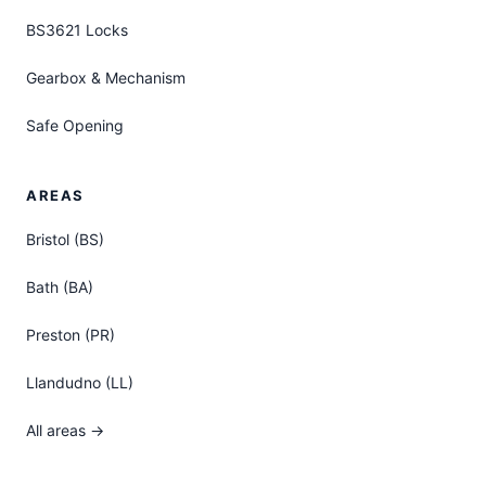
BS3621 Locks
Gearbox & Mechanism
Safe Opening
AREAS
Bristol (BS)
Bath (BA)
Preston (PR)
Llandudno (LL)
All areas →