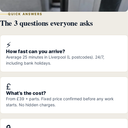
QUICK ANSWERS
The 3 questions everyone asks
⚡
How fast can you arrive?
Average 25 minutes in Liverpool (L postcodes). 24/7,
including bank holidays.
£
What’s the cost?
From £39 + parts. Fixed price confirmed before any work
starts. No hidden charges.