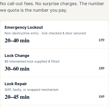
No call-out fees. No surprise charges. The number
we quote is the number you pay.
Emergency Lockout
Non-destructive entry · lock checked & door secured
20–40 min
£59
Lock Change
BS kitemarked lock supplied & fitted
30–60 min
£89
Lock Repair
Stiff, faulty, or snapped mechanism
20–45 min
£69