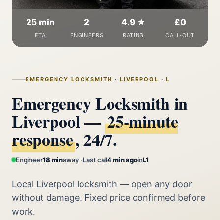
25 min
2
4.9 ★
£0
ETA
ENGINEERS
RATING
CALL-OUT
EMERGENCY LOCKSMITH · LIVERPOOL · L
Emergency Locksmith in
Liverpool —
25‑minute
response
, 24/7.
Engineer
18 min
away · Last call
4 min ago
in
L1
Local Liverpool locksmith — open any door
without damage. Fixed price confirmed before
work.