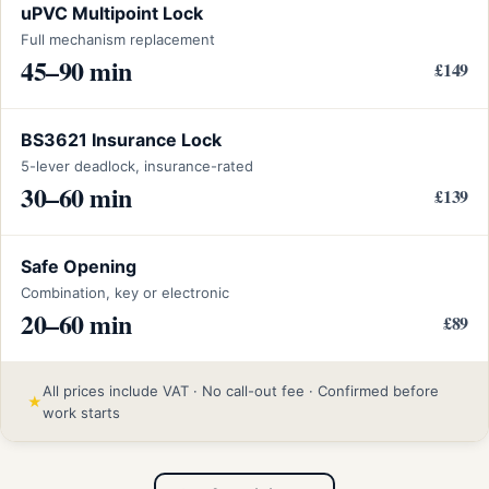
uPVC Multipoint Lock
Full mechanism replacement
45–90 min
£149
BS3621 Insurance Lock
5-lever deadlock, insurance-rated
30–60 min
£139
Safe Opening
Combination, key or electronic
20–60 min
£89
All prices include VAT · No call-out fee · Confirmed before
★
work starts