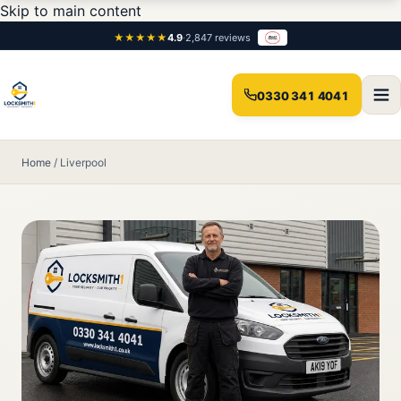
Skip to main content
★★★★★
4.9
·
2,847 reviews
0330 341 4041
Home
/
Liverpool