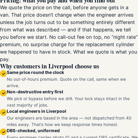
Pricing: what you pay and when you find out
We quote the price on the call, before anyone gets in a
van. That price doesn’t change when the engineer arrives
unless the job turns out to be something entirely different
from what was described — and if that happens, we tell
you before we start. No call-out fee on top, no “night rate”
premium, no surprise charge for the replacement cylinder
we happened to have in stock. What we quote is what you
pay.
Why customers in Liverpool choose us
Same price round the clock
✓
No out-of-hours premium. Quote on the call, same when we
arrive.
Non-destructive entry first
✓
We pick or bypass before we drill. Your lock stays intact in the
vast majority of jobs.
Local engineers in Liverpool
✓
Our engineers are based in the area — not dispatched from 40
miles away. That’s how we keep response times honest.
DBS-checked, uniformed
✓
Every engineer carries photo ID and a current DBS certificate. We