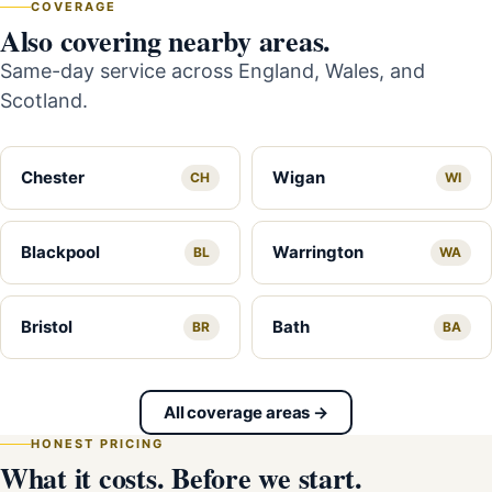
COVERAGE
Also covering nearby areas.
Same-day service across England, Wales, and
Scotland.
Chester
Wigan
CH
WI
Blackpool
Warrington
BL
WA
Bristol
Bath
BR
BA
All coverage areas →
HONEST PRICING
What it costs. Before we start.