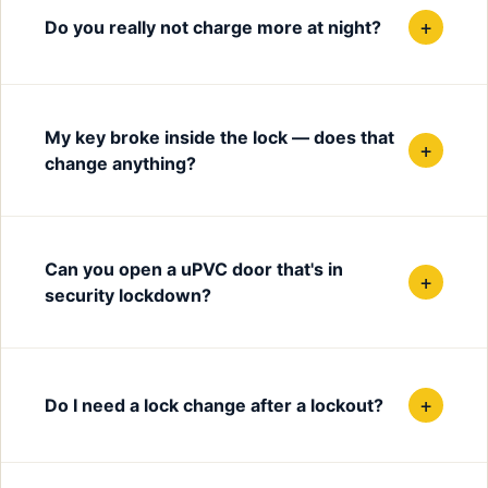
+
Do you really not charge more at night?
My key broke inside the lock — does that
+
change anything?
Can you open a uPVC door that's in
+
security lockdown?
+
Do I need a lock change after a lockout?