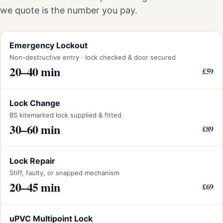
we quote is the number you pay.
Emergency Lockout
Non-destructive entry · lock checked & door secured
20–40 min
£59
Lock Change
BS kitemarked lock supplied & fitted
30–60 min
£89
Lock Repair
Stiff, faulty, or snapped mechanism
20–45 min
£69
uPVC Multipoint Lock