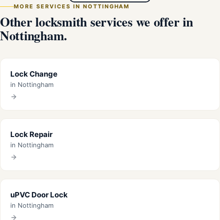
MORE SERVICES IN NOTTINGHAM
Other locksmith services we offer in
Nottingham.
Lock Change
in Nottingham
Lock Repair
in Nottingham
uPVC Door Lock
in Nottingham