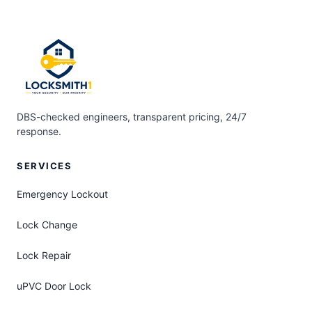
DBS-checked engineers, transparent pricing, 24/7
response.
SERVICES
Emergency Lockout
Lock Change
Lock Repair
uPVC Door Lock