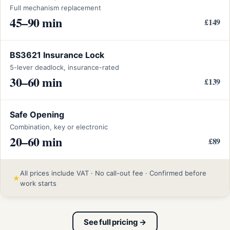
Full mechanism replacement
45–90 min
£149
BS3621 Insurance Lock
5-lever deadlock, insurance-rated
30–60 min
£139
Safe Opening
Combination, key or electronic
20–60 min
£89
All prices include VAT · No call-out fee · Confirmed before
★
work starts
See full pricing →