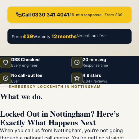
Call 0330 341 4041
25-min response · From £39
£39
12 months
No call-out fee
From
Warranty
DBS Checked
20 min avg
Every engineer
Response time
No call-out fee
4.9 stars
Ever
2,847 reviews
EMERGENCY LOCKSMITH IN NOTTINGHAM
What we do.
Locked Out in Nottingham? Here’s
Exactly What Happens Next
When you call us from Nottingham, you’re not going
through a national call centre. You’re getting straight