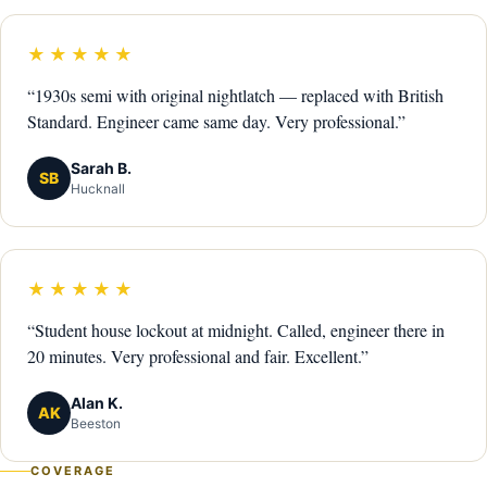
★★★★★
“1930s semi with original nightlatch — replaced with British
Standard. Engineer came same day. Very professional.”
Sarah B.
SB
Hucknall
★★★★★
“Student house lockout at midnight. Called, engineer there in
20 minutes. Very professional and fair. Excellent.”
Alan K.
AK
Beeston
COVERAGE