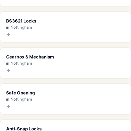
BS3621 Locks
in Nottingham
Gearbox & Mechanism
in Nottingham
Safe Opening
in Nottingham
Anti-Snap Locks