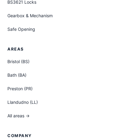
BS3621 Locks
Gearbox & Mechanism
Safe Opening
AREAS
Bristol (BS)
Bath (BA)
Preston (PR)
Llandudno (LL)
All areas →
COMPANY