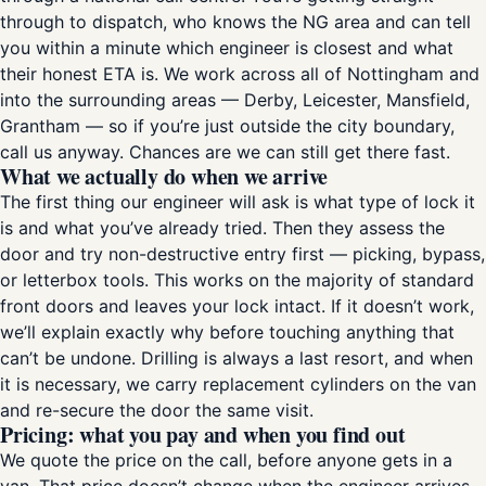
through to dispatch, who knows the NG area and can tell
you within a minute which engineer is closest and what
their honest ETA is. We work across all of Nottingham and
into the surrounding areas — Derby, Leicester, Mansfield,
Grantham — so if you’re just outside the city boundary,
call us anyway. Chances are we can still get there fast.
What we actually do when we arrive
The first thing our engineer will ask is what type of lock it
is and what you’ve already tried. Then they assess the
door and try non-destructive entry first — picking, bypass,
or letterbox tools. This works on the majority of standard
front doors and leaves your lock intact. If it doesn’t work,
we’ll explain exactly why before touching anything that
can’t be undone. Drilling is always a last resort, and when
it is necessary, we carry replacement cylinders on the van
and re-secure the door the same visit.
Pricing: what you pay and when you find out
We quote the price on the call, before anyone gets in a