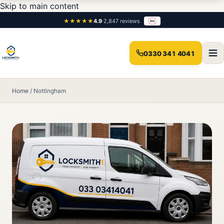
Skip to main content
★★★★★
4.9
·
2,847 reviews
0330 341 4041
Home
/
Nottingham