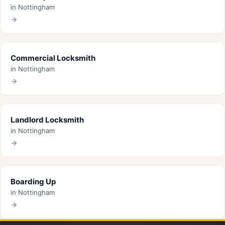
in Nottingham
Commercial Locksmith
in Nottingham
Landlord Locksmith
in Nottingham
Boarding Up
in Nottingham