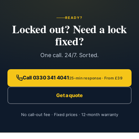
READY?
Locked out? Need a lock
fixed?
One call. 24/7. Sorted.
Call 0330 341 4041
25-min response · From £39
Get a quote
No call-out fee · Fixed prices · 12-month warranty