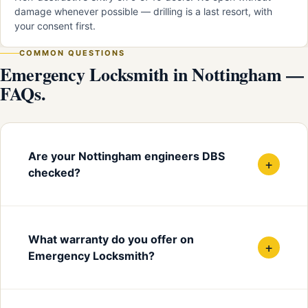
damage whenever possible — drilling is a last resort, with
your consent first.
COMMON QUESTIONS
Emergency Locksmith in Nottingham —
FAQs.
Are your Nottingham engineers DBS
+
checked?
What warranty do you offer on
+
Emergency Locksmith?