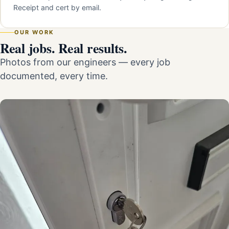
Receipt and cert by email.
OUR WORK
Real jobs. Real results.
Photos from our engineers — every job
documented, every time.