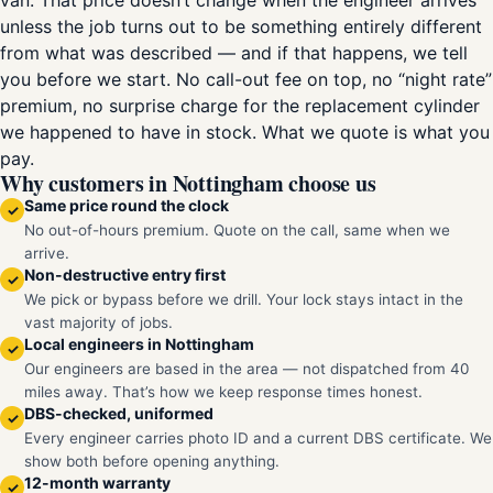
van. That price doesn’t change when the engineer arrives
unless the job turns out to be something entirely different
from what was described — and if that happens, we tell
you before we start. No call-out fee on top, no “night rate”
premium, no surprise charge for the replacement cylinder
we happened to have in stock. What we quote is what you
pay.
Why customers in Nottingham choose us
Same price round the clock
✓
No out-of-hours premium. Quote on the call, same when we
arrive.
Non-destructive entry first
✓
We pick or bypass before we drill. Your lock stays intact in the
vast majority of jobs.
Local engineers in Nottingham
✓
Our engineers are based in the area — not dispatched from 40
miles away. That’s how we keep response times honest.
DBS-checked, uniformed
✓
Every engineer carries photo ID and a current DBS certificate. We
show both before opening anything.
12-month warranty
✓