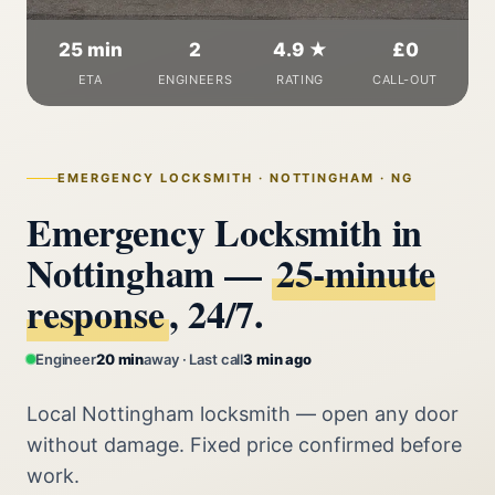
25 min
2
4.9 ★
£0
ETA
ENGINEERS
RATING
CALL-OUT
EMERGENCY LOCKSMITH · NOTTINGHAM · NG
Emergency Locksmith in
Nottingham —
25‑minute
response
, 24/7.
Engineer
20 min
away · Last call
3 min ago
Local Nottingham locksmith — open any door
without damage. Fixed price confirmed before
work.