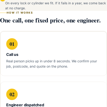
On every lock or cylinder we fit. If it fails in a year, we come back
at no charge.
HOW IT WORKS
One call, one fixed price, one engineer.
01
Call us
Real person picks up in under 8 seconds. We confirm your
job, postcode, and quote on the phone.
02
Engineer dispatched