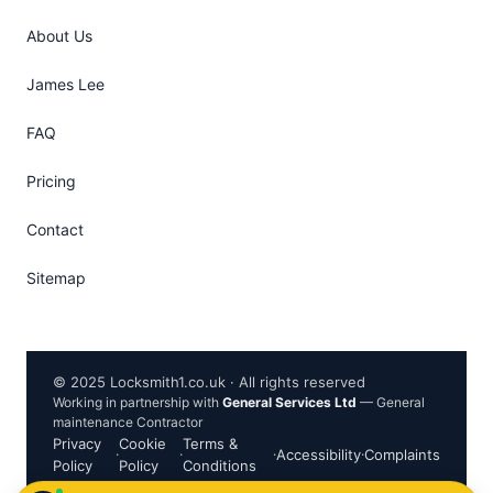
About Us
James Lee
FAQ
Pricing
Contact
Sitemap
© 2025 Locksmith1.co.uk · All rights reserved
Working in partnership with
General Services Ltd
— General
maintenance Contractor
Privacy
Cookie
Terms &
·
·
·
Accessibility
·
Complaints
Policy
Policy
Conditions