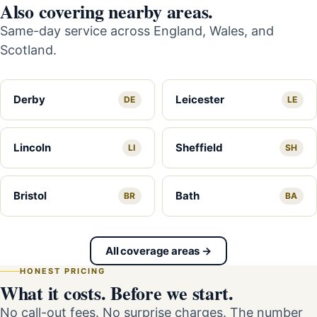
Also covering nearby areas.
Same-day service across England, Wales, and
Scotland.
Derby
Leicester
DE
LE
Lincoln
Sheffield
LI
SH
Bristol
Bath
BR
BA
All coverage areas →
HONEST PRICING
What it costs. Before we start.
No call-out fees. No surprise charges. The number