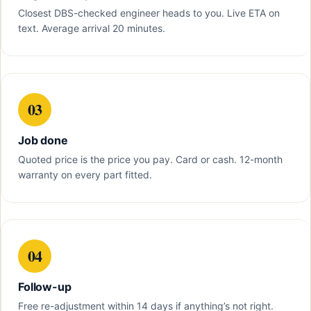
Closest DBS-checked engineer heads to you. Live ETA on
text. Average arrival 20 minutes.
03
Job done
Quoted price is the price you pay. Card or cash. 12-month
warranty on every part fitted.
04
Follow-up
Free re-adjustment within 14 days if anything’s not right.