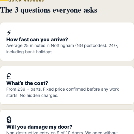
QUICK ANSWERS
The 3 questions everyone asks
⚡
How fast can you arrive?
Average 25 minutes in Nottingham (NG postcodes). 24/7,
including bank holidays.
£
What’s the cost?
From £39 + parts. Fixed price confirmed before any work
starts. No hidden charges.
🔒
Will you damage my door?
Non-destructive entry on 9 of 10 doors. We open without