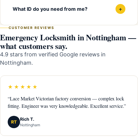
+
What ID do you need from me?
CUSTOMER REVIEWS
Emergency Locksmith in Nottingham —
what customers say.
4.9 stars from verified Google reviews in
Nottingham.
★★★★★
“Lace Market Victorian factory conversion — complex lock
fitting. Engineer was very knowledgeable. Excellent service.”
Rich T.
RT
Nottingham