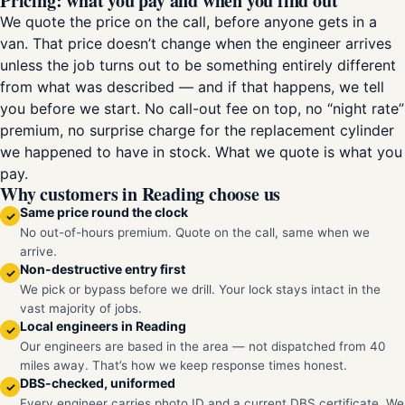
Pricing: what you pay and when you find out
We quote the price on the call, before anyone gets in a
van. That price doesn’t change when the engineer arrives
unless the job turns out to be something entirely different
from what was described — and if that happens, we tell
you before we start. No call-out fee on top, no “night rate”
premium, no surprise charge for the replacement cylinder
we happened to have in stock. What we quote is what you
pay.
Why customers in Reading choose us
Same price round the clock
✓
No out-of-hours premium. Quote on the call, same when we
arrive.
Non-destructive entry first
✓
We pick or bypass before we drill. Your lock stays intact in the
vast majority of jobs.
Local engineers in Reading
✓
Our engineers are based in the area — not dispatched from 40
miles away. That’s how we keep response times honest.
DBS-checked, uniformed
✓
Every engineer carries photo ID and a current DBS certificate. We