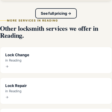
See full pricing →
MORE SERVICES IN READING
Other locksmith services we offer in
Reading.
Lock Change
in Reading
Lock Repair
in Reading