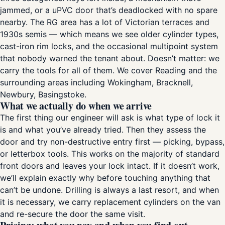
jammed, or a uPVC door that’s deadlocked with no spare
nearby. The RG area has a lot of Victorian terraces and
1930s semis — which means we see older cylinder types,
cast-iron rim locks, and the occasional multipoint system
that nobody warned the tenant about. Doesn’t matter: we
carry the tools for all of them. We cover Reading and the
surrounding areas including Wokingham, Bracknell,
Newbury, Basingstoke.
What we actually do when we arrive
The first thing our engineer will ask is what type of lock it
is and what you’ve already tried. Then they assess the
door and try non-destructive entry first — picking, bypass,
or letterbox tools. This works on the majority of standard
front doors and leaves your lock intact. If it doesn’t work,
we’ll explain exactly why before touching anything that
can’t be undone. Drilling is always a last resort, and when
it is necessary, we carry replacement cylinders on the van
and re-secure the door the same visit.