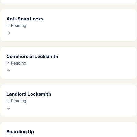
Anti-Snap Locks
in Reading
Commercial Locksmith
in Reading
Landlord Locksmith
in Reading
Boarding Up