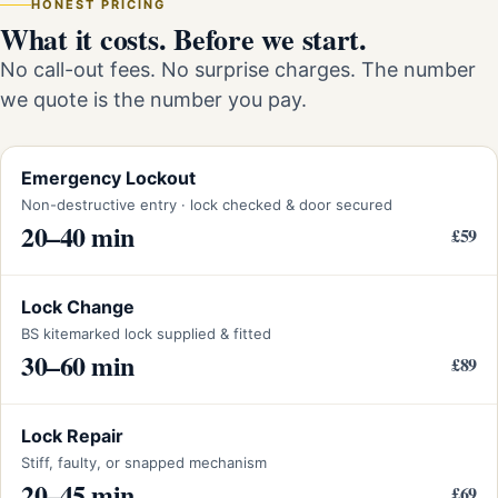
HONEST PRICING
What it costs. Before we start.
No call-out fees. No surprise charges. The number
we quote is the number you pay.
Emergency Lockout
Non-destructive entry · lock checked & door secured
20–40 min
£59
Lock Change
BS kitemarked lock supplied & fitted
30–60 min
£89
Lock Repair
Stiff, faulty, or snapped mechanism
20–45 min
£69