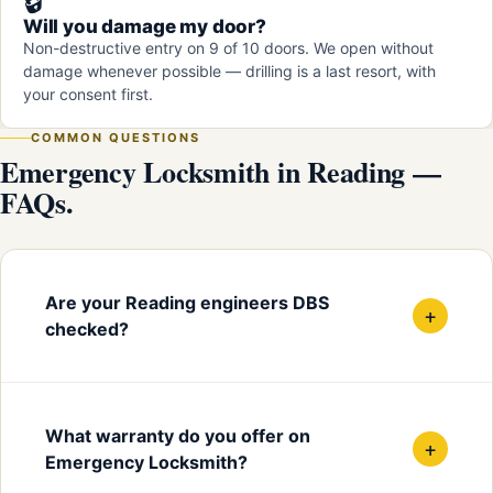
🔒
Will you damage my door?
Non-destructive entry on 9 of 10 doors. We open without
damage whenever possible — drilling is a last resort, with
your consent first.
COMMON QUESTIONS
Emergency Locksmith in Reading —
FAQs.
Are your Reading engineers DBS
+
checked?
What warranty do you offer on
+
Emergency Locksmith?