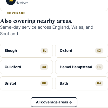
SB
Newbury
COVERAGE
Also covering nearby areas.
Same-day service across England, Wales, and
Scotland.
Slough
Oxford
SL
OX
Guildford
Hemel Hempstead
GU
HE
Bristol
Bath
BR
BA
All coverage areas →