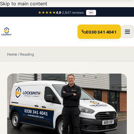
Skip to main content
★★★★★
4.9
·
2,847 reviews
0330 341 4041
Home
/
Reading