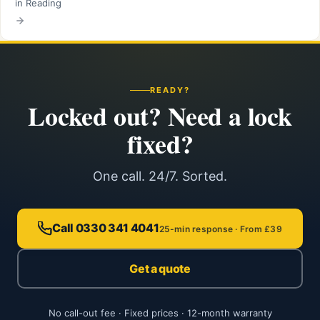
in Reading
READY?
Locked out? Need a lock
fixed?
One call. 24/7. Sorted.
Call 0330 341 4041
25-min response · From £39
Get a quote
No call-out fee · Fixed prices · 12-month warranty