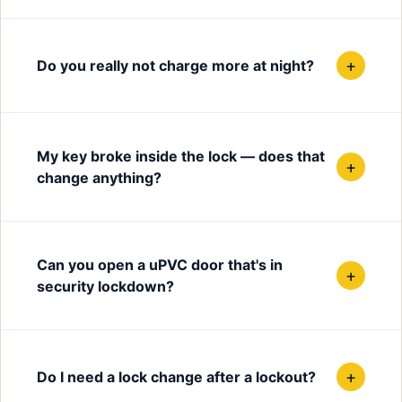
+
Do you really not charge more at night?
My key broke inside the lock — does that
+
change anything?
Can you open a uPVC door that's in
+
security lockdown?
+
Do I need a lock change after a lockout?