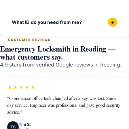
+
What ID do you need from me?
CUSTOMER REVIEWS
Emergency Locksmith in Reading —
what customers say.
4.9 stars from verified Google reviews in Reading.
★★★★★
“Commercial office lock changed after a key was lost. Same-
day service. Engineer was professional and gave good security
advice.”
Tim S.
TS