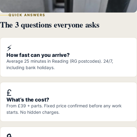
QUICK ANSWERS
The 3 questions everyone asks
⚡
How fast can you arrive?
Average 25 minutes in Reading (RG postcodes). 24/7,
including bank holidays.
£
What’s the cost?
From £39 + parts. Fixed price confirmed before any work
starts. No hidden charges.