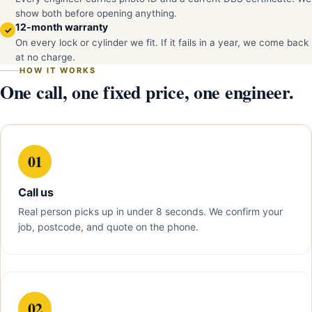
show both before opening anything.
12-month warranty
✓
On every lock or cylinder we fit. If it fails in a year, we come back
at no charge.
HOW IT WORKS
One call, one fixed price, one engineer.
01
Call us
Real person picks up in under 8 seconds. We confirm your
job, postcode, and quote on the phone.
02