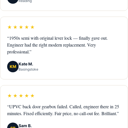
Reading
★★★★★
“1950s semi with original lever lock — finally gave out.
Engineer had the right modern replacement. Very
professional.”
Kate M.
KM
Basingstoke
★★★★★
“UPVC back door gearbox failed. Called, engineer there in 25
minutes. Fixed efficiently. Fair price, no call-out fee. Brilliant.”
Sam B.