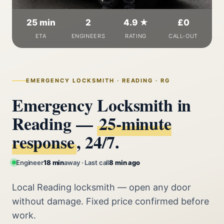
25 min
2
4.9 ★
£0
ETA
ENGINEERS
RATING
CALL-OUT
EMERGENCY LOCKSMITH · READING · RG
Emergency Locksmith in
Reading —
25‑minute
response
, 24/7.
Engineer
18 min
away · Last call
8 min ago
Local Reading locksmith — open any door
without damage. Fixed price confirmed before
work.