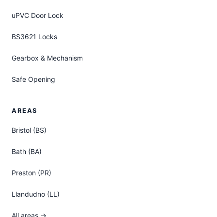
uPVC Door Lock
BS3621 Locks
Gearbox & Mechanism
Safe Opening
AREAS
Bristol (BS)
Bath (BA)
Preston (PR)
Llandudno (LL)
All areas →