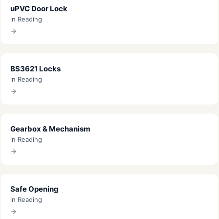
uPVC Door Lock
in Reading
BS3621 Locks
in Reading
Gearbox & Mechanism
in Reading
Safe Opening
in Reading