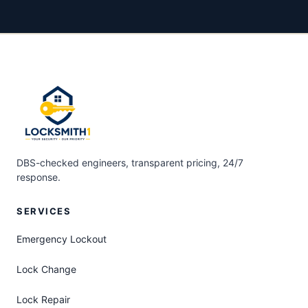
DBS-checked engineers, transparent pricing, 24/7
response.
SERVICES
Emergency Lockout
Lock Change
Lock Repair