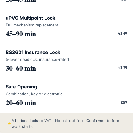
uPVC Multipoint Lock
Full mechanism replacement
45–90 min
£149
BS3621 Insurance Lock
5-lever deadlock, insurance-rated
30–60 min
£139
Safe Opening
Combination, key or electronic
20–60 min
£89
All prices include VAT · No call-out fee · Confirmed before
★
work starts