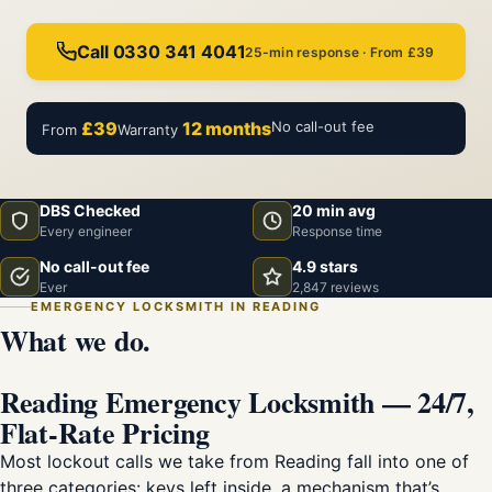
Call 0330 341 4041
25-min response · From £39
£39
12 months
No call-out fee
From
Warranty
DBS Checked
20 min avg
Every engineer
Response time
No call-out fee
4.9 stars
Ever
2,847 reviews
EMERGENCY LOCKSMITH IN READING
What we do.
Reading Emergency Locksmith — 24/7,
Flat-Rate Pricing
Most lockout calls we take from Reading fall into one of
three categories: keys left inside, a mechanism that’s