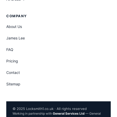
COMPANY
About Us
James Lee
FAQ
Pricing
Contact
Sitemap
© 2025 Locksmith1.co.uk · All rights reserved
Working in partnership with
General Services Ltd
— General