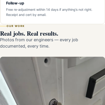
Follow-up
Free re-adjustment within 14 days if anything’s not right.
Receipt and cert by email.
OUR WORK
Real jobs. Real results.
Photos from our engineers — every job
documented, every time.