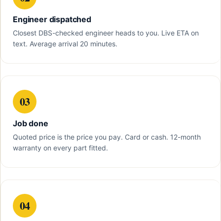
Engineer dispatched
Closest DBS-checked engineer heads to you. Live ETA on
text. Average arrival 20 minutes.
03
Job done
Quoted price is the price you pay. Card or cash. 12-month
warranty on every part fitted.
04