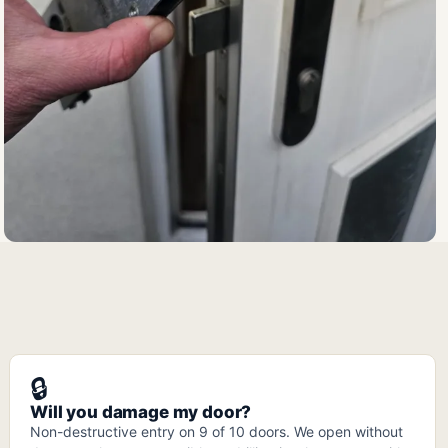
🔒
Will you damage my door?
Non-destructive entry on 9 of 10 doors. We open without