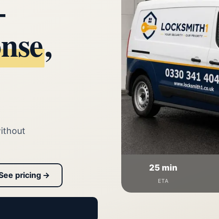
—
onse
,
ithout
25 min
See pricing →
ETA