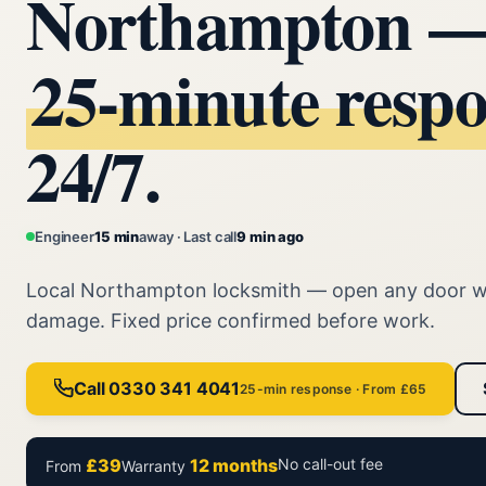
Northampton 
25‑minute resp
24/7.
Engineer
15 min
away · Last call
9 min ago
Local Northampton locksmith — open any door w
damage. Fixed price confirmed before work.
Call 0330 341 4041
25-min response · From £65
£39
12 months
No call-out fee
From
Warranty