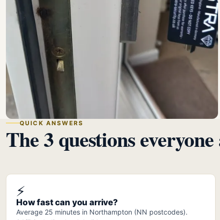
QUICK ANSWERS
The 3 questions everyone 
⚡
How fast can you arrive?
Average 25 minutes in Northampton (NN postcodes).