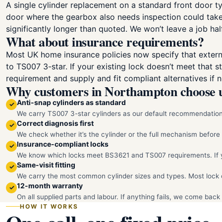
A single cylinder replacement on a standard front door ty
door where the gearbox also needs inspection could take a
significantly longer than quoted. We won’t leave a job hal
What about insurance requirements?
Most UK home insurance policies now specify that extern
to TS007 3-star. If your existing lock doesn’t meet that 
requirement and supply and fit compliant alternatives if n
Why customers in Northampton choose 
Anti-snap cylinders as standard
✓
We carry TS007 3-star cylinders as our default recommendation.
Correct diagnosis first
✓
We check whether it’s the cylinder or the full mechanism befor
Insurance-compliant locks
✓
We know which locks meet BS3621 and TS007 requirements. If you
Same-visit fitting
✓
We carry the most common cylinder sizes and types. Most lock c
12-month warranty
✓
On all supplied parts and labour. If anything fails, we come back 
HOW IT WORKS