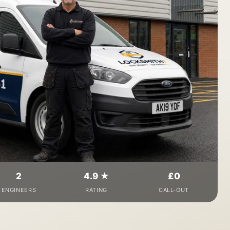
2
4.9 ★
£0
ENGINEERS
RATING
CALL-OUT