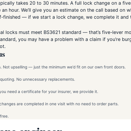
pically takes 20 to 30 minutes. A full lock change on a five
n hour. We’ll give you an estimate on the call based on what
f-finished — if we start a lock change, we complete it and t
al locks must meet BS3621 standard — that’s five-lever mor
standard, you may have a problem with a claim if you’re bur
ot.
us
 Not upselling — just the minimum we’d fit on our own front doors.
e quoting. No unnecessary replacements.
 need a certificate for your insurer, we provide it.
hanges are completed in one visit with no need to order parts.
free.