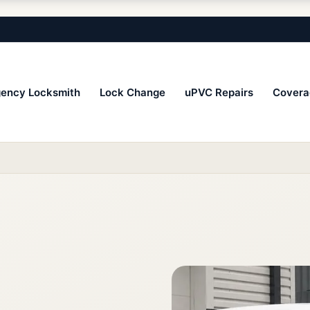
ency Locksmith
Lock Change
uPVC Repairs
Covera