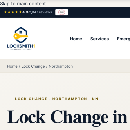
Skip to main content
★★★★★
4.9
·
2,847 reviews
Home
Services
Emerg
Home
/
Lock Change
/
Northampton
LOCK CHANGE · NORTHAMPTON · NN
Lock Change in