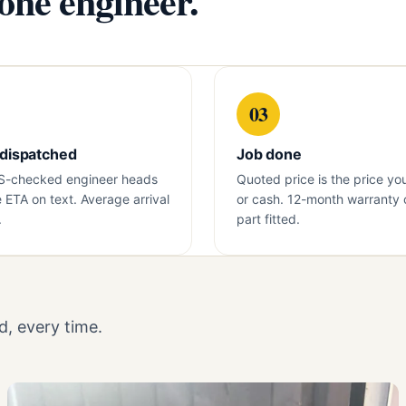
 one engineer.
03
 dispatched
Job done
S-checked engineer heads
Quoted price is the price yo
e ETA on text. Average arrival
or cash. 12-month warranty 
.
part fitted.
, every time.