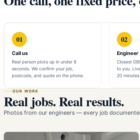
One call, one fixed price,
01
02
Call us
Engineer
Real person picks up in under 8
Closest DB
seconds. We confirm your job,
to you. Liv
postcode, and quote on the phone.
20 minutes
OUR WORK
Real jobs. Real results.
Photos from our engineers — every job documented