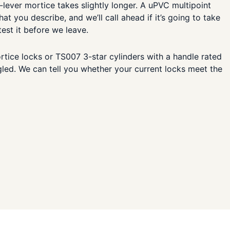
-lever mortice takes slightly longer. A uPVC multipoint
 you describe, and we’ll call ahead if it’s going to take
est it before we leave.
tice locks or TS007 3-star cylinders with a handle rated
gled. We can tell you whether your current locks meet the