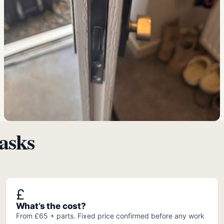
asks
£
What’s the cost?
From £65 + parts. Fixed price confirmed before any work