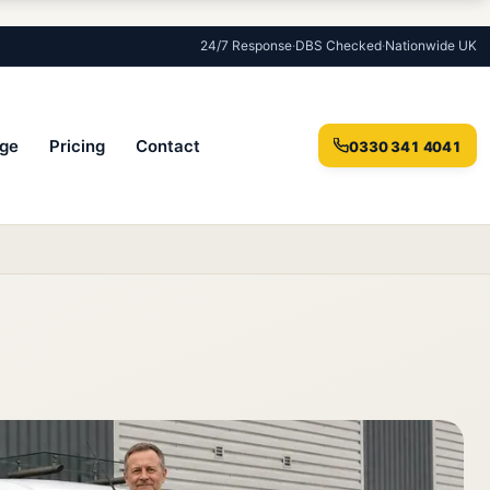
24/7 Response
·
DBS Checked
·
Nationwide UK
ge
Pricing
Contact
0330 341 4041