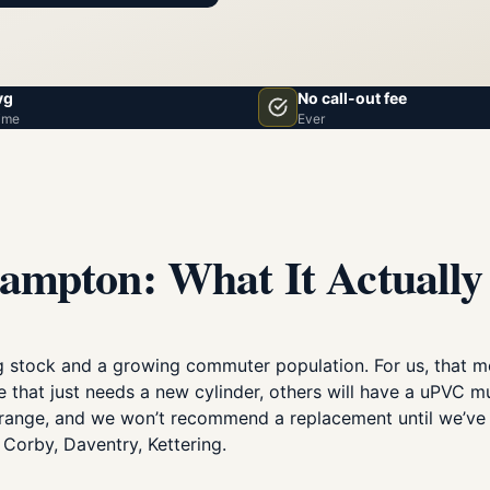
vg
No call-out fee
ime
Ever
ampton: What It Actually
 stock and a growing commuter population. For us, that m
e that just needs a new cylinder, others will have a uPVC m
ll range, and we won’t recommend a replacement until we’ve 
Corby, Daventry, Kettering.