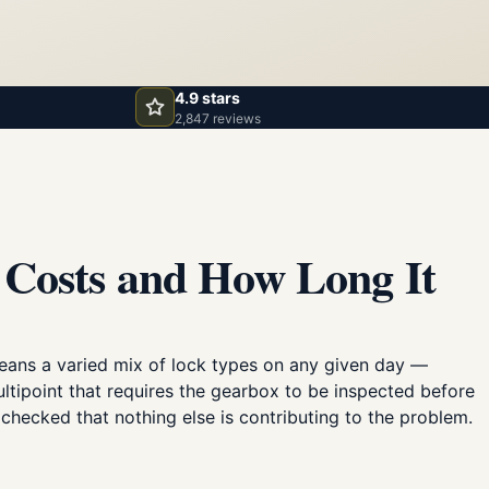
4.9 stars
2,847 reviews
 Costs and How Long It
eans a varied mix of lock types on any given day —
ultipoint that requires the gearbox to be inspected before
checked that nothing else is contributing to the problem.