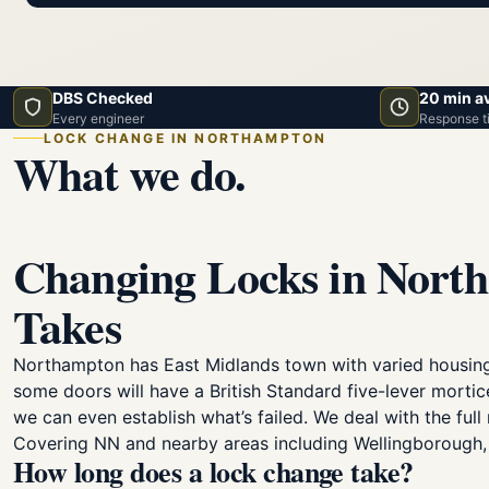
DBS Checked
20 min a
Every engineer
Response t
LOCK CHANGE IN NORTHAMPTON
What we do.
Changing Locks in North
Takes
Northampton has East Midlands town with varied housing
some doors will have a British Standard five-lever mortic
we can even establish what’s failed. We deal with the fu
Covering NN and nearby areas including Wellingborough, 
How long does a lock change take?