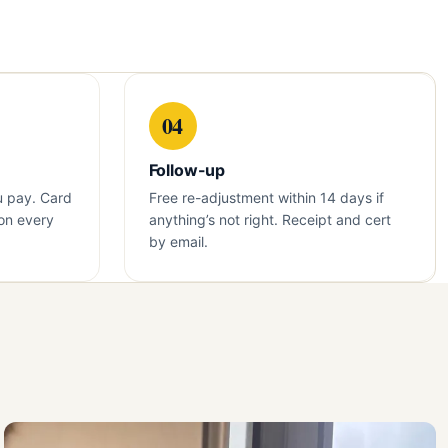
04
Follow-up
u pay. Card
Free re-adjustment within 14 days if
on every
anything’s not right. Receipt and cert
by email.