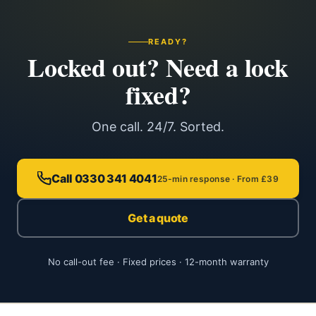
READY?
Locked out? Need a lock
fixed?
One call. 24/7. Sorted.
Call 0330 341 4041
25-min response · From £39
Get a quote
No call-out fee · Fixed prices · 12-month warranty