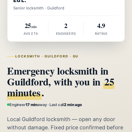
Ed L.
Senior locksmith · Guildford
25
2
4.9
min
AVG ETA
ENGINEERS
RATING
LOCKSMITH · GUILDFORD · GU
Emergency locksmith in
Guildford, with you in
25
minutes
.
Engineer
17 min
away · Last call
2 min ago
Local Guildford locksmith — open any door
without damage. Fixed price confirmed before