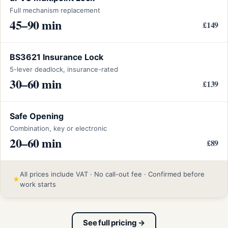
Full mechanism replacement
45–90 min
£149
BS3621 Insurance Lock
5-lever deadlock, insurance-rated
30–60 min
£139
Safe Opening
Combination, key or electronic
20–60 min
£89
All prices include VAT · No call-out fee · Confirmed before
★
work starts
See full pricing →