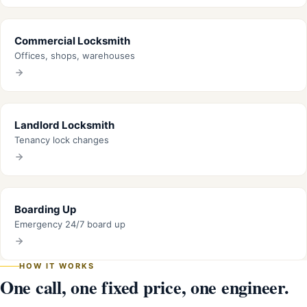
Commercial Locksmith
Offices, shops, warehouses
Landlord Locksmith
Tenancy lock changes
Boarding Up
Emergency 24/7 board up
HOW IT WORKS
One call, one fixed price, one engineer.