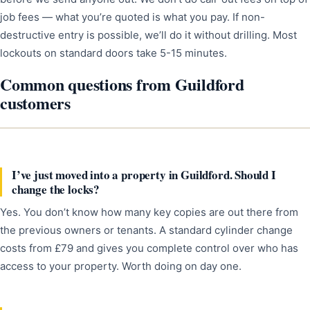
job fees — what you’re quoted is what you pay. If non-
destructive entry is possible, we’ll do it without drilling. Most
lockouts on standard doors take 5-15 minutes.
Common questions from Guildford
customers
I’ve just moved into a property in Guildford. Should I
change the locks?
Yes. You don’t know how many key copies are out there from
the previous owners or tenants. A standard cylinder change
costs from £79 and gives you complete control over who has
access to your property. Worth doing on day one.