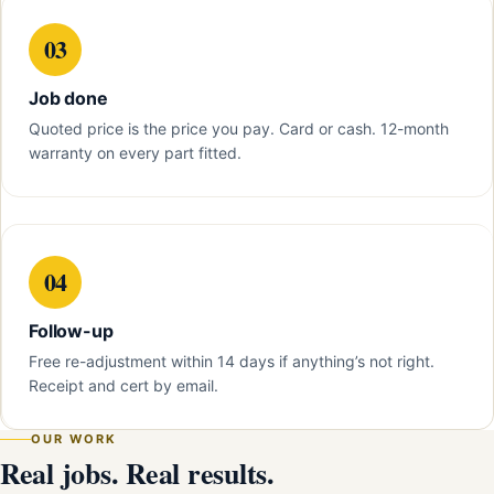
03
Job done
Quoted price is the price you pay. Card or cash. 12-month
warranty on every part fitted.
04
Follow-up
Free re-adjustment within 14 days if anything’s not right.
Receipt and cert by email.
OUR WORK
Real jobs. Real results.