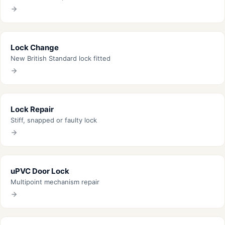
Lock Change
New British Standard lock fitted
Lock Repair
Stiff, snapped or faulty lock
uPVC Door Lock
Multipoint mechanism repair