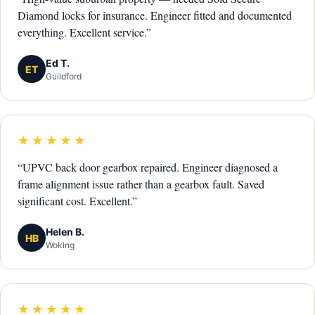
Diamond locks for insurance. Engineer fitted and documented
everything. Excellent service.”
Ed T.
ET
Guildford
★★★★★
“UPVC back door gearbox repaired. Engineer diagnosed a
frame alignment issue rather than a gearbox fault. Saved
significant cost. Excellent.”
Helen B.
HB
Woking
★★★★★