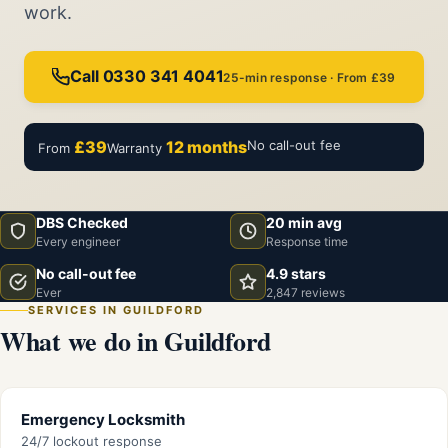
work.
Call 0330 341 4041
25-min response · From £39
£39
12 months
No call-out fee
From
Warranty
DBS Checked
20 min avg
Every engineer
Response time
No call-out fee
4.9 stars
Ever
2,847 reviews
SERVICES IN GUILDFORD
What we do in Guildford
Emergency Locksmith
24/7 lockout response