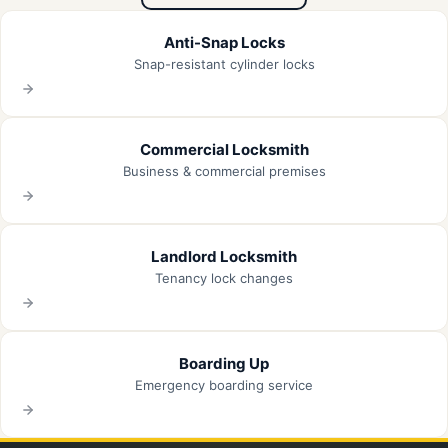
Anti-Snap Locks
Snap-resistant cylinder locks
Commercial Locksmith
Business & commercial premises
Landlord Locksmith
Tenancy lock changes
Boarding Up
Emergency boarding service