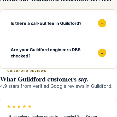
+
Is there a call-out fee in Guildford?
Are your Guildford engineers DBS
+
checked?
GUILDFORD REVIEWS
What Guildford customers say.
4.9 stars from verified Google reviews in Guildford.
★★★★★
“High-value suburban property — needed Sold Secure