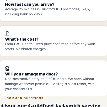
How fast can you arrive?
Average 25 minutes in Guildford (GU postcodes). 24/7,
including bank holidays.
£
What’s the cost?
From £39 + parts. Fixed price confirmed before any work
starts. No hidden charges.
🔒
Will you damage my door?
Non-destructive entry on 9 of 10 doors. We open without
damage whenever possible — drilling is a last resort, with
your consent first.
COMMON QUESTIONS
About our Guildford locksmith service.