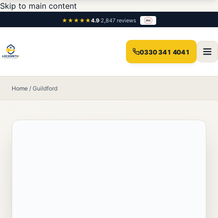
Skip to main content
★★★★★
4.9
·
2,847 reviews
0330 341 4041
Home
/
Guildford