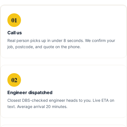
01
Call us
Real person picks up in under 8 seconds. We confirm your
job, postcode, and quote on the phone.
02
Engineer dispatched
Closest DBS-checked engineer heads to you. Live ETA on
text. Average arrival 20 minutes.