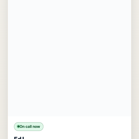
On call now