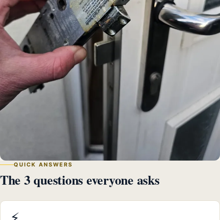
QUICK ANSWERS
The 3 questions everyone asks
⚡