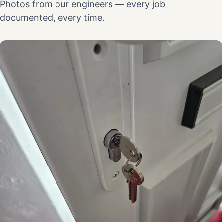
Photos from our engineers — every job
documented, every time.