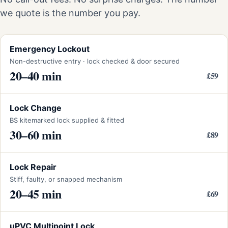
we quote is the number you pay.
Emergency Lockout
Non-destructive entry · lock checked & door secured
20–40 min
£59
Lock Change
BS kitemarked lock supplied & fitted
30–60 min
£89
Lock Repair
Stiff, faulty, or snapped mechanism
20–45 min
£69
uPVC Multipoint Lock