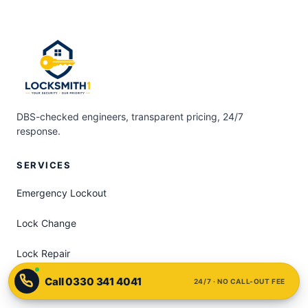
DBS-checked engineers, transparent pricing, 24/7
response.
SERVICES
Emergency Lockout
Lock Change
Lock Repair
24/7 · NO CALL-OUT FEE
uPVC Door Lock