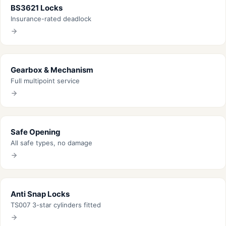
BS3621 Locks
Insurance-rated deadlock
Gearbox & Mechanism
Full multipoint service
Safe Opening
All safe types, no damage
Anti Snap Locks
TS007 3-star cylinders fitted