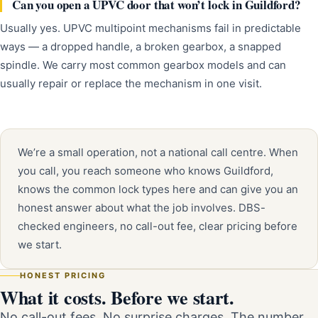
Can you open a UPVC door that won’t lock in Guildford?
Usually yes. UPVC multipoint mechanisms fail in predictable
ways — a dropped handle, a broken gearbox, a snapped
spindle. We carry most common gearbox models and can
usually repair or replace the mechanism in one visit.
We’re a small operation, not a national call centre. When
you call, you reach someone who knows Guildford,
knows the common lock types here and can give you an
honest answer about what the job involves. DBS-
checked engineers, no call-out fee, clear pricing before
we start.
HONEST PRICING
What it costs. Before we start.
No call-out fees. No surprise charges. The number