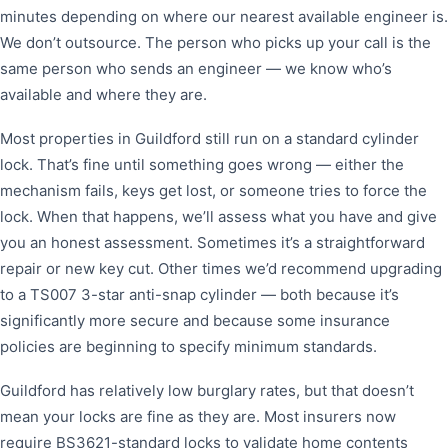
minutes depending on where our nearest available engineer is.
We don’t outsource. The person who picks up your call is the
same person who sends an engineer — we know who’s
available and where they are.
Most properties in Guildford still run on a standard cylinder
lock. That’s fine until something goes wrong — either the
mechanism fails, keys get lost, or someone tries to force the
lock. When that happens, we’ll assess what you have and give
you an honest assessment. Sometimes it’s a straightforward
repair or new key cut. Other times we’d recommend upgrading
to a TS007 3-star anti-snap cylinder — both because it’s
significantly more secure and because some insurance
policies are beginning to specify minimum standards.
Guildford has relatively low burglary rates, but that doesn’t
mean your locks are fine as they are. Most insurers now
require BS3621-standard locks to validate home contents