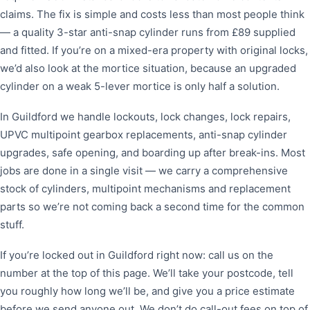
claims. The fix is simple and costs less than most people think
— a quality 3-star anti-snap cylinder runs from £89 supplied
and fitted. If you’re on a mixed-era property with original locks,
we’d also look at the mortice situation, because an upgraded
cylinder on a weak 5-lever mortice is only half a solution.
In Guildford we handle lockouts, lock changes, lock repairs,
UPVC multipoint gearbox replacements, anti-snap cylinder
upgrades, safe opening, and boarding up after break-ins. Most
jobs are done in a single visit — we carry a comprehensive
stock of cylinders, multipoint mechanisms and replacement
parts so we’re not coming back a second time for the common
stuff.
If you’re locked out in Guildford right now: call us on the
number at the top of this page. We’ll take your postcode, tell
you roughly how long we’ll be, and give you a price estimate
before we send anyone out. We don’t do call-out fees on top of