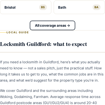
Bristol
Bath
BS
BA
All coverage areas →
LOCAL GUIDE
Locksmith Guildford: what to expect
If you need a locksmith in Guildford, here’s what you actually
need to know — not a sales pitch, just the practical stuff. How
long it takes us to get to you, what the common jobs are in this
area, and what we’d suggest for the property type you’re in.
We cover Guildford and the surrounding areas including
Woking, Godalming, Farnham. Average response time across
Guildford postcode areas (GU1/GU2/GU4) is around 20-40