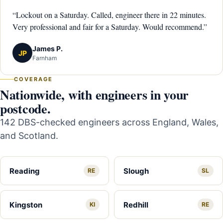
“Lockout on a Saturday. Called, engineer there in 22 minutes.
Very professional and fair for a Saturday. Would recommend.”
James P.
JP
Farnham
COVERAGE
Nationwide, with engineers in your
postcode.
142 DBS-checked engineers across England, Wales,
and Scotland.
Reading
Slough
RE
SL
Kingston
Redhill
KI
RE