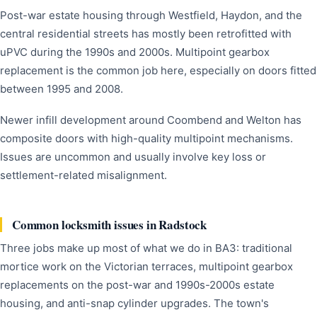
Post-war estate housing through Westfield, Haydon, and the
central residential streets has mostly been retrofitted with
uPVC during the 1990s and 2000s. Multipoint gearbox
replacement is the common job here, especially on doors fitted
between 1995 and 2008.
Newer infill development around Coombend and Welton has
composite doors with high-quality multipoint mechanisms.
Issues are uncommon and usually involve key loss or
settlement-related misalignment.
Common locksmith issues in Radstock
Three jobs make up most of what we do in BA3: traditional
mortice work on the Victorian terraces, multipoint gearbox
replacements on the post-war and 1990s-2000s estate
housing, and anti-snap cylinder upgrades. The town's