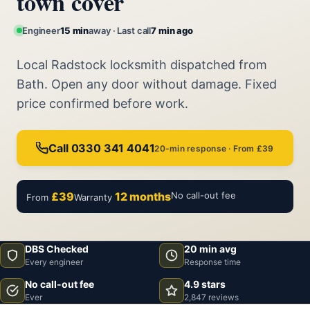
town cover
Engineer
15 min
away · Last call
7 min ago
Local Radstock locksmith dispatched from
Bath. Open any door without damage. Fixed
price confirmed before work.
Call 0330 341 4041
20-min response · From £39
£39
12 months
No call-out fee
From
Warranty
DBS Checked
20 min avg
Every engineer
Response time
No call-out fee
4.9 stars
Ever
2,847 reviews