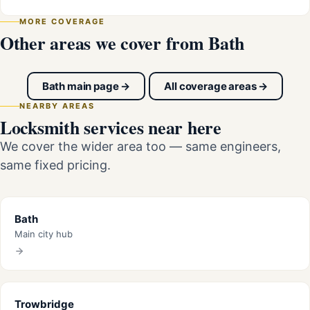
MORE COVERAGE
Other areas we cover from Bath
Bath main page →
All coverage areas →
NEARBY AREAS
Locksmith services near here
We cover the wider area too — same engineers,
same fixed pricing.
Bath
Main city hub
Trowbridge