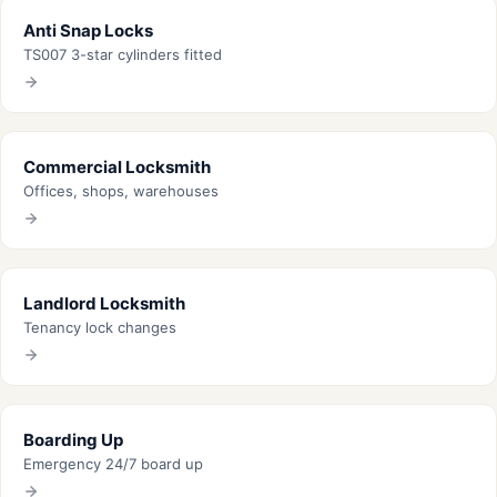
Anti Snap Locks
TS007 3-star cylinders fitted
Commercial Locksmith
Offices, shops, warehouses
Landlord Locksmith
Tenancy lock changes
Boarding Up
Emergency 24/7 board up