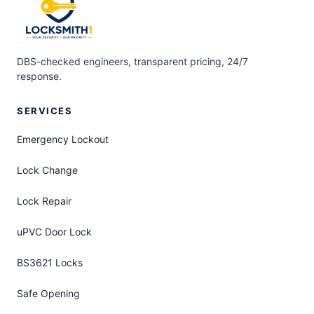
DBS-checked engineers, transparent pricing, 24/7
response.
SERVICES
Emergency Lockout
Lock Change
Lock Repair
uPVC Door Lock
BS3621 Locks
Safe Opening