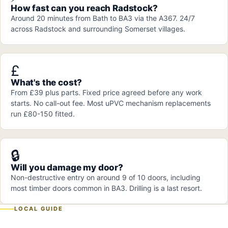
How fast can you reach Radstock?
Around 20 minutes from Bath to BA3 via the A367. 24/7
across Radstock and surrounding Somerset villages.
£
What's the cost?
From £39 plus parts. Fixed price agreed before any work
starts. No call-out fee. Most uPVC mechanism replacements
run £80-150 fitted.
🔒
Will you damage my door?
Non-destructive entry on around 9 of 10 doors, including
most timber doors common in BA3. Drilling is a last resort.
LOCAL GUIDE