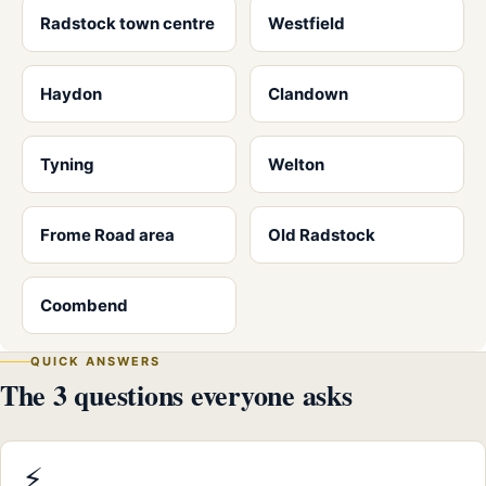
Radstock town centre
Westfield
Haydon
Clandown
Tyning
Welton
Frome Road area
Old Radstock
Coombend
QUICK ANSWERS
The 3 questions everyone asks
⚡