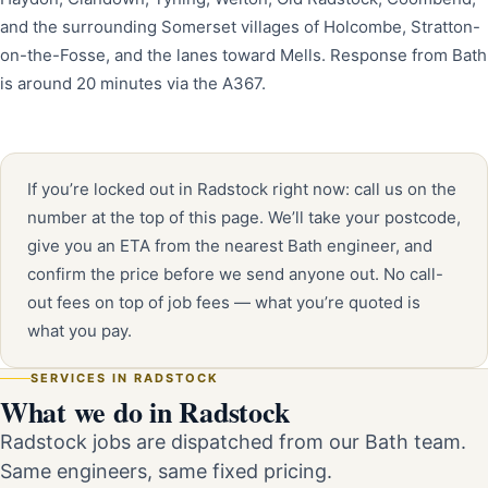
and the surrounding Somerset villages of Holcombe, Stratton-
on-the-Fosse, and the lanes toward Mells. Response from Bath
is around 20 minutes via the A367.
If you’re locked out in Radstock right now: call us on the
number at the top of this page. We’ll take your postcode,
give you an ETA from the nearest Bath engineer, and
confirm the price before we send anyone out. No call-
out fees on top of job fees — what you’re quoted is
what you pay.
SERVICES IN RADSTOCK
What we do in Radstock
Radstock jobs are dispatched from our Bath team.
Same engineers, same fixed pricing.