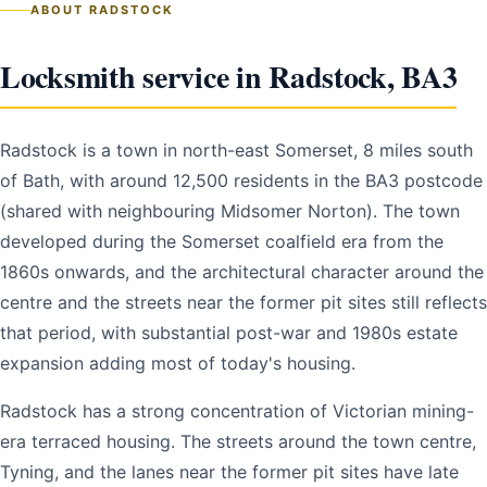
ABOUT RADSTOCK
Locksmith service in Radstock, BA3
Radstock is a town in north-east Somerset, 8 miles south
of Bath, with around 12,500 residents in the BA3 postcode
(shared with neighbouring Midsomer Norton). The town
developed during the Somerset coalfield era from the
1860s onwards, and the architectural character around the
centre and the streets near the former pit sites still reflects
that period, with substantial post-war and 1980s estate
expansion adding most of today's housing.
Radstock has a strong concentration of Victorian mining-
era terraced housing. The streets around the town centre,
Tyning, and the lanes near the former pit sites have late