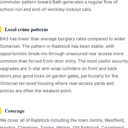
commuter pattern toward Bath generates a regular flow of
school-run and end-of-workday lockout calls.
Local crime patterns
BA3 has lower than average burglary rates compared to wider
Somerset. The pattern in Radstock has been stable, with
opportunistic break-ins through unsecured rear access more
common than forced front-door entry. The most useful security
upgrades are 3-star anti-snap cylinders on front and back
doors plus good locks on garden gates, particularly for the
Victorian terraced housing where rear-access yards and
entries are often the weakest point.
Coverage
We cover all of Radstock including the town centre, Westfield,
Haydon, Clandown, Tyning, Welton, Old Radstock, Coombend,