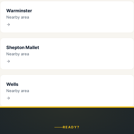
Warminster
Nearby area
Shepton Mallet
Nearby area
Wells
Nearby area
READY?