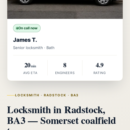
On call now
James T.
Senior locksmith · Bath
20
8
4.9
min
AVG ETA
ENGINEERS
RATING
LOCKSMITH · RADSTOCK · BA3
Locksmith in Radstock,
BA3 — Somerset coalfield