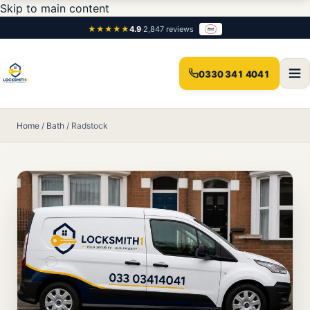
Skip to main content
★★★★★
4.9
·
2,847 reviews
0330 341 4041
Home
/
Bath
/
Radstock