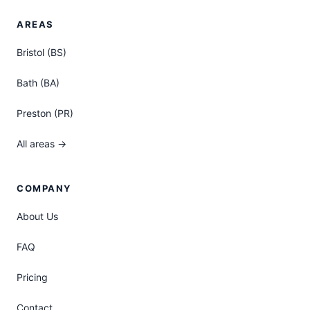
AREAS
Bristol (BS)
Bath (BA)
Preston (PR)
All areas →
COMPANY
About Us
FAQ
Pricing
Contact