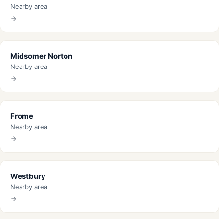
Nearby area
Midsomer Norton
Nearby area
Frome
Nearby area
Westbury
Nearby area