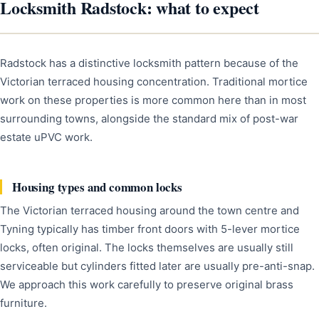
Locksmith Radstock: what to expect
Radstock has a distinctive locksmith pattern because of the
Victorian terraced housing concentration. Traditional mortice
work on these properties is more common here than in most
surrounding towns, alongside the standard mix of post-war
estate uPVC work.
Housing types and common locks
The Victorian terraced housing around the town centre and
Tyning typically has timber front doors with 5-lever mortice
locks, often original. The locks themselves are usually still
serviceable but cylinders fitted later are usually pre-anti-snap.
We approach this work carefully to preserve original brass
furniture.