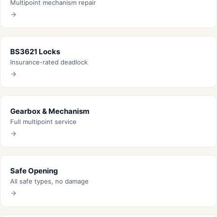
Multipoint mechanism repair
BS3621 Locks
Insurance-rated deadlock
Gearbox & Mechanism
Full multipoint service
Safe Opening
All safe types, no damage