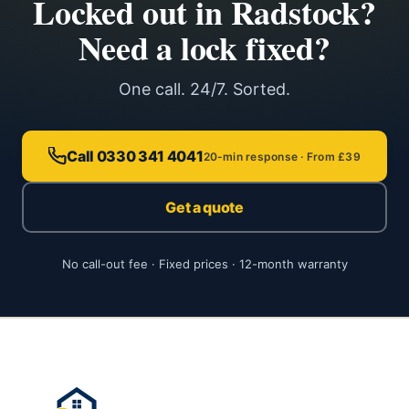
Locked out in Radstock?
Need a lock fixed?
One call. 24/7. Sorted.
Call 0330 341 4041
20-min response · From £39
Get a quote
No call-out fee · Fixed prices · 12-month warranty