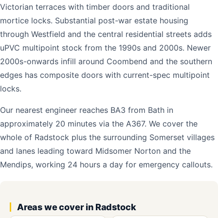
Victorian terraces with timber doors and traditional
mortice locks. Substantial post-war estate housing
through Westfield and the central residential streets adds
uPVC multipoint stock from the 1990s and 2000s. Newer
2000s-onwards infill around Coombend and the southern
edges has composite doors with current-spec multipoint
locks.
Our nearest engineer reaches BA3 from Bath in
approximately 20 minutes via the A367. We cover the
whole of Radstock plus the surrounding Somerset villages
and lanes leading toward Midsomer Norton and the
Mendips, working 24 hours a day for emergency callouts.
Areas we cover in Radstock