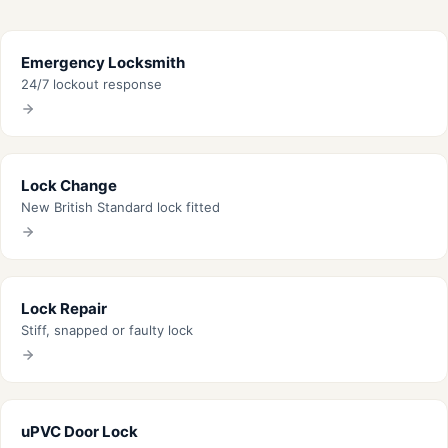
Emergency Locksmith
24/7 lockout response
Lock Change
New British Standard lock fitted
Lock Repair
Stiff, snapped or faulty lock
uPVC Door Lock