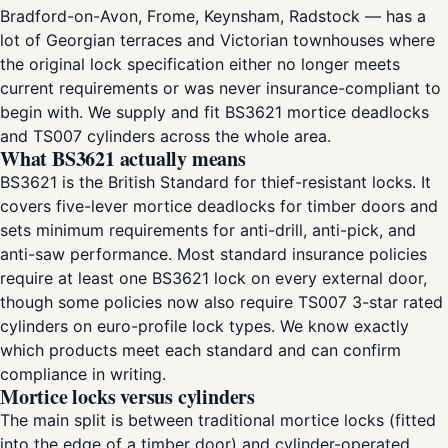
Bradford-on-Avon, Frome, Keynsham, Radstock — has a
lot of Georgian terraces and Victorian townhouses where
the original lock specification either no longer meets
current requirements or was never insurance-compliant to
begin with. We supply and fit BS3621 mortice deadlocks
and TS007 cylinders across the whole area.
What BS3621 actually means
BS3621 is the British Standard for thief-resistant locks. It
covers five-lever mortice deadlocks for timber doors and
sets minimum requirements for anti-drill, anti-pick, and
anti-saw performance. Most standard insurance policies
require at least one BS3621 lock on every external door,
though some policies now also require TS007 3-star rated
cylinders on euro-profile lock types. We know exactly
which products meet each standard and can confirm
compliance in writing.
Mortice locks versus cylinders
The main split is between traditional mortice locks (fitted
into the edge of a timber door) and cylinder-operated