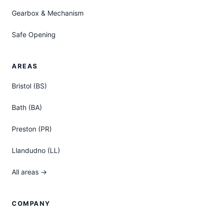
Gearbox & Mechanism
Safe Opening
AREAS
Bristol (BS)
Bath (BA)
Preston (PR)
Llandudno (LL)
All areas →
COMPANY