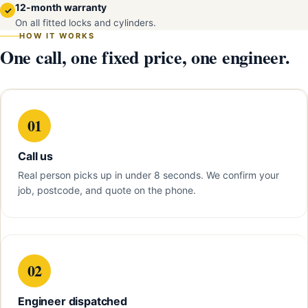
12-month warranty
✓
On all fitted locks and cylinders.
HOW IT WORKS
One call, one fixed price, one engineer.
01
Call us
Real person picks up in under 8 seconds. We confirm your
job, postcode, and quote on the phone.
02
Engineer dispatched