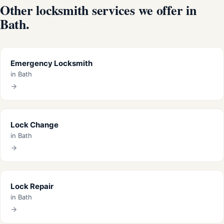
Other locksmith services we offer in
Bath.
Emergency Locksmith
in Bath
Lock Change
in Bath
Lock Repair
in Bath