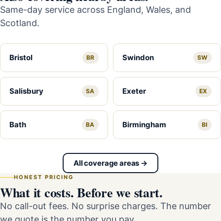
Same-day service across England, Wales, and
Scotland.
Bristol
Swindon
BR
SW
Salisbury
Exeter
SA
EX
Bath
Birmingham
BA
BI
All coverage areas →
HONEST PRICING
What it costs. Before we start.
No call-out fees. No surprise charges. The number
we quote is the number you pay.