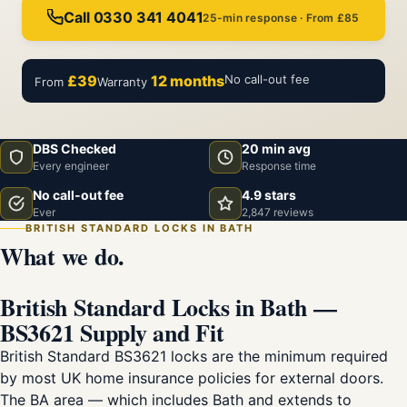
Call 0330 341 4041
25-min response · From £85
£39
12 months
No call-out fee
From
Warranty
DBS Checked
20 min avg
Every engineer
Response time
No call-out fee
4.9 stars
Ever
2,847 reviews
BRITISH STANDARD LOCKS IN BATH
What we do.
British Standard Locks in Bath —
BS3621 Supply and Fit
British Standard BS3621 locks are the minimum required
by most UK home insurance policies for external doors.
The BA area — which includes Bath and extends to