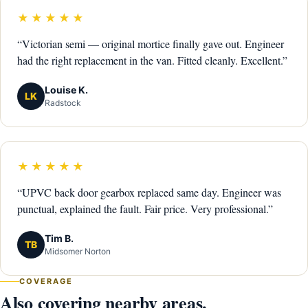
★★★★★
“Victorian semi — original mortice finally gave out. Engineer
had the right replacement in the van. Fitted cleanly. Excellent.”
Louise K.
LK
Radstock
★★★★★
“UPVC back door gearbox replaced same day. Engineer was
punctual, explained the fault. Fair price. Very professional.”
Tim B.
TB
Midsomer Norton
COVERAGE
Also covering nearby areas.