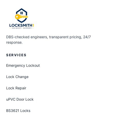
DBS-checked engineers, transparent pricing, 24/7
response.
SERVICES
Emergency Lockout
Lock Change
Lock Repair
uPVC Door Lock
BS3621 Locks