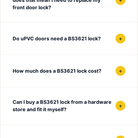
front door lock?
+
Do uPVC doors need a BS3621 lock?
+
How much does a BS3621 lock cost?
Can I buy a BS3621 lock from a hardware
+
store and fit it myself?