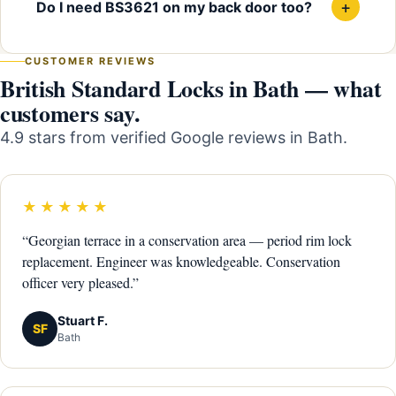
+
Do I need BS3621 on my back door too?
CUSTOMER REVIEWS
British Standard Locks in Bath — what
customers say.
4.9 stars from verified Google reviews in Bath.
★★★★★
“Georgian terrace in a conservation area — period rim lock
replacement. Engineer was knowledgeable. Conservation
officer very pleased.”
Stuart F.
SF
Bath