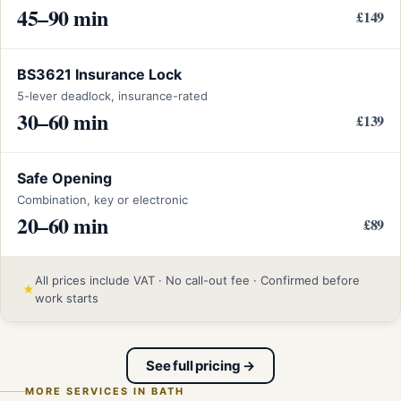
45–90 min
£149
BS3621 Insurance Lock
5-lever deadlock, insurance-rated
30–60 min
£139
Safe Opening
Combination, key or electronic
20–60 min
£89
All prices include VAT · No call-out fee · Confirmed before
★
work starts
See full pricing →
MORE SERVICES IN BATH