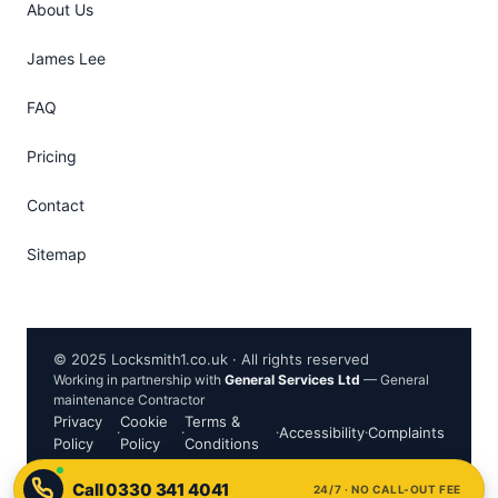
About Us
James Lee
FAQ
Pricing
Contact
Sitemap
© 2025 Locksmith1.co.uk · All rights reserved
Working in partnership with
General Services Ltd
— General
maintenance Contractor
Privacy
Cookie
Terms &
·
·
·
Accessibility
·
Complaints
Policy
Policy
Conditions
24/7 · NO CALL-OUT FEE