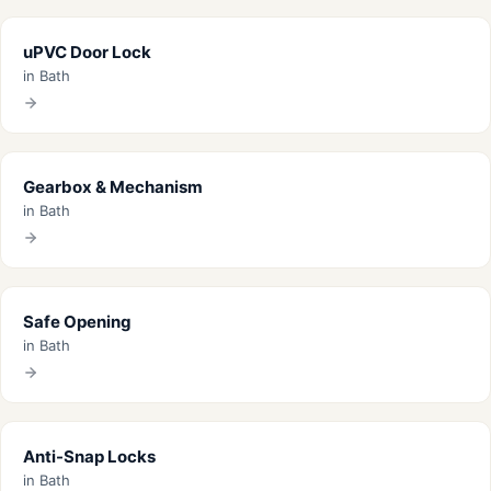
uPVC Door Lock
in Bath
Gearbox & Mechanism
in Bath
Safe Opening
in Bath
Anti-Snap Locks
in Bath