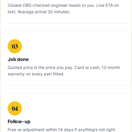
Closest DBS-checked engineer heads to you. Live ETA on
text. Average arrival 20 minutes.
03
Job done
Quoted price is the price you pay. Card or cash. 12-month
warranty on every part fitted.
04
Follow-up
Free re-adjustment within 14 days if anything’s not right.