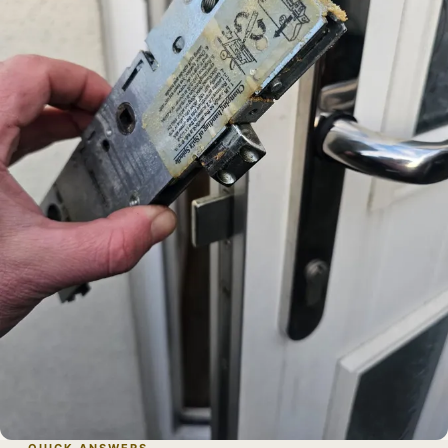
QUICK ANSWERS