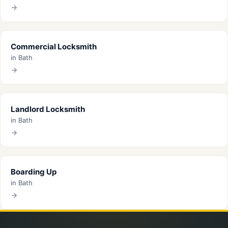
Commercial Locksmith
in Bath
Landlord Locksmith
in Bath
Boarding Up
in Bath