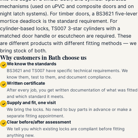
mechanisms (used on uPVC and composite doors and on
night latch systems). For timber doors, a BS3621 five-lever
mortice deadlock is the standard requirement. For
cylinder-based locks, TS007 3-star cylinders with a
matched door handle or escutcheon are required. These
are different products with different fitting methods — we
bring stock of both.
Why customers in Bath choose us
We know the standards
✓
BS3621 and TS007 have specific technical requirements. We
know them, test to them, and document compliance.
Written certificate
✓
After every job, you get written documentation of what was fitted
and which standard it meets.
Supply and fit, one visit
✓
We bring the locks. No need to buy parts in advance or make a
separate fitting appointment.
Clear before/after assessment
✓
We tell you which existing locks are compliant before fitting
anything new.