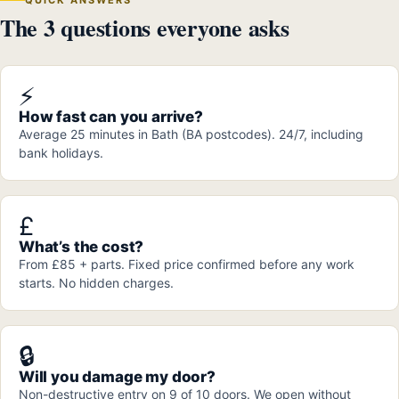
The 3 questions everyone asks
⚡
How fast can you arrive?
Average 25 minutes in Bath (BA postcodes). 24/7, including
bank holidays.
£
What’s the cost?
From £85 + parts. Fixed price confirmed before any work
starts. No hidden charges.
🔒
Will you damage my door?
Non-destructive entry on 9 of 10 doors. We open without