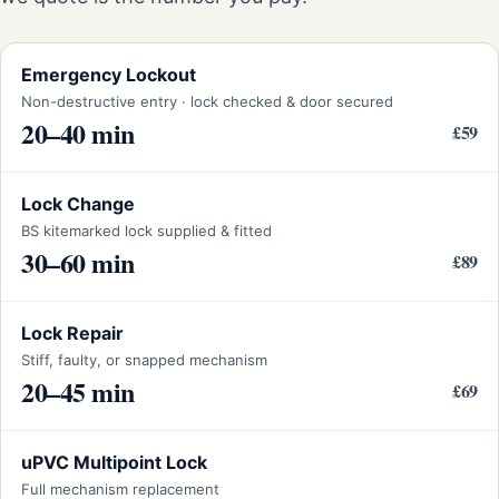
Emergency Lockout
Non-destructive entry · lock checked & door secured
20–40 min
£59
Lock Change
BS kitemarked lock supplied & fitted
30–60 min
£89
Lock Repair
Stiff, faulty, or snapped mechanism
20–45 min
£69
uPVC Multipoint Lock
Full mechanism replacement