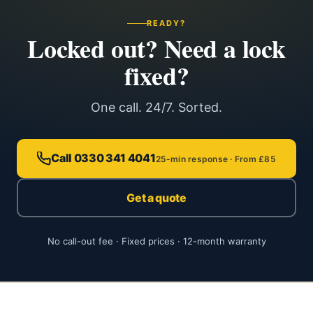
READY?
Locked out? Need a lock
fixed?
One call. 24/7. Sorted.
Call 0330 341 4041
25-min response · From £85
Get a quote
No call-out fee · Fixed prices · 12-month warranty