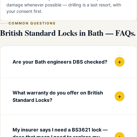
damage whenever possible — drilling is a last resort, with
your consent first.
COMMON QUESTIONS
British Standard Locks in Bath — FAQs.
+
Are your Bath engineers DBS checked?
What warranty do you offer on British
+
Standard Locks?
My insurer says I need a BS3621 lock —
+
does that mean I need to replace my