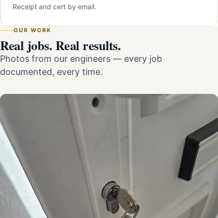
Receipt and cert by email.
OUR WORK
Real jobs. Real results.
Photos from our engineers — every job
documented, every time.