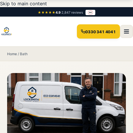
Skip to main content
★★★★★
4.9
·
2,847 reviews
0330 341 4041
Home
/
Bath