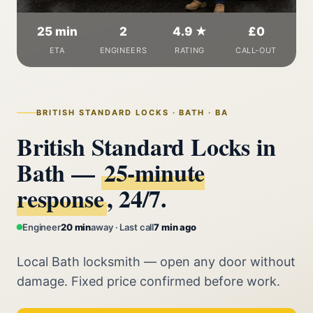
25 min
2
4.9 ★
£0
ETA
ENGINEERS
RATING
CALL-OUT
BRITISH STANDARD LOCKS · BATH · BA
British Standard Locks in
Bath —
25‑minute
response
, 24/7.
Engineer
20 min
away · Last call
7 min ago
Local Bath locksmith — open any door without
damage. Fixed price confirmed before work.