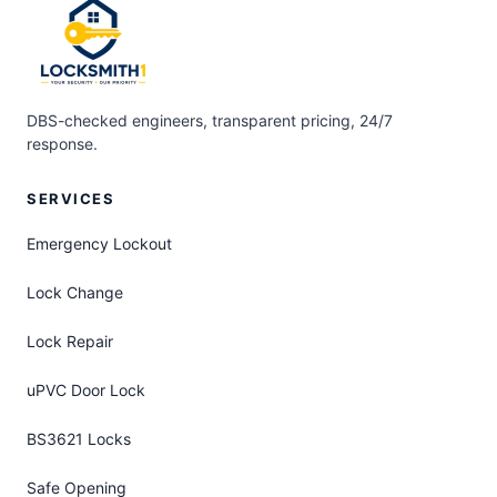
DBS-checked engineers, transparent pricing, 24/7
response.
SERVICES
Emergency Lockout
Lock Change
Lock Repair
uPVC Door Lock
BS3621 Locks
Safe Opening