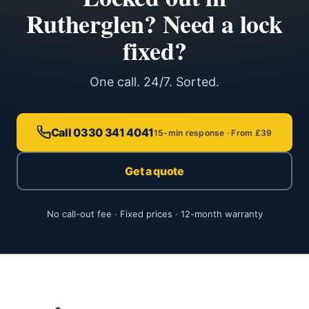
Rutherglen? Need a lock
fixed?
One call. 24/7. Sorted.
Call 0330 341 4041
15-min response · From £39
Get a quote
No call-out fee · Fixed prices · 12-month warranty