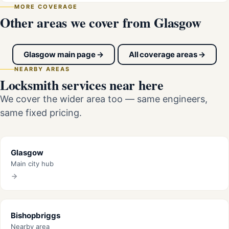
MORE COVERAGE
Other areas we cover from Glasgow
Glasgow main page →
All coverage areas →
NEARBY AREAS
Locksmith services near here
We cover the wider area too — same engineers,
same fixed pricing.
Glasgow
Main city hub
Bishopbriggs
Nearby area