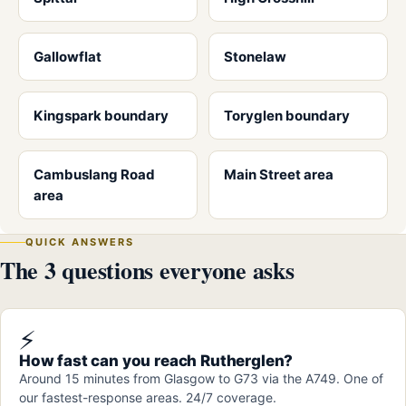
Gallowflat
Stonelaw
Kingspark boundary
Toryglen boundary
Cambuslang Road
Main Street area
area
QUICK ANSWERS
The 3 questions everyone asks
⚡
How fast can you reach Rutherglen?
Around 15 minutes from Glasgow to G73 via the A749. One of
our fastest-response areas. 24/7 coverage.