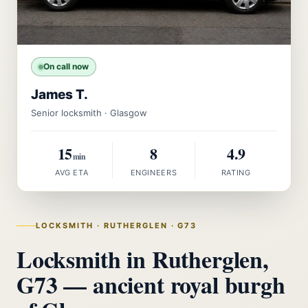
On call now
James T.
Senior locksmith · Glasgow
15
8
4.9
min
AVG ETA
ENGINEERS
RATING
LOCKSMITH · RUTHERGLEN · G73
Locksmith in Rutherglen,
G73 — ancient royal burgh