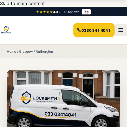
Skip to main content
★★★★★
4.9
·
2,847 reviews
0330 341 4041
Home
/
Glasgow
/
Rutherglen