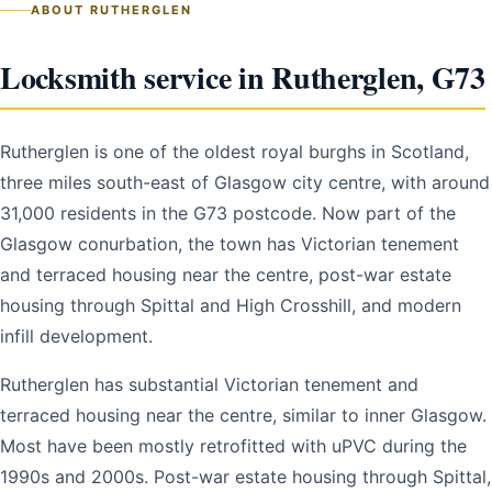
ABOUT RUTHERGLEN
Locksmith service in Rutherglen, G73
Rutherglen is one of the oldest royal burghs in Scotland,
three miles south-east of Glasgow city centre, with around
31,000 residents in the G73 postcode. Now part of the
Glasgow conurbation, the town has Victorian tenement
and terraced housing near the centre, post-war estate
housing through Spittal and High Crosshill, and modern
infill development.
Rutherglen has substantial Victorian tenement and
terraced housing near the centre, similar to inner Glasgow.
Most have been mostly retrofitted with uPVC during the
1990s and 2000s. Post-war estate housing through Spittal,