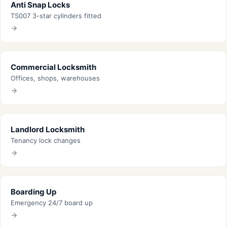
Anti Snap Locks
TS007 3-star cylinders fitted
Commercial Locksmith
Offices, shops, warehouses
Landlord Locksmith
Tenancy lock changes
Boarding Up
Emergency 24/7 board up