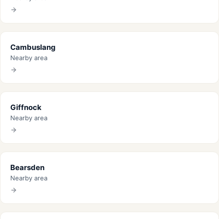
Cambuslang
Nearby area
Giffnock
Nearby area
Bearsden
Nearby area