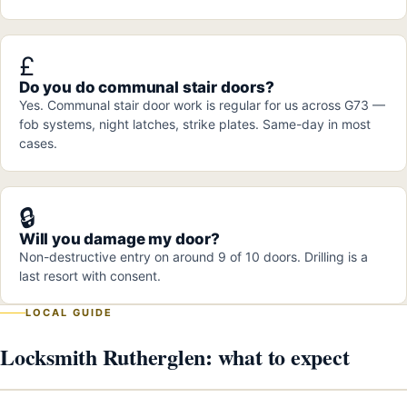
£
Do you do communal stair doors?
Yes. Communal stair door work is regular for us across G73 —
fob systems, night latches, strike plates. Same-day in most
cases.
🔒
Will you damage my door?
Non-destructive entry on around 9 of 10 doors. Drilling is a
last resort with consent.
LOCAL GUIDE
Locksmith Rutherglen: what to expect