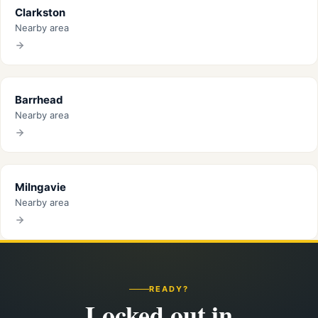
Clarkston
Nearby area
Barrhead
Nearby area
Milngavie
Nearby area
READY?
Locked out in