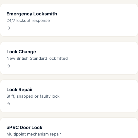
Emergency Locksmith
24/7 lockout response
Lock Change
New British Standard lock fitted
Lock Repair
Stiff, snapped or faulty lock
uPVC Door Lock
Multipoint mechanism repair