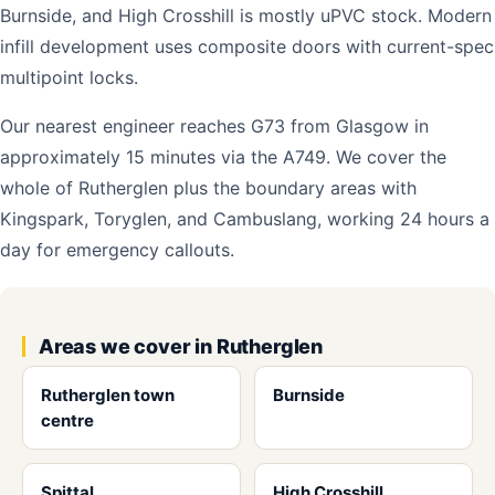
Burnside, and High Crosshill is mostly uPVC stock. Modern
infill development uses composite doors with current-spec
multipoint locks.
Our nearest engineer reaches G73 from Glasgow in
approximately 15 minutes via the A749. We cover the
whole of Rutherglen plus the boundary areas with
Kingspark, Toryglen, and Cambuslang, working 24 hours a
day for emergency callouts.
Areas we cover in Rutherglen
Rutherglen town
Burnside
centre
Spittal
High Crosshill