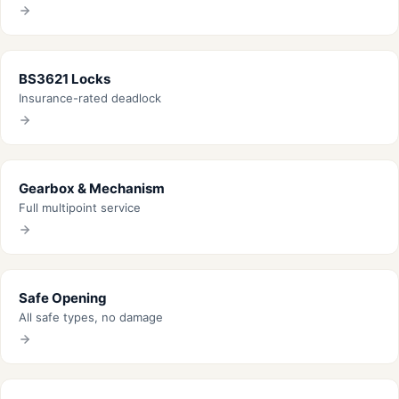
BS3621 Locks
Insurance-rated deadlock
Gearbox & Mechanism
Full multipoint service
Safe Opening
All safe types, no damage