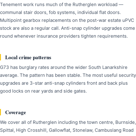
Tenement work runs much of the Rutherglen workload —
communal stair doors, fob systems, individual flat doors.
Multipoint gearbox replacements on the post-war estate uPVC
stock are also a regular call. Anti-snap cylinder upgrades come
round whenever insurance providers tighten requirements.
Local crime patterns
G73 has burglary rates around the wider South Lanarkshire
average. The pattern has been stable. The most useful security
upgrades are 3-star anti-snap cylinders front and back plus
good locks on rear yards and side gates.
Coverage
We cover all of Rutherglen including the town centre, Burnside,
Spittal, High Crosshill, Gallowflat, Stonelaw, Cambuslang Road