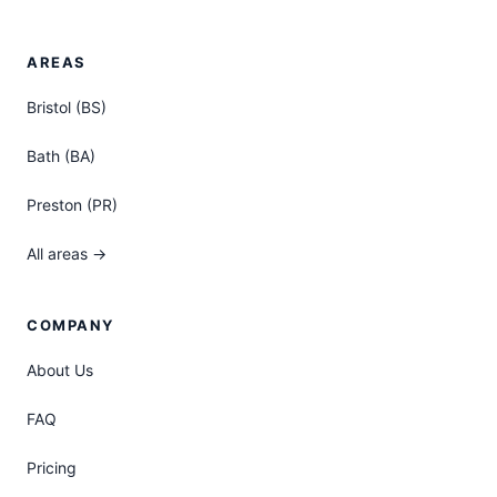
AREAS
Bristol (BS)
Bath (BA)
Preston (PR)
All areas →
COMPANY
About Us
FAQ
Pricing