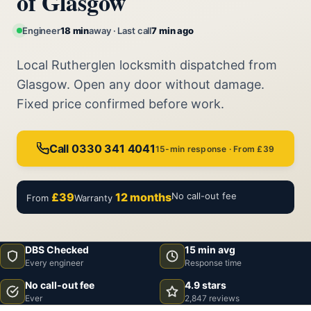
of Glasgow
Engineer
18 min
away · Last call
7 min ago
Local Rutherglen locksmith dispatched from
Glasgow. Open any door without damage.
Fixed price confirmed before work.
Call 0330 341 4041
15-min response · From £39
£39
12 months
No call-out fee
From
Warranty
DBS Checked
15 min avg
Every engineer
Response time
No call-out fee
4.9 stars
Ever
2,847 reviews