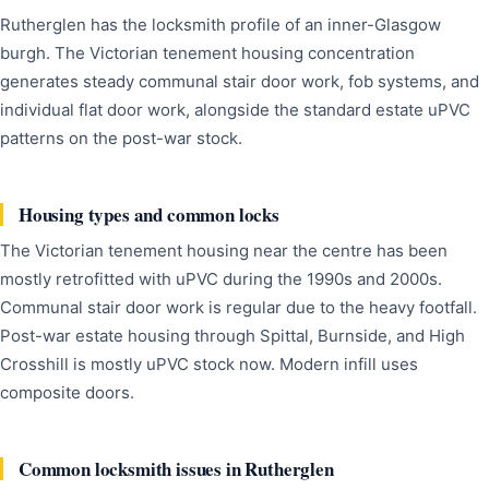
Rutherglen has the locksmith profile of an inner-Glasgow
burgh. The Victorian tenement housing concentration
generates steady communal stair door work, fob systems, and
individual flat door work, alongside the standard estate uPVC
patterns on the post-war stock.
Housing types and common locks
The Victorian tenement housing near the centre has been
mostly retrofitted with uPVC during the 1990s and 2000s.
Communal stair door work is regular due to the heavy footfall.
Post-war estate housing through Spittal, Burnside, and High
Crosshill is mostly uPVC stock now. Modern infill uses
composite doors.
Common locksmith issues in Rutherglen