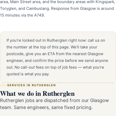
area, Main Street area, and the boundary areas with Kingspark,
Toryglen, and Cambuslang. Response from Glasgow is around
15 minutes via the A749.
If you’re locked out in Rutherglen right now: call us on
the number at the top of this page. We’ll take your
postcode, give you an ETA from the nearest Glasgow
engineer, and confirm the price before we send anyone
out. No call-out fees on top of job fees — what you’re
quoted is what you pay.
SERVICES IN RUTHERGLEN
What we do in Rutherglen
Rutherglen jobs are dispatched from our Glasgow
team. Same engineers, same fixed pricing.