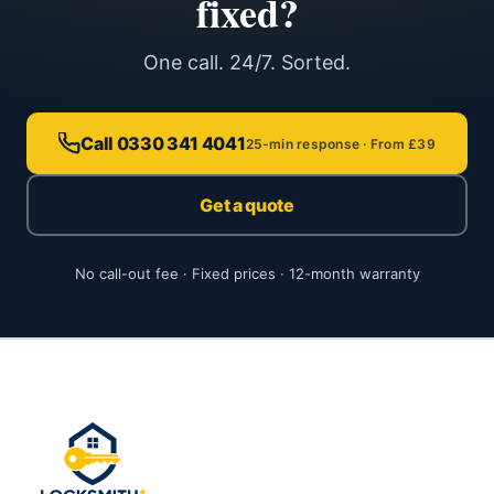
fixed?
One call. 24/7. Sorted.
Call 0330 341 4041
25-min response · From £39
Get a quote
No call-out fee · Fixed prices · 12-month warranty