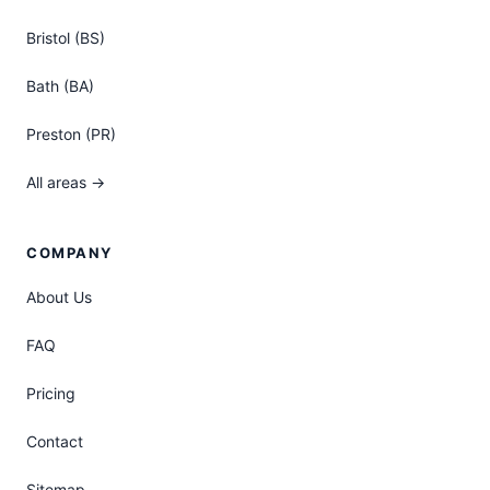
Bristol (BS)
Bath (BA)
Preston (PR)
All areas →
COMPANY
About Us
FAQ
Pricing
Contact
Sitemap