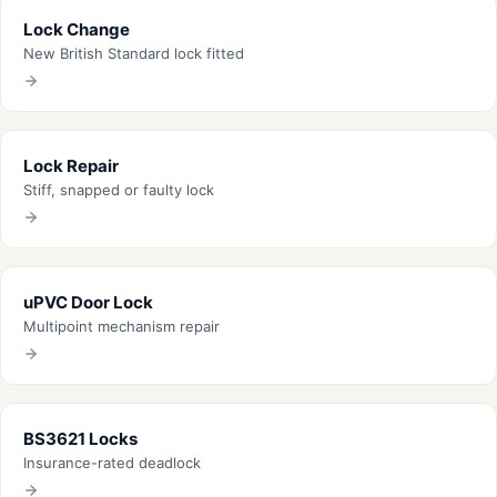
Lock Change
New British Standard lock fitted
Lock Repair
Stiff, snapped or faulty lock
uPVC Door Lock
Multipoint mechanism repair
BS3621 Locks
Insurance-rated deadlock