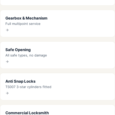
Gearbox & Mechanism
Full multipoint service
Safe Opening
All safe types, no damage
Anti Snap Locks
TS007 3-star cylinders fitted
Commercial Locksmith