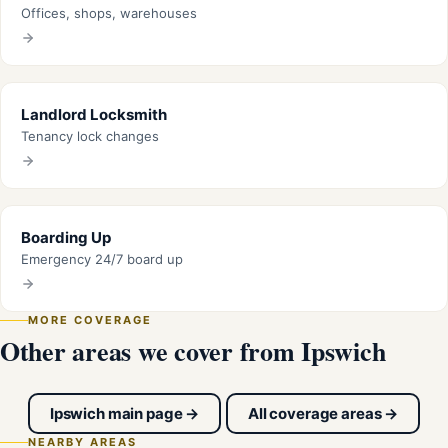
Offices, shops, warehouses
Landlord Locksmith
Tenancy lock changes
Boarding Up
Emergency 24/7 board up
MORE COVERAGE
Other areas we cover from Ipswich
Ipswich main page →
All coverage areas →
NEARBY AREAS