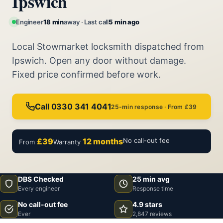
Ipswich
Engineer
18 min
away · Last call
5 min ago
Local Stowmarket locksmith dispatched from
Ipswich. Open any door without damage.
Fixed price confirmed before work.
Call 0330 341 4041
25-min response · From £39
£39
12 months
No call-out fee
From
Warranty
DBS Checked
25 min avg
Every engineer
Response time
No call-out fee
4.9 stars
Ever
2,847 reviews