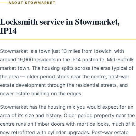
ABOUT STOWMARKET
Locksmith service in Stowmarket,
IP14
Stowmarket is a town just 13 miles from Ipswich, with
around 19,900 residents in the IP14 postcode. Mid-Suffolk
market town. The housing splits across the eras typical of
the area — older period stock near the centre, post-war
estate development through the residential streets, and
newer estate building on the edges.
Stowmarket has the housing mix you would expect for an
area of its size and history. Older period property near the
centre runs on timber doors with mortice locks, much of it
now retrofitted with cylinder upgrades. Post-war estate