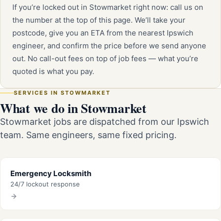
If you’re locked out in Stowmarket right now: call us on
the number at the top of this page. We’ll take your
postcode, give you an ETA from the nearest Ipswich
engineer, and confirm the price before we send anyone
out. No call-out fees on top of job fees — what you’re
quoted is what you pay.
SERVICES IN STOWMARKET
What we do in Stowmarket
Stowmarket jobs are dispatched from our Ipswich
team. Same engineers, same fixed pricing.
Emergency Locksmith
24/7 lockout response