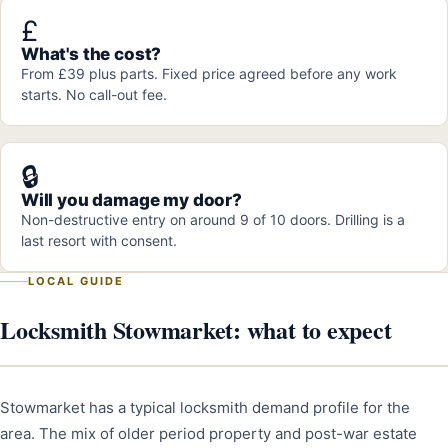
£
What's the cost?
From £39 plus parts. Fixed price agreed before any work
starts. No call-out fee.
🔒
Will you damage my door?
Non-destructive entry on around 9 of 10 doors. Drilling is a
last resort with consent.
LOCAL GUIDE
Locksmith Stowmarket: what to expect
Stowmarket has a typical locksmith demand profile for the
area. The mix of older period property and post-war estate