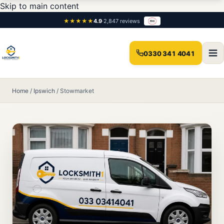
Skip to main content
★★★★★
4.9
·
2,847 reviews
0330 341 4041
Home
/
Ipswich
/
Stowmarket