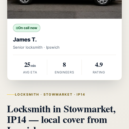
On call now
James T.
Senior locksmith · Ipswich
25
8
4.9
min
AVG ETA
ENGINEERS
RATING
LOCKSMITH · STOWMARKET · IP14
Locksmith in Stowmarket,
IP14 — local cover from