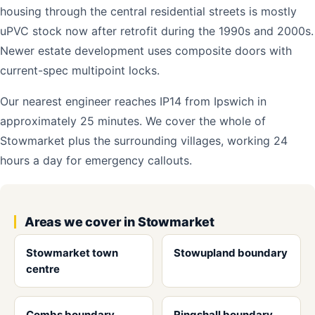
housing through the central residential streets is mostly
uPVC stock now after retrofit during the 1990s and 2000s.
Newer estate development uses composite doors with
current-spec multipoint locks.
Our nearest engineer reaches IP14 from Ipswich in
approximately 25 minutes. We cover the whole of
Stowmarket plus the surrounding villages, working 24
hours a day for emergency callouts.
Areas we cover in Stowmarket
Stowmarket town
Stowupland boundary
centre
Combs boundary
Ringshall boundary