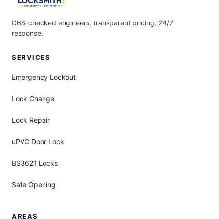
DBS-checked engineers, transparent pricing, 24/7
response.
SERVICES
Emergency Lockout
Lock Change
Lock Repair
uPVC Door Lock
BS3621 Locks
Safe Opening
AREAS