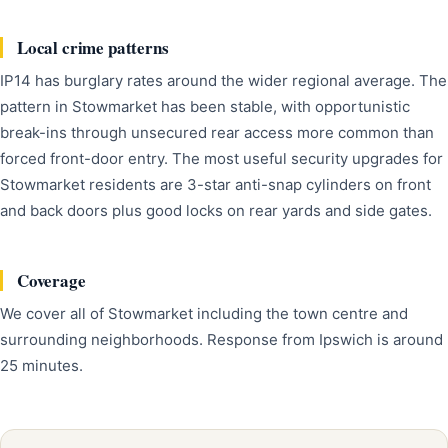
Local crime patterns
IP14 has burglary rates around the wider regional average. The
pattern in Stowmarket has been stable, with opportunistic
break-ins through unsecured rear access more common than
forced front-door entry. The most useful security upgrades for
Stowmarket residents are 3-star anti-snap cylinders on front
and back doors plus good locks on rear yards and side gates.
Coverage
We cover all of Stowmarket including the town centre and
surrounding neighborhoods. Response from Ipswich is around
25 minutes.