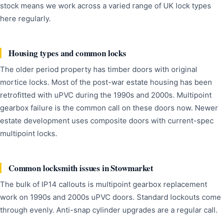
stock means we work across a varied range of UK lock types
here regularly.
Housing types and common locks
The older period property has timber doors with original
mortice locks. Most of the post-war estate housing has been
retrofitted with uPVC during the 1990s and 2000s. Multipoint
gearbox failure is the common call on these doors now. Newer
estate development uses composite doors with current-spec
multipoint locks.
Common locksmith issues in Stowmarket
The bulk of IP14 callouts is multipoint gearbox replacement
work on 1990s and 2000s uPVC doors. Standard lockouts come
through evenly. Anti-snap cylinder upgrades are a regular call.