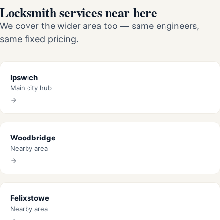
Locksmith services near here
We cover the wider area too — same engineers,
same fixed pricing.
Ipswich
Main city hub
Woodbridge
Nearby area
Felixstowe
Nearby area