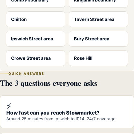
Chilton
Tavern Street area
Ipswich Street area
Bury Street area
Crowe Street area
Rose Hill
QUICK ANSWERS
The 3 questions everyone asks
⚡
How fast can you reach Stowmarket?
Around 25 minutes from Ipswich to IP14. 24/7 coverage.