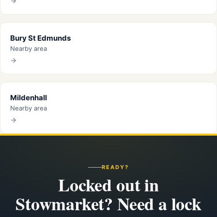
Bury St Edmunds
Nearby area
Mildenhall
Nearby area
READY?
Locked out in
Stowmarket? Need a lock