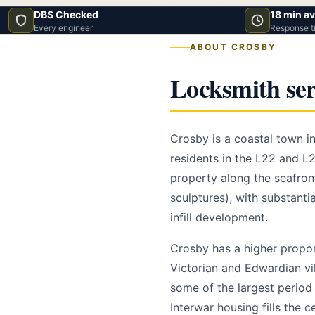
DBS Checked
18 min a
Every engineer
Response t
ABOUT CROSBY
Locksmith ser
Crosby is a coastal town in
residents in the L22 and L
property along the seafro
sculptures), with substanti
infill development.
Crosby has a higher propo
Victorian and Edwardian vi
some of the largest period 
Interwar housing fills the 