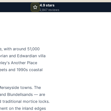
4.9 stars
2,847 reviews
re, with around 51,000
rian and Edwardian villa
ley's Another Place
reets and 1990s coastal
Merseyside towns. The
 and Blundellsands — are
 traditional mortice locks.
pment on the inland edges