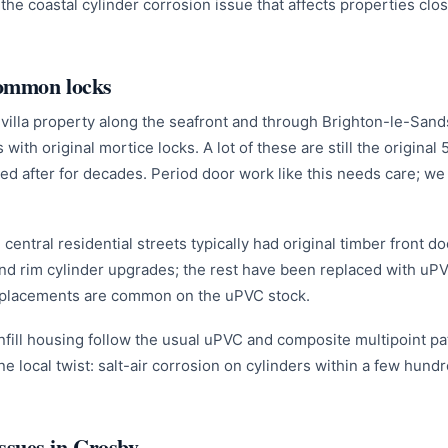
he coastal cylinder corrosion issue that affects properties clos
common locks
villa property along the seafront and through Brighton-le-San
 with original mortice locks. A lot of these are still the origina
ed after for decades. Period door work like this needs care; we
central residential streets typically had original timber front 
nd rim cylinder upgrades; the rest have been replaced with uP
eplacements are common on the uPVC stock.
fill housing follow the usual uPVC and composite multipoint pat
ne local twist: salt-air corrosion on cylinders within a few hund
sues in Crosby