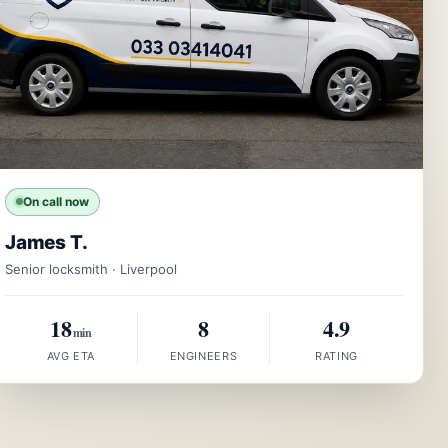
On call now
James T.
Senior locksmith · Liverpool
18
8
4.9
min
AVG ETA
ENGINEERS
RATING