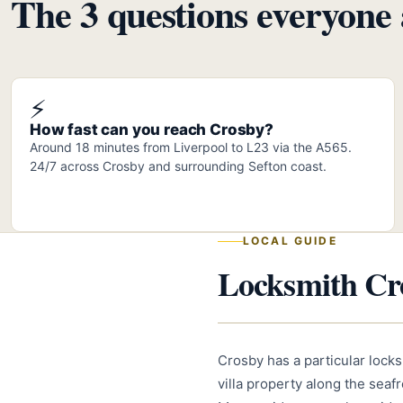
The 3 questions everyone 
⚡
How fast can you reach Crosby?
Around 18 minutes from Liverpool to L23 via the A565.
24/7 across Crosby and surrounding Sefton coast.
LOCAL GUIDE
Locksmith Cro
Crosby has a particular lock
villa property along the sea