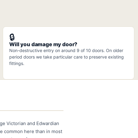
🔒
Will you damage my door?
Non-destructive entry on around 9 of 10 doors. On older
period doors we take particular care to preserve existing
fittings.
rge Victorian and Edwardian
more common here than in most