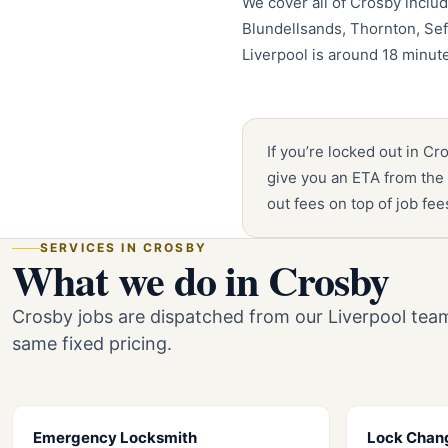
We cover all of Crosby includ
Blundellsands, Thornton, Se
Liverpool is around 18 minut
If you’re locked out in Cr
give you an ETA from the 
out fees on top of job fe
SERVICES IN CROSBY
What we do in Crosby
Crosby jobs are dispatched from our Liverpool tea
same fixed pricing.
Emergency Locksmith
Lock Chan