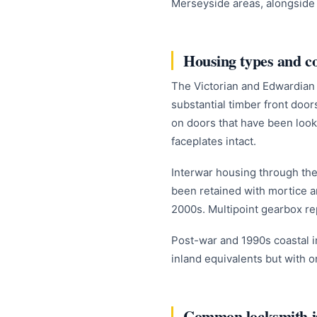
Merseyside areas, alongside t
Housing types and 
The Victorian and Edwardian 
substantial timber front doors
on doors that have been look
faceplates intact.
Interwar housing through the 
been retained with mortice a
2000s. Multipoint gearbox r
Post-war and 1990s coastal in
inland equivalents but with o
Common locksmith is