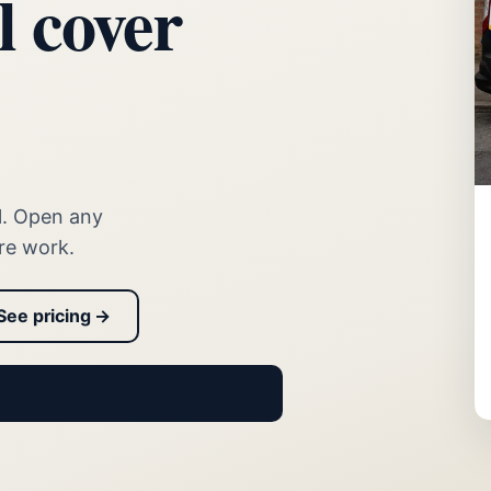
l cover
l. Open any
re work.
See pricing →