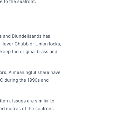
e to the seafront.
ds and Blundellsands has
l 5-lever Chubb or Union locks,
 keep the original brass and
doors. A meaningful share have
VC during the 1990s and
tern. Issues are similar to
red metres of the seafront.