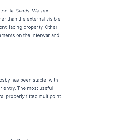
ighton-le-Sands. We see
her than the external visible
ont-facing property. Other
acements on the interwar and
osby has been stable, with
 entry. The most useful
, properly fitted multipoint