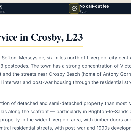
vg
No call-out fee
ime
Ever
vice in Crosby, L23
 Sefton, Merseyside, six miles north of Liverpool city cent
23 postcodes. The town has a strong concentration of Victo
nt and the streets near Crosby Beach (home of Antony Gorm
al interwar and post-war housing through the residential st
rtion of detached and semi-detached property than most 
llas along the seafront — particularly in Brighton-le-Sands
property in the wider Liverpool area, with timber doors and
central residential streets, with post-war and 1990s develo