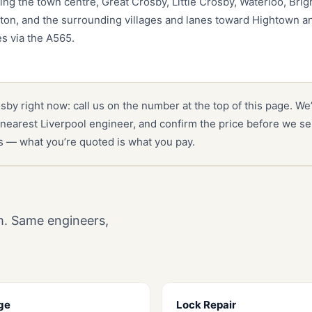
ing the town centre, Great Crosby, Little Crosby, Waterloo, Bri
fton, and the surrounding villages and lanes toward Hightown 
es via the A565.
osby right now: call us on the number at the top of this page. We
nearest Liverpool engineer, and confirm the price before we se
es — what you’re quoted is what you pay.
m. Same engineers,
ge
Lock Repair