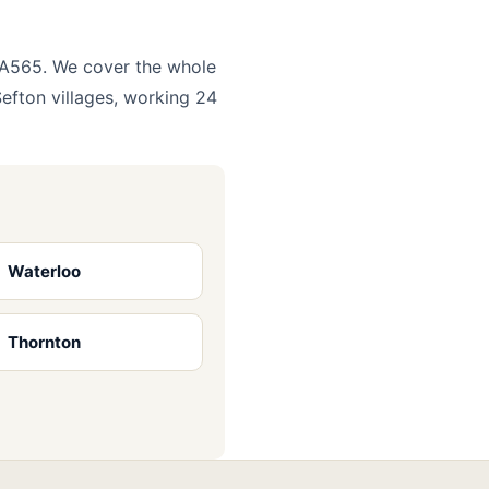
e A565. We cover the whole
efton villages, working 24
Waterloo
Thornton