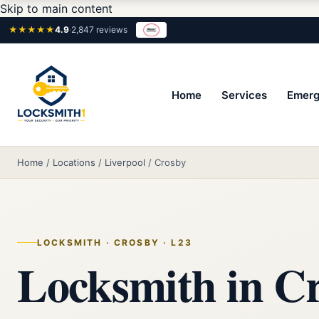
Skip to main content
★★★★★
4.9
·
2,847 reviews
Home
Services
Emerg
Home
/
Locations
/
Liverpool
/
Crosby
LOCKSMITH · CROSBY · L23
Locksmith in Cr