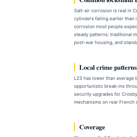
Salt-air corrosion is real in
cylinders failing earlier than
corrosion most people expect.
steady patterns: traditional 
post-war housing, and standa
Local crime patterns
L23 has lower than average b
opportunistic break-ins thr
security upgrades for Crosby 
mechanisms on rear French d
Coverage