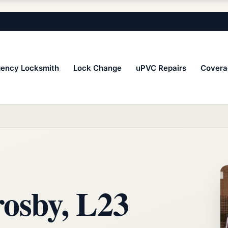
ency Locksmith
Lock Change
uPVC Repairs
Covera
osby, L23