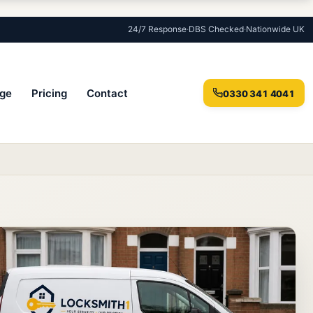
24/7 Response
·
DBS Checked
·
Nationwide UK
ge
Pricing
Contact
0330 341 4041