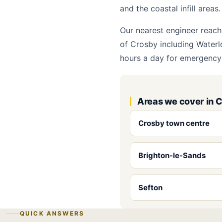
and the coastal infill areas.
Our nearest engineer reach
of Crosby including Waterl
hours a day for emergency 
Areas we cover in 
Crosby town centre
Brighton-le-Sands
Sefton
QUICK ANSWERS