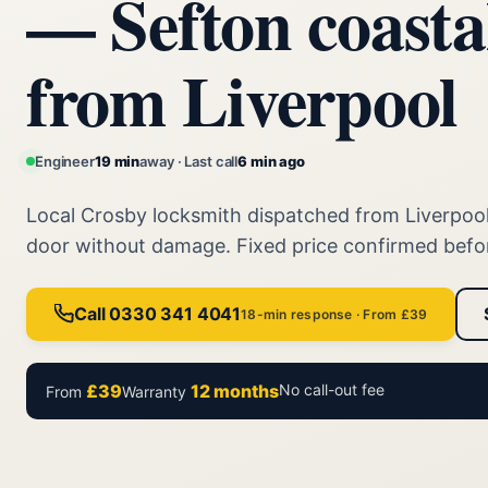
— Sefton coasta
from Liverpool
Engineer
19 min
away · Last call
6 min ago
Local Crosby locksmith dispatched from Liverpoo
door without damage. Fixed price confirmed befo
Call 0330 341 4041
18-min response · From £39
£39
12 months
No call-out fee
From
Warranty