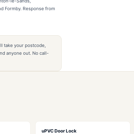
ghton-le-Sands,
and Formby. Response from
’ll take your postcode,
nd anyone out. No call-
uPVC Door Lock