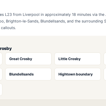
es L23 from Liverpool in approximately 18 minutes via th
oo, Brighton-le-Sands, Blundellsands, and the surrounding S
callouts.
Crosby
Great Crosby
Little Crosby
Blundellsands
Hightown boundary