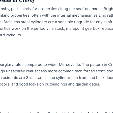
 Crosby, particularly for properties along the seafront and in Br
 inland properties, often with the internal mechanism seizing rat
 Stainless steel cylinders are a sensible upgrade for any seafr
mortice work on the period villa stock, multipoint gearbox repl
rd lockouts.
urglary rates compared to wider Merseyside. The pattern in Cr
ough unsecured rear access more common than forced front-door
residents are 3-star anti-snap cylinders on front and back doors
oors, and good locks on outbuildings and garden gates.