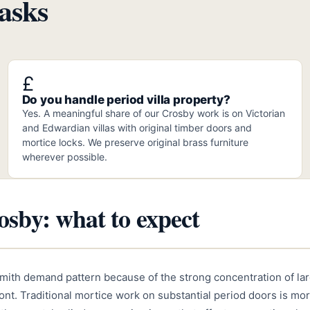
asks
£
Do you handle period villa property?
Yes. A meaningful share of our Crosby work is on Victorian
and Edwardian villas with original timber doors and
mortice locks. We preserve original brass furniture
wherever possible.
sby: what to expect
smith demand pattern because of the strong concentration of la
front. Traditional mortice work on substantial period doors is 