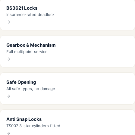
BS3621 Locks
Insurance-rated deadlock
Gearbox & Mechanism
Full multipoint service
Safe Opening
All safe types, no damage
Anti Snap Locks
TS007 3-star cylinders fitted