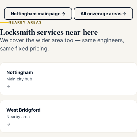
Nottingham main page →
All coverage areas →
NEARBY AREAS
Locksmith services near here
We cover the wider area too — same engineers,
same fixed pricing.
Nottingham
Main city hub
West Bridgford
Nearby area