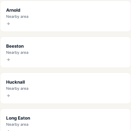
Arnold
Nearby area
Beeston
Nearby area
Hucknall
Nearby area
Long Eaton
Nearby area