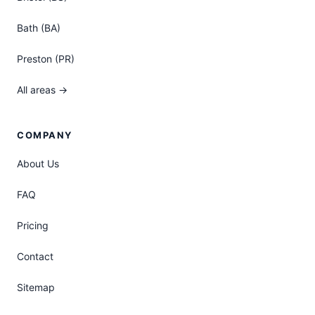
Bath (BA)
Preston (PR)
All areas →
COMPANY
About Us
FAQ
Pricing
Contact
Sitemap