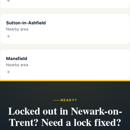
Sutton-in-Ashfield
Nearby area
Mansfield
Nearby area
READY?
Locked out in Newark-on-
Trent? Need a lock fixed?