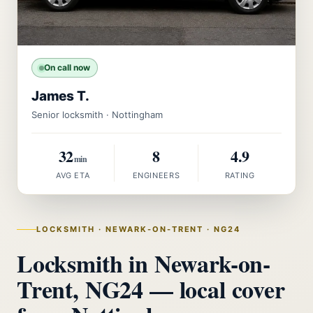
On call now
James T.
Senior locksmith · Nottingham
32
8
4.9
min
AVG ETA
ENGINEERS
RATING
LOCKSMITH · NEWARK-ON-TRENT · NG24
Locksmith in Newark-on-
Trent, NG24 — local cover