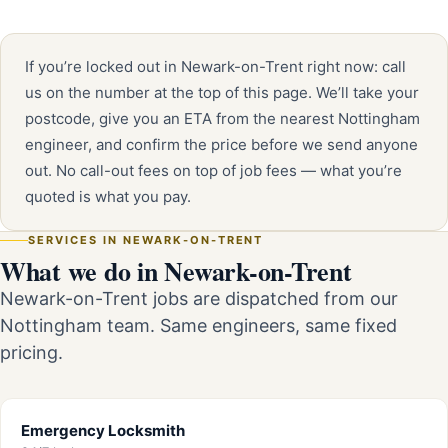
If you’re locked out in Newark-on-Trent right now: call
us on the number at the top of this page. We’ll take your
postcode, give you an ETA from the nearest Nottingham
engineer, and confirm the price before we send anyone
out. No call-out fees on top of job fees — what you’re
quoted is what you pay.
SERVICES IN NEWARK-ON-TRENT
What we do in Newark-on-Trent
Newark-on-Trent jobs are dispatched from our
Nottingham team. Same engineers, same fixed
pricing.
Emergency Locksmith