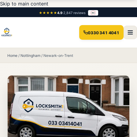
Skip to main content
★★★★★
4.9
·
2,847 reviews
0330 341 4041
Home
/
Nottingham
/
Newark-on-Trent