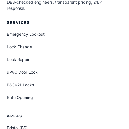
DBS-checked engineers, transparent pricing, 24/7
response.
SERVICES
Emergency Lockout
Lock Change
Lock Repair
uPVC Door Lock
BS3621 Locks
Safe Opening
AREAS
Bristol (BS)