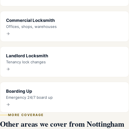
Commercial Locksmith
Offices, shops, warehouses
Landlord Locksmith
Tenancy lock changes
Boarding Up
Emergency 24/7 board up
MORE COVERAGE
Other areas we cover from Nottingham