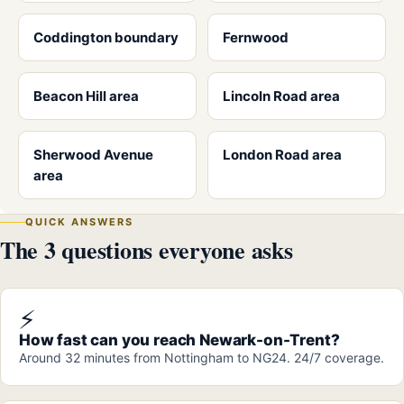
Coddington boundary
Fernwood
Beacon Hill area
Lincoln Road area
Sherwood Avenue
London Road area
area
QUICK ANSWERS
The 3 questions everyone asks
⚡
How fast can you reach Newark-on-Trent?
Around 32 minutes from Nottingham to NG24. 24/7 coverage.