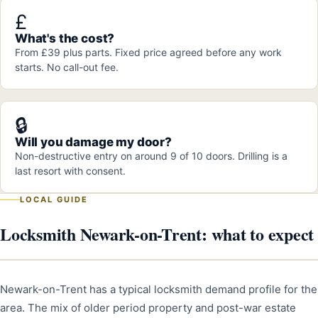
£
What's the cost?
From £39 plus parts. Fixed price agreed before any work
starts. No call-out fee.
🔒
Will you damage my door?
Non-destructive entry on around 9 of 10 doors. Drilling is a
last resort with consent.
LOCAL GUIDE
Locksmith Newark-on-Trent: what to expect
Newark-on-Trent has a typical locksmith demand profile for the
area. The mix of older period property and post-war estate