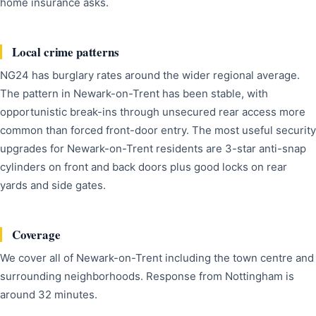
home insurance asks.
Local crime patterns
NG24 has burglary rates around the wider regional average.
The pattern in Newark-on-Trent has been stable, with
opportunistic break-ins through unsecured rear access more
common than forced front-door entry. The most useful security
upgrades for Newark-on-Trent residents are 3-star anti-snap
cylinders on front and back doors plus good locks on rear
yards and side gates.
Coverage
We cover all of Newark-on-Trent including the town centre and
surrounding neighborhoods. Response from Nottingham is
around 32 minutes.