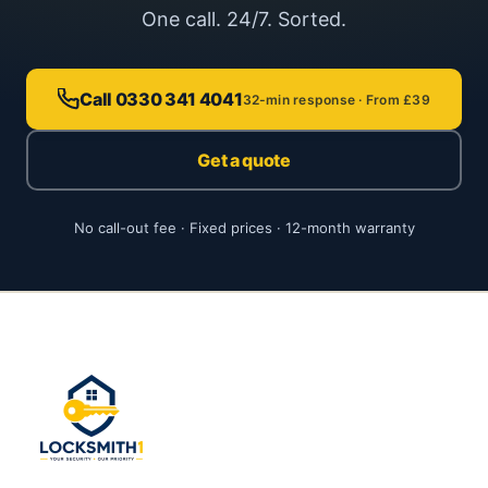
One call. 24/7. Sorted.
Call 0330 341 4041
32-min response · From £39
Get a quote
No call-out fee · Fixed prices · 12-month warranty