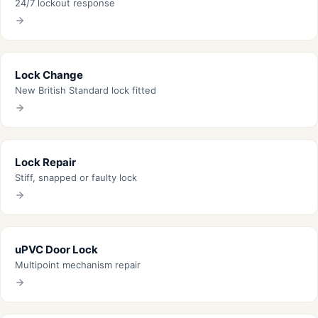
24/7 lockout response
Lock Change
New British Standard lock fitted
Lock Repair
Stiff, snapped or faulty lock
uPVC Door Lock
Multipoint mechanism repair