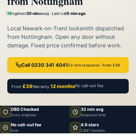
from Nottingham
Engineer
20 min
away · Last call
5 min ago
Local Newark-on-Trent locksmith dispatched
from Nottingham. Open any door without
damage. Fixed price confirmed before work.
Call 0330 341 4041
32-min response · From £39
£39
12 months
No call-out fee
From
Warranty
DBS Checked
32 min avg
Every engineer
Response time
No call-out fee
4.9 stars
Ever
2,847 reviews