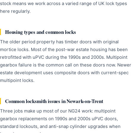
stock means we work across a varied range of UK lock types
here regularly.
Housing types and common locks
The older period property has timber doors with original
mortice locks. Most of the post-war estate housing has been
retrofitted with uPVC during the 1990s and 2000s. Multipoint
gearbox failure is the common call on these doors now. Newer
estate development uses composite doors with current-spec
multipoint locks.
Common locksmith issues in Newark-on-Trent
Three jobs make up most of our NG24 work: multipoint
gearbox replacements on 1990s and 2000s uPVC doors,
standard lockouts, and anti-snap cylinder upgrades when