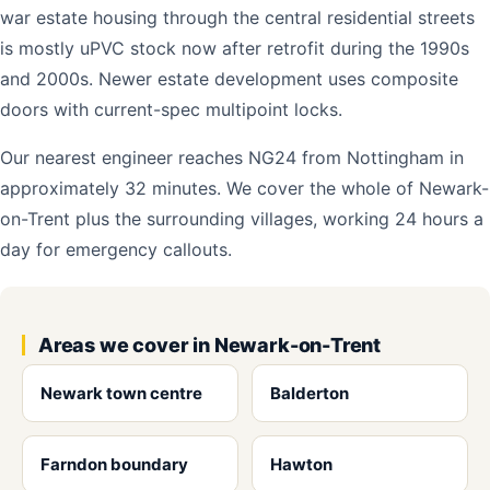
war estate housing through the central residential streets
is mostly uPVC stock now after retrofit during the 1990s
and 2000s. Newer estate development uses composite
doors with current-spec multipoint locks.
Our nearest engineer reaches NG24 from Nottingham in
approximately 32 minutes. We cover the whole of Newark-
on-Trent plus the surrounding villages, working 24 hours a
day for emergency callouts.
Areas we cover in Newark-on-Trent
Newark town centre
Balderton
Farndon boundary
Hawton