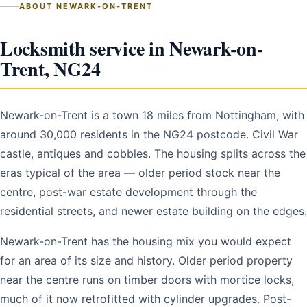
ABOUT NEWARK-ON-TRENT
Locksmith service in Newark-on-
Trent, NG24
Newark-on-Trent is a town 18 miles from Nottingham, with
around 30,000 residents in the NG24 postcode. Civil War
castle, antiques and cobbles. The housing splits across the
eras typical of the area — older period stock near the
centre, post-war estate development through the
residential streets, and newer estate building on the edges.
Newark-on-Trent has the housing mix you would expect
for an area of its size and history. Older period property
near the centre runs on timber doors with mortice locks,
much of it now retrofitted with cylinder upgrades. Post-