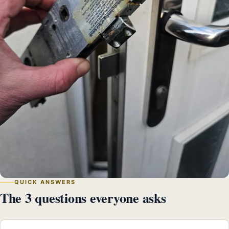
QUICK ANSWERS
The 3 questions everyone asks