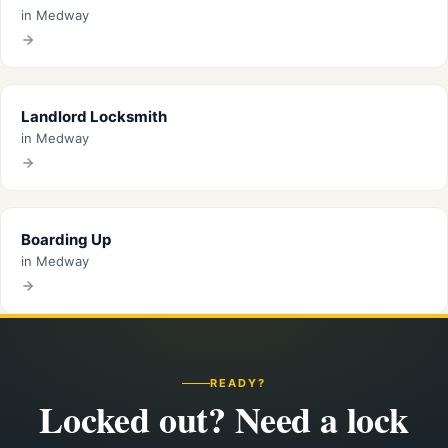
in Medway
Landlord Locksmith
in Medway
Boarding Up
in Medway
READY?
Locked out? Need a lock