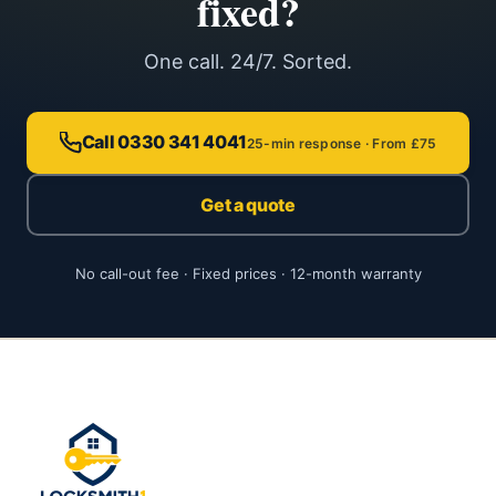
fixed?
One call. 24/7. Sorted.
Call 0330 341 4041
25-min response · From £75
Get a quote
No call-out fee · Fixed prices · 12-month warranty