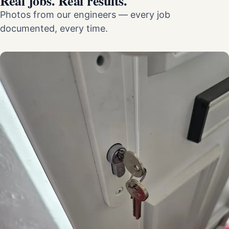
Real jobs. Real results.
Photos from our engineers — every job
documented, every time.