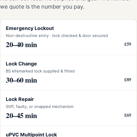
we quote is the number you pay.
Emergency Lockout
Non-destructive entry · lock checked & door secured
20–40 min
£59
Lock Change
BS kitemarked lock supplied & fitted
30–60 min
£89
Lock Repair
Stiff, faulty, or snapped mechanism
20–45 min
£69
uPVC Multipoint Lock