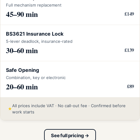
Full mechanism replacement
45–90 min
£149
BS3621 Insurance Lock
5-lever deadlock, insurance-rated
30–60 min
£139
Safe Opening
Combination, key or electronic
20–60 min
£89
All prices include VAT · No call-out fee · Confirmed before
★
work starts
See full pricing →