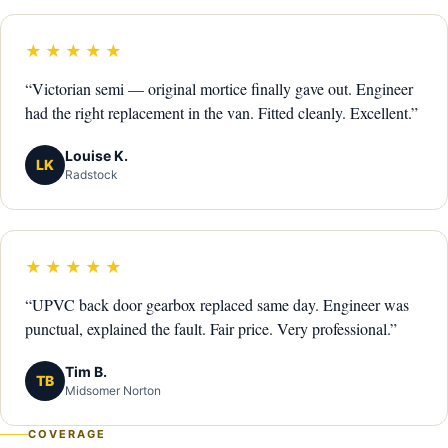
★★★★★
“Victorian semi — original mortice finally gave out. Engineer
had the right replacement in the van. Fitted cleanly. Excellent.”
Louise K.
LK
Radstock
★★★★★
“UPVC back door gearbox replaced same day. Engineer was
punctual, explained the fault. Fair price. Very professional.”
Tim B.
TB
Midsomer Norton
COVERAGE