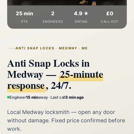
25 min
2
4.9 ★
£0
ETA
ENGINEERS
RATING
CALL-OUT
ANTI SNAP LOCKS · MEDWAY · ME
Anti Snap Locks in
Medway —
25‑minute
response
, 24/7.
Engineer
15 min
away · Last call
3 min ago
Local Medway locksmith — open any door
without damage. Fixed price confirmed before
work.