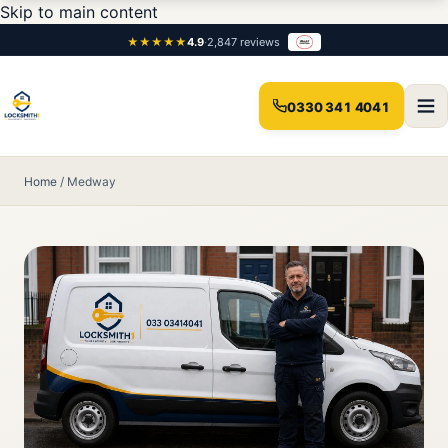
Skip to main content
★★★★★
4.9
·
2,847 reviews
0330 341 4041
Home
/
Medway