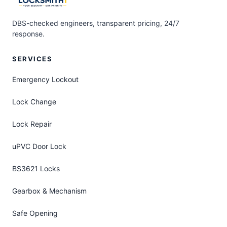
DBS-checked engineers, transparent pricing, 24/7
response.
SERVICES
Emergency Lockout
Lock Change
Lock Repair
uPVC Door Lock
BS3621 Locks
Gearbox & Mechanism
Safe Opening