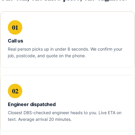
01
Call us
Real person picks up in under 8 seconds. We confirm your
job, postcode, and quote on the phone.
02
Engineer dispatched
Closest DBS-checked engineer heads to you. Live ETA on
text. Average arrival 20 minutes.