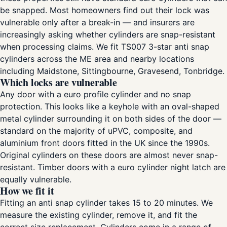
be snapped. Most homeowners find out their lock was
vulnerable only after a break-in — and insurers are
increasingly asking whether cylinders are snap-resistant
when processing claims. We fit TS007 3-star anti snap
cylinders across the ME area and nearby locations
including Maidstone, Sittingbourne, Gravesend, Tonbridge.
Which locks are vulnerable
Any door with a euro profile cylinder and no snap
protection. This looks like a keyhole with an oval-shaped
metal cylinder surrounding it on both sides of the door —
standard on the majority of uPVC, composite, and
aluminium front doors fitted in the UK since the 1990s.
Original cylinders on these doors are almost never snap-
resistant. Timber doors with a euro cylinder night latch are
equally vulnerable.
How we fit it
Fitting an anti snap cylinder takes 15 to 20 minutes. We
measure the existing cylinder, remove it, and fit the