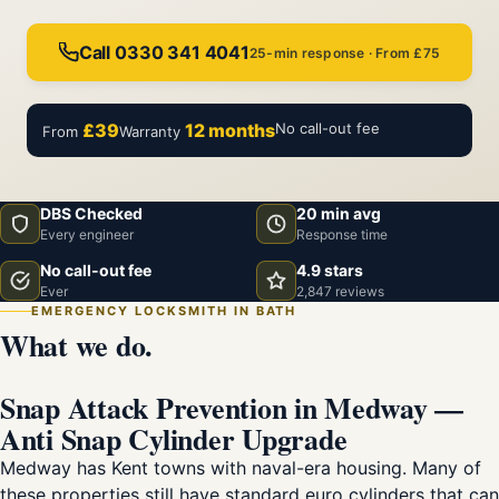
Call 0330 341 4041
25-min response · From £75
£39
12 months
No call-out fee
From
Warranty
DBS Checked
20 min avg
Every engineer
Response time
No call-out fee
4.9 stars
Ever
2,847 reviews
EMERGENCY LOCKSMITH IN BATH
What we do.
Snap Attack Prevention in Medway —
Anti Snap Cylinder Upgrade
Medway has Kent towns with naval-era housing. Many of
these properties still have standard euro cylinders that can