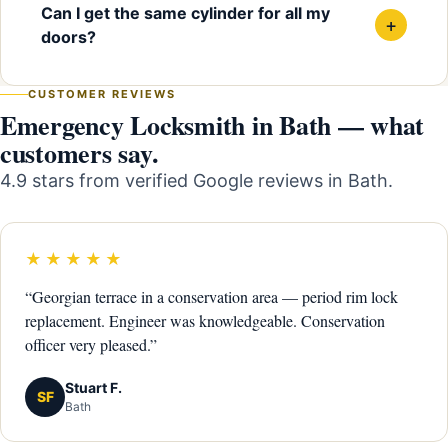
Can I get the same cylinder for all my
+
doors?
CUSTOMER REVIEWS
Emergency Locksmith in Bath — what
customers say.
4.9 stars from verified Google reviews in Bath.
★★★★★
“Georgian terrace in a conservation area — period rim lock
replacement. Engineer was knowledgeable. Conservation
officer very pleased.”
Stuart F.
SF
Bath