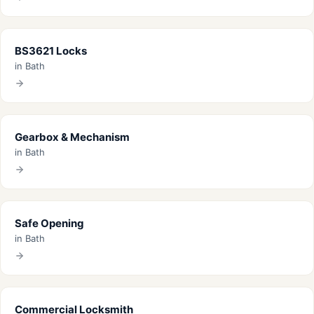
BS3621 Locks
in Bath
Gearbox & Mechanism
in Bath
Safe Opening
in Bath
Commercial Locksmith