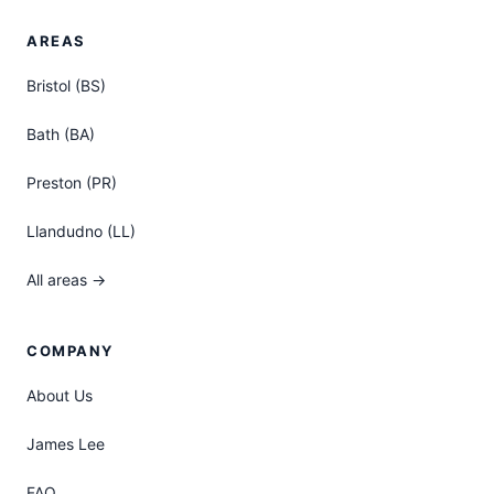
AREAS
Bristol (BS)
Bath (BA)
Preston (PR)
Llandudno (LL)
All areas →
COMPANY
About Us
James Lee
FAQ