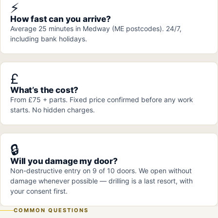
⚡
How fast can you arrive?
Average 25 minutes in Medway (ME postcodes). 24/7,
including bank holidays.
£
What’s the cost?
From £75 + parts. Fixed price confirmed before any work
starts. No hidden charges.
🔒
Will you damage my door?
Non-destructive entry on 9 of 10 doors. We open without
damage whenever possible — drilling is a last resort, with
your consent first.
COMMON QUESTIONS