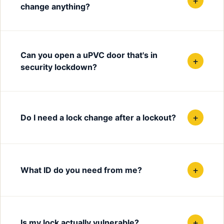
+
change anything?
Can you open a uPVC door that's in
+
security lockdown?
+
Do I need a lock change after a lockout?
+
What ID do you need from me?
+
Is my lock actually vulnerable?