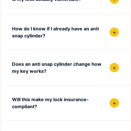
How do I know if I already have an anti
+
snap cylinder?
Does an anti snap cylinder change how
+
my key works?
Will this make my lock insurance-
+
compliant?