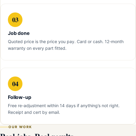
03
Job done
Quoted price is the price you pay. Card or cash. 12-month
warranty on every part fitted.
04
Follow-up
Free re-adjustment within 14 days if anything’s not right.
Receipt and cert by email.
OUR WORK