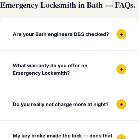
Emergency Locksmith in Bath — FAQs.
+
Are your Bath engineers DBS checked?
What warranty do you offer on
+
Emergency Locksmith?
+
Do you really not charge more at night?
My key broke inside the lock — does that