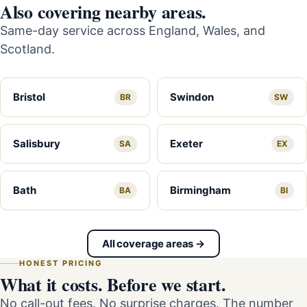
Also covering nearby areas.
Same-day service across England, Wales, and
Scotland.
Bristol
Swindon
BR
SW
Salisbury
Exeter
SA
EX
Bath
Birmingham
BA
BI
All coverage areas →
HONEST PRICING
What it costs. Before we start.
No call-out fees. No surprise charges. The number