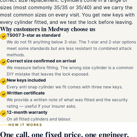
correct size replacement. Cylinders come in a range of
sizes (most commonly 35/35 or 35/40) and we carry the
most common sizes on every visit. You get new keys with
every cylinder fitted, and we test the lock before leaving.
Why customers in Medway choose us
TS007 3-star as standard
✓
We do not fit anything below 3-star. The 1-star and 2-star options
meet some standards but are less resistant to combined attack
methods.
Correct size confirmed on arrival
✓
We measure before fitting. The wrong size cylinder is a common
DIY mistake that leaves the lock exposed.
New keys included
✓
Every anti snap cylinder we fit comes with three new keys.
Written certificate
✓
We provide a written note of what was fitted and the security
rating — useful if your insurer asks.
12-month warranty
✓
On all fitted cylinders and labour.
HOW IT WORKS
One call, one fixed price, one engineer.