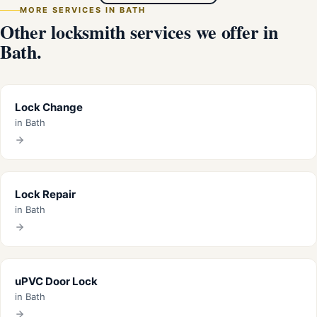
MORE SERVICES IN BATH
Other locksmith services we offer in
Bath.
Lock Change
in Bath
Lock Repair
in Bath
uPVC Door Lock
in Bath