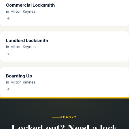
Commercial Locksmith
in Milton Keynes
Landlord Locksmith
in Milton Keynes
Boarding Up
in Milton Keynes
READY?
Locked out? Need a lock