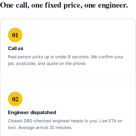
One call, one fixed price, one engineer.
01
Call us
Real person picks up in under 8 seconds. We confirm your
job, postcode, and quote on the phone.
02
Engineer dispatched
Closest DBS-checked engineer heads to you. Live ETA on
text. Average arrival 20 minutes.