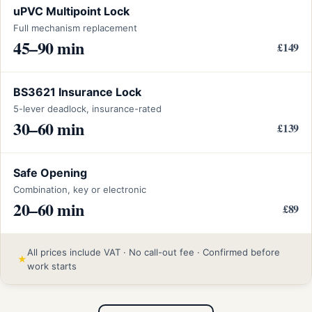
uPVC Multipoint Lock
Full mechanism replacement
45–90 min
£149
BS3621 Insurance Lock
5-lever deadlock, insurance-rated
30–60 min
£139
Safe Opening
Combination, key or electronic
20–60 min
£89
All prices include VAT · No call-out fee · Confirmed before
★
work starts