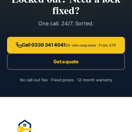
fixed?
One call. 24/7. Sorted.
Call 0330 341 4041
25-min response · From £75
Get a quote
No call-out fee · Fixed prices · 12-month warranty