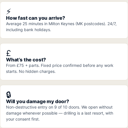
⚡
How fast can you arrive?
Average 25 minutes in Milton Keynes (MK postcodes). 24/7,
including bank holidays.
£
What’s the cost?
From £75 + parts. Fixed price confirmed before any work
starts. No hidden charges.
🔒
Will you damage my door?
Non-destructive entry on 9 of 10 doors. We open without
damage whenever possible — drilling is a last resort, with
your consent first.