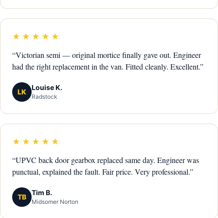
★★★★★
“Victorian semi — original mortice finally gave out. Engineer
had the right replacement in the van. Fitted cleanly. Excellent.”
Louise K.
LK
Radstock
★★★★★
“UPVC back door gearbox replaced same day. Engineer was
punctual, explained the fault. Fair price. Very professional.”
Tim B.
TB
Midsomer Norton