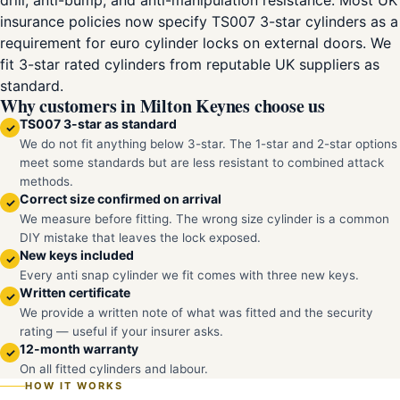
drill, anti-bump, and anti-manipulation resistance. Most UK
insurance policies now specify TS007 3-star cylinders as a
requirement for euro cylinder locks on external doors. We
fit 3-star rated cylinders from reputable UK suppliers as
standard.
Why customers in Milton Keynes choose us
TS007 3-star as standard
✓
We do not fit anything below 3-star. The 1-star and 2-star options
meet some standards but are less resistant to combined attack
methods.
Correct size confirmed on arrival
✓
We measure before fitting. The wrong size cylinder is a common
DIY mistake that leaves the lock exposed.
New keys included
✓
Every anti snap cylinder we fit comes with three new keys.
Written certificate
✓
We provide a written note of what was fitted and the security
rating — useful if your insurer asks.
12-month warranty
✓
On all fitted cylinders and labour.
HOW IT WORKS