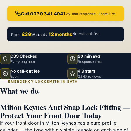
Call 0330 341 4041
25-min response · From £75
£39
12 months
No call-out fee
From
Warranty
DBS Checked
20 min avg
Every engineer
Response time
No call-out fee
4.9 stars
Ever
2,847 reviews
EMERGENCY LOCKSMITH IN BATH
What we do.
Milton Keynes Anti Snap Lock Fitting —
Protect Your Front Door Today
If your front door in Milton Keynes has a euro profile
cylinder — the type with a visible keyhole on each side of