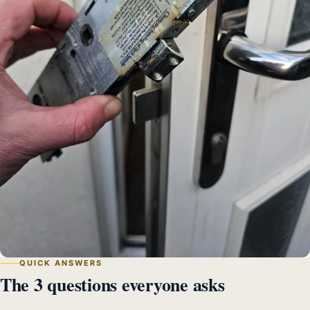
QUICK ANSWERS
The 3 questions everyone asks