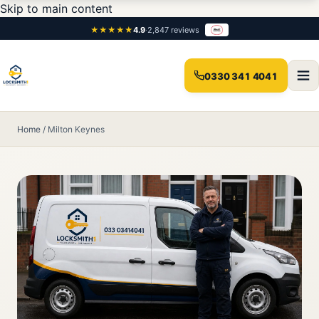
Skip to main content
★★★★★
4.9
·
2,847 reviews
0330 341 4041
Home
/
Milton Keynes