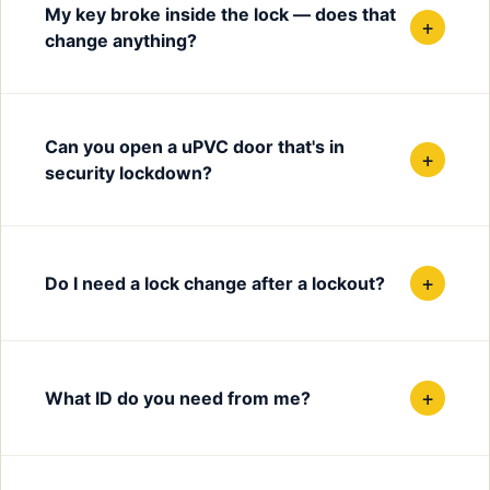
My key broke inside the lock — does that
+
change anything?
Can you open a uPVC door that's in
+
security lockdown?
+
Do I need a lock change after a lockout?
+
What ID do you need from me?