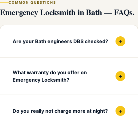
COMMON QUESTIONS
Emergency Locksmith in Bath — FAQs.
+
Are your Bath engineers DBS checked?
What warranty do you offer on
+
Emergency Locksmith?
+
Do you really not charge more at night?