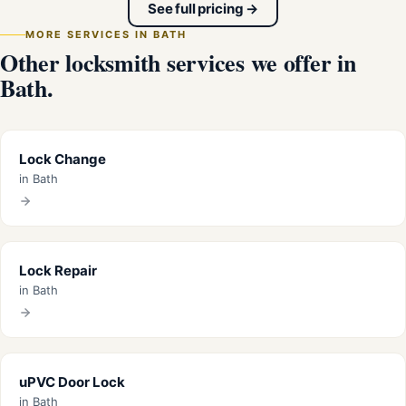
See full pricing →
MORE SERVICES IN BATH
Other locksmith services we offer in
Bath.
Lock Change
in Bath
Lock Repair
in Bath
uPVC Door Lock
in Bath