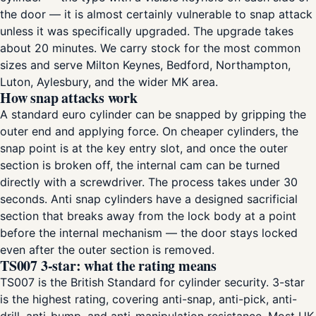
the door — it is almost certainly vulnerable to snap attack
unless it was specifically upgraded. The upgrade takes
about 20 minutes. We carry stock for the most common
sizes and serve Milton Keynes, Bedford, Northampton,
Luton, Aylesbury, and the wider MK area.
How snap attacks work
A standard euro cylinder can be snapped by gripping the
outer end and applying force. On cheaper cylinders, the
snap point is at the key entry slot, and once the outer
section is broken off, the internal cam can be turned
directly with a screwdriver. The process takes under 30
seconds. Anti snap cylinders have a designed sacrificial
section that breaks away from the lock body at a point
before the internal mechanism — the door stays locked
even after the outer section is removed.
TS007 3-star: what the rating means
TS007 is the British Standard for cylinder security. 3-star
is the highest rating, covering anti-snap, anti-pick, anti-