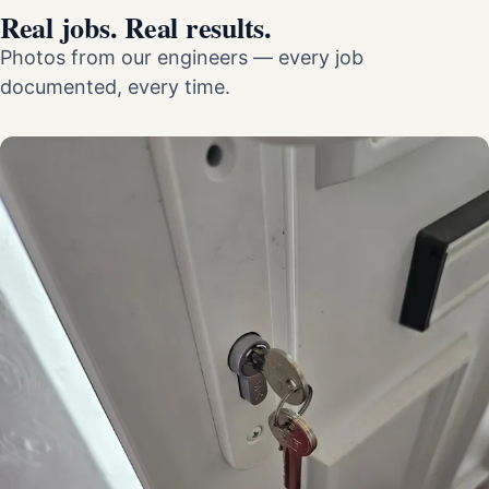
Real jobs. Real results.
Photos from our engineers — every job
documented, every time.