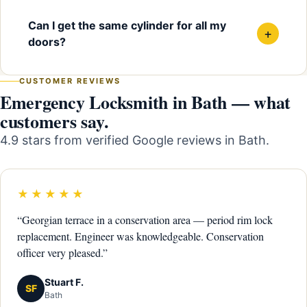
Can I get the same cylinder for all my
+
doors?
CUSTOMER REVIEWS
Emergency Locksmith in Bath — what
customers say.
4.9 stars from verified Google reviews in Bath.
★★★★★
“Georgian terrace in a conservation area — period rim lock
replacement. Engineer was knowledgeable. Conservation
officer very pleased.”
Stuart F.
SF
Bath