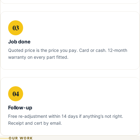
03
Job done
Quoted price is the price you pay. Card or cash. 12-month
warranty on every part fitted.
04
Follow-up
Free re-adjustment within 14 days if anything’s not right.
Receipt and cert by email.
OUR WORK