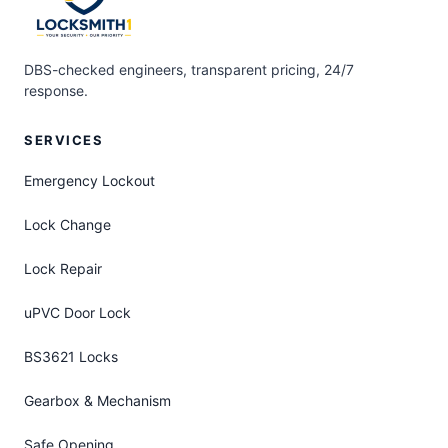
DBS-checked engineers, transparent pricing, 24/7
response.
SERVICES
Emergency Lockout
Lock Change
Lock Repair
uPVC Door Lock
BS3621 Locks
Gearbox & Mechanism
Safe Opening