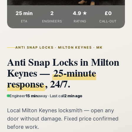
25 min
2
4.9 ★
£0
ETA
ENGINEERS
RATING
CALL-OUT
ANTI SNAP LOCKS · MILTON KEYNES · MK
Anti Snap Locks in Milton
Keynes —
25‑minute
response
, 24/7.
Engineer
15 min
away · Last call
2 min ago
Local Milton Keynes locksmith — open any
door without damage. Fixed price confirmed
before work.