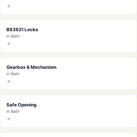
BS3621 Locks
in Bath
Gearbox & Mechanism
in Bath
Safe Opening
in Bath