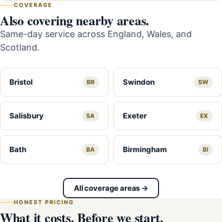
COVERAGE
Also covering nearby areas.
Same-day service across England, Wales, and
Scotland.
Bristol
Swindon
BR
SW
Salisbury
Exeter
SA
EX
Bath
Birmingham
BA
BI
All coverage areas →
HONEST PRICING
What it costs. Before we start.