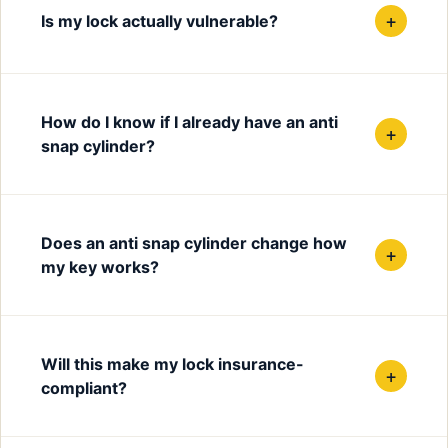
+
Is my lock actually vulnerable?
How do I know if I already have an anti
+
snap cylinder?
Does an anti snap cylinder change how
+
my key works?
Will this make my lock insurance-
+
compliant?