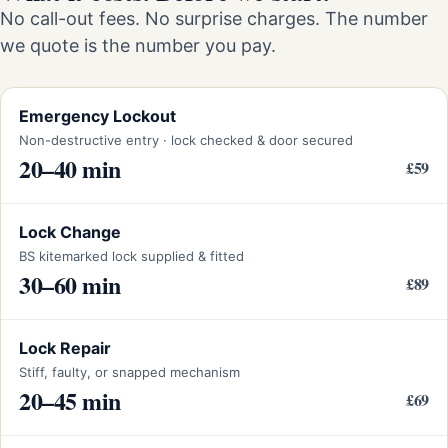
No call-out fees. No surprise charges. The number
we quote is the number you pay.
Emergency Lockout
Non-destructive entry · lock checked & door secured
20–40 min
£59
Lock Change
BS kitemarked lock supplied & fitted
30–60 min
£89
Lock Repair
Stiff, faulty, or snapped mechanism
20–45 min
£69