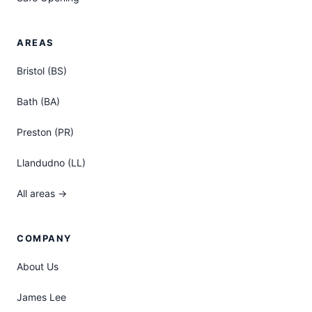
AREAS
Bristol (BS)
Bath (BA)
Preston (PR)
Llandudno (LL)
All areas →
COMPANY
About Us
James Lee