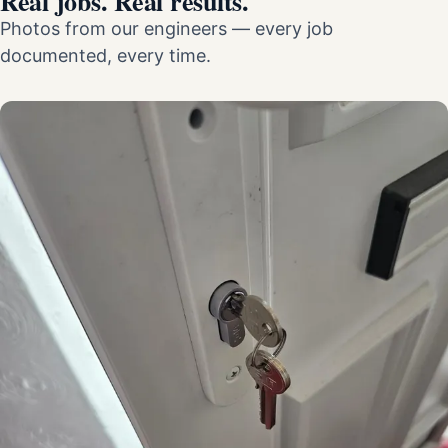
Real jobs. Real results.
Photos from our engineers — every job
documented, every time.