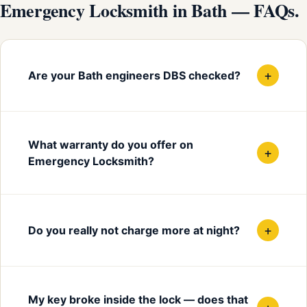
Emergency Locksmith in Bath — FAQs.
+
Are your Bath engineers DBS checked?
What warranty do you offer on
+
Emergency Locksmith?
+
Do you really not charge more at night?
My key broke inside the lock — does that