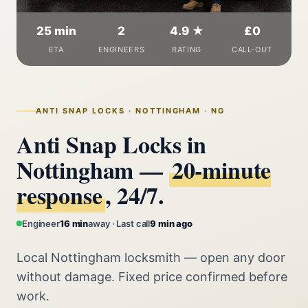
25 min
2
4.9 ★
£0
ETA
ENGINEERS
RATING
CALL-OUT
ANTI SNAP LOCKS · NOTTINGHAM · NG
Anti Snap Locks in
Nottingham —
20‑minute
response
, 24/7.
Engineer
16 min
away · Last call
9 min ago
Local Nottingham locksmith — open any door
without damage. Fixed price confirmed before
work.