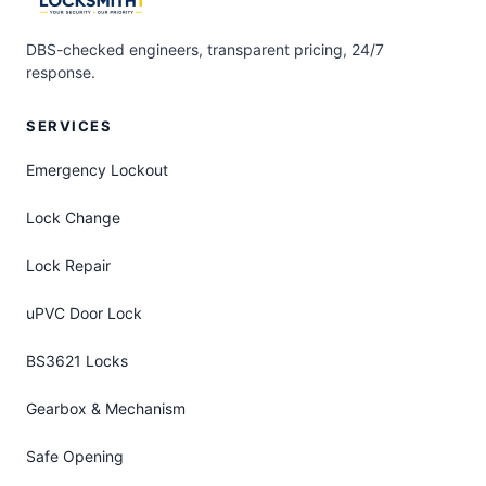
DBS-checked engineers, transparent pricing, 24/7
response.
SERVICES
Emergency Lockout
Lock Change
Lock Repair
uPVC Door Lock
BS3621 Locks
Gearbox & Mechanism
Safe Opening