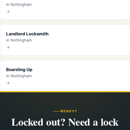
in Nottingham
Landlord Locksmith
in Nottingham
Boarding Up
in Nottingham
READY?
Locked out? Need a lock