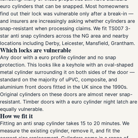
euro cylinders that can be snapped. Most homeowners
find out their lock was vulnerable only after a break-in —
and insurers are increasingly asking whether cylinders are
snap-resistant when processing claims. We fit TS007 3-
star anti snap cylinders across the NG area and nearby
locations including Derby, Leicester, Mansfield, Grantham.
Which locks are vulnerable
Any door with a euro profile cylinder and no snap
protection. This looks like a keyhole with an oval-shaped
metal cylinder surrounding it on both sides of the door —
standard on the majority of uPVC, composite, and
aluminium front doors fitted in the UK since the 1990s.
Original cylinders on these doors are almost never snap-
resistant. Timber doors with a euro cylinder night latch are
equally vulnerable.
How we fit it
Fitting an anti snap cylinder takes 15 to 20 minutes. We
measure the existing cylinder, remove it, and fit the