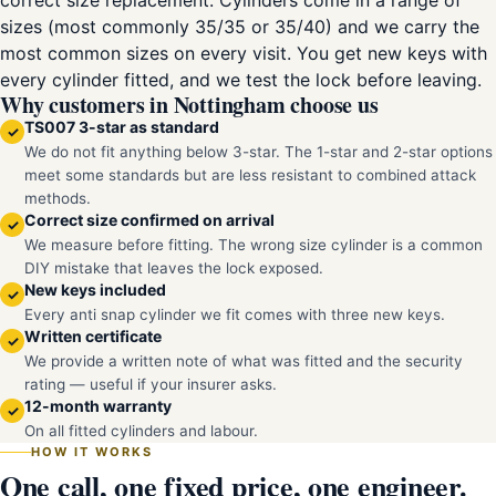
correct size replacement. Cylinders come in a range of
sizes (most commonly 35/35 or 35/40) and we carry the
most common sizes on every visit. You get new keys with
every cylinder fitted, and we test the lock before leaving.
Why customers in Nottingham choose us
TS007 3-star as standard
✓
We do not fit anything below 3-star. The 1-star and 2-star options
meet some standards but are less resistant to combined attack
methods.
Correct size confirmed on arrival
✓
We measure before fitting. The wrong size cylinder is a common
DIY mistake that leaves the lock exposed.
New keys included
✓
Every anti snap cylinder we fit comes with three new keys.
Written certificate
✓
We provide a written note of what was fitted and the security
rating — useful if your insurer asks.
12-month warranty
✓
On all fitted cylinders and labour.
HOW IT WORKS
One call, one fixed price, one engineer.