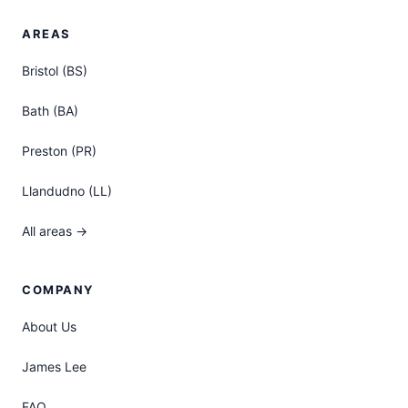
AREAS
Bristol (BS)
Bath (BA)
Preston (PR)
Llandudno (LL)
All areas →
COMPANY
About Us
James Lee
FAQ