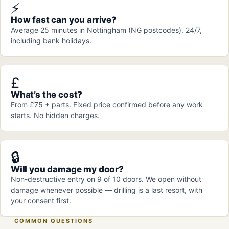
⚡
How fast can you arrive?
Average 25 minutes in Nottingham (NG postcodes). 24/7,
including bank holidays.
£
What’s the cost?
From £75 + parts. Fixed price confirmed before any work
starts. No hidden charges.
🔒
Will you damage my door?
Non-destructive entry on 9 of 10 doors. We open without
damage whenever possible — drilling is a last resort, with
your consent first.
COMMON QUESTIONS