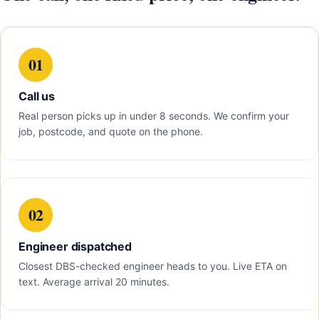
01
Call us
Real person picks up in under 8 seconds. We confirm your
job, postcode, and quote on the phone.
02
Engineer dispatched
Closest DBS-checked engineer heads to you. Live ETA on
text. Average arrival 20 minutes.