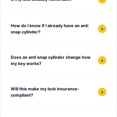
How do I know if I already have an anti
+
snap cylinder?
Does an anti snap cylinder change how
+
my key works?
Will this make my lock insurance-
+
compliant?