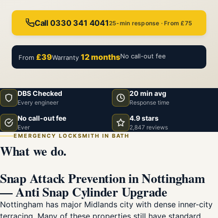
Call 0330 341 4041
25-min response · From £75
£39
12 months
No call-out fee
From
Warranty
DBS Checked
20 min avg
Every engineer
Response time
No call-out fee
4.9 stars
Ever
2,847 reviews
EMERGENCY LOCKSMITH IN BATH
What we do.
Snap Attack Prevention in Nottingham
— Anti Snap Cylinder Upgrade
Nottingham has major Midlands city with dense inner-city
terracing. Many of these properties still have standard