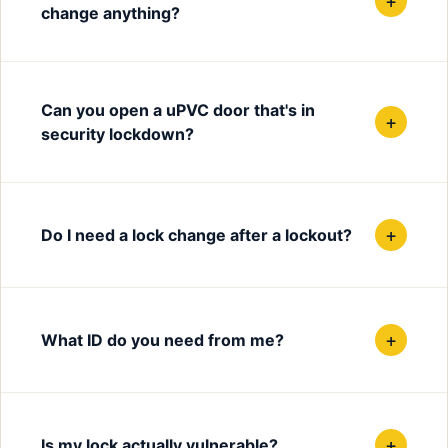
+
change anything?
Can you open a uPVC door that's in
+
security lockdown?
+
Do I need a lock change after a lockout?
+
What ID do you need from me?
+
Is my lock actually vulnerable?