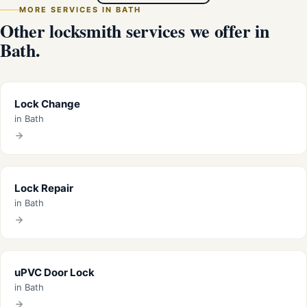
MORE SERVICES IN BATH
Other locksmith services we offer in
Bath.
Lock Change
in Bath
Lock Repair
in Bath
uPVC Door Lock
in Bath