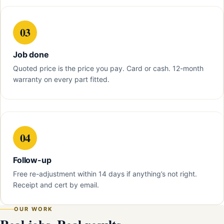
03
Job done
Quoted price is the price you pay. Card or cash. 12-month
warranty on every part fitted.
04
Follow-up
Free re-adjustment within 14 days if anything’s not right.
Receipt and cert by email.
OUR WORK