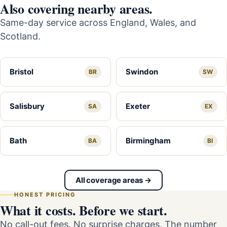
Also covering nearby areas.
Same-day service across England, Wales, and
Scotland.
Bristol
Swindon
BR
SW
Salisbury
Exeter
SA
EX
Bath
Birmingham
BA
BI
All coverage areas →
HONEST PRICING
What it costs. Before we start.
No call-out fees. No surprise charges. The number