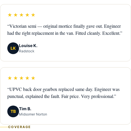
★★★★★
“Victorian semi — original mortice finally gave out. Engineer
had the right replacement in the van. Fitted cleanly. Excellent.”
Louise K.
LK
Radstock
★★★★★
“UPVC back door gearbox replaced same day. Engineer was
punctual, explained the fault. Fair price. Very professional.”
Tim B.
TB
Midsomer Norton
COVERAGE