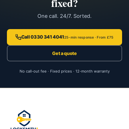
fixed?
One call. 24/7. Sorted.
Call 0330 341 4041
25-min response · From £75
Get a quote
No call-out fee · Fixed prices · 12-month warranty