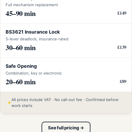
Full mechanism replacement
45–90 min
£149
BS3621 Insurance Lock
5-lever deadlock, insurance-rated
30–60 min
£139
Safe Opening
Combination, key or electronic
20–60 min
£89
All prices include VAT · No call-out fee · Confirmed before
★
work starts
See full pricing →