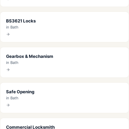
BS3621 Locks
in Bath
Gearbox & Mechanism
in Bath
Safe Opening
in Bath
Commercial Locksmith