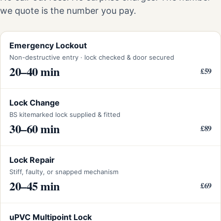
we quote is the number you pay.
Emergency Lockout
Non-destructive entry · lock checked & door secured
20–40 min
£59
Lock Change
BS kitemarked lock supplied & fitted
30–60 min
£89
Lock Repair
Stiff, faulty, or snapped mechanism
20–45 min
£69
uPVC Multipoint Lock