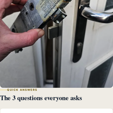
QUICK ANSWERS
The 3 questions everyone asks