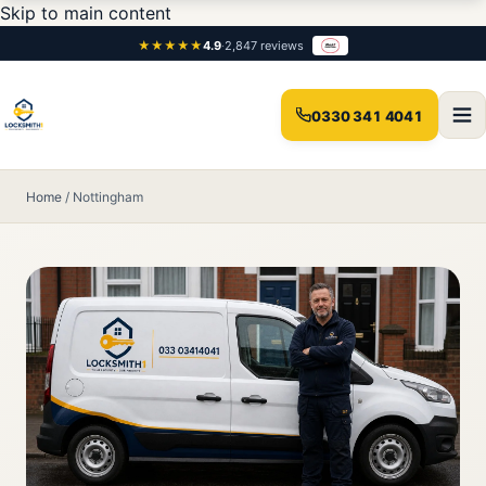
Skip to main content
★★★★★
4.9
·
2,847 reviews
0330 341 4041
Home
/
Nottingham