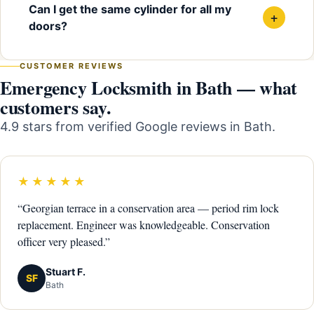
Can I get the same cylinder for all my
+
doors?
CUSTOMER REVIEWS
Emergency Locksmith in Bath — what
customers say.
4.9 stars from verified Google reviews in Bath.
★★★★★
“Georgian terrace in a conservation area — period rim lock
replacement. Engineer was knowledgeable. Conservation
officer very pleased.”
Stuart F.
SF
Bath