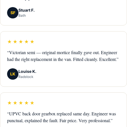
Stuart F.
SF
Bath
★★★★★
“Victorian semi — original mortice finally gave out. Engineer
had the right replacement in the van. Fitted cleanly. Excellent.”
Louise K.
LK
Radstock
★★★★★
“UPVC back door gearbox replaced same day. Engineer was
punctual, explained the fault. Fair price. Very professional.”