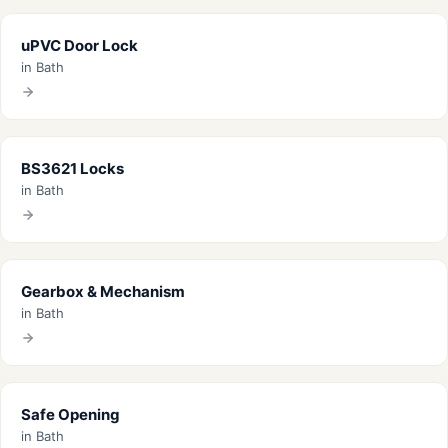
uPVC Door Lock
in Bath
BS3621 Locks
in Bath
Gearbox & Mechanism
in Bath
Safe Opening
in Bath