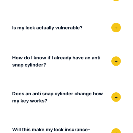
+
Is my lock actually vulnerable?
How do I know if I already have an anti
+
snap cylinder?
Does an anti snap cylinder change how
+
my key works?
Will this make my lock insurance-
+