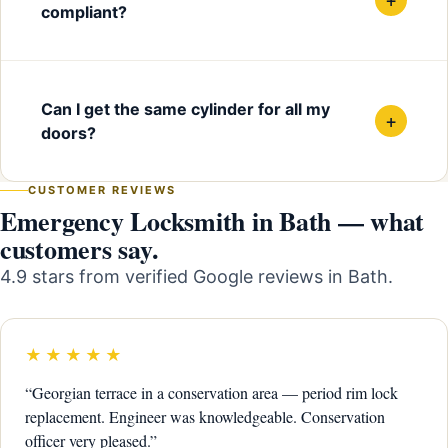
compliant?
Can I get the same cylinder for all my
+
doors?
CUSTOMER REVIEWS
Emergency Locksmith in Bath — what
customers say.
4.9 stars from verified Google reviews in Bath.
★★★★★
“Georgian terrace in a conservation area — period rim lock
replacement. Engineer was knowledgeable. Conservation
officer very pleased.”