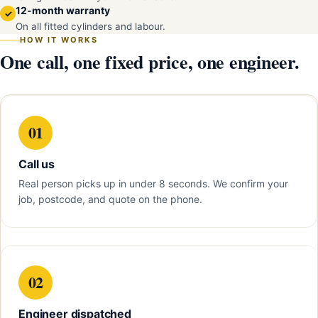
12-month warranty
✓
On all fitted cylinders and labour.
HOW IT WORKS
One call, one fixed price, one engineer.
01
Call us
Real person picks up in under 8 seconds. We confirm your
job, postcode, and quote on the phone.
02
Engineer dispatched