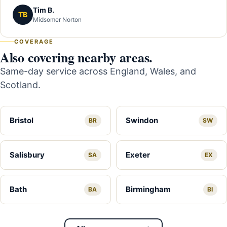
Tim B.
TB
Midsomer Norton
COVERAGE
Also covering nearby areas.
Same-day service across England, Wales, and
Scotland.
Bristol
Swindon
BR
SW
Salisbury
Exeter
SA
EX
Bath
Birmingham
BA
BI