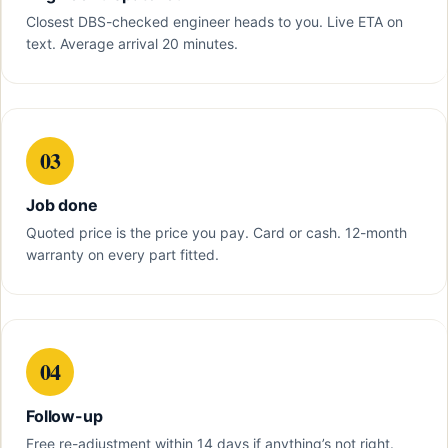
Closest DBS-checked engineer heads to you. Live ETA on
text. Average arrival 20 minutes.
03
Job done
Quoted price is the price you pay. Card or cash. 12-month
warranty on every part fitted.
04
Follow-up
Free re-adjustment within 14 days if anything’s not right.