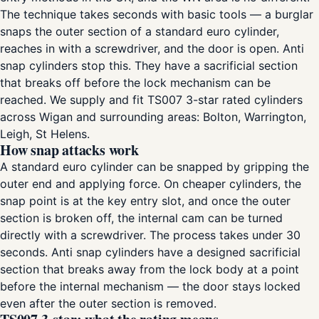
The technique takes seconds with basic tools — a burglar
snaps the outer section of a standard euro cylinder,
reaches in with a screwdriver, and the door is open. Anti
snap cylinders stop this. They have a sacrificial section
that breaks off before the lock mechanism can be
reached. We supply and fit TS007 3-star rated cylinders
across Wigan and surrounding areas: Bolton, Warrington,
Leigh, St Helens.
How snap attacks work
A standard euro cylinder can be snapped by gripping the
outer end and applying force. On cheaper cylinders, the
snap point is at the key entry slot, and once the outer
section is broken off, the internal cam can be turned
directly with a screwdriver. The process takes under 30
seconds. Anti snap cylinders have a designed sacrificial
section that breaks away from the lock body at a point
before the internal mechanism — the door stays locked
even after the outer section is removed.