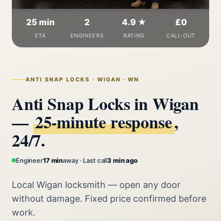
25 min
2
4.9 ★
£0
ETA
ENGINEERS
RATING
CALL-OUT
ANTI SNAP LOCKS · WIGAN · WN
Anti Snap Locks in Wigan
—
25‑minute response
,
24/7.
Engineer
17 min
away · Last call
3 min ago
Local Wigan locksmith — open any door
without damage. Fixed price confirmed before
work.