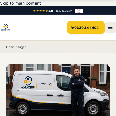
Skip to main content
★★★★★
4.9
·
2,847 reviews
0330 341 4041
Home
/
Wigan