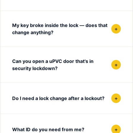
My key broke inside the lock — does that
+
change anything?
Can you open a uPVC door that's in
+
security lockdown?
+
Do I need a lock change after a lockout?
+
What ID do you need from me?