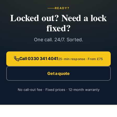
READY?
Locked out? Need a lock
fixed?
One call. 24/7. Sorted.
Call 0330 341 4041
25-min response · From £75
Get a quote
No call-out fee · Fixed prices · 12-month warranty