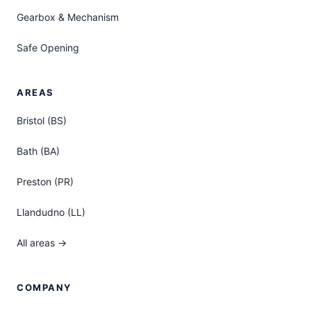
Gearbox & Mechanism
Safe Opening
AREAS
Bristol (BS)
Bath (BA)
Preston (PR)
Llandudno (LL)
All areas →
COMPANY