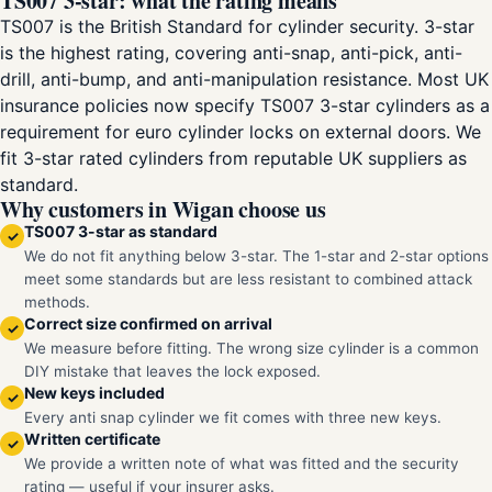
TS007 3-star: what the rating means
TS007 is the British Standard for cylinder security. 3-star
is the highest rating, covering anti-snap, anti-pick, anti-
drill, anti-bump, and anti-manipulation resistance. Most UK
insurance policies now specify TS007 3-star cylinders as a
requirement for euro cylinder locks on external doors. We
fit 3-star rated cylinders from reputable UK suppliers as
standard.
Why customers in Wigan choose us
TS007 3-star as standard
✓
We do not fit anything below 3-star. The 1-star and 2-star options
meet some standards but are less resistant to combined attack
methods.
Correct size confirmed on arrival
✓
We measure before fitting. The wrong size cylinder is a common
DIY mistake that leaves the lock exposed.
New keys included
✓
Every anti snap cylinder we fit comes with three new keys.
Written certificate
✓
We provide a written note of what was fitted and the security
rating — useful if your insurer asks.