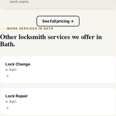
work starts
See full pricing →
MORE SERVICES IN BATH
Other locksmith services we offer in
Bath.
Lock Change
in Bath
Lock Repair
in Bath