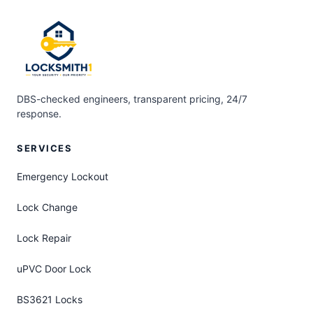
DBS-checked engineers, transparent pricing, 24/7
response.
SERVICES
Emergency Lockout
Lock Change
Lock Repair
uPVC Door Lock
BS3621 Locks