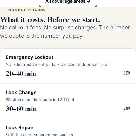
All coverage areas →
HONEST PRICING
What it costs. Before we start.
No call-out fees. No surprise charges. The number
we quote is the number you pay.
Emergency Lockout
Non-destructive entry · lock checked & door secured
20–40 min
£59
Lock Change
BS kitemarked lock supplied & fitted
30–60 min
£89
Lock Repair
Stiff, faulty, or snapped mechanism