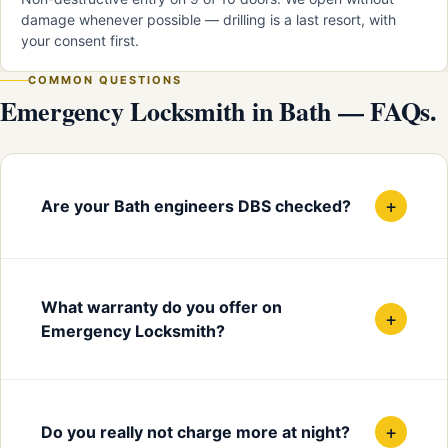
damage whenever possible — drilling is a last resort, with
your consent first.
COMMON QUESTIONS
Emergency Locksmith in Bath — FAQs.
+
Are your Bath engineers DBS checked?
What warranty do you offer on
+
Emergency Locksmith?
+
Do you really not charge more at night?