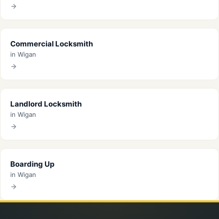
Commercial Locksmith
in Wigan
Landlord Locksmith
in Wigan
Boarding Up
in Wigan