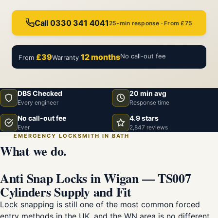
Call 0330 341 4041
25-min response · From £75
£39
12 months
No call-out fee
From
Warranty
DBS Checked
20 min avg
Every engineer
Response time
No call-out fee
4.9 stars
Ever
2,847 reviews
EMERGENCY LOCKSMITH IN BATH
What we do.
Anti Snap Locks in Wigan — TS007
Cylinders Supply and Fit
Lock snapping is still one of the most common forced
entry methods in the UK, and the WN area is no different.