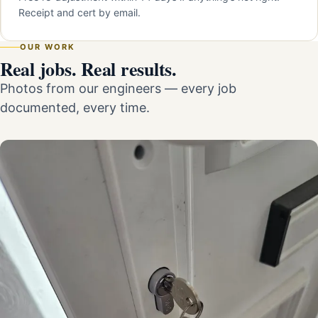
Receipt and cert by email.
OUR WORK
Real jobs. Real results.
Photos from our engineers — every job
documented, every time.