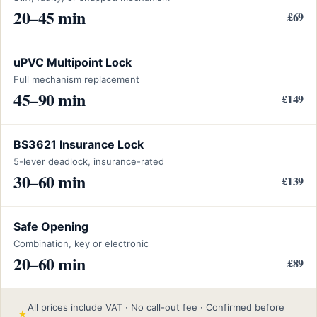
20–45 min
£69
uPVC Multipoint Lock
Full mechanism replacement
45–90 min
£149
BS3621 Insurance Lock
5-lever deadlock, insurance-rated
30–60 min
£139
Safe Opening
Combination, key or electronic
20–60 min
£89
All prices include VAT · No call-out fee · Confirmed before
★