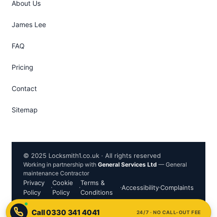
About Us
James Lee
FAQ
Pricing
Contact
Sitemap
© 2025 Locksmith1.co.uk · All rights reserved
Working in partnership with
General Services Ltd
— General
maintenance Contractor
Privacy
Cookie
Terms &
·
·
·
Accessibility
·
Complaints
Policy
Policy
Conditions
24/7 · NO CALL-OUT FEE