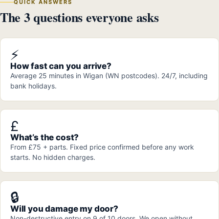
QUICK ANSWERS
The 3 questions everyone asks
⚡
How fast can you arrive?
Average 25 minutes in Wigan (WN postcodes). 24/7, including
bank holidays.
£
What’s the cost?
From £75 + parts. Fixed price confirmed before any work
starts. No hidden charges.
🔒
Will you damage my door?
Non-destructive entry on 9 of 10 doors. We open without