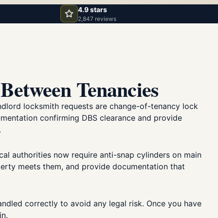
4.9 stars
2,847 reviews
Between Tenancies
landlord locksmith requests are change-of-tenancy lock
cumentation confirming DBS clearance and provide
.
cal authorities now require anti-snap cylinders on main
operty meets them, and provide documentation that
ndled correctly to avoid any legal risk. Once you have
in.