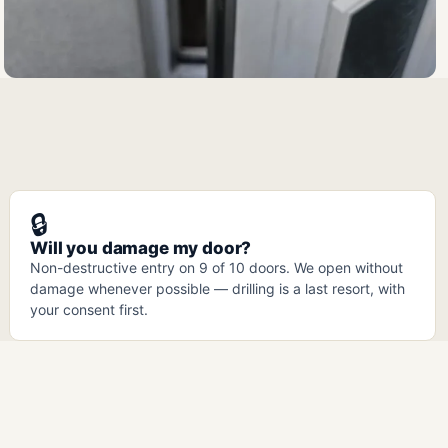
🔒
Will you damage my door?
Non-destructive entry on 9 of 10 doors. We open without
damage whenever possible — drilling is a last resort, with
your consent first.