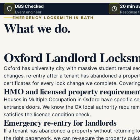
DBS Checked
20 min a
Every engineer
Response t
EMERGENCY LOCKSMITH IN BATH
What we do.
Oxford Landlord Locksm
Oxford has university city with massive student rental se
changes, re-entry after a tenant has abandoned a proper
certificates for every lock change we complete. Covering
HMO and licensed property requiremen
Houses in Multiple Occupation in Oxford have specific sec
entrance doors. We know the OX local authority requirem
satisfies the licence condition check.
Emergency re-entry for landlords
If a tenant has abandoned a property without returning k
the right paperwork, we can re-secure the property quic