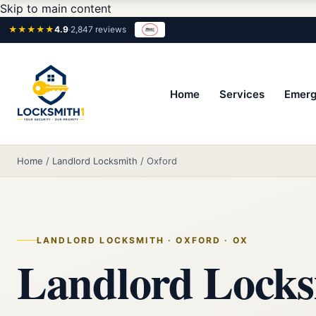
Skip to main content
★★★★★
4.9
·
2,847 reviews
Home
Services
Emerg
Home
/
Landlord Locksmith
/
Oxford
LANDLORD LOCKSMITH · OXFORD · OX
Landlord Locks