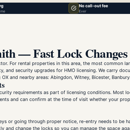
vg
No call-out fee
ime
Ever
ith — Fast Lock Changes 
ctor. For rental properties in this area, the most common 
ty, and security upgrades for HMO licensing. We carry do
 OX and nearby areas: Abingdon, Witney, Bicester, Banbury
ts
urity requirements as part of licensing conditions. Most lo
ents and can confirm at the time of visit whether your pr
eys or going through proper notice, re-entry needs to be ha
kly and change the locks so you can manage the space aga