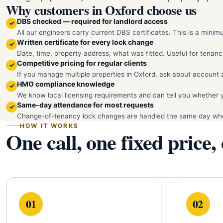
Why customers in Oxford choose us
DBS checked — required for landlord access
✓
All our engineers carry current DBS certificates. This is a mini
Written certificate for every lock change
✓
Date, time, property address, what was fitted. Useful for tenanc
Competitive pricing for regular clients
✓
If you manage multiple properties in Oxford, ask about account 
HMO compliance knowledge
✓
We know local licensing requirements and can tell you whether 
Same-day attendance for most requests
✓
Change-of-tenancy lock changes are handled the same day whe
HOW IT WORKS
One call, one fixed price,
01
02