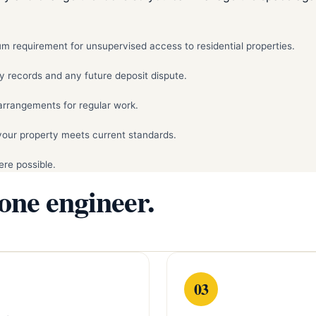
mum requirement for unsupervised access to residential properties.
y records and any future deposit dispute.
arrangements for regular work.
your property meets current standards.
re possible.
 one engineer.
03