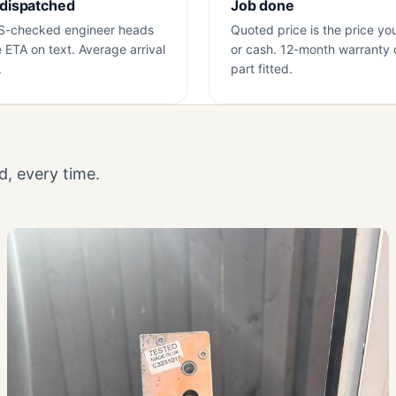
 dispatched
Job done
S-checked engineer heads
Quoted price is the price yo
e ETA on text. Average arrival
or cash. 12-month warranty 
.
part fitted.
, every time.