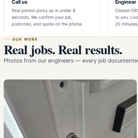
Call us
Engineer
Real person picks up in under 8
Closest DB
seconds. We confirm your job,
to you. Liv
postcode, and quote on the phone.
20 minutes
OUR WORK
Real jobs. Real results.
Photos from our engineers — every job documented