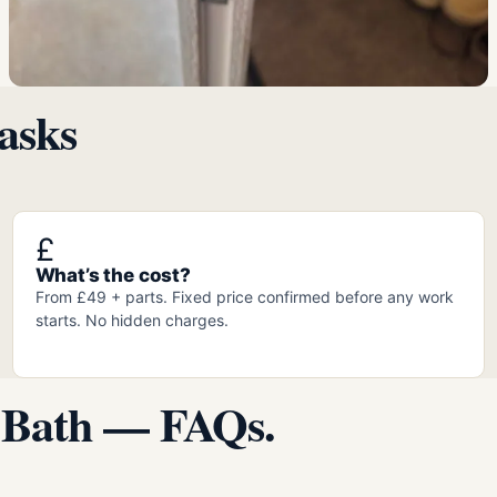
asks
£
What’s the cost?
From £49 + parts. Fixed price confirmed before any work
starts. No hidden charges.
 Bath — FAQs.