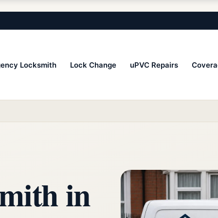
ency Locksmith
Lock Change
uPVC Repairs
Covera
mith in