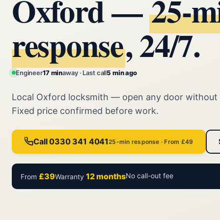
Oxford —
25‑m
response
, 24/7.
Engineer
17 min
away · Last call
5 min ago
Local Oxford locksmith — open any door without
Fixed price confirmed before work.
Call 0330 341 4041
25-min response · From £49
£39
12 months
No call-out fee
From
Warranty