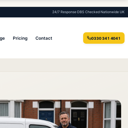
24/7 Response
·
DBS Checked
·
Nationwide UK
ge
Pricing
Contact
0330 341 4041