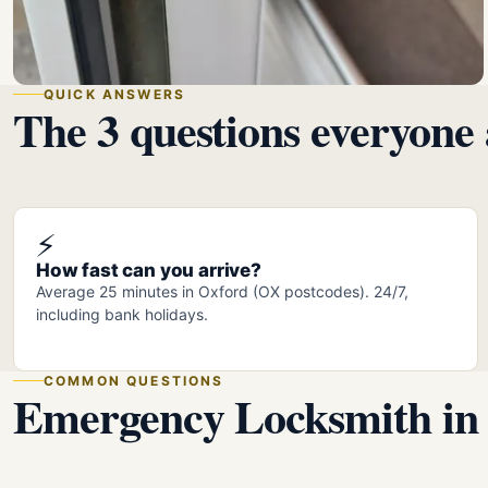
QUICK ANSWERS
The 3 questions everyone 
⚡
How fast can you arrive?
Average 25 minutes in Oxford (OX postcodes). 24/7,
including bank holidays.
COMMON QUESTIONS
Emergency Locksmith in