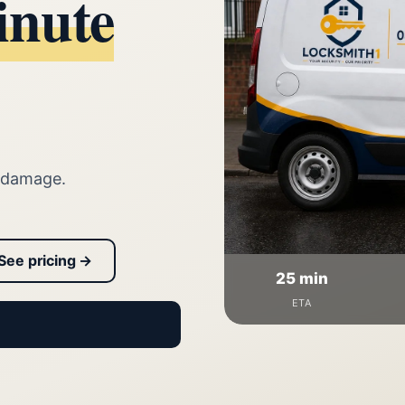
inute
 damage.
See pricing →
25 min
ETA