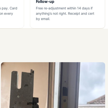
Follow-up
u pay. Card
Free re-adjustment within 14 days if
on every
anything’s not right. Receipt and cert
by email.