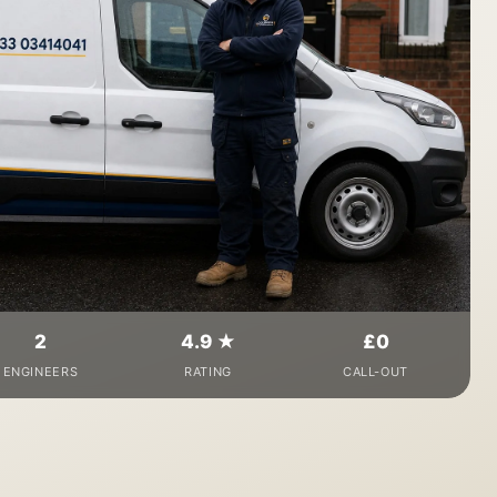
2
4.9 ★
£0
ENGINEERS
RATING
CALL-OUT