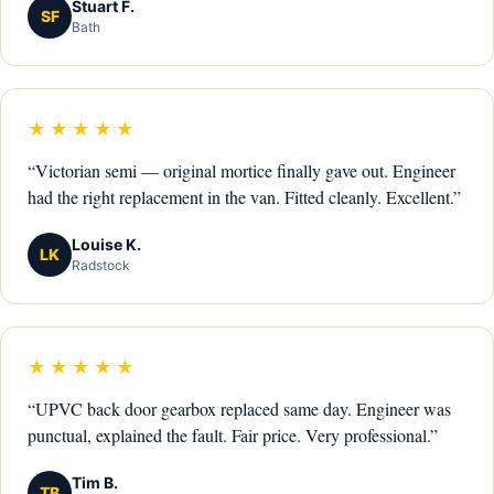
Stuart F.
SF
Bath
★★★★★
“Victorian semi — original mortice finally gave out. Engineer
had the right replacement in the van. Fitted cleanly. Excellent.”
Louise K.
LK
Radstock
★★★★★
“UPVC back door gearbox replaced same day. Engineer was
punctual, explained the fault. Fair price. Very professional.”
Tim B.
TB