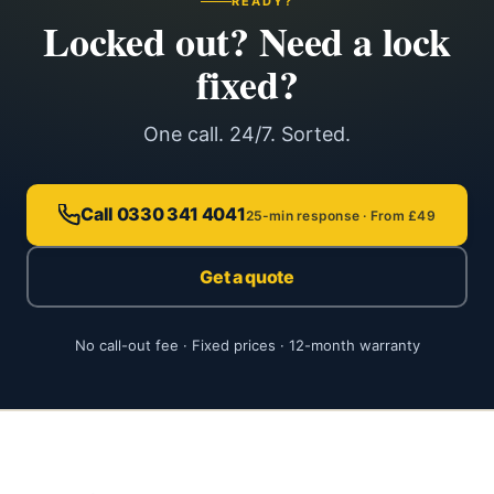
READY?
Locked out? Need a lock
fixed?
One call. 24/7. Sorted.
Call 0330 341 4041
25-min response · From £49
Get a quote
No call-out fee · Fixed prices · 12-month warranty