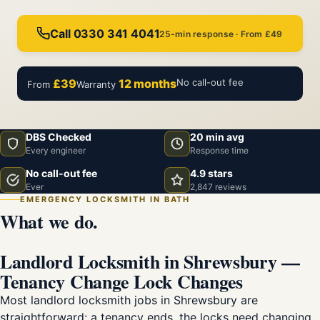
Call 0330 341 4041
25-min response · From £49
£39
12 months
No call-out fee
From
Warranty
DBS Checked
20 min avg
Every engineer
Response time
No call-out fee
4.9 stars
Ever
2,847 reviews
EMERGENCY LOCKSMITH IN BATH
What we do.
Landlord Locksmith in Shrewsbury —
Tenancy Change Lock Changes
Most landlord locksmith jobs in Shrewsbury are
straightforward: a tenancy ends, the locks need changing