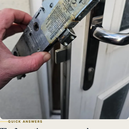
QUICK ANSWERS