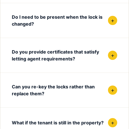
Do I need to be present when the lock is
+
changed?
Do you provide certificates that satisfy
+
letting agent requirements?
Can you re-key the locks rather than
+
replace them?
+
What if the tenant is still in the property?