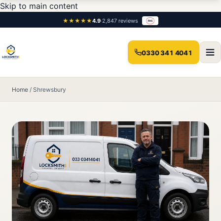
Skip to main content
★★★★★
4.9
·
2,847 reviews
0330 341 4041
Home
/
Shrewsbury