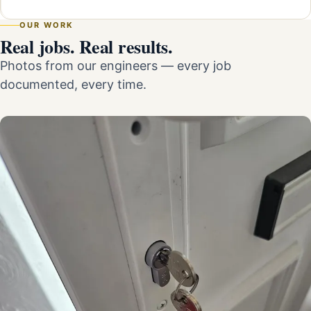
OUR WORK
Real jobs. Real results.
Photos from our engineers — every job
documented, every time.