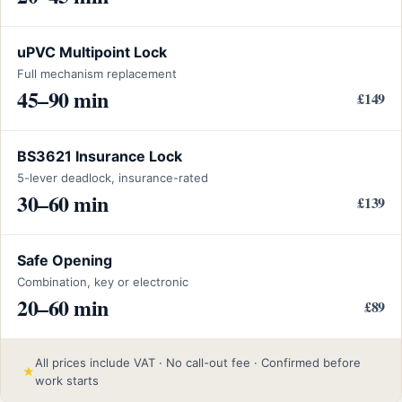
uPVC Multipoint Lock
Full mechanism replacement
45–90 min
£149
BS3621 Insurance Lock
5-lever deadlock, insurance-rated
30–60 min
£139
Safe Opening
Combination, key or electronic
20–60 min
£89
All prices include VAT · No call-out fee · Confirmed before
★
work starts