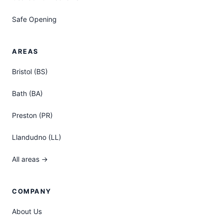
Safe Opening
AREAS
Bristol (BS)
Bath (BA)
Preston (PR)
Llandudno (LL)
All areas →
COMPANY
About Us