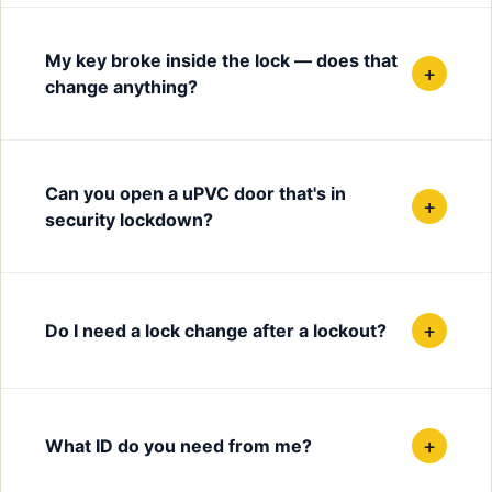
My key broke inside the lock — does that
+
change anything?
Can you open a uPVC door that's in
+
security lockdown?
+
Do I need a lock change after a lockout?
+
What ID do you need from me?