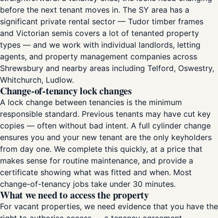
before the next tenant moves in. The SY area has a
significant private rental sector — Tudor timber frames
and Victorian semis covers a lot of tenanted property
types — and we work with individual landlords, letting
agents, and property management companies across
Shrewsbury and nearby areas including Telford, Oswestry,
Whitchurch, Ludlow.
Change-of-tenancy lock changes
A lock change between tenancies is the minimum
responsible standard. Previous tenants may have cut key
copies — often without bad intent. A full cylinder change
ensures you and your new tenant are the only keyholders
from day one. We complete this quickly, at a price that
makes sense for routine maintenance, and provide a
certificate showing what was fitted and when. Most
change-of-tenancy jobs take under 30 minutes.
What we need to access the property
For vacant properties, we need evidence that you have the