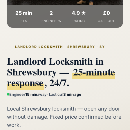
25 min
2
4.9 ★
£0
ETA
ENGINEERS
RATING
CALL-OUT
LANDLORD LOCKSMITH · SHREWSBURY · SY
Landlord Locksmith in
Shrewsbury —
25‑minute
response
, 24/7.
Engineer
15 min
away · Last call
3 min ago
Local Shrewsbury locksmith — open any door
without damage. Fixed price confirmed before
work.