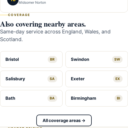
Midsomer Norton
COVERAGE
Also covering nearby areas.
Same-day service across England, Wales, and
Scotland.
Bristol
Swindon
BR
SW
Salisbury
Exeter
SA
EX
Bath
Birmingham
BA
BI
All coverage areas →