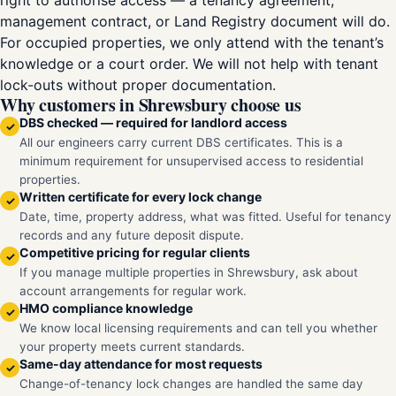
right to authorise access — a tenancy agreement,
management contract, or Land Registry document will do.
For occupied properties, we only attend with the tenant’s
knowledge or a court order. We will not help with tenant
lock-outs without proper documentation.
Why customers in Shrewsbury choose us
DBS checked — required for landlord access
✓
All our engineers carry current DBS certificates. This is a
minimum requirement for unsupervised access to residential
properties.
Written certificate for every lock change
✓
Date, time, property address, what was fitted. Useful for tenancy
records and any future deposit dispute.
Competitive pricing for regular clients
✓
If you manage multiple properties in Shrewsbury, ask about
account arrangements for regular work.
HMO compliance knowledge
✓
We know local licensing requirements and can tell you whether
your property meets current standards.
Same-day attendance for most requests
✓
Change-of-tenancy lock changes are handled the same day