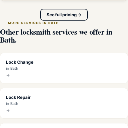
See full pricing →
MORE SERVICES IN BATH
Other locksmith services we offer in
Bath.
Lock Change
in Bath
Lock Repair
in Bath