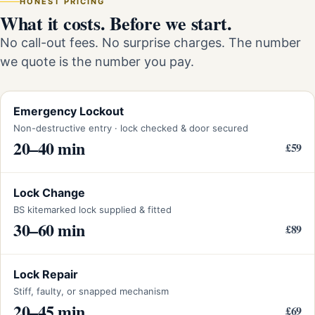
HONEST PRICING
What it costs. Before we start.
No call-out fees. No surprise charges. The number
we quote is the number you pay.
Emergency Lockout
Non-destructive entry · lock checked & door secured
20–40 min
£59
Lock Change
BS kitemarked lock supplied & fitted
30–60 min
£89
Lock Repair
Stiff, faulty, or snapped mechanism
20–45 min
£69