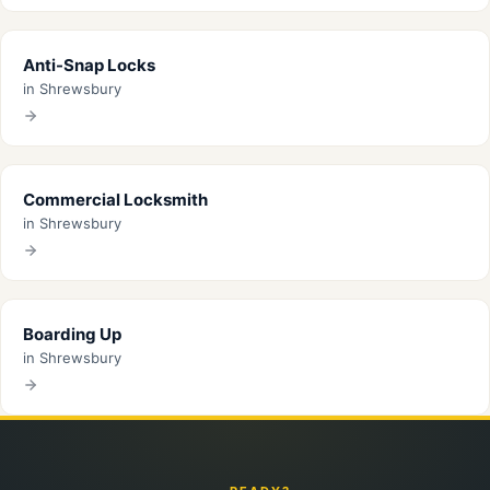
Anti-Snap Locks
in Shrewsbury
Commercial Locksmith
in Shrewsbury
Boarding Up
in Shrewsbury