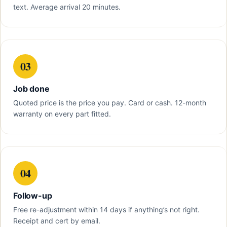
text. Average arrival 20 minutes.
03
Job done
Quoted price is the price you pay. Card or cash. 12-month
warranty on every part fitted.
04
Follow-up
Free re-adjustment within 14 days if anything’s not right.
Receipt and cert by email.