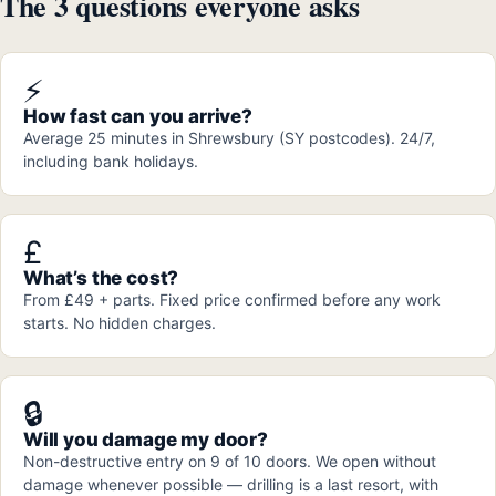
The 3 questions everyone asks
⚡
How fast can you arrive?
Average 25 minutes in Shrewsbury (SY postcodes). 24/7,
including bank holidays.
£
What’s the cost?
From £49 + parts. Fixed price confirmed before any work
starts. No hidden charges.
🔒
Will you damage my door?
Non-destructive entry on 9 of 10 doors. We open without
damage whenever possible — drilling is a last resort, with