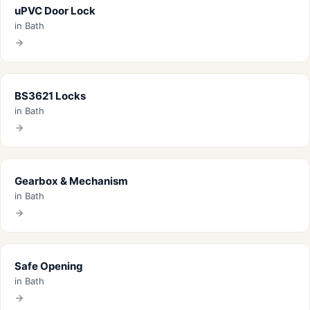
uPVC Door Lock
in Bath
BS3621 Locks
in Bath
Gearbox & Mechanism
in Bath
Safe Opening
in Bath