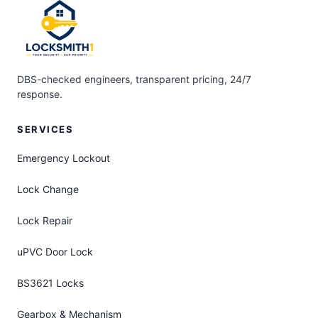
DBS-checked engineers, transparent pricing, 24/7
response.
SERVICES
Emergency Lockout
Lock Change
Lock Repair
uPVC Door Lock
BS3621 Locks
Gearbox & Mechanism