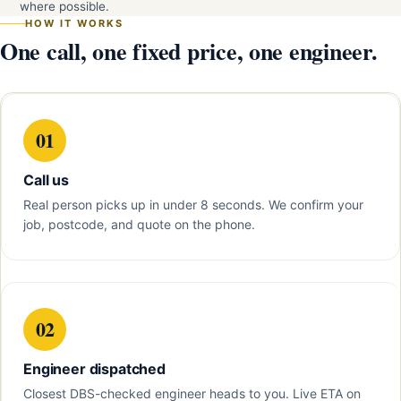
where possible.
HOW IT WORKS
One call, one fixed price, one engineer.
01
Call us
Real person picks up in under 8 seconds. We confirm your
job, postcode, and quote on the phone.
02
Engineer dispatched
Closest DBS-checked engineer heads to you. Live ETA on