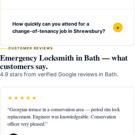
How quickly can you attend for a
+
change-of-tenancy job in Shrewsbury?
CUSTOMER REVIEWS
Emergency Locksmith in Bath — what
customers say.
4.9 stars from verified Google reviews in Bath.
★★★★★
“Georgian terrace in a conservation area — period rim lock
replacement. Engineer was knowledgeable. Conservation
officer very pleased.”