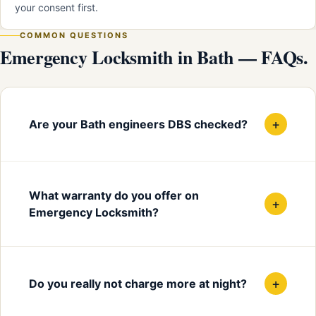
your consent first.
COMMON QUESTIONS
Emergency Locksmith in Bath — FAQs.
+
Are your Bath engineers DBS checked?
What warranty do you offer on
+
Emergency Locksmith?
+
Do you really not charge more at night?