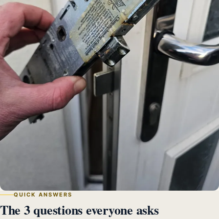
QUICK ANSWERS
The 3 questions everyone asks