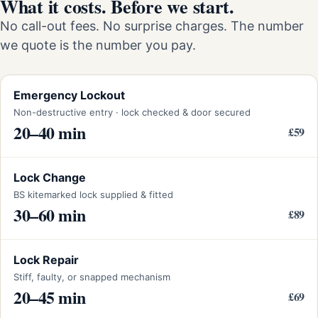
What it costs. Before we start.
No call-out fees. No surprise charges. The number
we quote is the number you pay.
Emergency Lockout
Non-destructive entry · lock checked & door secured
20–40 min
£59
Lock Change
BS kitemarked lock supplied & fitted
30–60 min
£89
Lock Repair
Stiff, faulty, or snapped mechanism
20–45 min
£69