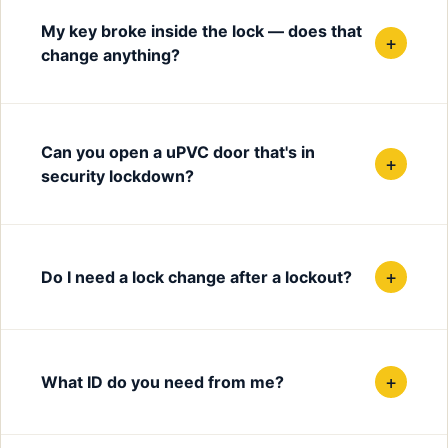
My key broke inside the lock — does that
+
change anything?
Can you open a uPVC door that's in
+
security lockdown?
+
Do I need a lock change after a lockout?
+
What ID do you need from me?