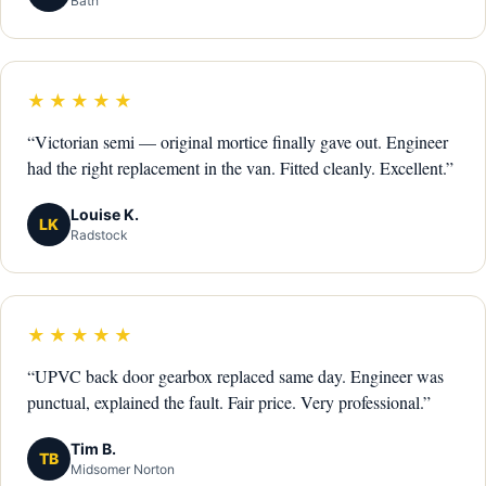
Bath
★★★★★
“Victorian semi — original mortice finally gave out. Engineer
had the right replacement in the van. Fitted cleanly. Excellent.”
Louise K.
LK
Radstock
★★★★★
“UPVC back door gearbox replaced same day. Engineer was
punctual, explained the fault. Fair price. Very professional.”
Tim B.
TB
Midsomer Norton