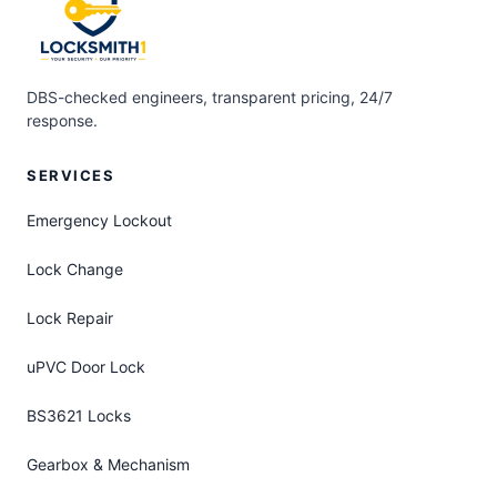
DBS-checked engineers, transparent pricing, 24/7
response.
SERVICES
Emergency Lockout
Lock Change
Lock Repair
uPVC Door Lock
BS3621 Locks
Gearbox & Mechanism