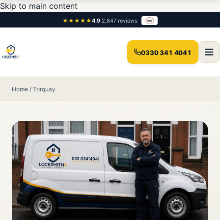
Skip to main content
★★★★★
4.9
·
2,847 reviews
0330 341 4041
Home
/
Torquay