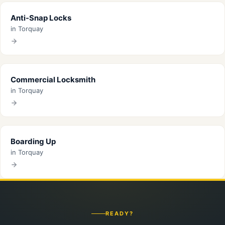
Anti-Snap Locks
in Torquay
Commercial Locksmith
in Torquay
Boarding Up
in Torquay
READY?