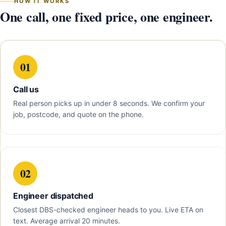
HOW IT WORKS
One call, one fixed price, one engineer.
01
Call us
Real person picks up in under 8 seconds. We confirm your
job, postcode, and quote on the phone.
02
Engineer dispatched
Closest DBS-checked engineer heads to you. Live ETA on
text. Average arrival 20 minutes.