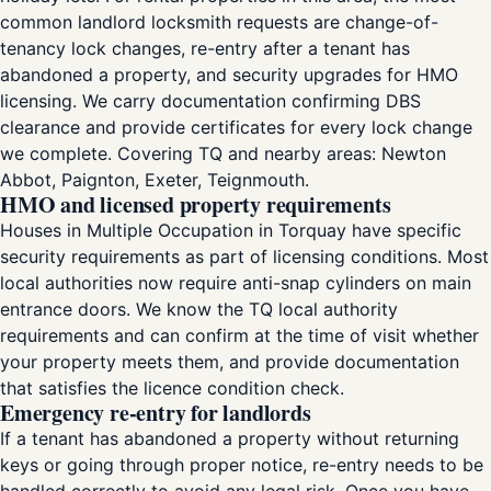
common landlord locksmith requests are change-of-
tenancy lock changes, re-entry after a tenant has
abandoned a property, and security upgrades for HMO
licensing. We carry documentation confirming DBS
clearance and provide certificates for every lock change
we complete. Covering TQ and nearby areas: Newton
Abbot, Paignton, Exeter, Teignmouth.
HMO and licensed property requirements
Houses in Multiple Occupation in Torquay have specific
security requirements as part of licensing conditions. Most
local authorities now require anti-snap cylinders on main
entrance doors. We know the TQ local authority
requirements and can confirm at the time of visit whether
your property meets them, and provide documentation
that satisfies the licence condition check.
Emergency re-entry for landlords
If a tenant has abandoned a property without returning
keys or going through proper notice, re-entry needs to be