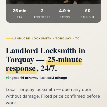
25 min
2
4.9 ★
£0
ETA
ENGINEERS
RATING
CALL-OUT
LANDLORD LOCKSMITH · TORQUAY · TQ
Landlord Locksmith in
Torquay —
25‑minute
response
, 24/7.
Engineer
16 min
away · Last call
3 min ago
Local Torquay locksmith — open any door
without damage. Fixed price confirmed before
work.