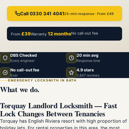
Call 0330 341 4041
25-min response · From £49
£39
12 months
No call-out fee
From
Warranty
DBS Checked
20 min avg
Every engineer
Response time
No call-out fee
4.9 stars
Ever
2,847 reviews
EMERGENCY LOCKSMITH IN BATH
What we do.
Torquay Landlord Locksmith — Fast
Lock Changes Between Tenancies
Torquay has English Riviera resort with high proportion of
holiday lets. For rental properties in this area, the most