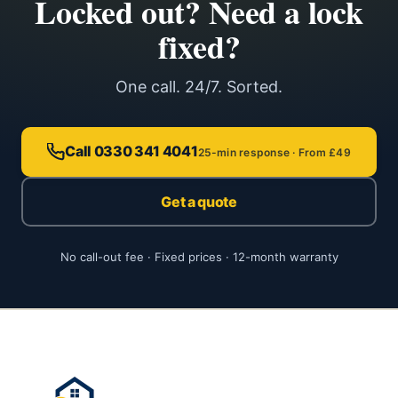
Locked out? Need a lock
fixed?
One call. 24/7. Sorted.
Call 0330 341 4041
25-min response · From £49
Get a quote
No call-out fee · Fixed prices · 12-month warranty