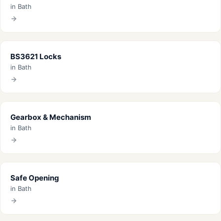
in Bath
BS3621 Locks
in Bath
Gearbox & Mechanism
in Bath
Safe Opening
in Bath