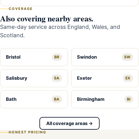
COVERAGE
Also covering nearby areas.
Same-day service across England, Wales, and
Scotland.
Bristol
Swindon
BR
SW
Salisbury
Exeter
SA
EX
Bath
Birmingham
BA
BI
All coverage areas →
HONEST PRICING