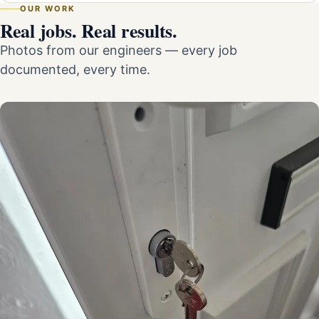
OUR WORK
Real jobs. Real results.
Photos from our engineers — every job
documented, every time.