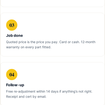
03
Job done
Quoted price is the price you pay. Card or cash. 12-month
warranty on every part fitted.
04
Follow-up
Free re-adjustment within 14 days if anything’s not right.
Receipt and cert by email.