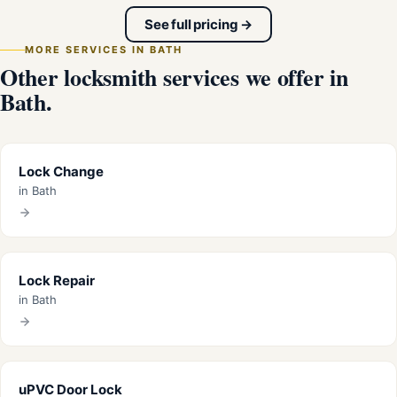
See full pricing →
MORE SERVICES IN BATH
Other locksmith services we offer in
Bath.
Lock Change
in Bath
Lock Repair
in Bath
uPVC Door Lock