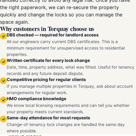
handled correctly to avoid any legal risk. Once you have
the right paperwork, we can re-secure the property
quickly and change the locks so you can manage the
space again.
Why customers in Torquay choose us
DBS checked — required for landlord access
✓
All our engineers carry current DBS certificates. This is a
minimum requirement for unsupervised access to residential
properties.
Written certificate for every lock change
✓
Date, time, property address, what was fitted. Useful for tenancy
records and any future deposit dispute.
Competitive pricing for regular clients
✓
If you manage multiple properties in Torquay, ask about account
arrangements for regular work.
HMO compliance knowledge
✓
We know local licensing requirements and can tell you whether
your property meets current standards.
Same-day attendance for most requests
✓
Change-of-tenancy lock changes are handled the same day
where possible.