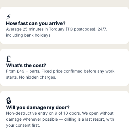
⚡
How fast can you arrive?
Average 25 minutes in Torquay (TQ postcodes). 24/7,
including bank holidays.
£
What’s the cost?
From £49 + parts. Fixed price confirmed before any work
starts. No hidden charges.
🔒
Will you damage my door?
Non-destructive entry on 9 of 10 doors. We open without
damage whenever possible — drilling is a last resort, with
your consent first.