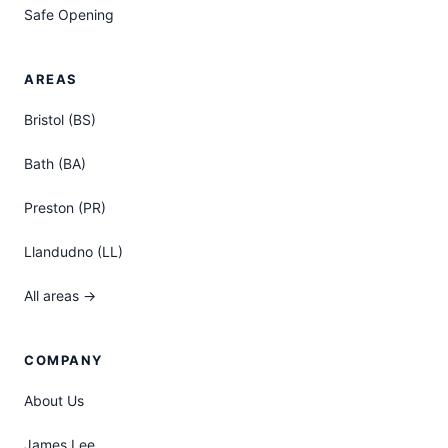
Safe Opening
AREAS
Bristol (BS)
Bath (BA)
Preston (PR)
Llandudno (LL)
All areas →
COMPANY
About Us
James Lee