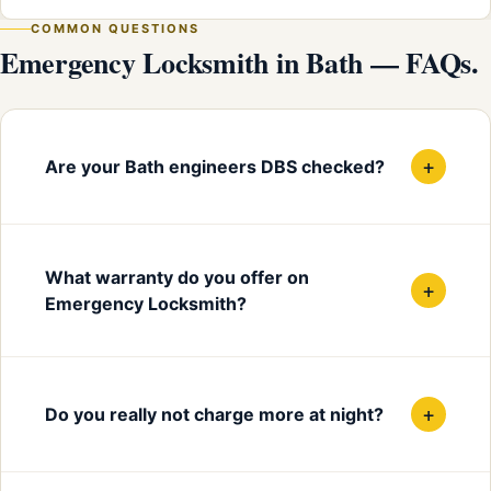
COMMON QUESTIONS
Emergency Locksmith in Bath — FAQs.
+
Are your Bath engineers DBS checked?
What warranty do you offer on
+
Emergency Locksmith?
+
Do you really not charge more at night?