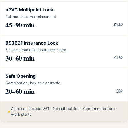
uPVC Multipoint Lock
Full mechanism replacement
45–90 min
£149
BS3621 Insurance Lock
5-lever deadlock, insurance-rated
30–60 min
£139
Safe Opening
Combination, key or electronic
20–60 min
£89
All prices include VAT · No call-out fee · Confirmed before
★
work starts