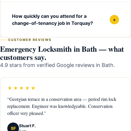
How quickly can you attend for a
+
change-of-tenancy job in Torquay?
CUSTOMER REVIEWS
Emergency Locksmith in Bath — what
customers say.
4.9 stars from verified Google reviews in Bath.
★★★★★
“Georgian terrace in a conservation area — period rim lock
replacement. Engineer was knowledgeable. Conservation
officer very pleased.”
Stuart F.
SF