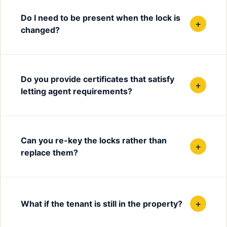
Do I need to be present when the lock is
+
changed?
Do you provide certificates that satisfy
+
letting agent requirements?
Can you re-key the locks rather than
+
replace them?
+
What if the tenant is still in the property?