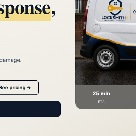
sponse
,
 damage.
See pricing →
25 min
ETA