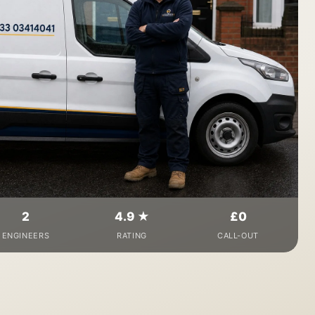
2
4.9 ★
£0
ENGINEERS
RATING
CALL-OUT