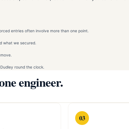
rced entries often involve more than one point.
d what we secured.
remove.
 Dudley round the clock.
 one engineer.
03