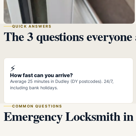
QUICK ANSWERS
The 3 questions everyone 
⚡
How fast can you arrive?
Average 25 minutes in Dudley (DY postcodes). 24/7,
including bank holidays.
COMMON QUESTIONS
Emergency Locksmith in