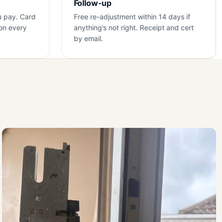
Follow-up
u pay. Card
Free re-adjustment within 14 days if
on every
anything’s not right. Receipt and cert
by email.