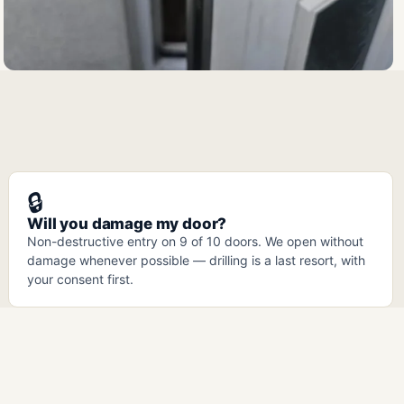
🔒
Will you damage my door?
Non-destructive entry on 9 of 10 doors. We open without
damage whenever possible — drilling is a last resort, with
your consent first.