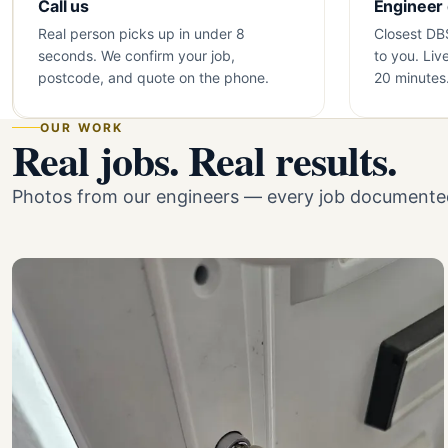
Call us
Engineer
Real person picks up in under 8
Closest DB
seconds. We confirm your job,
to you. Liv
postcode, and quote on the phone.
20 minutes
OUR WORK
Real jobs. Real results.
Photos from our engineers — every job documented