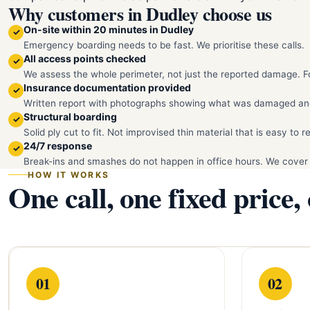
Why customers in Dudley choose us
On-site within 20 minutes in Dudley
✓
Emergency boarding needs to be fast. We prioritise these calls.
All access points checked
✓
We assess the whole perimeter, not just the reported damage. Fo
Insurance documentation provided
✓
Written report with photographs showing what was damaged an
Structural boarding
✓
Solid ply cut to fit. Not improvised thin material that is easy to 
24/7 response
✓
Break-ins and smashes do not happen in office hours. We cover
HOW IT WORKS
One call, one fixed price,
01
02