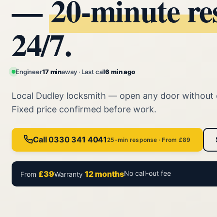
—
20‑minute re
24/7.
Engineer
17 min
away · Last call
6 min ago
Local Dudley locksmith — open any door without
Fixed price confirmed before work.
Call 0330 341 4041
25-min response · From £89
£39
12 months
No call-out fee
From
Warranty