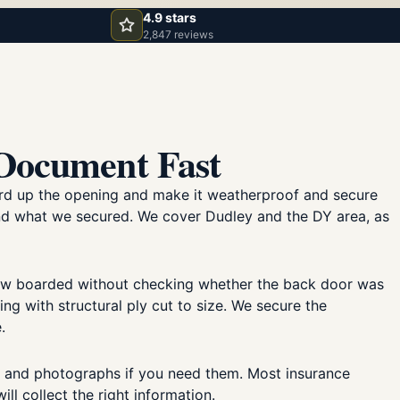
4.9 stars
2,847 reviews
 Document Fast
oard up the opening and make it weatherproof and secure
and what we secured. We cover Dudley and the DY area, as
dow boarded without checking whether the back door was
 with structural ply cut to size. We secure the
.
, and photographs if you need them. Most insurance
ll collect the right information.