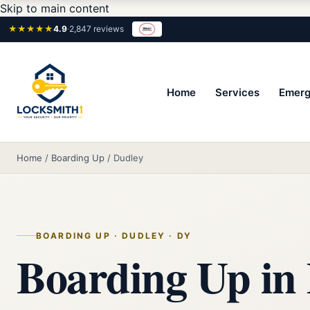
Skip to main content
★★★★★
4.9
·
2,847 reviews
Home
Services
Emerg
Home
/
Boarding Up
/
Dudley
BOARDING UP · DUDLEY · DY
Boarding Up in