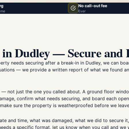
vg
No call-out fee
ime
Ever
 in Dudley — Secure and
perty needs securing after a break-in in Dudley, we can b
situations — we provide a written report of what we found 
 — not just the one you called about. A ground floor win
mage, confirm what needs securing, and board each opening
d make sure the property is weatherproofed before we leave
ate and time, what was damaged, what we did to secure it
 needs a specific format, let us know when you call and we wi