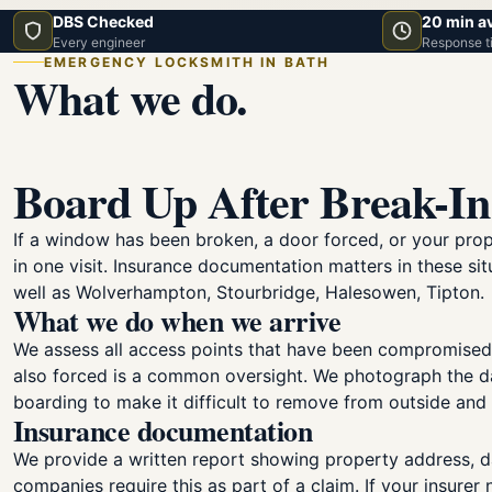
DBS Checked
20 min a
Every engineer
Response t
EMERGENCY LOCKSMITH IN BATH
What we do.
Board Up After Break-In
If a window has been broken, a door forced, or your pro
in one visit. Insurance documentation matters in these 
well as Wolverhampton, Stourbridge, Halesowen, Tipton.
What we do when we arrive
We assess all access points that have been compromised
also forced is a common oversight. We photograph the da
boarding to make it difficult to remove from outside an
Insurance documentation
We provide a written report showing property address, d
companies require this as part of a claim. If your insurer