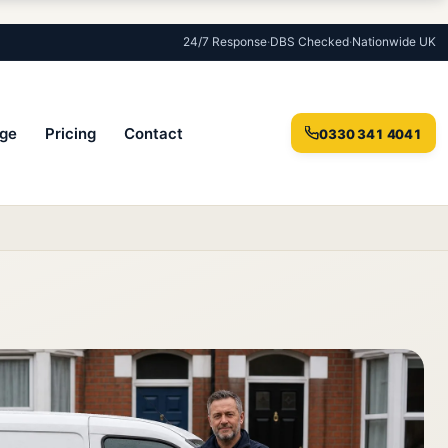
24/7 Response
·
DBS Checked
·
Nationwide UK
ge
Pricing
Contact
0330 341 4041