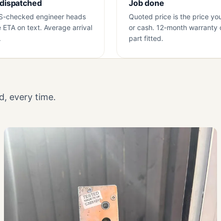
 dispatched
Job done
S-checked engineer heads
Quoted price is the price yo
e ETA on text. Average arrival
or cash. 12-month warranty 
.
part fitted.
, every time.