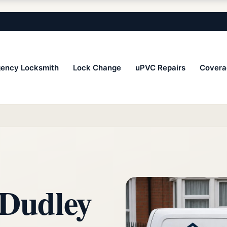
ency Locksmith
Lock Change
uPVC Repairs
Covera
 Dudley