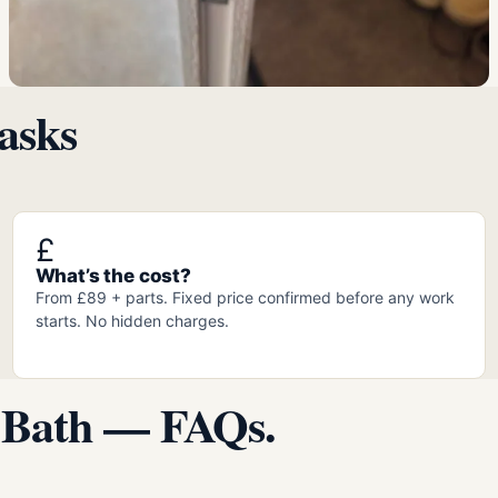
asks
£
What’s the cost?
From £89 + parts. Fixed price confirmed before any work
starts. No hidden charges.
 Bath — FAQs.