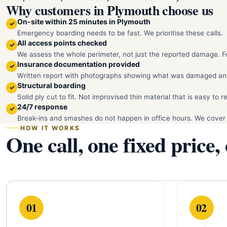
Why customers in Plymouth choose us
On-site within 25 minutes in Plymouth
✓
Emergency boarding needs to be fast. We prioritise these calls.
All access points checked
✓
We assess the whole perimeter, not just the reported damage. Fo
Insurance documentation provided
✓
Written report with photographs showing what was damaged an
Structural boarding
✓
Solid ply cut to fit. Not improvised thin material that is easy to 
24/7 response
✓
Break-ins and smashes do not happen in office hours. We cover
HOW IT WORKS
One call, one fixed price,
01
02