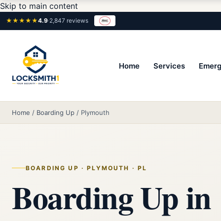
Skip to main content
★★★★★
4.9
·
2,847 reviews
Home
Services
Emerg
Home
/
Boarding Up
/
Plymouth
BOARDING UP · PLYMOUTH · PL
Boarding Up in