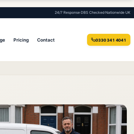
24/7 Response
·
DBS Checked
·
Nationwide UK
ge
Pricing
Contact
0330 341 4041