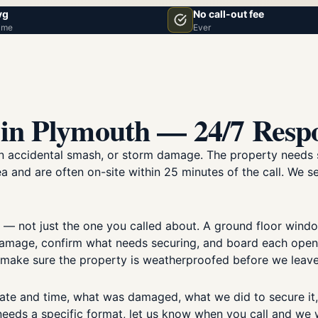
vg
No call-out fee
ime
Ever
in Plymouth — 24/7 Resp
 an accidental smash, or storm damage. The property needs 
a and are often on-site within 25 minutes of the call. We s
 — not just the one you called about. A ground floor win
mage, confirm what needs securing, and board each opening
d make sure the property is weatherproofed before we leave
ate and time, what was damaged, what we did to secure it
 needs a specific format, let us know when you call and we wi