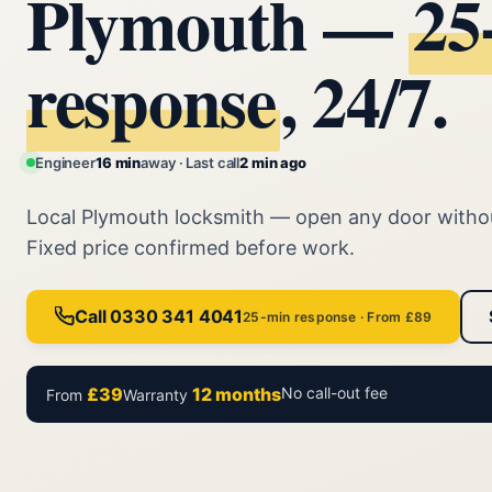
Plymouth —
25
response
, 24/7.
Engineer
16 min
away · Last call
2 min ago
Local Plymouth locksmith — open any door with
Fixed price confirmed before work.
Call 0330 341 4041
25-min response · From £89
£39
12 months
No call-out fee
From
Warranty