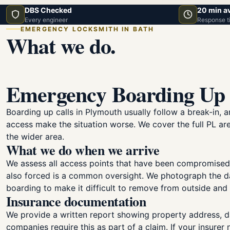
DBS Checked
20 min a
Every engineer
Response t
EMERGENCY LOCKSMITH IN BATH
What we do.
Emergency Boarding Up 
Boarding up calls in Plymouth usually follow a break-in,
access make the situation worse. We cover the full PL are
the wider area.
What we do when we arrive
We assess all access points that have been compromised
also forced is a common oversight. We photograph the da
boarding to make it difficult to remove from outside an
Insurance documentation
We provide a written report showing property address, d
companies require this as part of a claim. If your insurer