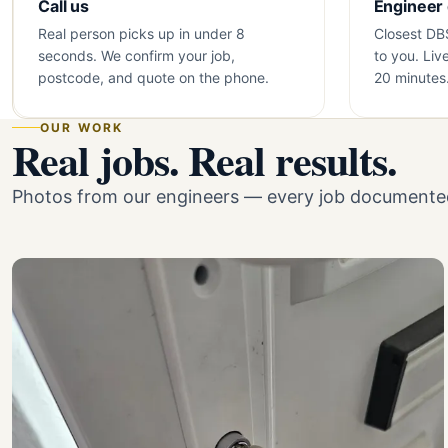
Call us
Engineer
Real person picks up in under 8
Closest DB
seconds. We confirm your job,
to you. Liv
postcode, and quote on the phone.
20 minutes
OUR WORK
Real jobs. Real results.
Photos from our engineers — every job documented