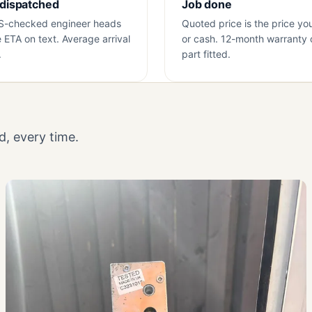
 dispatched
Job done
S-checked engineer heads
Quoted price is the price yo
e ETA on text. Average arrival
or cash. 12-month warranty 
.
part fitted.
, every time.