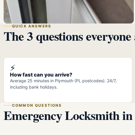
QUICK ANSWERS
The 3 questions everyone 
⚡
How fast can you arrive?
Average 25 minutes in Plymouth (PL postcodes). 24/7,
including bank holidays.
COMMON QUESTIONS
Emergency Locksmith in