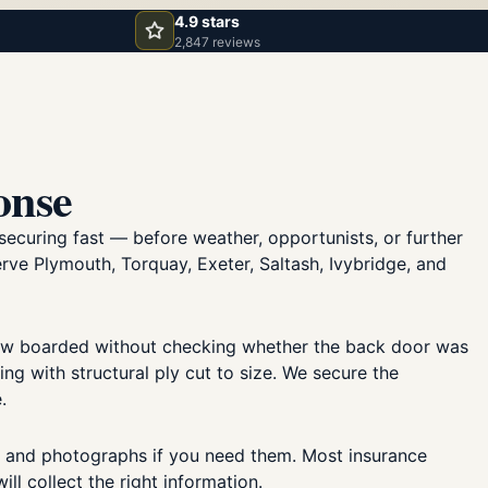
4.9 stars
2,847 reviews
onse
securing fast — before weather, opportunists, or further
erve Plymouth, Torquay, Exeter, Saltash, Ivybridge, and
dow boarded without checking whether the back door was
 with structural ply cut to size. We secure the
.
, and photographs if you need them. Most insurance
ll collect the right information.