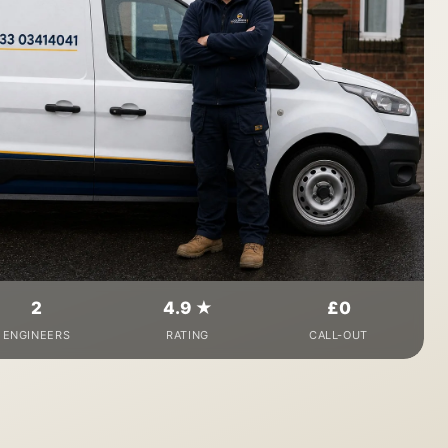
2
4.9 ★
£0
ENGINEERS
RATING
CALL-OUT