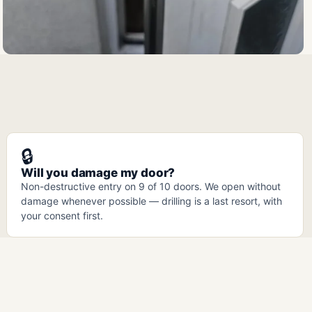
🔒
Will you damage my door?
Non-destructive entry on 9 of 10 doors. We open without
damage whenever possible — drilling is a last resort, with
your consent first.