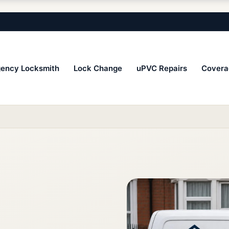
ency Locksmith
Lock Change
uPVC Repairs
Covera