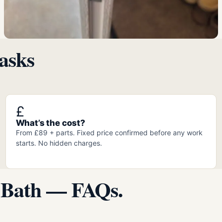
asks
£
What’s the cost?
From £89 + parts. Fixed price confirmed before any work
starts. No hidden charges.
 Bath — FAQs.