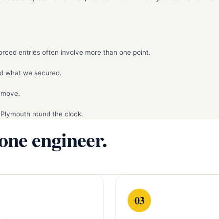
rced entries often involve more than one point.
d what we secured.
remove.
 Plymouth round the clock.
 one engineer.
03