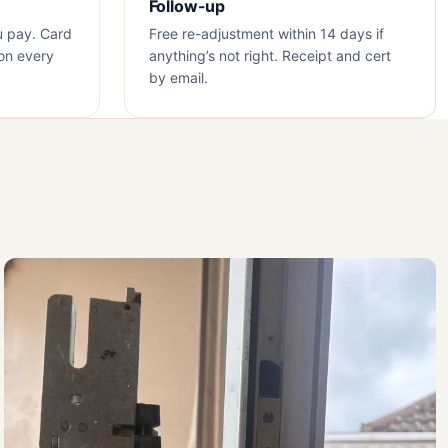
Follow-up
u pay. Card
Free re-adjustment within 14 days if
on every
anything’s not right. Receipt and cert
by email.