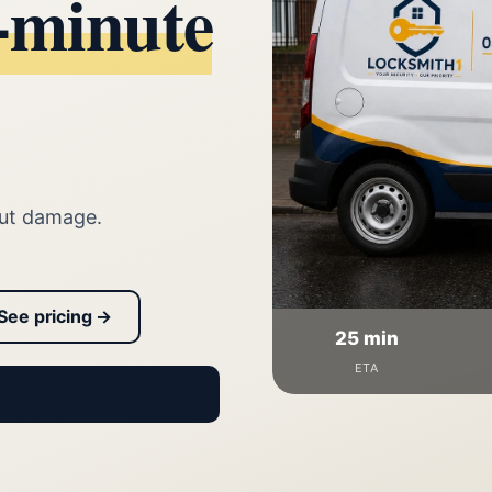
‑minute
out damage.
See pricing →
25 min
ETA