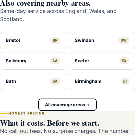
Also covering nearby areas.
Same-day service across England, Wales, and
Scotland.
Bristol
Swindon
BR
SW
Salisbury
Exeter
SA
EX
Bath
Birmingham
BA
BI
All coverage areas →
HONEST PRICING
What it costs. Before we start.
No call-out fees. No surprise charges. The number