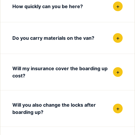
+
How quickly can you be here?
+
Do you carry materials on the van?
Will my insurance cover the boarding up
+
cost?
Will you also change the locks after
+
boarding up?