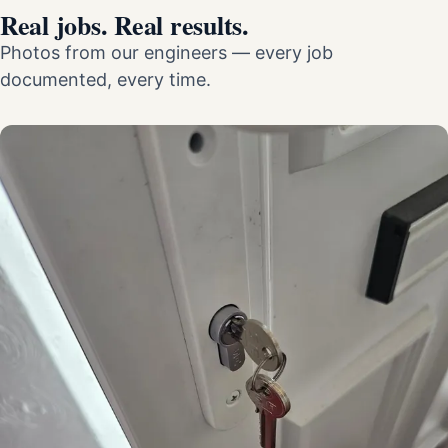
Real jobs. Real results.
Photos from our engineers — every job
documented, every time.