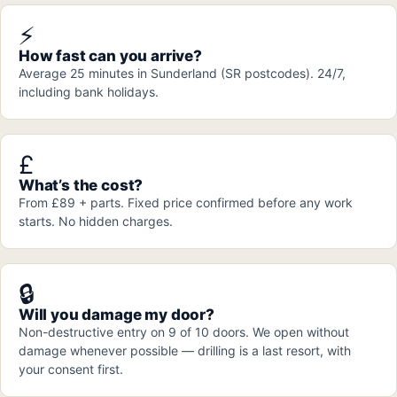
⚡
How fast can you arrive?
Average 25 minutes in Sunderland (SR postcodes). 24/7,
including bank holidays.
£
What’s the cost?
From £89 + parts. Fixed price confirmed before any work
starts. No hidden charges.
🔒
Will you damage my door?
Non-destructive entry on 9 of 10 doors. We open without
damage whenever possible — drilling is a last resort, with
your consent first.