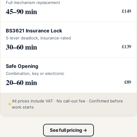
Full mechanism replacement
45–90 min
£149
BS3621 Insurance Lock
5-lever deadlock, insurance-rated
30–60 min
£139
Safe Opening
Combination, key or electronic
20–60 min
£89
All prices include VAT · No call-out fee · Confirmed before
★
work starts
See full pricing →