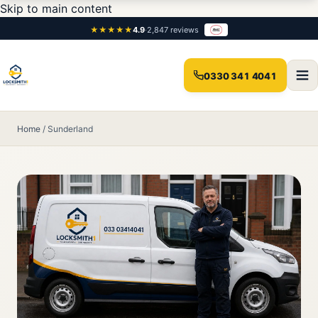
Skip to main content
★★★★★
4.9
·
2,847 reviews
0330 341 4041
Home
/
Sunderland