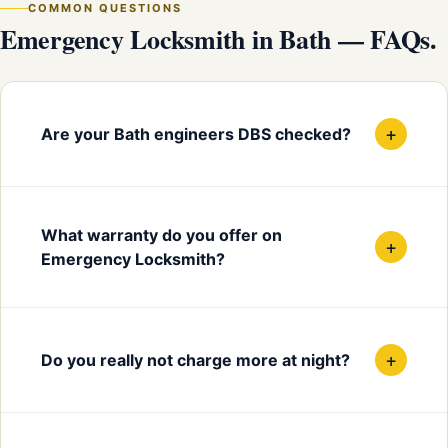
COMMON QUESTIONS
Emergency Locksmith in Bath — FAQs.
+
Are your Bath engineers DBS checked?
What warranty do you offer on
+
Emergency Locksmith?
+
Do you really not charge more at night?