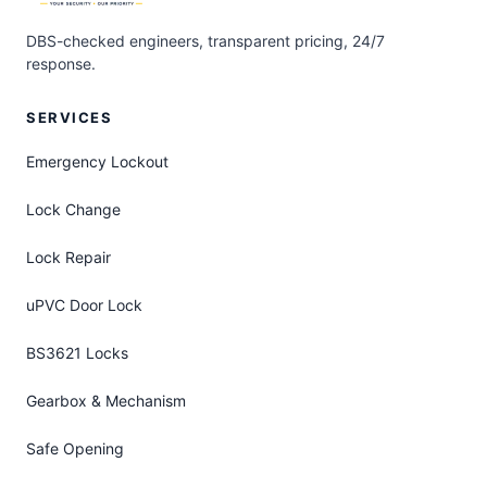
DBS-checked engineers, transparent pricing, 24/7
response.
SERVICES
Emergency Lockout
Lock Change
Lock Repair
uPVC Door Lock
BS3621 Locks
Gearbox & Mechanism
Safe Opening