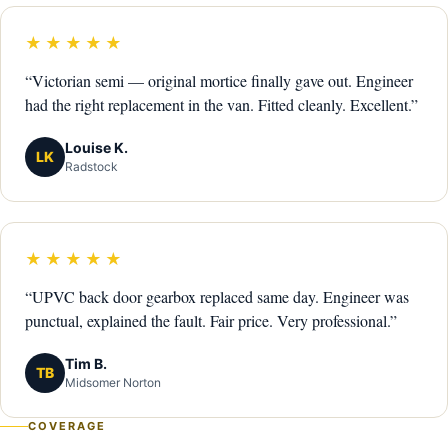
★★★★★
“Victorian semi — original mortice finally gave out. Engineer
had the right replacement in the van. Fitted cleanly. Excellent.”
Louise K.
LK
Radstock
★★★★★
“UPVC back door gearbox replaced same day. Engineer was
punctual, explained the fault. Fair price. Very professional.”
Tim B.
TB
Midsomer Norton
COVERAGE