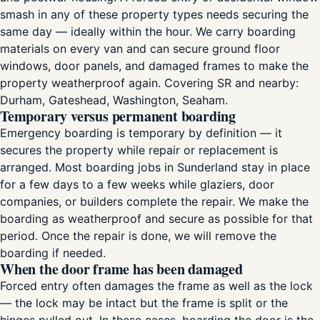
smash in any of these property types needs securing the
same day — ideally within the hour. We carry boarding
materials on every van and can secure ground floor
windows, door panels, and damaged frames to make the
property weatherproof again. Covering SR and nearby:
Durham, Gateshead, Washington, Seaham.
Temporary versus permanent boarding
Emergency boarding is temporary by definition — it
secures the property while repair or replacement is
arranged. Most boarding jobs in Sunderland stay in place
for a few days to a few weeks while glaziers, door
companies, or builders complete the repair. We make the
boarding as weatherproof and secure as possible for that
period. Once the repair is done, we will remove the
boarding if needed.
When the door frame has been damaged
Forced entry often damages the frame as well as the lock
— the lock may be intact but the frame is split or the