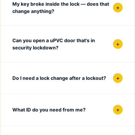
My key broke inside the lock — does that
+
change anything?
Can you open a uPVC door that's in
+
security lockdown?
+
Do I need a lock change after a lockout?
+
What ID do you need from me?