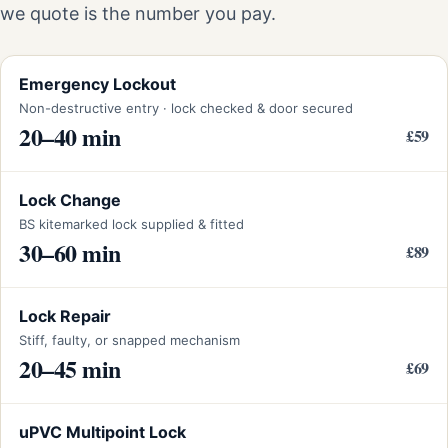
we quote is the number you pay.
Emergency Lockout
Non-destructive entry · lock checked & door secured
20–40 min
£59
Lock Change
BS kitemarked lock supplied & fitted
30–60 min
£89
Lock Repair
Stiff, faulty, or snapped mechanism
20–45 min
£69
uPVC Multipoint Lock