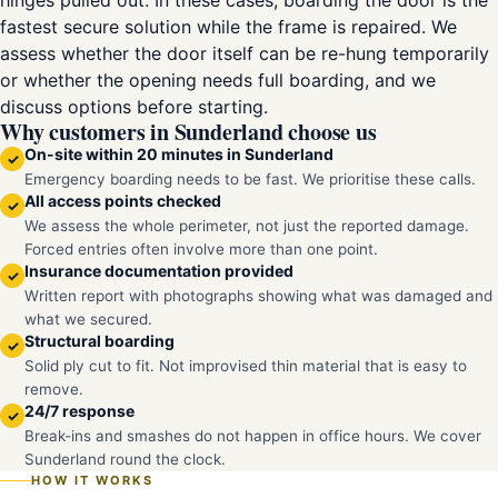
hinges pulled out. In these cases, boarding the door is the
fastest secure solution while the frame is repaired. We
assess whether the door itself can be re-hung temporarily
or whether the opening needs full boarding, and we
discuss options before starting.
Why customers in Sunderland choose us
On-site within 20 minutes in Sunderland
✓
Emergency boarding needs to be fast. We prioritise these calls.
All access points checked
✓
We assess the whole perimeter, not just the reported damage.
Forced entries often involve more than one point.
Insurance documentation provided
✓
Written report with photographs showing what was damaged and
what we secured.
Structural boarding
✓
Solid ply cut to fit. Not improvised thin material that is easy to
remove.
24/7 response
✓
Break-ins and smashes do not happen in office hours. We cover
Sunderland round the clock.
HOW IT WORKS