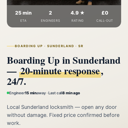
25 min
2
4.9 ★
£0
ETA
ENGINEERS
RATING
CALL-OUT
BOARDING UP · SUNDERLAND · SR
Boarding Up in Sunderland
—
20‑minute response
,
24/7.
Engineer
15 min
away · Last call
8 min ago
Local Sunderland locksmith — open any door
without damage. Fixed price confirmed before
work.