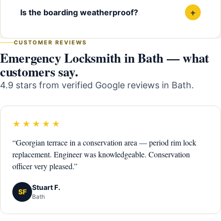
+
Is the boarding weatherproof?
CUSTOMER REVIEWS
Emergency Locksmith in Bath — what
customers say.
4.9 stars from verified Google reviews in Bath.
★★★★★
“Georgian terrace in a conservation area — period rim lock
replacement. Engineer was knowledgeable. Conservation
officer very pleased.”
Stuart F.
SF
Bath