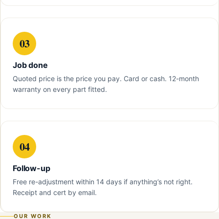
03
Job done
Quoted price is the price you pay. Card or cash. 12-month
warranty on every part fitted.
04
Follow-up
Free re-adjustment within 14 days if anything’s not right.
Receipt and cert by email.
OUR WORK