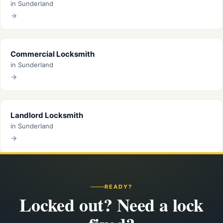
in Sunderland
Commercial Locksmith
in Sunderland
Landlord Locksmith
in Sunderland
READY?
Locked out? Need a lock