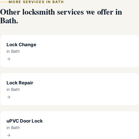
MORE SERVICES IN BATH
Other locksmith services we offer in
Bath.
Lock Change
in Bath
Lock Repair
in Bath
uPVC Door Lock
in Bath