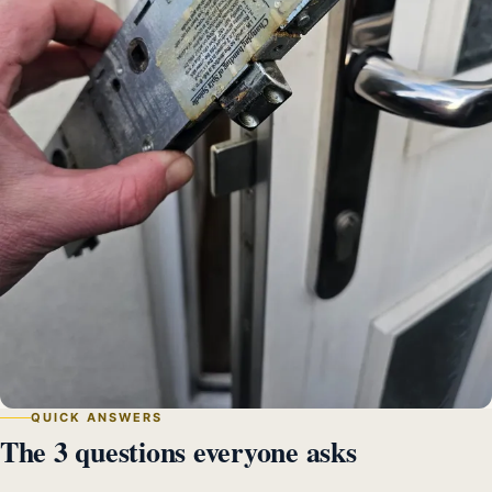
QUICK ANSWERS
The 3 questions everyone asks