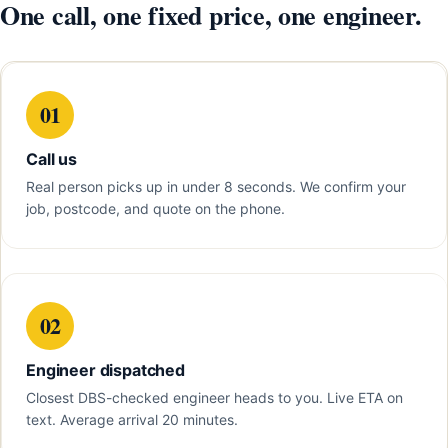
One call, one fixed price, one engineer.
01
Call us
Real person picks up in under 8 seconds. We confirm your
job, postcode, and quote on the phone.
02
Engineer dispatched
Closest DBS-checked engineer heads to you. Live ETA on
text. Average arrival 20 minutes.