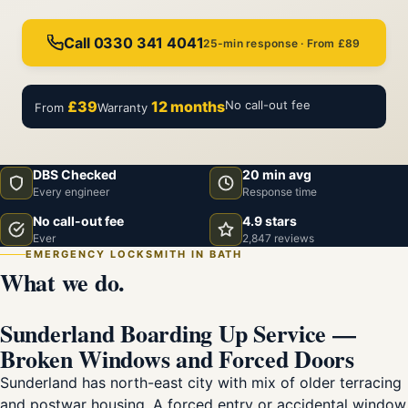
Call 0330 341 4041
25-min response · From £89
£39
12 months
No call-out fee
From
Warranty
DBS Checked
20 min avg
Every engineer
Response time
No call-out fee
4.9 stars
Ever
2,847 reviews
EMERGENCY LOCKSMITH IN BATH
What we do.
Sunderland Boarding Up Service —
Broken Windows and Forced Doors
Sunderland has north-east city with mix of older terracing
and postwar housing. A forced entry or accidental window