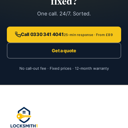
fixed?
One call. 24/7. Sorted.
Call 0330 341 4041
25-min response · From £89
Get a quote
No call-out fee · Fixed prices · 12-month warranty