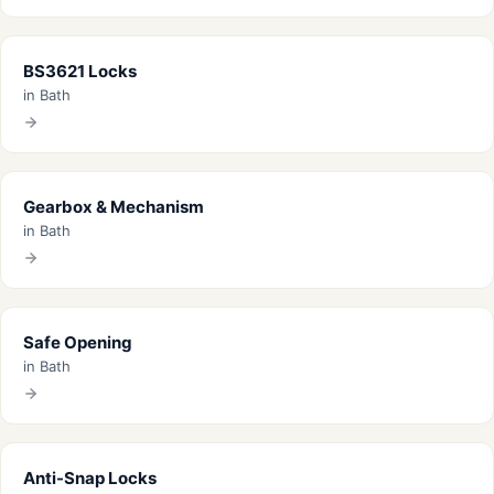
BS3621 Locks
in Bath
Gearbox & Mechanism
in Bath
Safe Opening
in Bath
Anti-Snap Locks