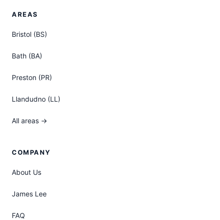
AREAS
Bristol (BS)
Bath (BA)
Preston (PR)
Llandudno (LL)
All areas →
COMPANY
About Us
James Lee
FAQ