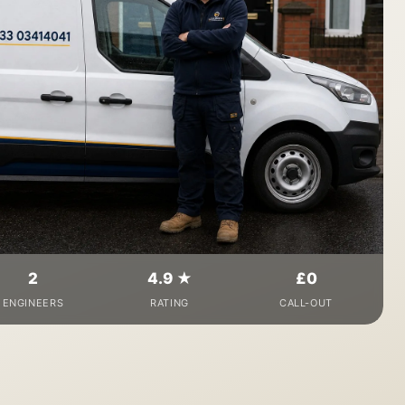
2
4.9 ★
£0
ENGINEERS
RATING
CALL-OUT