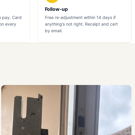
Follow-up
u pay. Card
Free re-adjustment within 14 days if
on every
anything’s not right. Receipt and cert
by email.