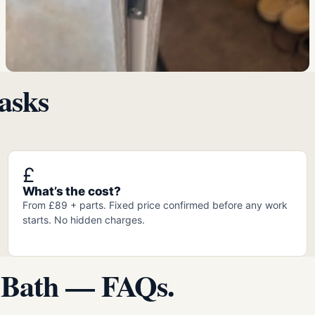
asks
£
What’s the cost?
From £89 + parts. Fixed price confirmed before any work
starts. No hidden charges.
 Bath — FAQs.