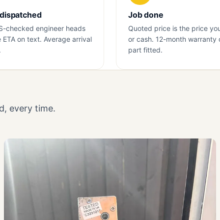
 dispatched
Job done
S-checked engineer heads
Quoted price is the price yo
e ETA on text. Average arrival
or cash. 12-month warranty 
.
part fitted.
, every time.