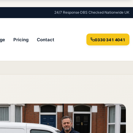
24/7 Response
·
DBS Checked
·
Nationwide UK
ge
Pricing
Contact
0330 341 4041