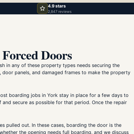
4.9 stars
2,847 reviews
 Forced Doors
sh in any of these property types needs securing the
s, door panels, and damaged frames to make the property
st boarding jobs in York stay in place for a few days to
and secure as possible for that period. Once the repair
s pulled out. In these cases, boarding the door is the
r whether the opening needs full boarding, and we discuss