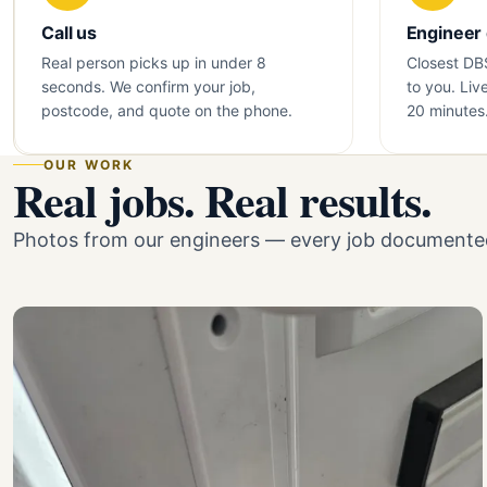
Call us
Engineer
Real person picks up in under 8
Closest DB
seconds. We confirm your job,
to you. Liv
postcode, and quote on the phone.
20 minutes
OUR WORK
Real jobs. Real results.
Photos from our engineers — every job documented