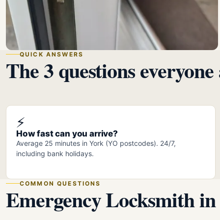
QUICK ANSWERS
The 3 questions everyone 
⚡
How fast can you arrive?
Average 25 minutes in York (YO postcodes). 24/7,
including bank holidays.
COMMON QUESTIONS
Emergency Locksmith in