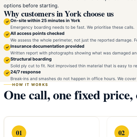
options before starting.
Why customers in York choose us
On-site within 25 minutes in York
✓
Emergency boarding needs to be fast. We prioritise these calls.
All access points checked
✓
We assess the whole perimeter, not just the reported damage. Fo
Insurance documentation provided
✓
Written report with photographs showing what was damaged an
Structural boarding
✓
Solid ply cut to fit. Not improvised thin material that is easy to 
24/7 response
✓
Break-ins and smashes do not happen in office hours. We cover 
HOW IT WORKS
One call, one fixed price,
01
02