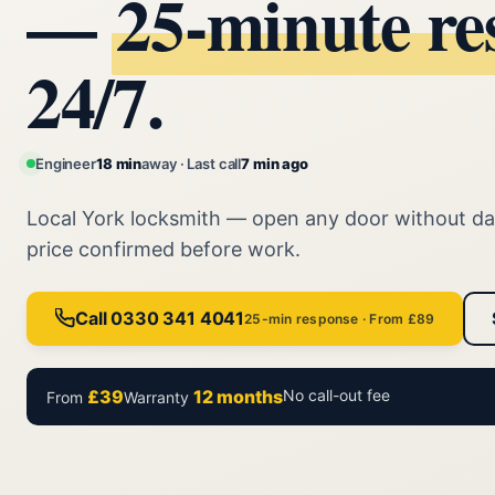
—
25‑minute re
24/7.
Engineer
18 min
away · Last call
7 min ago
Local York locksmith — open any door without d
price confirmed before work.
Call 0330 341 4041
25-min response · From £89
£39
12 months
No call-out fee
From
Warranty