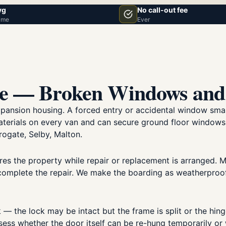
vg
No call-out fee
ime
Ever
ce — Broken Windows and
xpansion housing. A forced entry or accidental window sma
materials on every van and can secure ground floor window
ogate, Selby, Malton.
es the property while repair or replacement is arranged. Mo
complete the repair. We make the boarding as weatherproof 
— the lock may be intact but the frame is split or the hinge
ssess whether the door itself can be re-hung temporarily o