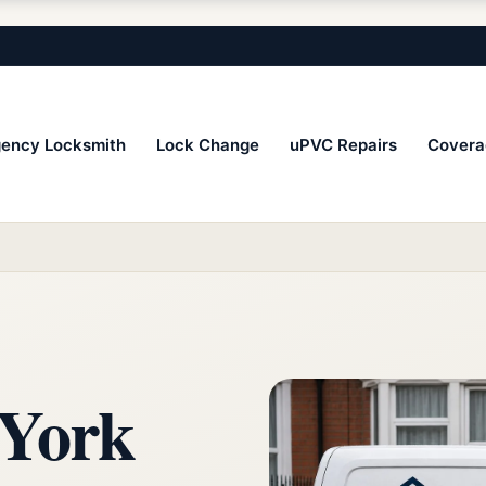
ency Locksmith
Lock Change
uPVC Repairs
Covera
 York