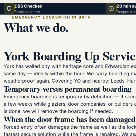
DBS Checked
20 min a
Every engineer
Response t
EMERGENCY LOCKSMITH IN BATH
What we do.
York Boarding Up Servi
York has walled city with heritage core and Edwardian e
same day — ideally within the hour. We carry boarding 
weatherproof again. Covering YO and nearby: Leeds, Harr
Temporary versus permanent boarding
Emergency boarding is temporary by definition — it secur
a few weeks while glaziers, door companies, or builders 
is done, we will remove the boarding if needed.
When the door frame has been damaged
Forced entry often damages the frame as well as the lock 
fastest secure solution while the frame is repaired. We a