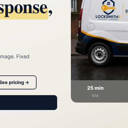
sponse
,
amage. Fixed
See pricing →
25 min
ETA