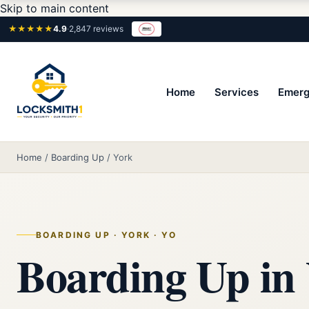
Skip to main content
★★★★★
4.9
·
2,847 reviews
Home
Services
Emerg
Home
/
Boarding Up
/
York
BOARDING UP · YORK · YO
Boarding Up in