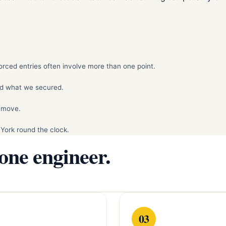
rced entries often involve more than one point.
d what we secured.
remove.
York round the clock.
 one engineer.
03