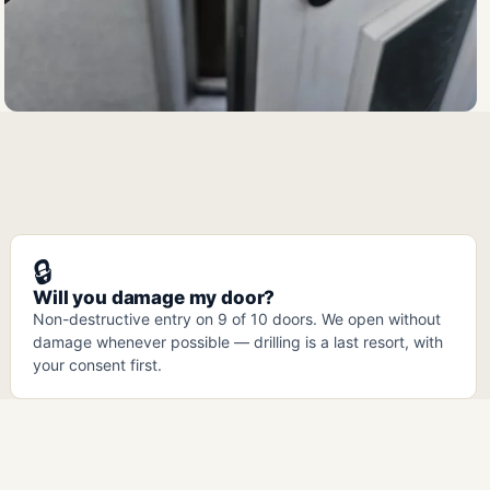
🔒
Will you damage my door?
Non-destructive entry on 9 of 10 doors. We open without
damage whenever possible — drilling is a last resort, with
your consent first.