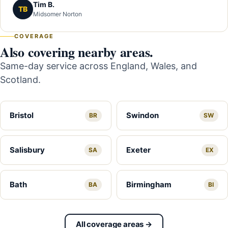
Tim B.
TB
Midsomer Norton
COVERAGE
Also covering nearby areas.
Same-day service across England, Wales, and
Scotland.
Bristol
Swindon
BR
SW
Salisbury
Exeter
SA
EX
Bath
Birmingham
BA
BI
All coverage areas →