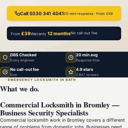
Call 0330 341 4041
25-min response · From £59
£39
12 months
No call-out fee
From
Warranty
DBS Checked
20 min avg
Every engineer
Response time
No call-out fee
4.9 stars
Ever
2,847 reviews
EMERGENCY LOCKSMITH IN BATH
What we do.
Commercial Locksmith in Bromley —
Business Security Specialists
Commercial locksmith work in Bromley covers a different
range of problems from domestic jobs. Businesses need