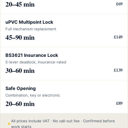
20–45 min
£69
uPVC Multipoint Lock
Full mechanism replacement
45–90 min
£149
BS3621 Insurance Lock
5-lever deadlock, insurance-rated
30–60 min
£139
Safe Opening
Combination, key or electronic
20–60 min
£89
All prices include VAT · No call-out fee · Confirmed before
★
work starts