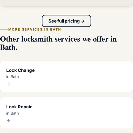
See full pricing →
MORE SERVICES IN BATH
Other locksmith services we offer in
Bath.
Lock Change
in Bath
Lock Repair
in Bath