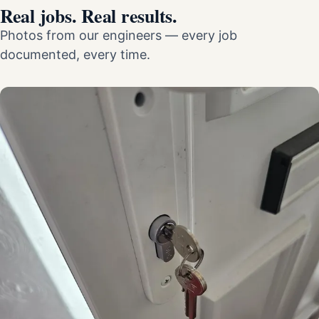
Real jobs. Real results.
Photos from our engineers — every job
documented, every time.