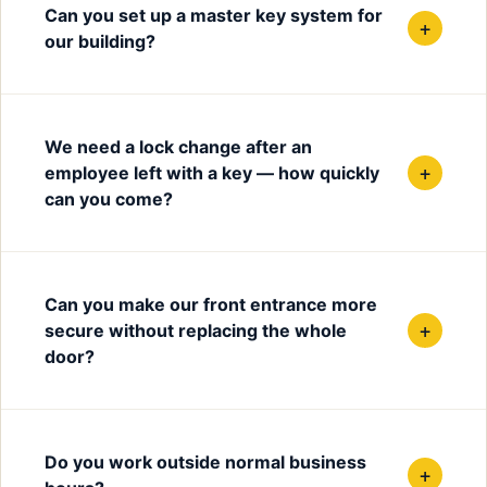
Can you set up a master key system for
+
our building?
We need a lock change after an
+
employee left with a key — how quickly
can you come?
Can you make our front entrance more
+
secure without replacing the whole
door?
Do you work outside normal business
+