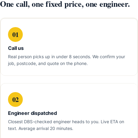
One call, one fixed price, one engineer.
01
Call us
Real person picks up in under 8 seconds. We confirm your
job, postcode, and quote on the phone.
02
Engineer dispatched
Closest DBS-checked engineer heads to you. Live ETA on
text. Average arrival 20 minutes.