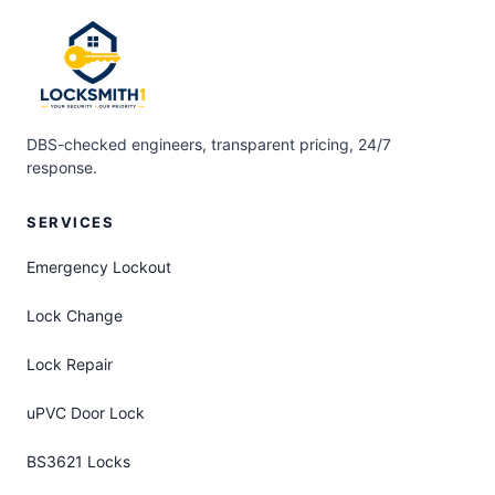
DBS-checked engineers, transparent pricing, 24/7
response.
SERVICES
Emergency Lockout
Lock Change
Lock Repair
uPVC Door Lock
BS3621 Locks