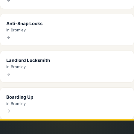
Anti-Snap Locks
in Bromley
Landlord Locksmith
in Bromley
Boarding Up
in Bromley