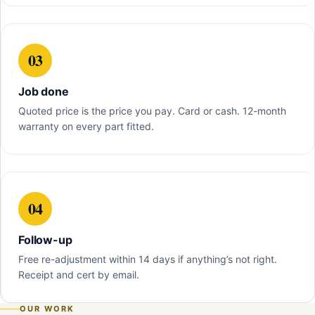
03
Job done
Quoted price is the price you pay. Card or cash. 12-month
warranty on every part fitted.
04
Follow-up
Free re-adjustment within 14 days if anything’s not right.
Receipt and cert by email.
OUR WORK