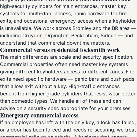
high-security cylinders for main entrances, master key
systems for multi-door access, panic hardware for fire
exits, and occasional emergency access when a keyholder
is unavailable. We work across Bromley and the BR area —
including Croydon, Orpington, Beckenham, Sidcup — and
understand that commercial downtime matters.
Commercial versus residential locksmith work
The main differences are scale and security specification.
Commercial properties often need master key systems
giving different keyholders access to different zones. Fire
exits need specific hardware — panic bars and push pads
that allow exit without a key. High-traffic entrances
benefit from higher-grade cylinders that resist wear better
than domestic types. We handle all of these and can
advise on a security spec appropriate for your premises.
Emergency commercial access
If an employee has left with the only key, a lock has failed,
or a door has been forced and needs re-securing, we treat