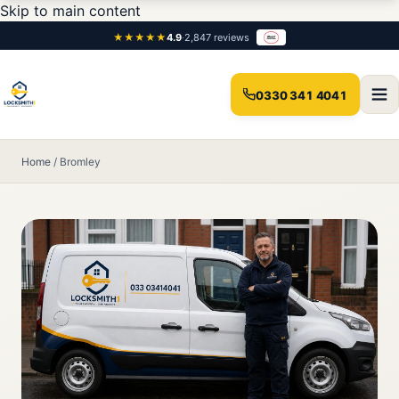
Skip to main content
★★★★★
4.9
·
2,847 reviews
0330 341 4041
Home
/
Bromley