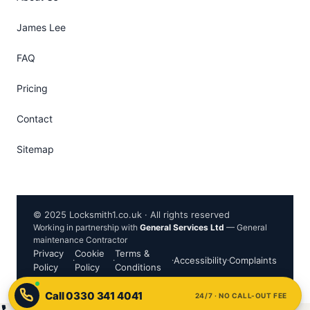
James Lee
FAQ
Pricing
Contact
Sitemap
© 2025 Locksmith1.co.uk · All rights reserved
Working in partnership with
General Services Ltd
— General
maintenance Contractor
Privacy
Cookie
Terms &
·
·
·
Accessibility
·
Complaints
Policy
Policy
Conditions
24/7 · NO CALL-OUT FEE