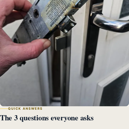
QUICK ANSWERS
The 3 questions everyone asks