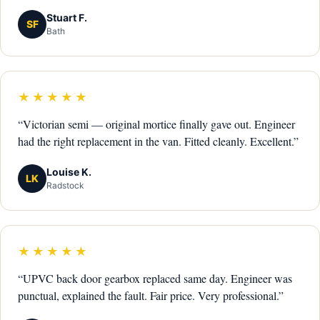
Stuart F.
SF
Bath
★★★★★
“Victorian semi — original mortice finally gave out. Engineer
had the right replacement in the van. Fitted cleanly. Excellent.”
Louise K.
LK
Radstock
★★★★★
“UPVC back door gearbox replaced same day. Engineer was
punctual, explained the fault. Fair price. Very professional.”