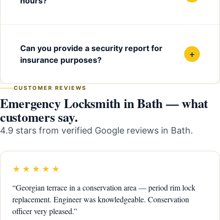
hours?
Can you provide a security report for
+
insurance purposes?
CUSTOMER REVIEWS
Emergency Locksmith in Bath — what
customers say.
4.9 stars from verified Google reviews in Bath.
★★★★★
“Georgian terrace in a conservation area — period rim lock
replacement. Engineer was knowledgeable. Conservation
officer very pleased.”