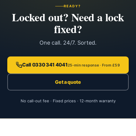
READY?
Locked out? Need a lock
fixed?
One call. 24/7. Sorted.
Call 0330 341 4041
25-min response · From £59
Get a quote
No call-out fee · Fixed prices · 12-month warranty