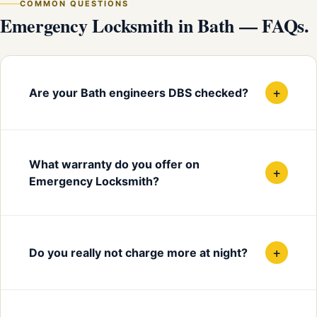
COMMON QUESTIONS
Emergency Locksmith in Bath — FAQs.
+
Are your Bath engineers DBS checked?
What warranty do you offer on
+
Emergency Locksmith?
+
Do you really not charge more at night?