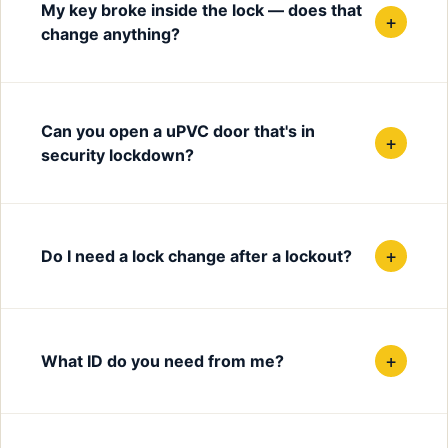
My key broke inside the lock — does that
+
change anything?
Can you open a uPVC door that's in
+
security lockdown?
+
Do I need a lock change after a lockout?
+
What ID do you need from me?