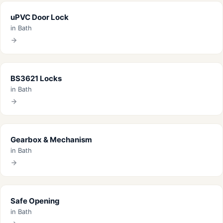
uPVC Door Lock
in Bath
BS3621 Locks
in Bath
Gearbox & Mechanism
in Bath
Safe Opening
in Bath