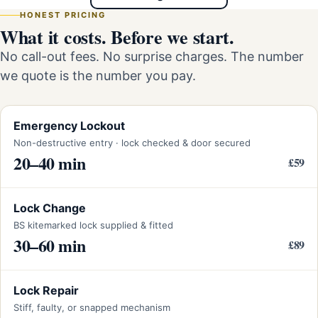
HONEST PRICING
What it costs. Before we start.
No call-out fees. No surprise charges. The number
we quote is the number you pay.
Emergency Lockout
Non-destructive entry · lock checked & door secured
20–40 min
£59
Lock Change
BS kitemarked lock supplied & fitted
30–60 min
£89
Lock Repair
Stiff, faulty, or snapped mechanism