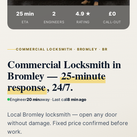
25 min
2
4.9 ★
£0
ETA
ENGINEERS
RATING
CALL-OUT
COMMERCIAL LOCKSMITH · BROMLEY · BR
Commercial Locksmith in
Bromley —
25‑minute
response
, 24/7.
Engineer
20 min
away · Last call
8 min ago
Local Bromley locksmith — open any door
without damage. Fixed price confirmed before
work.