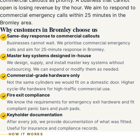
commercial callouts as priority. A business that cannot
open is losing revenue by the hour. We aim to respond to
commercial emergency calls within 25 minutes in the
Bromley area.
Why customers in Bromley choose us
Same-day response to commercial callouts
✓
Businesses cannot wait. We prioritise commercial emergency
calls and aim for 25-minute response in Bromley.
Master key systems designed in-house
✓
We design, supply, and install master key systems without
outsourcing. We can expand or modify them as needed.
Commercial-grade hardware only
✓
Not the same cylinders we would fit on a domestic door. Higher
cycle-life hardware for high-traffic commercial use.
Fire exit compliance
✓
We know the requirements for emergency exit hardware and fit
compliant panic bars and push pads.
Keyholder documentation
✓
After every job, we provide documentation of what was fitted.
Useful for insurance and compliance records.
HOW IT WORKS