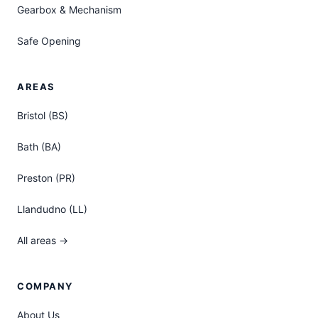
Gearbox & Mechanism
Safe Opening
AREAS
Bristol (BS)
Bath (BA)
Preston (PR)
Llandudno (LL)
All areas →
COMPANY
About Us