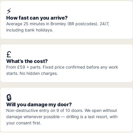
⚡
How fast can you arrive?
Average 25 minutes in Bromley (BR postcodes). 24/7,
including bank holidays.
£
What’s the cost?
From £59 + parts. Fixed price confirmed before any work
starts. No hidden charges.
🔒
Will you damage my door?
Non-destructive entry on 9 of 10 doors. We open without
damage whenever possible — drilling is a last resort, with
your consent first.