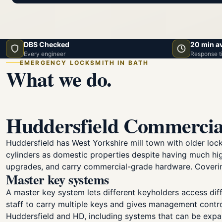
DBS Checked
20 min a
Every engineer
Response t
EMERGENCY LOCKSMITH IN BATH
What we do.
Huddersfield Commercia
Huddersfield has West Yorkshire mill town with older lo
cylinders as domestic properties despite having much hig
upgrades, and carry commercial-grade hardware. Covering
Master key systems
A master key system lets different keyholders access diff
staff to carry multiple keys and gives management contr
Huddersfield and HD, including systems that can be exp