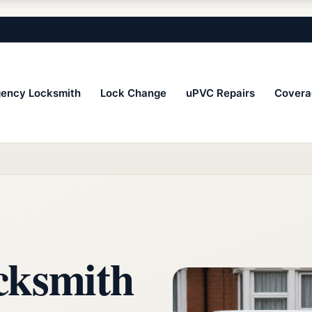
ency Locksmith
Lock Change
uPVC Repairs
Covera
cksmith