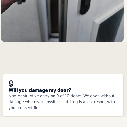
🔒
Will you damage my door?
Non-destructive entry on 9 of 10 doors. We open without
damage whenever possible — drilling is a last resort, with
your consent first.