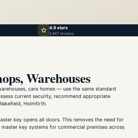
4.9 stars
2,847 reviews
hops, Warehouses
s, warehouses, care homes — use the same standard
 assess current security, recommend appropriate
akefield, Holmfirth.
master key opens all doors. This removes the need for
ly master key systems for commercial premises across