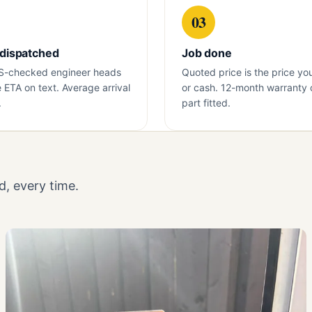
03
 dispatched
Job done
S-checked engineer heads
Quoted price is the price yo
e ETA on text. Average arrival
or cash. 12-month warranty 
.
part fitted.
, every time.