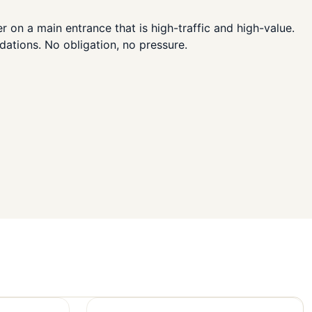
 on a main entrance that is high-traffic and high-value.
dations. No obligation, no pressure.