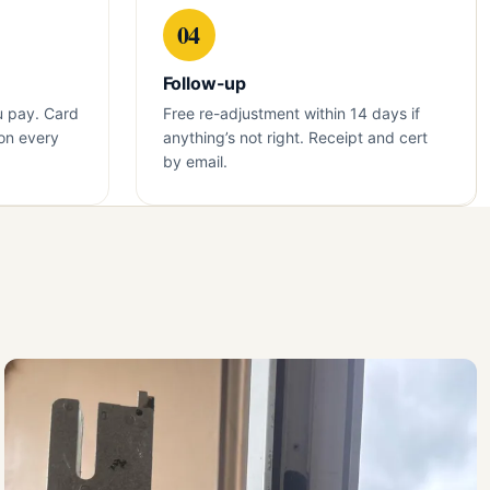
04
Follow-up
u pay. Card
Free re-adjustment within 14 days if
on every
anything’s not right. Receipt and cert
by email.