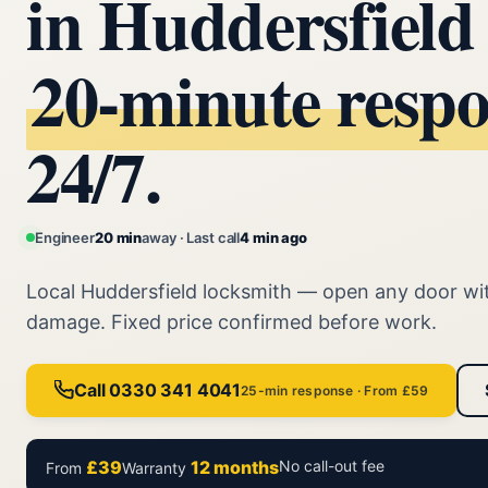
in Huddersfiel
20‑minute resp
24/7.
Engineer
20 min
away · Last call
4 min ago
Local Huddersfield locksmith — open any door wi
damage. Fixed price confirmed before work.
Call 0330 341 4041
25-min response · From £59
£39
12 months
No call-out fee
From
Warranty