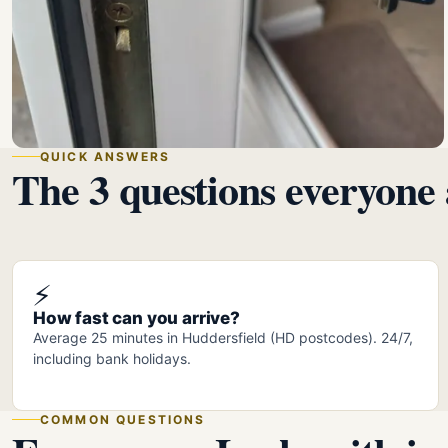
QUICK ANSWERS
The 3 questions everyone 
⚡
How fast can you arrive?
Average 25 minutes in Huddersfield (HD postcodes). 24/7,
including bank holidays.
COMMON QUESTIONS