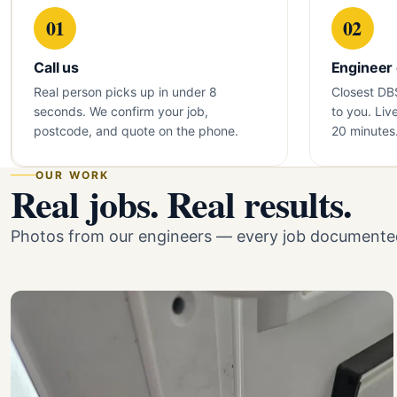
01
02
Call us
Engineer
Real person picks up in under 8
Closest DB
seconds. We confirm your job,
to you. Liv
postcode, and quote on the phone.
20 minutes
OUR WORK
Real jobs. Real results.
Photos from our engineers — every job documented