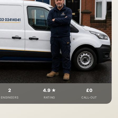
2
4.9 ★
£0
ENGINEERS
RATING
CALL-OUT