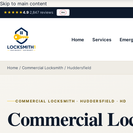
Skip to main content
★★★★★
4.9
·
2,847 reviews
Home
Services
Emerg
Home
/
Commercial Locksmith
/
Huddersfield
COMMERCIAL LOCKSMITH · HUDDERSFIELD · HD
Commercial Lo