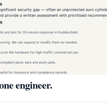
s
nificant security gap — often an unprotected euro cylinder
and provide a written assessment with prioritised recommen
s
ls and aim for 20-minute response in Huddersfield.
sourcing. We can expand or modify them as needed.
cycle-life hardware for high-traffic commercial use.
compliant panic bars and push pads.
Useful for insurance and compliance records.
 one engineer.