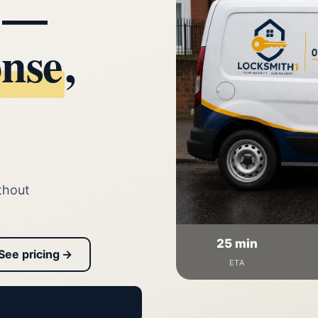
d —
onse
,
thout
25 min
See pricing →
ETA