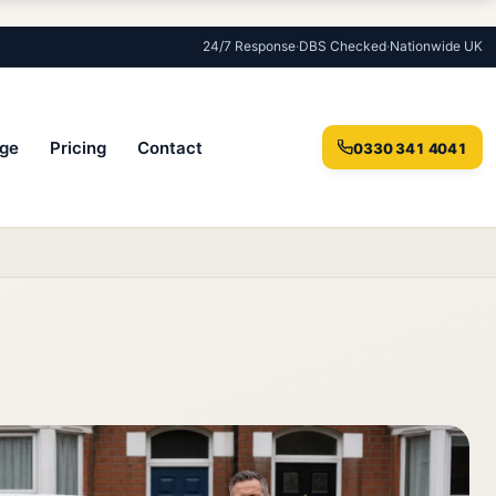
24/7 Response
·
DBS Checked
·
Nationwide UK
ge
Pricing
Contact
0330 341 4041