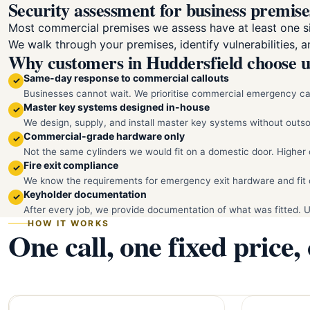
Security assessment for business premise
Most commercial premises we assess have at least one sig
We walk through your premises, identify vulnerabilities, 
Why customers in Huddersfield choose u
Same-day response to commercial callouts
✓
Businesses cannot wait. We prioritise commercial emergency cal
Master key systems designed in-house
✓
We design, supply, and install master key systems without out
Commercial-grade hardware only
✓
Not the same cylinders we would fit on a domestic door. Higher 
Fire exit compliance
✓
We know the requirements for emergency exit hardware and fit 
Keyholder documentation
✓
After every job, we provide documentation of what was fitted. 
HOW IT WORKS
One call, one fixed price,