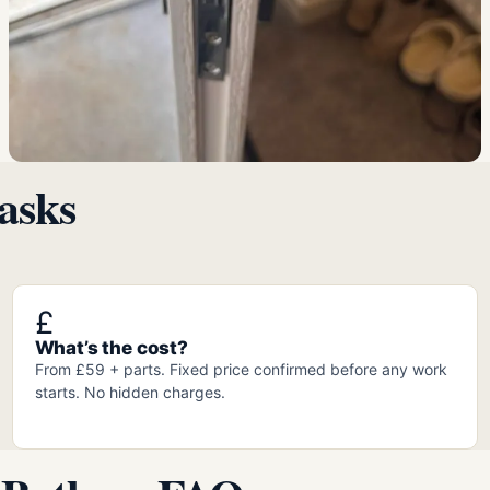
asks
£
What’s the cost?
From £59 + parts. Fixed price confirmed before any work
starts. No hidden charges.