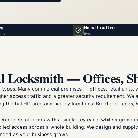
vg
No call-out fee
ime
Ever
l Locksmith — Offices, S
ck types. Many commercial premises — offices, retail unit
her access traffic and a greater security requirement. We
 the full HD area and nearby locations: Bradford, Leeds, W
erent sets of doors with a single key each, while a grand 
olled access across a whole building. We design and supp
anded as your business grows.